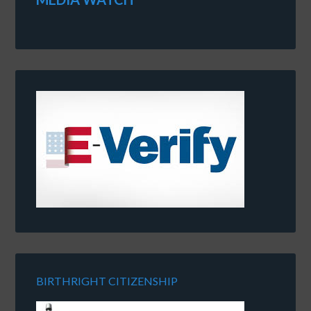
BIRTHRIGHT CITIZENSHIP