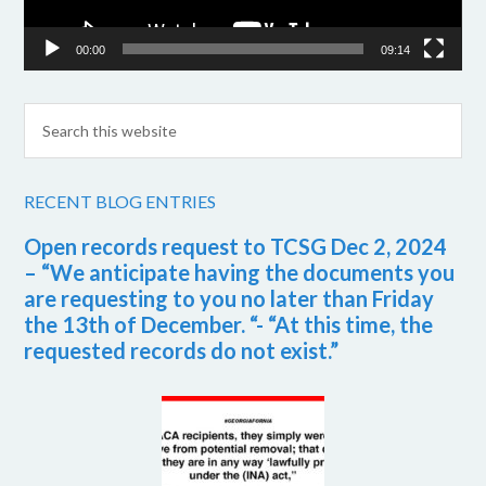
00:00
09:14
RECENT BLOG ENTRIES
Open records request to TCSG Dec 2, 2024
– “We anticipate having the documents you
are requesting to you no later than Friday
the 13th of December. “- “At this time, the
requested records do not exist.”