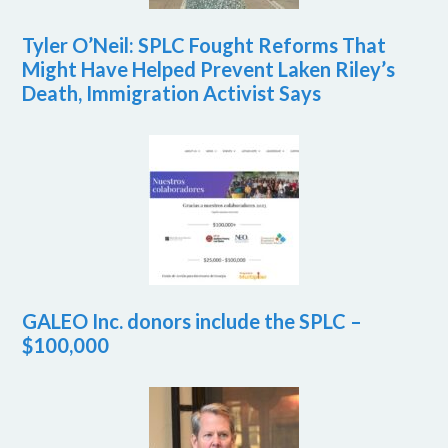
Tyler O’Neil: SPLC Fought Reforms That
Might Have Helped Prevent Laken Riley’s
Death, Immigration Activist Says
GALEO Inc. donors include the SPLC –
$100,000