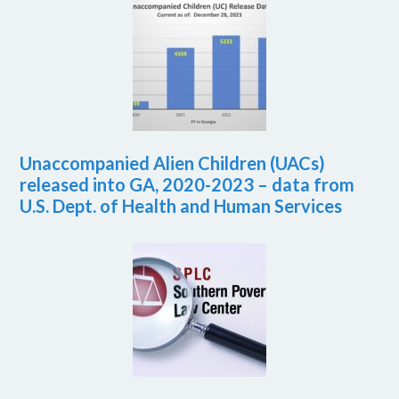
Unaccompanied Alien Children (UACs)
released into GA, 2020-2023 – data from
U.S. Dept. of Health and Human Services