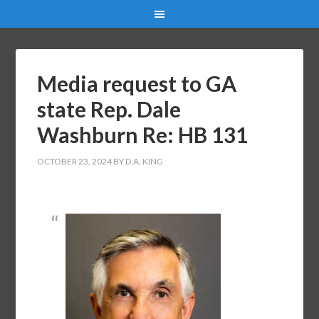
Media request to GA
state Rep. Dale
Washburn Re: HB 131
OCTOBER 23, 2024
BY
D.A. KING