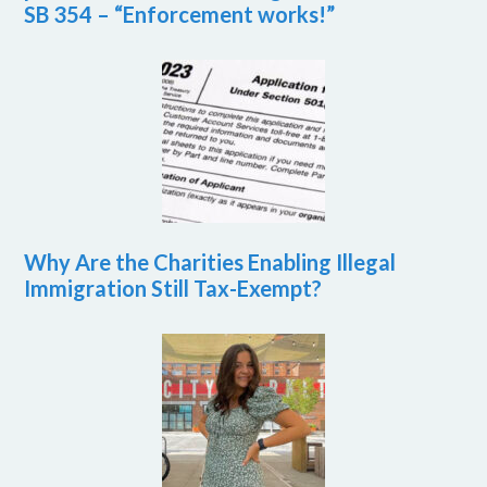
SB 354 – “Enforcement works!”
Why Are the Charities Enabling Illegal
Immigration Still Tax-Exempt?