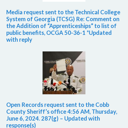
Media request sent to the Technical College
System of Georgia (TCSG) Re: Comment on
the Addition of “Apprenticeships” to list of
public benefits, OCGA 50-36-1 *Updated
with reply
Open Records request sent to the Cobb
County Sheriff’s office 4:56 AM, Thursday,
June 6, 2024. 287(g) – Updated with
response(s)