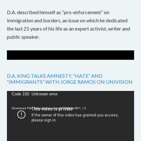
D.A. described himself as “pro-enforcement” on
immigration and borders, an issue on which he dedicated
the last 21 years of his life as an expert activist, writer and
public speaker.
D.A. KING TALKS AMNESTY, “HATE” AND
“IMMIGRANTS” WITH JORGE RAMOS ON UNIVISION
Video
Code 150: Unknown error.
Player
Download File: https://youtu.be/w6FPMn0h4fk?_=1