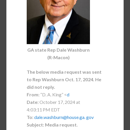
GA state Rep Dale Washburn
(R-Macon)
The below media request was sent
to Rep Washburn Oct. 17, 2024. He
did not reply.
From:
“D. A. King” <
d
Date:
October 17, 2024 at
4:03:11 PM EDT
To:
dale.washburn@house.ga. gov
Subject:
Media request.