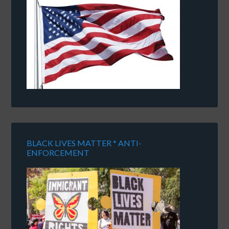
BLACK LIVES MATTER * ANTI-
ENFORCEMENT