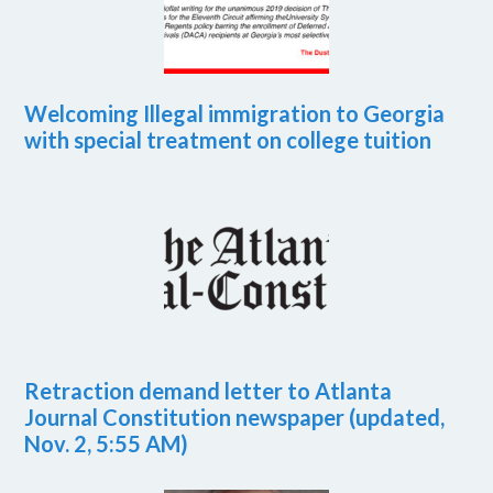
Welcoming Illegal immigration to Georgia
with special treatment on college tuition
Retraction demand letter to Atlanta
Journal Constitution newspaper (updated,
Nov. 2, 5:55 AM)