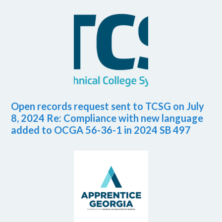
Open records request sent to TCSG on July
8, 2024 Re: Compliance with new language
added to OCGA 56-36-1 in 2024 SB 497