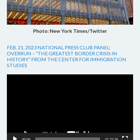
Photo: New York Times/Twitter
FEB. 21, 2023 NATIONAL PRESS CLUB PANEL:
OVERRUN – “THE GREATEST BORDER CRISIS IN
HISTORY” FROM THE CENTER FOR IMMIGRATION
STUDIES
Video
Player
00:00
01:22:26