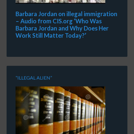
Barbara Jordan on illegal immigration
– Audio from CIS.org ‘Who Was
Barbara Jordan and Why Does Her
Work Still Matter Today?’
“ILLEGAL ALIEN”