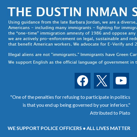
facebook
x
youtube
"One of the penalties for refusing to participate in politics
is that you end up being governed by your inferiors."
Attributed to Plato
WE SUPPORT POLICE OFFICERS • ALL LIVES MATTER