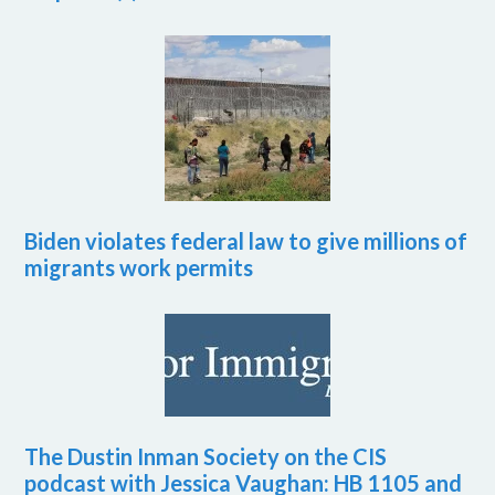
Biden violates federal law to give millions of
migrants work permits
The Dustin Inman Society on the CIS
podcast with Jessica Vaughan: HB 1105 and