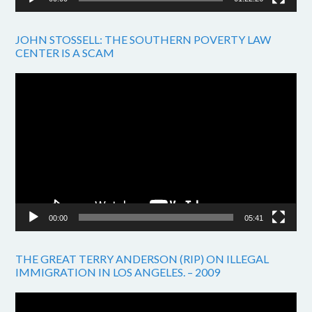
JOHN STOSSELL: THE SOUTHERN POVERTY LAW
CENTER IS A SCAM
Video
Player
00:00
05:41
THE GREAT TERRY ANDERSON (RIP) ON ILLEGAL
IMMIGRATION IN LOS ANGELES. – 2009
Video