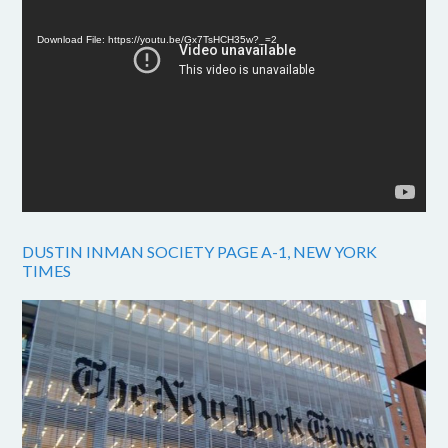
Player
Download File: https://youtu.be/Gx7TsHCH35w?_=2
DUSTIN INMAN SOCIETY PAGE A-1, NEW YORK
TIMES