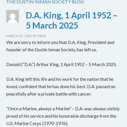
THE DUSTIN INMAN SOCIETY BLOG
D.A. King, 1 April 1952 –
5 March 2025
MARCH 23, 2025
BY
FRED
We are sorry to inform you that D.A. King, President and
founder of the Dustin Inman Society, has left us.
Donald (“D.A.”) Arthur King, 1 April 1952 – 5 March 2025.
D.A. King left this life and his work for the nation that he
loved, confident that he has done his best. D.A. passed on
peacefully after a private battle with cancer.
“Once a Marine, always a Marine” – D.A. was always visibly
proud of his service and his honorable discharge from the
U.S. Marine Corps (1970-1976).