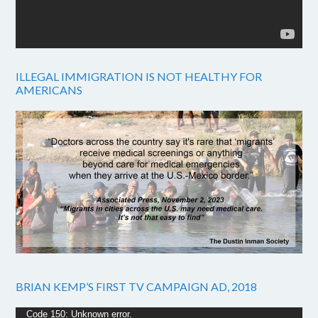
ILLEGAL IMMIGRATION IS NOT HEALTHY FOR
AMERICANS
BRIAN KEMP’S FIRST TV CAMPAIGN AD, 2018
Video
Code 150: Unknown error.