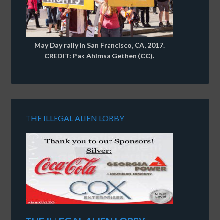
May Day rally in San Francisco, CA, 2017.
CREDIT: Pax Ahimsa Gethen (CC).
THE ILLEGAL ALIEN LOBBY