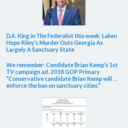
D.A. King in The Federalist this week: Laken
Hope Riley’s Murder Outs Georgia As
Largely A Sanctuary State
We remember: Candidate Brian Kemp’s 1st
TV campaign ad, 2018 GOP Primary
“Conservative candidate Brian Kemp will …
enforce the ban on sanctuary cities.”