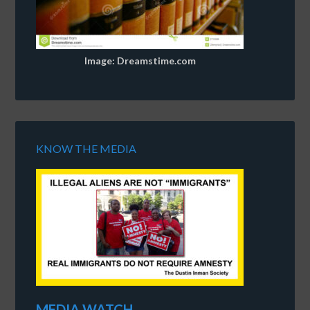
Image: Dreamstime.com
KNOW THE MEDIA
MEDIA WATCH