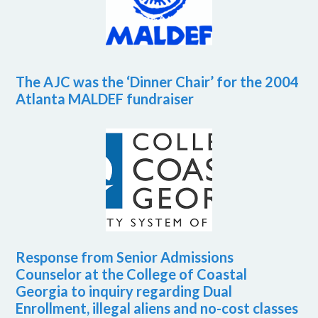
The AJC was the ‘Dinner Chair’ for the 2004
Atlanta MALDEF fundraiser
Response from Senior Admissions
Counselor at the College of Coastal
Georgia to inquiry regarding Dual
Enrollment, illegal aliens and no-cost classes