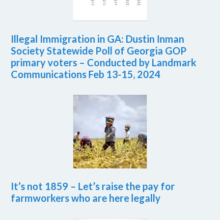
Illegal Immigration in GA: Dustin Inman
Society Statewide Poll of Georgia GOP
primary voters – Conducted by Landmark
Communications Feb 13-15, 2024
It’s not 1859 – Let’s raise the pay for
farmworkers who are here legally