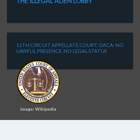
THE ILLEGAL ALIEN LOBBY
11TH CIRCUIT APPELLATE COURT: DACA: NO
LAWFUL PRESENCE, NO LEGAL STATUS
Image: Wikipedia