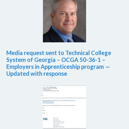
Media request sent to Technical College
System of Georgia – OCGA 50-36-1 –
Employers in Apprenticeship program —
Updated with response