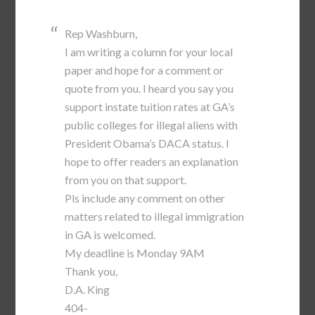
Rep Washburn,
I am writing a column for your local
paper and hope for a comment or
quote from you. I heard you say you
support instate tuition rates at GA’s
public colleges for illegal aliens with
President Obama’s DACA status. I
hope to offer readers an explanation
from you on that support.
Pls include any comment on other
matters related to illegal immigration
in GA is welcomed.
My deadline is Monday 9AM
Thank you,
D.A. King
404-