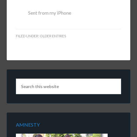
Sent from my iPhone
FILED UNDER:
OLDER ENTIRES
AMNESTY