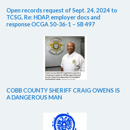
Open records request of Sept. 24, 2024 to
TCSG, Re: HDAP, employer docs and
response OCGA 50-36-1 – SB 497
COBB COUNTY SHERIFF CRAIG OWENS IS
A DANGEROUS MAN