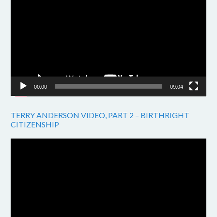
Player
00:00
09:04
TERRY ANDERSON VIDEO, PART 2 – BIRTHRIGHT
CITIZENSHIP
Video
Player