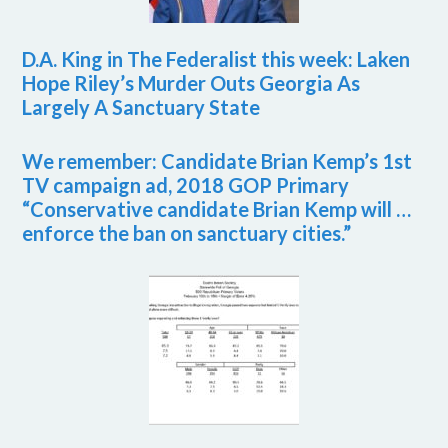
D.A. King in The Federalist this week: Laken
Hope Riley’s Murder Outs Georgia As
Largely A Sanctuary State
We remember: Candidate Brian Kemp’s 1st
TV campaign ad, 2018 GOP Primary
“Conservative candidate Brian Kemp will …
enforce the ban on sanctuary cities.”