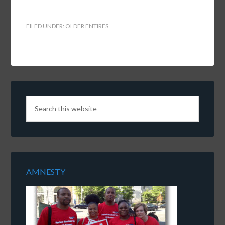
FILED UNDER:
OLDER ENTIRES
AMNESTY