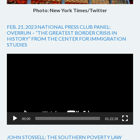
Photo: New York Times/Twitter
FEB. 21, 2023 NATIONAL PRESS CLUB PANEL:
OVERRUN – “THE GREATEST BORDER CRISIS IN
HISTORY” FROM THE CENTER FOR IMMIGRATION
STUDIES
Video
Player
00:00
01:22:26
JOHN STOSSELL: THE SOUTHERN POVERTY LAW