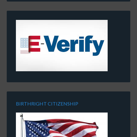
BIRTHRIGHT CITIZENSHIP