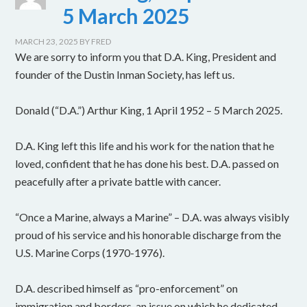
5 March 2025
MARCH 23, 2025
BY
FRED
We are sorry to inform you that D.A. King, President and
founder of the Dustin Inman Society, has left us.
Donald (“D.A.”) Arthur King, 1 April 1952 – 5 March 2025.
D.A. King left this life and his work for the nation that he
loved, confident that he has done his best. D.A. passed on
peacefully after a private battle with cancer.
“Once a Marine, always a Marine” – D.A. was always visibly
proud of his service and his honorable discharge from the
U.S. Marine Corps (1970-1976).
D.A. described himself as “pro-enforcement” on
immigration and borders, an issue on which he dedicated