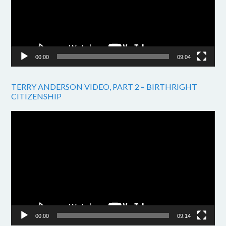
00:00
09:04
TERRY ANDERSON VIDEO, PART 2 – BIRTHRIGHT
CITIZENSHIP
Video
Player
00:00
09:14