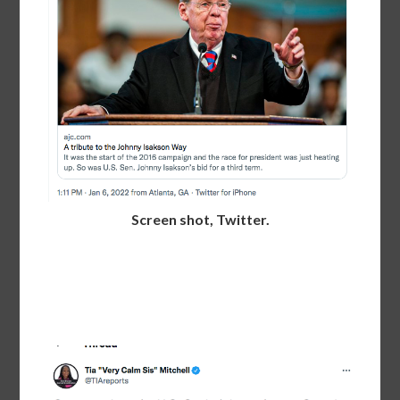
Screen shot, Twitter.