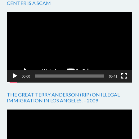
CENTER IS A SCAM
Video
Player
00:00
05:41
THE GREAT TERRY ANDERSON (RIP) ON ILLEGAL
IMMIGRATION IN LOS ANGELES. – 2009
Video
Player