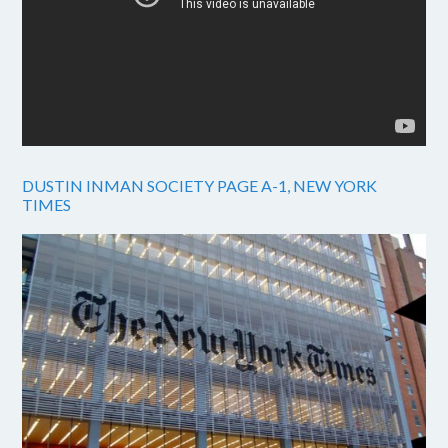
DUSTIN INMAN SOCIETY PAGE A-1, NEW YORK
TIMES