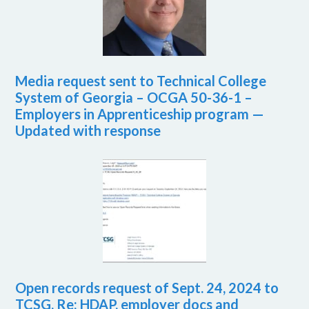
Media request sent to Technical College
System of Georgia – OCGA 50-36-1 –
Employers in Apprenticeship program —
Updated with response
Open records request of Sept. 24, 2024 to
TCSG, Re: HDAP, employer docs and