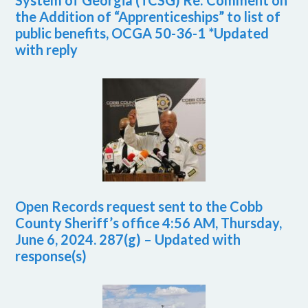
System of Georgia (TCSG) Re: Comment on
the Addition of “Apprenticeships” to list of
public benefits, OCGA 50-36-1 *Updated
with reply
Open Records request sent to the Cobb
County Sheriff’s office 4:56 AM, Thursday,
June 6, 2024. 287(g) – Updated with
response(s)