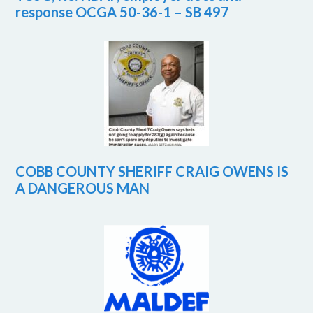
response OCGA 50-36-1 – SB 497
COBB COUNTY SHERIFF CRAIG OWENS IS
A DANGEROUS MAN