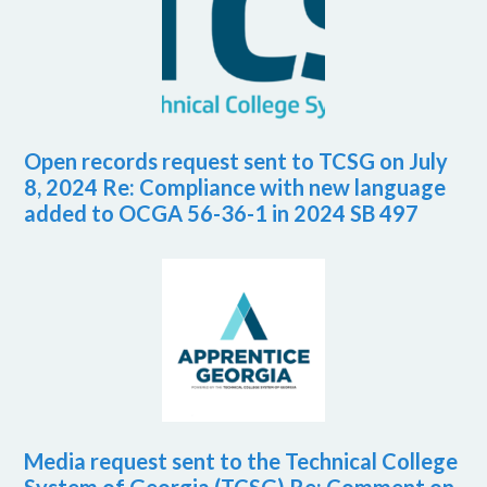
Open records request sent to TCSG on July
8, 2024 Re: Compliance with new language
added to OCGA 56-36-1 in 2024 SB 497
Media request sent to the Technical College