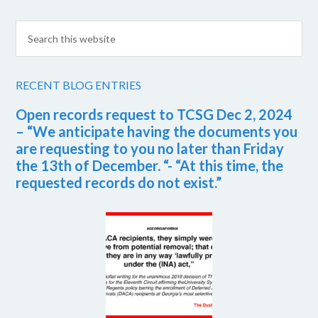
RECENT BLOG ENTRIES
Open records request to TCSG Dec 2, 2024
– “We anticipate having the documents you
are requesting to you no later than Friday
the 13th of December. “- “At this time, the
requested records do not exist.”