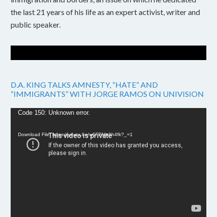
the last 21 years of his life as an expert activist, writer and
public speaker.
D.A. KING TALKS AMNESTY, “HATE” AND
“IMMIGRANTS” WITH JORGE RAMOS ON UNIVISION
Video
Code 150: Unknown error.
Player
Download File: https://youtu.be/w6FPMn0h4fk?_=1