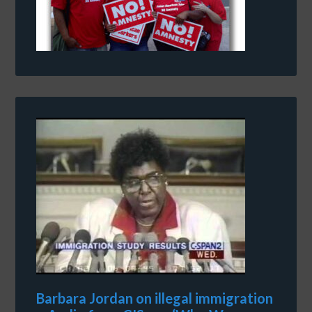
Barbara Jordan on illegal immigration