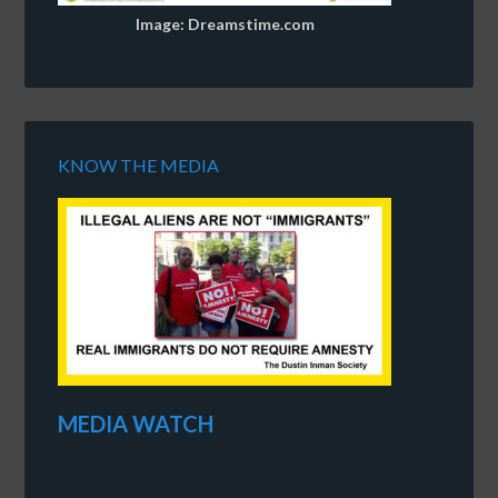
Image: Dreamstime.com
KNOW THE MEDIA
MEDIA WATCH