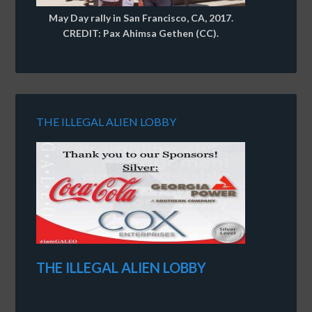
May Day rally in San Francisco, CA, 2017.
CREDIT: Pax Ahimsa Gethen (CC).
THE ILLEGAL ALIEN LOBBY
THE ILLEGAL ALIEN LOBBY