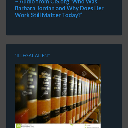
– Audio from CIS.org ‘Who Was
Barbara Jordan and Why Does Her
Work Still Matter Today?’
“ILLEGAL ALIEN”