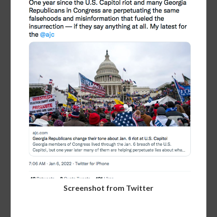
Screenshot from Twitter