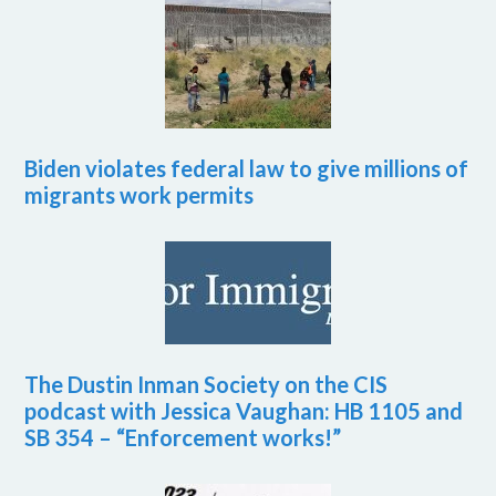
Biden violates federal law to give millions of
migrants work permits
The Dustin Inman Society on the CIS
podcast with Jessica Vaughan: HB 1105 and
SB 354 – “Enforcement works!”