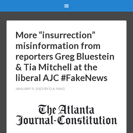
More “insurrection”
misinformation from
reporters Greg Bluestein
& Tia Mitchell at the
liberal AJC #FakeNews
JANUARY 9, 2022
BY
D.A. KING