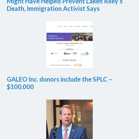
Might Have Helped Prevent Laken Riley’s
Death, Immigration Activist Says
GALEO Inc. donors include the SPLC –
$100,000