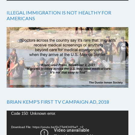
ILLEGAL IMMIGRATION IS NOT HEALTHY FOR
AMERICANS
BRIAN KEMP’S FIRST TV CAMPAIGN AD, 2018
Video
Code 150: Unknown error.
Player
Download File: https://youtu.be/Gx7TsHCH35w?_=2