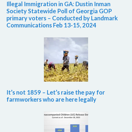
Illegal Immigration in GA: Dustin Inman
Society Statewide Poll of Georgia GOP
primary voters – Conducted by Landmark
Communications Feb 13-15, 2024
It’s not 1859 – Let’s raise the pay for
farmworkers who are here legally