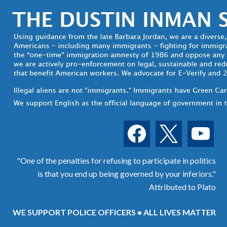
facebook
x
youtube
"One of the penalties for refusing to participate in politics
is that you end up being governed by your inferiors."
Attributed to Plato
WE SUPPORT POLICE OFFICERS • ALL LIVES MATTER