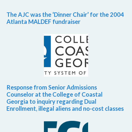
The AJC was the ‘Dinner Chair’ for the 2004
Atlanta MALDEF fundraiser
Response from Senior Admissions
Counselor at the College of Coastal
Georgia to inquiry regarding Dual
Enrollment, illegal aliens and no-cost classes