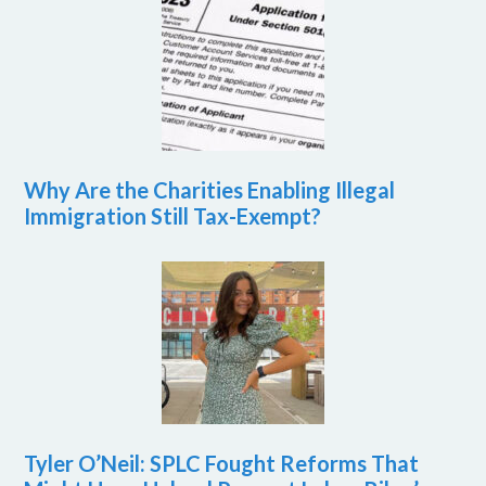
Why Are the Charities Enabling Illegal
Immigration Still Tax-Exempt?
Tyler O’Neil: SPLC Fought Reforms That