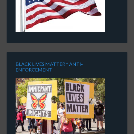
BLACK LIVES MATTER * ANTI-
ENFORCEMENT