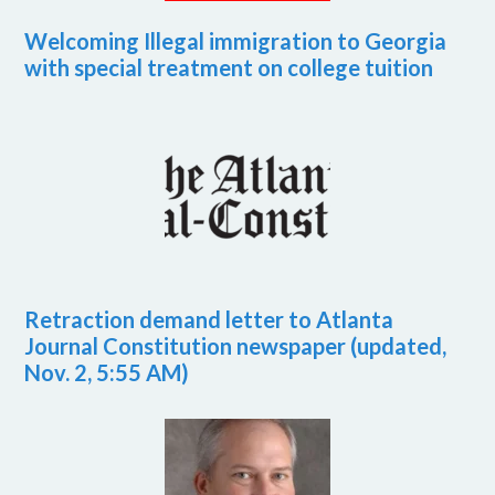
Welcoming Illegal immigration to Georgia
with special treatment on college tuition
Retraction demand letter to Atlanta
Journal Constitution newspaper (updated,
Nov. 2, 5:55 AM)