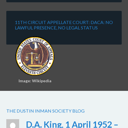
11TH CIRCUIT APPELLATE COURT: DACA: NO
LAWFUL PRESENCE, NO LEGAL STATUS
Image: Wikipedia
THE DUSTIN INMAN SOCIETY BLOG
D.A. King, 1 April 1952 –