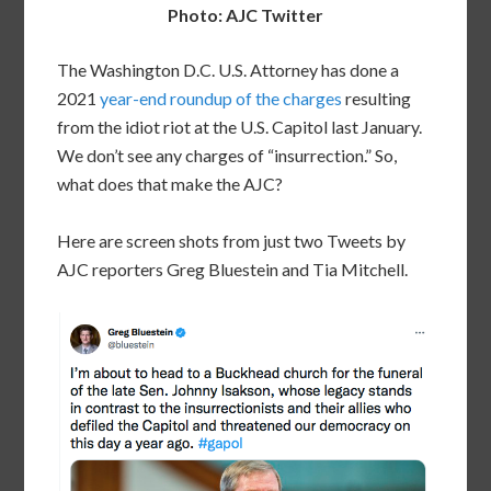
Photo: AJC Twitter
The Washington D.C. U.S. Attorney has done a
2021
year-end roundup of the charges
resulting
from the idiot riot at the U.S. Capitol last January.
We don’t see any charges of “insurrection.” So,
what does that make the AJC?
Here are screen shots from just two Tweets by
AJC reporters Greg Bluestein and Tia Mitchell.