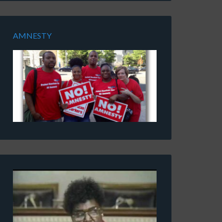
AMNESTY