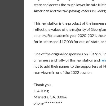
state and access the much lower instate tuition
American and the tax-paying voters in Georgi
This legislation is the product of the immens
reflect the values of the majority of Georgia
country. For academic year 2020-2021, the av
for in-state and $17,008 for out-of-state, a
One of the original cosponsors on HB 932, S
unfairness and folly of this legislation and
re
not to add their names to the supporters of HB
rear view mirror of the 2022 session.
Thank you,
D.A. King
Marietta, GA. 30066
phone *** *** ****