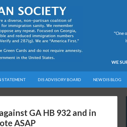
"One of
WE SUP
N STATEMENT
DIS ADVISORY BOARD
NEW DIS BLOG
against GA HB 932 and in
vote ASAP