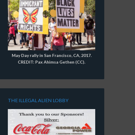
May Day rally in San Francisco, CA, 2017.
CREDIT: Pax Ahimsa Gethen (CC).
THE ILLEGAL ALIEN LOBBY