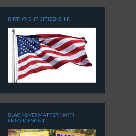
BIRTHRIGHT CITIZENSHIP
BLACK LIVES MATTER * ANTI-
ENFORCEMENT