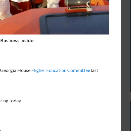
 Business Insider
e Georgia House
Higher Education Committee
last
ring today.
,