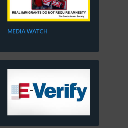
MEDIA WATCH