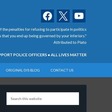
facebook
x
youtube
 the penalties for refusing to participate in politics
is that you end up being governed by your inferiors."
Attributed to Plato
PORT POLICE OFFICERS • ALL LIVES MATTER
ORIGINAL DIS BLOG
CONTACT US