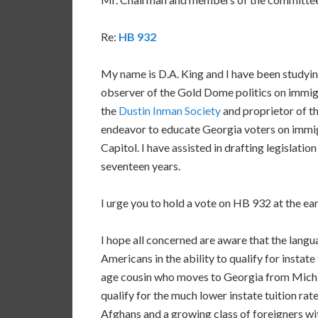
Re:
HB 932
My name is D.A. King and I have been studyi
observer of the Gold Dome politics on immigr
the
Dustin Inman Society
and proprietor of t
endeavor to educate Georgia voters on immigr
Capitol. I have assisted in drafting legislati
seventeen years.
I urge you to hold a vote on HB 932 at the ear
I hope all concerned are aware that the lang
Americans in the ability to qualify for instate
age cousin who moves to Georgia from Mich
qualify for the much lower instate tuition rat
Afghans and a growing class of foreigners wi