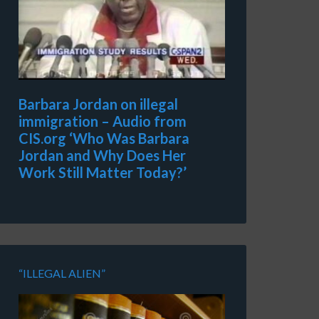
Barbara Jordan on illegal
immigration – Audio from
CIS.org ‘Who Was Barbara
Jordan and Why Does Her
Work Still Matter Today?’
“ILLEGAL ALIEN”