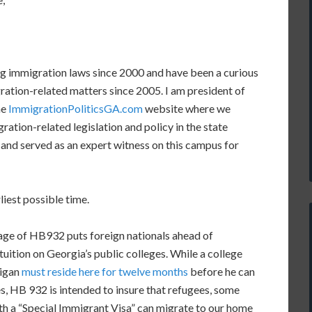
ng immigration laws since 2000 and have been a curious
ation-related matters since 2005. I am president of
he
ImmigrationPoliticsGA.com
website where we
ation-related legislation and policy in the state
on and served as an expert witness on this campus for
liest possible time.
uage of HB932 puts foreign nationals ahead of
 tuition on Georgia’s public colleges. While a college
igan
must reside here for twelve months
before he can
es, HB 932 is intended to insure that refugees, some
th a “Special Immigrant Visa” can migrate to our home