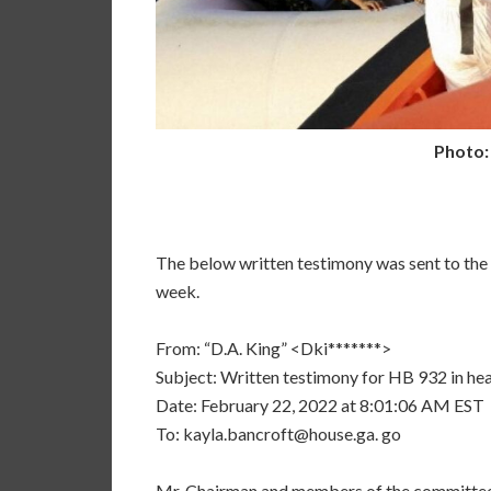
Photo:
The below written testimony was sent to th
week.
From: “D.A. King” <Dki*******>
Subject: Written testimony for HB 932 in hea
Date: February 22, 2022 at 8:01:06 AM EST
To: kayla.bancroft@house.ga. go
Mr. Chairman and members of the committee