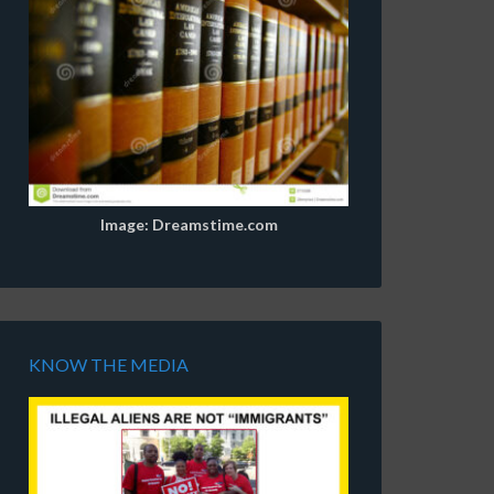
Image: Dreamstime.com
KNOW THE MEDIA