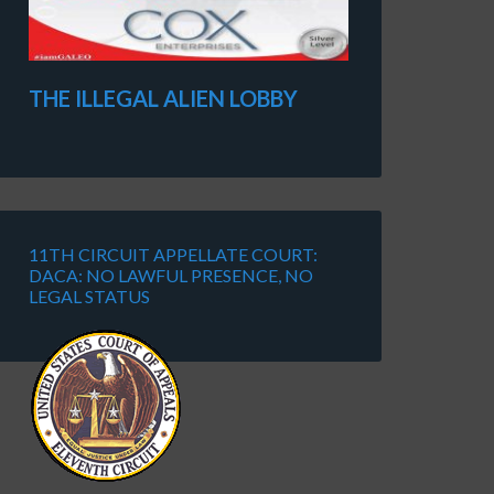
THE ILLEGAL ALIEN LOBBY
11TH CIRCUIT APPELLATE COURT:
DACA: NO LAWFUL PRESENCE, NO
LEGAL STATUS