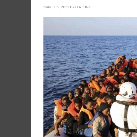
MARCH 2, 2022
BY
D.A. KING