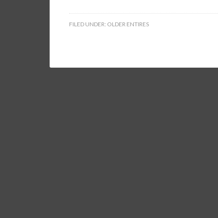
FILED UNDER:
OLDER ENTIRES