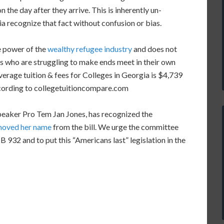
 the day after they arrive. This is inherently un-
a recognize that fact without confusion or bias.
e power of the
wealthy refugee industry
and does not
ns who are struggling to make ends meet in their own
erage tuition & fees for Colleges in Georgia is $4,739
ccording to collegetuitioncompare.com
peaker Pro Tem Jan Jones, has recognized the
moved her name
from the bill. We urge the committee
 932 and to put this “Americans last” legislation in the