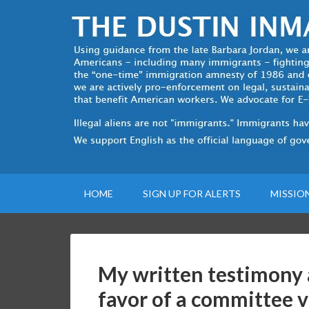
HOME
SIGN UP FOR ALERTS
MISSIO
My written testimony 
favor of a committee 