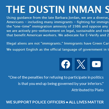
facebook
x
youtube
"One of the penalties for refusing to participate in politics
is that you end up being governed by your inferiors."
Attributed to Plato
WE SUPPORT POLICE OFFICERS • ALL LIVES MATTER