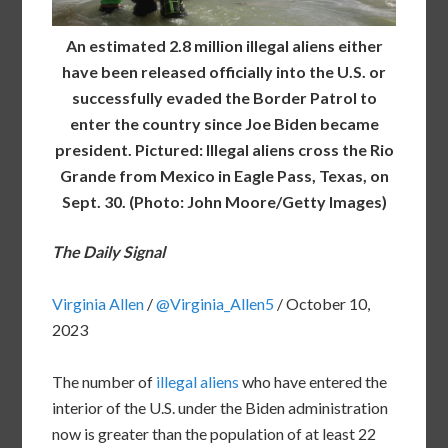
An estimated 2.8 million illegal aliens either
have been released officially into the U.S. or
successfully evaded the Border Patrol to
enter the country since Joe Biden became
president. Pictured: Illegal aliens cross the Rio
Grande from Mexico in Eagle Pass, Texas, on
Sept. 30. (Photo: John Moore/Getty Images)
The Daily Signal
Virginia Allen
/
@Virginia_Allen5
/
October 10,
2023
The number of
illegal aliens
who have entered the
interior of the U.S. under the Biden administration
now is greater than the population of at least 22