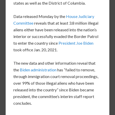
states as well as the District of Columbia.
Data released Monday by the
House Judiciary
Committee
reveals that at least 3.8 million illegal
aliens either have been released into the nation’s
interior or successfully evaded the Border Patrol
to enter the country since
President Joe Biden
took office Jan. 20, 2021.
The new data and other information reveal that
the
Biden administration
has “failed to remove,
through immigration court removal proceedings,
over 99% of those illegal aliens who have been
released into the country” since Biden became
president, the committee’s interim staff report
concludes.