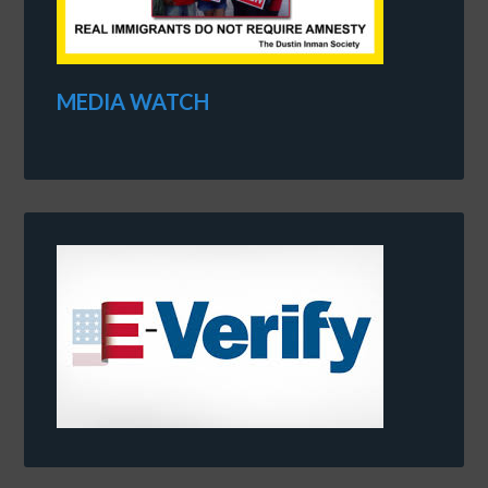
MEDIA WATCH