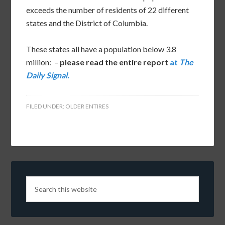
exceeds the number of residents of 22 different
states and the District of Columbia.
These states all have a population below 3.8
million: –
please read the entire report
at
The
Daily Signal.
FILED UNDER:
OLDER ENTIRES