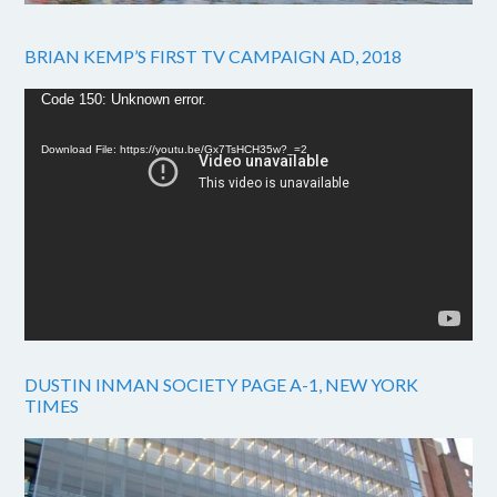
BRIAN KEMP’S FIRST TV CAMPAIGN AD, 2018
Video
Code 150: Unknown error.
Player
Download File: https://youtu.be/Gx7TsHCH35w?_=2
DUSTIN INMAN SOCIETY PAGE A-1, NEW YORK
TIMES