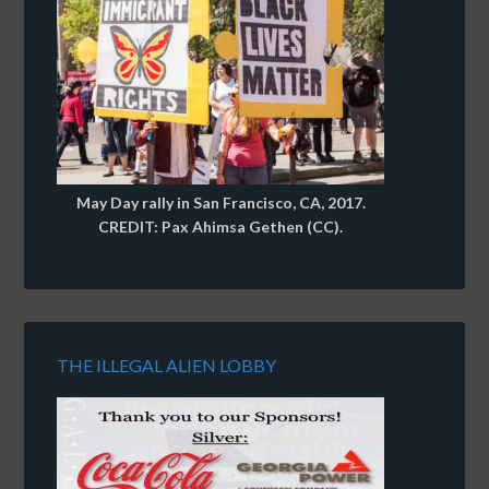
May Day rally in San Francisco, CA, 2017.
CREDIT: Pax Ahimsa Gethen (CC).
THE ILLEGAL ALIEN LOBBY