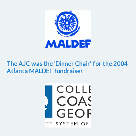
The AJC was the ‘Dinner Chair’ for the 2004
Atlanta MALDEF fundraiser