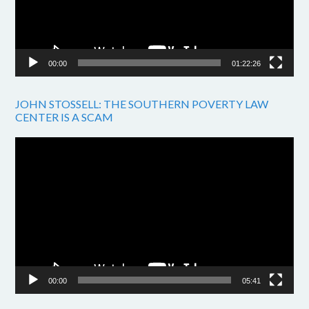
00:00
01:22:26
JOHN STOSSELL: THE SOUTHERN POVERTY LAW
CENTER IS A SCAM
Video
Player
00:00
05:41