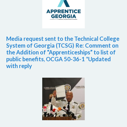
Media request sent to the Technical College
System of Georgia (TCSG) Re: Comment on
the Addition of “Apprenticeships” to list of
public benefits, OCGA 50-36-1 *Updated
with reply