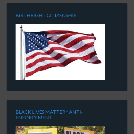
BIRTHRIGHT CITIZENSHIP
BLACK LIVES MATTER * ANTI-
ENFORCEMENT