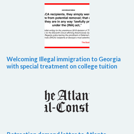
Welcoming Illegal immigration to Georgia
with special treatment on college tuition