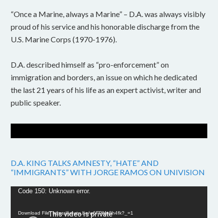
“Once a Marine, always a Marine” – D.A. was always visibly
proud of his service and his honorable discharge from the
U.S. Marine Corps (1970-1976).
D.A. described himself as “pro-enforcement” on
immigration and borders, an issue on which he dedicated
the last 21 years of his life as an expert activist, writer and
public speaker.
D.A. KING TALKS AMNESTY, “HATE” AND
“IMMIGRANTS” WITH JORGE RAMOS ON UNIVISION
Video
Code 150: Unknown error.
Player
Download File: https://youtu.be/w6FPMn0h4fk?_=1