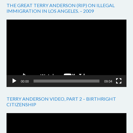
THE GREAT TERRY ANDERSON (RIP) ON ILLEGAL
IMMIGRATION IN LOS ANGELES. – 2009
Video
Player
00:00
09:04
TERRY ANDERSON VIDEO, PART 2 – BIRTHRIGHT
CITIZENSHIP
Video
Player