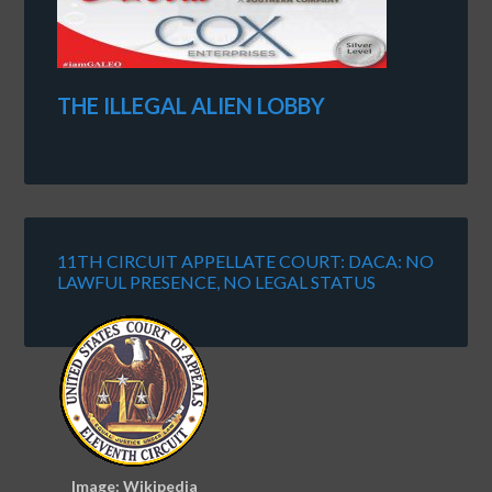
THE ILLEGAL ALIEN LOBBY
11TH CIRCUIT APPELLATE COURT: DACA: NO
LAWFUL PRESENCE, NO LEGAL STATUS
Image: Wikipedia