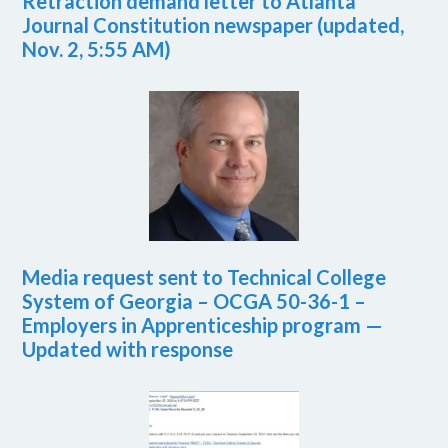
Retraction demand letter to Atlanta
Journal Constitution newspaper (updated,
Nov. 2, 5:55 AM)
Media request sent to Technical College
System of Georgia – OCGA 50-36-1 –
Employers in Apprenticeship program —
Updated with response