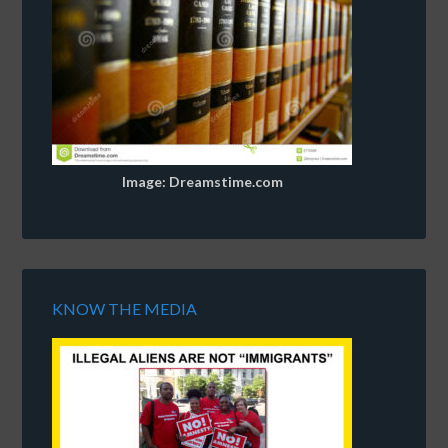
Image: Dreamstime.com
KNOW THE MEDIA