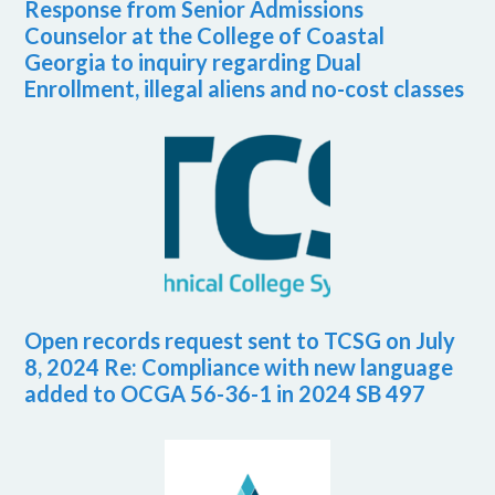
Response from Senior Admissions
Counselor at the College of Coastal
Georgia to inquiry regarding Dual
Enrollment, illegal aliens and no-cost classes
Open records request sent to TCSG on July
8, 2024 Re: Compliance with new language
added to OCGA 56-36-1 in 2024 SB 497