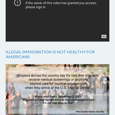
ILLEGAL IMMIGRATION IS NOT HEALTHY FOR
AMERICANS