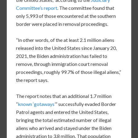
Committee’s report
. The committee found that
only 5,993 of those encountered at the southern
border were placed in removal proceedings.
“In other words, of the at least 2.1 million aliens
released into the United States since January 20,
2021, the Biden administration has failed to
remove, through immigration court removal
proceedings, roughly 99.7% of those illegal aliens,”
the report says.
The report notes that an additional 1.7 million
“
known ‘gotaways
’” successfully evaded Border
Patrol agents and entered the United States,
bringing the total estimated number of illegal
aliens who arrived and stayed under the Biden
administration to 3.8 million. That population