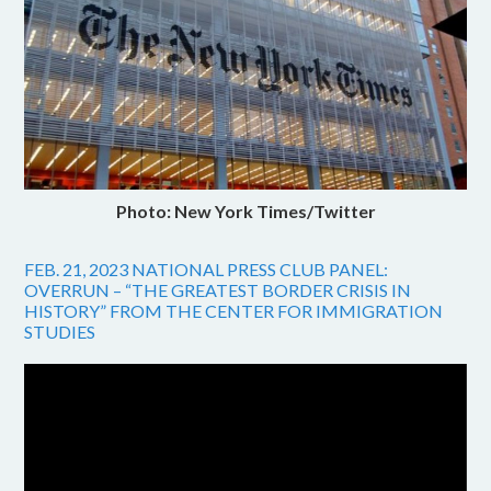
Photo: New York Times/Twitter
FEB. 21, 2023 NATIONAL PRESS CLUB PANEL:
OVERRUN – “THE GREATEST BORDER CRISIS IN
HISTORY” FROM THE CENTER FOR IMMIGRATION
STUDIES
Video
Player