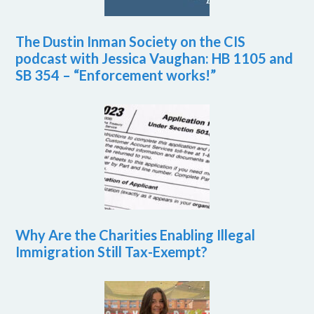
The Dustin Inman Society on the CIS
podcast with Jessica Vaughan: HB 1105 and
SB 354 – “Enforcement works!”
Why Are the Charities Enabling Illegal
Immigration Still Tax-Exempt?