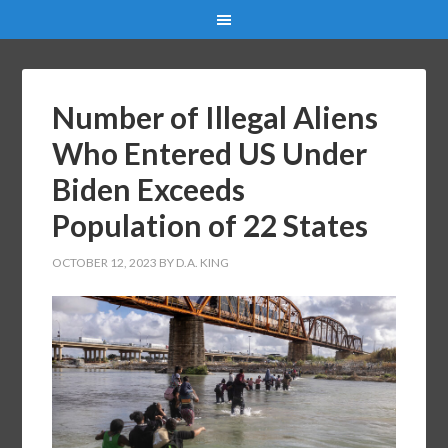
Number of Illegal Aliens
Who Entered US Under
Biden Exceeds
Population of 22 States
OCTOBER 12, 2023
BY
D.A. KING