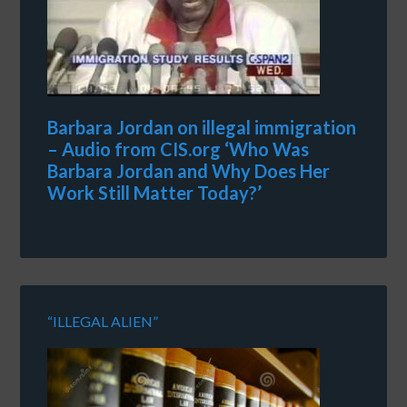
Barbara Jordan on illegal immigration
– Audio from CIS.org ‘Who Was
Barbara Jordan and Why Does Her
Work Still Matter Today?’
“ILLEGAL ALIEN”