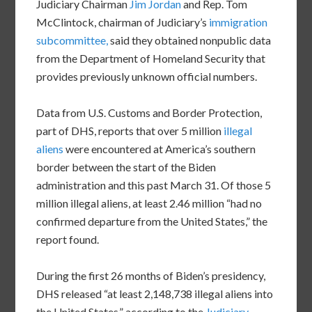
Judiciary Chairman
Jim Jordan
and Rep. Tom
McClintock, chairman of Judiciary’s
immigration
subcommittee,
said they obtained nonpublic data
from the Department of Homeland Security that
provides previously unknown official numbers.
Data from U.S. Customs and Border Protection,
part of DHS, reports that over 5 million
illegal
aliens
were encountered at America’s southern
border between the start of the Biden
administration and this past March 31. Of those 5
million illegal aliens, at least 2.46 million “had no
confirmed departure from the United States,” the
report found.
During the first 26 months of Biden’s presidency,
DHS released “at least 2,148,738 illegal aliens into
the United States,” according to the
Judiciary