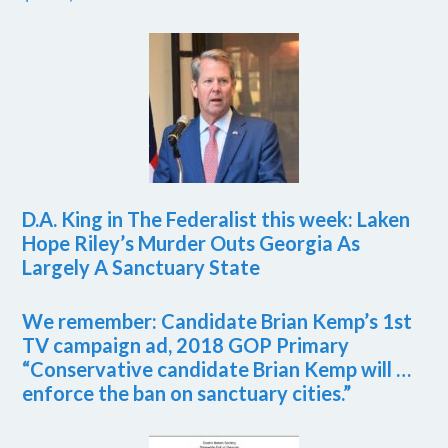
D.A. King in The Federalist this week: Laken
Hope Riley’s Murder Outs Georgia As
Largely A Sanctuary State
We remember: Candidate Brian Kemp’s 1st
TV campaign ad, 2018 GOP Primary
“Conservative candidate Brian Kemp will …
enforce the ban on sanctuary cities.”