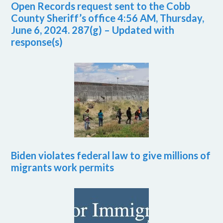
Open Records request sent to the Cobb
County Sheriff’s office 4:56 AM, Thursday,
June 6, 2024. 287(g) – Updated with
response(s)
Biden violates federal law to give millions of
migrants work permits