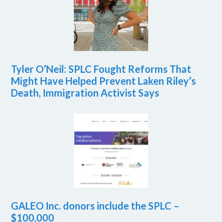
Tyler O’Neil: SPLC Fought Reforms That
Might Have Helped Prevent Laken Riley’s
Death, Immigration Activist Says
GALEO Inc. donors include the SPLC –
$100,000