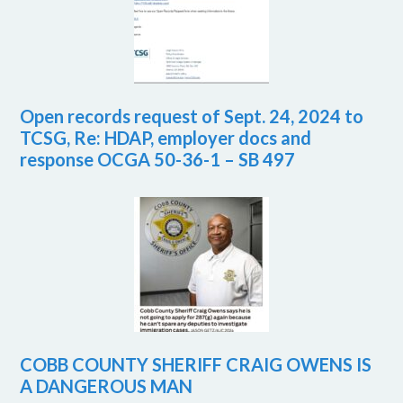
Open records request of Sept. 24, 2024 to
TCSG, Re: HDAP, employer docs and
response OCGA 50-36-1 – SB 497
COBB COUNTY SHERIFF CRAIG OWENS IS
A DANGEROUS MAN