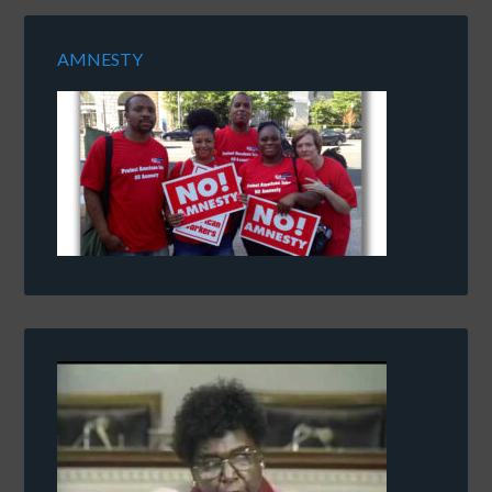
AMNESTY