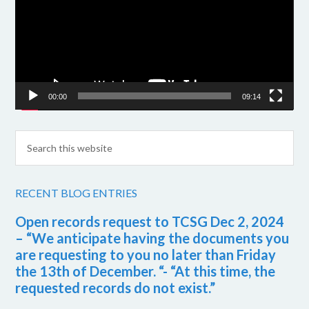
00:00
09:14
RECENT BLOG ENTRIES
Open records request to TCSG Dec 2, 2024
– “We anticipate having the documents you
are requesting to you no later than Friday
the 13th of December. “- “At this time, the
requested records do not exist.”