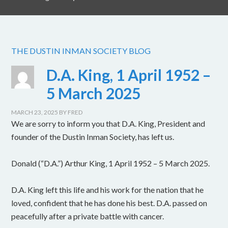
THE DUSTIN INMAN SOCIETY BLOG
D.A. King, 1 April 1952 –
5 March 2025
MARCH 23, 2025
BY
FRED
We are sorry to inform you that D.A. King, President and
founder of the Dustin Inman Society, has left us.
Donald (“D.A.”) Arthur King, 1 April 1952 – 5 March 2025.
D.A. King left this life and his work for the nation that he
loved, confident that he has done his best. D.A. passed on
peacefully after a private battle with cancer.