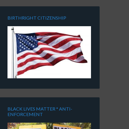
BIRTHRIGHT CITIZENSHIP
BLACK LIVES MATTER * ANTI-
ENFORCEMENT