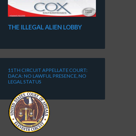
THE ILLEGAL ALIEN LOBBY
11TH CIRCUIT APPELLATE COURT:
DACA: NO LAWFUL PRESENCE, NO
LEGAL STATUS