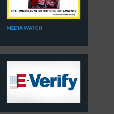
MEDIA WATCH