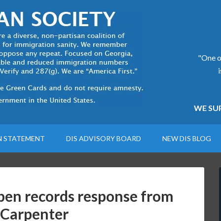
"One of
WE SUP
N STATEMENT
DIS ADVISORY BOARD
NEW DIS BLOG
en records response from
 Carpenter