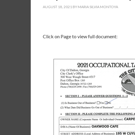
AUGUST 18, 2021
BY
MARIA SILVIA MONTOYA
Click on Page to view full document: