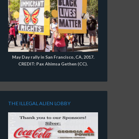
May Day rally in San Francisco, CA, 2017.
CREDIT: Pax Ahimsa Gethen (CC).
THE ILLEGAL ALIEN LOBBY