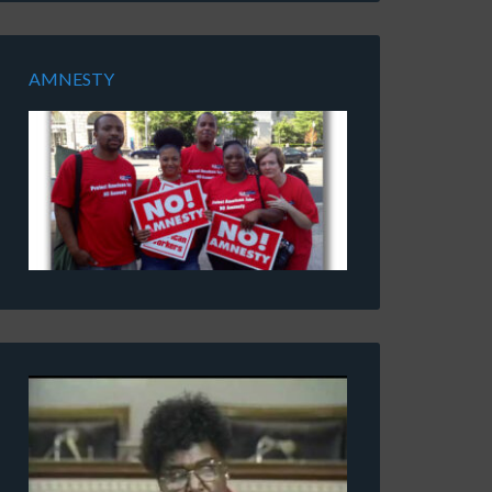
AMNESTY