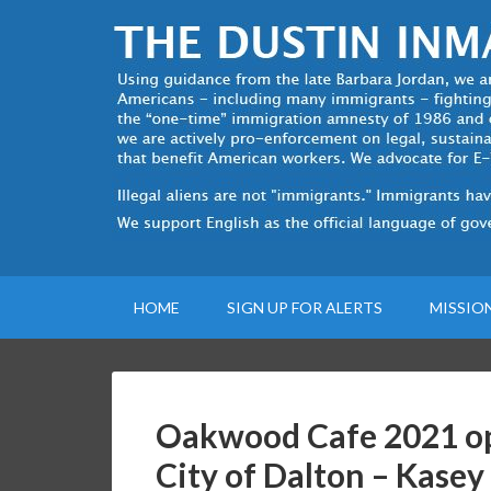
HOME
SIGN UP FOR ALERTS
MISSIO
Oakwood Cafe 2021 op
City of Dalton – Kasey