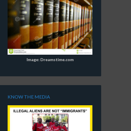
Image: Dreamstime.com
KNOW THE MEDIA