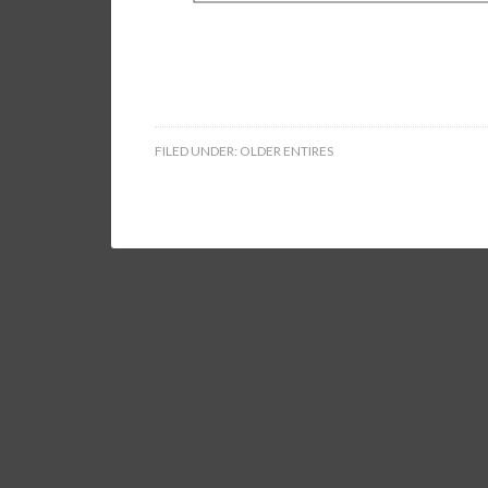
FILED UNDER:
OLDER ENTIRES