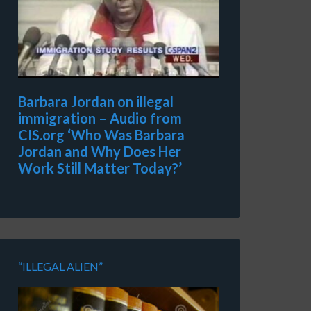
Barbara Jordan on illegal
immigration – Audio from
CIS.org ‘Who Was Barbara
Jordan and Why Does Her
Work Still Matter Today?’
“ILLEGAL ALIEN”