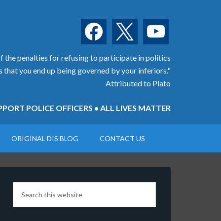
facebook
x
youtube
 the penalties for refusing to participate in politics
is that you end up being governed by your inferiors."
Attributed to Plato
PORT POLICE OFFICERS • ALL LIVES MATTER
ORIGINAL DIS BLOG
CONTACT US