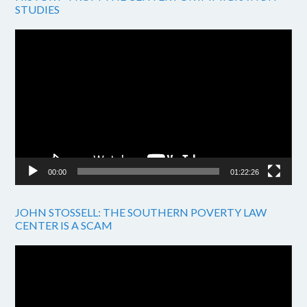
STUDIES
Video
Player
00:00
01:22:26
JOHN STOSSELL: THE SOUTHERN POVERTY LAW
CENTER IS A SCAM
Video
Player