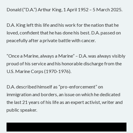
Donald (“D.A.”) Arthur King, 1 April 1952 – 5 March 2025.
D.A. King left this life and his work for the nation that he
loved, confident that he has done his best. D.A. passed on
peacefully after a private battle with cancer.
“Once a Marine, always a Marine” – D.A. was always visibly
proud of his service and his honorable discharge from the
U.S. Marine Corps (1970-1976).
D.A. described himself as “pro-enforcement” on
immigration and borders, an issue on which he dedicated
the last 21 years of his life as an expert activist, writer and
public speaker.