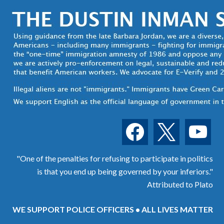
facebook
x
youtube
"One of the penalties for refusing to participate in politics
is that you end up being governed by your inferiors."
Attributed to Plato
WE SUPPORT POLICE OFFICERS • ALL LIVES MATTER