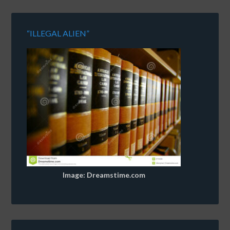
“ILLEGAL ALIEN”
Image: Dreamstime.com