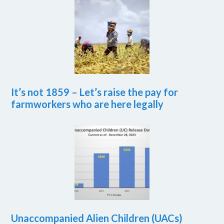
It’s not 1859 – Let’s raise the pay for
farmworkers who are here legally
Unaccompanied Alien Children (UACs)