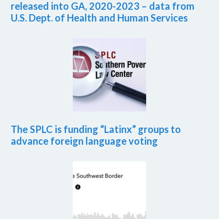
released into GA, 2020-2023 – data from
U.S. Dept. of Health and Human Services
The SPLC is funding “Latinx” groups to
advance foreign language voting