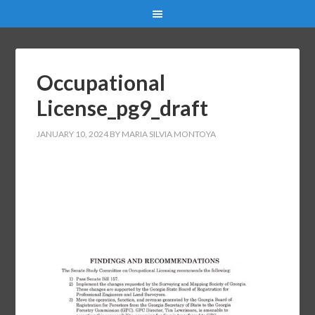
Occupational
License_pg9_draft
JANUARY 10, 2024
BY
MARIA SILVIA MONTOYA