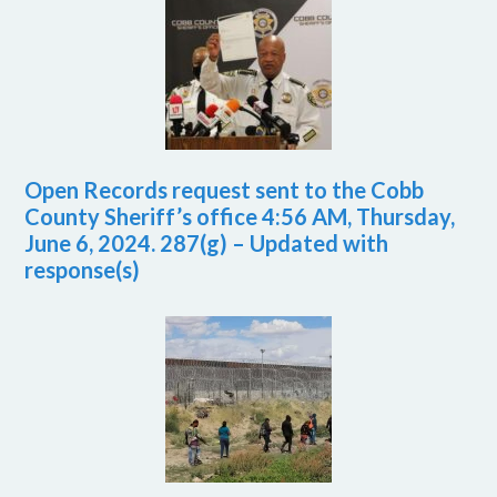
Open Records request sent to the Cobb
County Sheriff’s office 4:56 AM, Thursday,
June 6, 2024. 287(g) – Updated with
response(s)