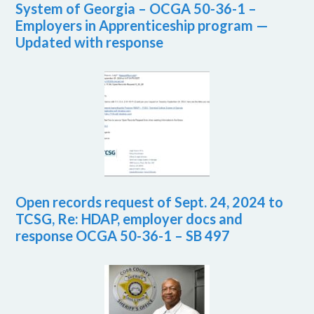
System of Georgia – OCGA 50-36-1 –
Employers in Apprenticeship program —
Updated with response
Open records request of Sept. 24, 2024 to
TCSG, Re: HDAP, employer docs and
response OCGA 50-36-1 – SB 497