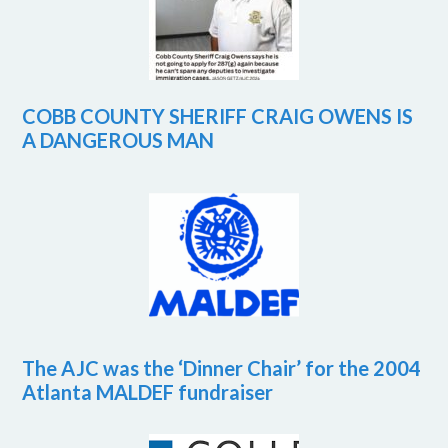
COBB COUNTY SHERIFF CRAIG OWENS IS
A DANGEROUS MAN
The AJC was the ‘Dinner Chair’ for the 2004
Atlanta MALDEF fundraiser