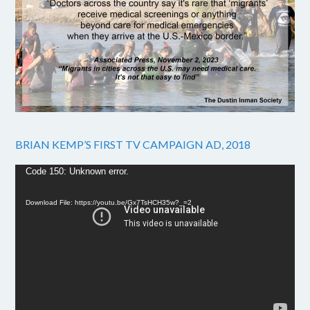
BRIAN KEMP’S FIRST TV CAMPAIGN AD, 2018
Video
Code 150: Unknown error.
Player
Download File: https://youtu.be/Gx7TsHCH35w?_=2