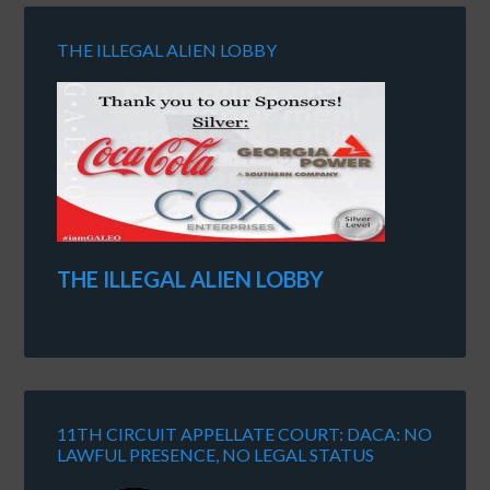
THE ILLEGAL ALIEN LOBBY
THE ILLEGAL ALIEN LOBBY
11TH CIRCUIT APPELLATE COURT: DACA: NO
LAWFUL PRESENCE, NO LEGAL STATUS