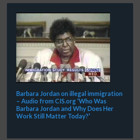
Barbara Jordan on illegal immigration
– Audio from CIS.org ‘Who Was
Barbara Jordan and Why Does Her
Work Still Matter Today?’