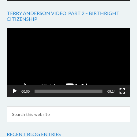
TERRY ANDERSON VIDEO, PART 2 – BIRTHRIGHT
CITIZENSHIP
Video
Player
00:00
09:14
RECENT BLOG ENTRIES