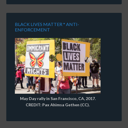
BLACK LIVES MATTER * ANTI-
ENFORCEMENT
May Day rally in San Francisco, CA, 2017.
CREDIT: Pax Ahimsa Gethen (CC).