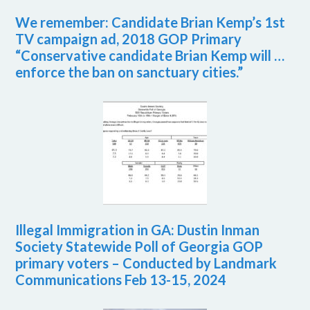
We remember: Candidate Brian Kemp’s 1st
TV campaign ad, 2018 GOP Primary
“Conservative candidate Brian Kemp will …
enforce the ban on sanctuary cities.”
Illegal Immigration in GA: Dustin Inman
Society Statewide Poll of Georgia GOP
primary voters – Conducted by Landmark
Communications Feb 13-15, 2024