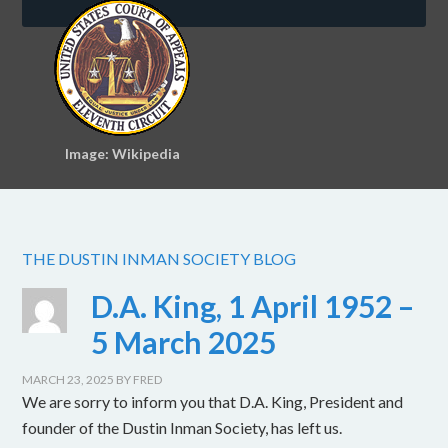
Image: Wikipedia
THE DUSTIN INMAN SOCIETY BLOG
D.A. King, 1 April 1952 –
5 March 2025
MARCH 23, 2025
BY
FRED
We are sorry to inform you that D.A. King, President and
founder of the Dustin Inman Society, has left us.