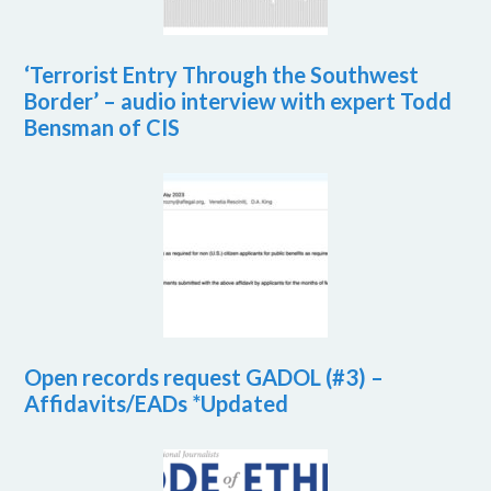
‘Terrorist Entry Through the Southwest
Border’ – audio interview with expert Todd
Bensman of CIS
Open records request GADOL (#3) –
Affidavits/EADs *Updated