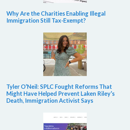
Why Are the Charities Enabling Illegal
Immigration Still Tax-Exempt?
Tyler O’Neil: SPLC Fought Reforms That
Might Have Helped Prevent Laken Riley’s
Death, Immigration Activist Says