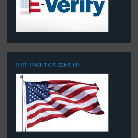
BIRTHRIGHT CITIZENSHIP