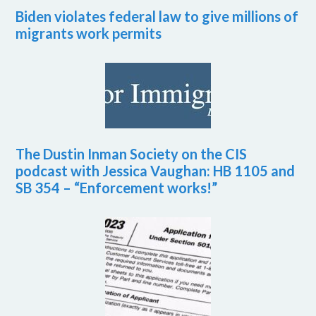
Biden violates federal law to give millions of
migrants work permits
The Dustin Inman Society on the CIS
podcast with Jessica Vaughan: HB 1105 and
SB 354 – “Enforcement works!”