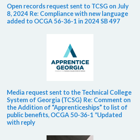
Open records request sent to TCSG on July
8, 2024 Re: Compliance with new language
added to OCGA 56-36-1 in 2024 SB 497
Media request sent to the Technical College
System of Georgia (TCSG) Re: Comment on
the Addition of “Apprenticeships” to list of
public benefits, OCGA 50-36-1 *Updated
with reply