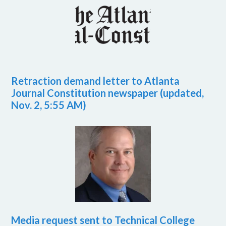
Retraction demand letter to Atlanta
Journal Constitution newspaper (updated,
Nov. 2, 5:55 AM)
Media request sent to Technical College