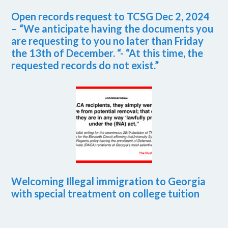
Open records request to TCSG Dec 2, 2024
– “We anticipate having the documents you
are requesting to you no later than Friday
the 13th of December. “- “At this time, the
requested records do not exist.”
Welcoming Illegal immigration to Georgia
with special treatment on college tuition