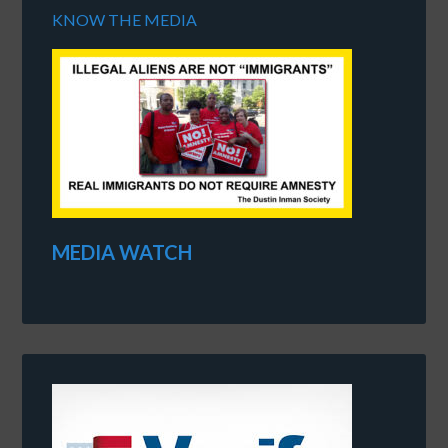
KNOW THE MEDIA
MEDIA WATCH