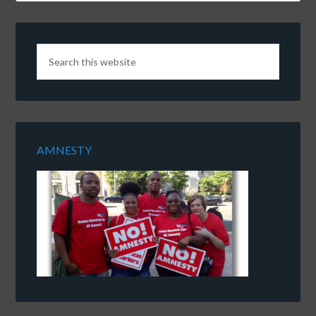
AMNESTY