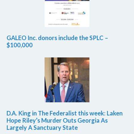
GALEO Inc. donors include the SPLC –
$100,000
D.A. King in The Federalist this week: Laken
Hope Riley’s Murder Outs Georgia As
Largely A Sanctuary State