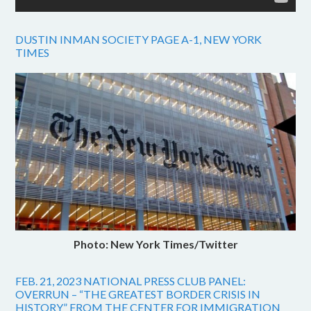
DUSTIN INMAN SOCIETY PAGE A-1, NEW YORK
TIMES
Photo: New York Times/Twitter
FEB. 21, 2023 NATIONAL PRESS CLUB PANEL:
OVERRUN – “THE GREATEST BORDER CRISIS IN
HISTORY” FROM THE CENTER FOR IMMIGRATION