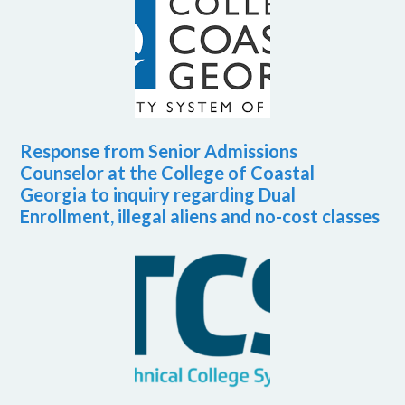
Response from Senior Admissions
Counselor at the College of Coastal
Georgia to inquiry regarding Dual
Enrollment, illegal aliens and no-cost classes