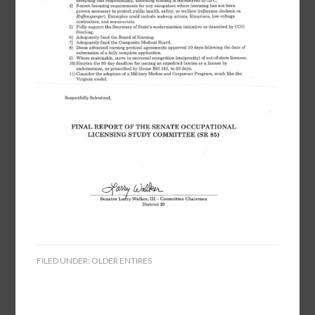
FILED UNDER:
OLDER ENTIRES