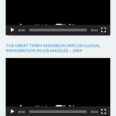
00:00
05:41
THE GREAT TERRY ANDERSON (RIP) ON ILLEGAL
IMMIGRATION IN LOS ANGELES. – 2009
Video
Player
00:00
09:04