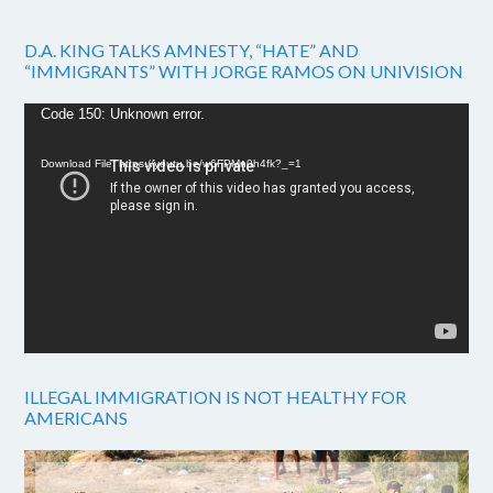
D.A. KING TALKS AMNESTY, “HATE” AND
“IMMIGRANTS” WITH JORGE RAMOS ON UNIVISION
Video
Code 150: Unknown error.
Player
Download File: https://youtu.be/w6FPMn0h4fk?_=1
ILLEGAL IMMIGRATION IS NOT HEALTHY FOR
AMERICANS