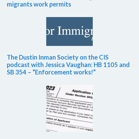
migrants work permits
The Dustin Inman Society on the CIS
podcast with Jessica Vaughan: HB 1105 and
SB 354 – “Enforcement works!”