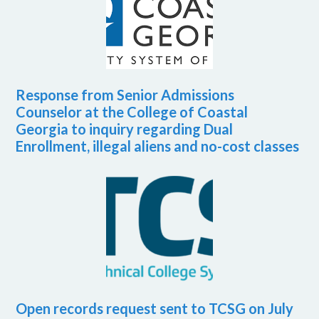
Response from Senior Admissions
Counselor at the College of Coastal
Georgia to inquiry regarding Dual
Enrollment, illegal aliens and no-cost classes
Open records request sent to TCSG on July