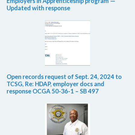
Employers in Apprenticeship program —
Updated with response
Open records request of Sept. 24, 2024 to
TCSG, Re: HDAP, employer docs and
response OCGA 50-36-1 – SB 497