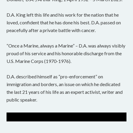
D.A. King left this life and his work for the nation that he
loved, confident that he has done his best. D.A. passed on
peacefully after a private battle with cancer.
“Once a Marine, always a Marine” – D.A. was always visibly
proud of his service and his honorable discharge from the
U.S. Marine Corps (1970-1976).
D.A. described himself as “pro-enforcement” on
immigration and borders, an issue on which he dedicated
the last 21 years of his life as an expert activist, writer and
public speaker.