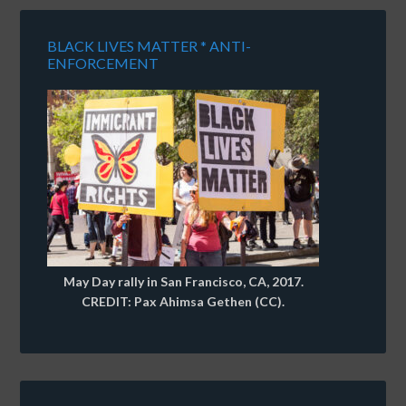
BLACK LIVES MATTER * ANTI-
ENFORCEMENT
May Day rally in San Francisco, CA, 2017.
CREDIT: Pax Ahimsa Gethen (CC).