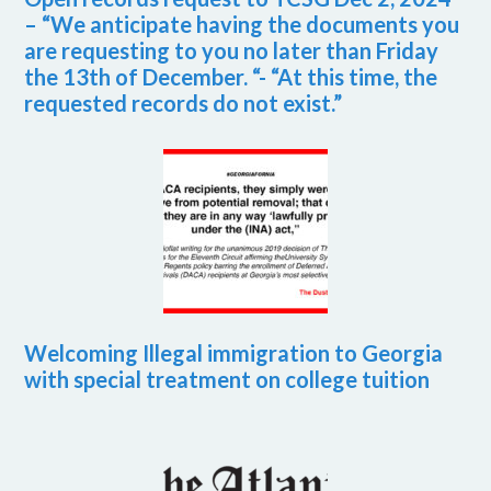
– “We anticipate having the documents you
are requesting to you no later than Friday
the 13th of December. “- “At this time, the
requested records do not exist.”
Welcoming Illegal immigration to Georgia
with special treatment on college tuition