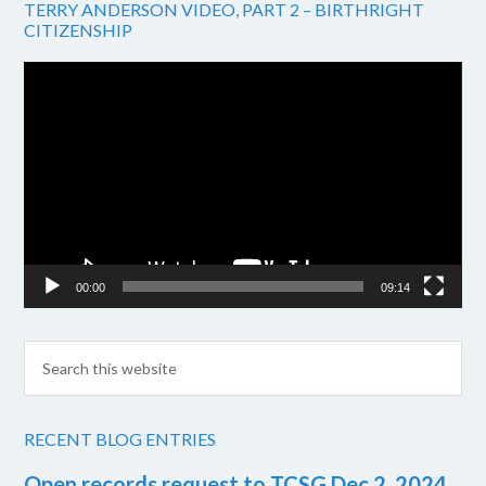
TERRY ANDERSON VIDEO, PART 2 – BIRTHRIGHT
CITIZENSHIP
Video
Player
00:00
09:14
RECENT BLOG ENTRIES
Open records request to TCSG Dec 2, 2024