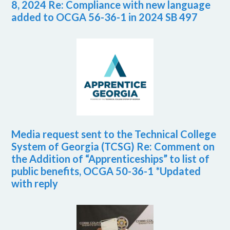
8, 2024 Re: Compliance with new language
added to OCGA 56-36-1 in 2024 SB 497
Media request sent to the Technical College
System of Georgia (TCSG) Re: Comment on
the Addition of “Apprenticeships” to list of
public benefits, OCGA 50-36-1 *Updated
with reply