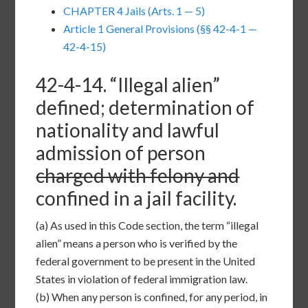
CHAPTER 4 Jails (Arts. 1 — 5)
Article 1 General Provisions (§§ 42-4-1 —
42-4-15)
42-4-14
. “Illegal alien”
defined; determination of
nationality and lawful
admission of person
charged with felony and
confined in a jail facility.
(a)
As used in this Code section, the term “illegal
alien” means a person who is verified by the
federal government to be present in the United
States in violation of federal immigration law.
(b)
When any person is confined, for any period, in