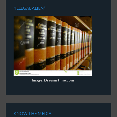
“ILLEGAL ALIEN”
Image: Dreamstime.com
KNOW THE MEDIA