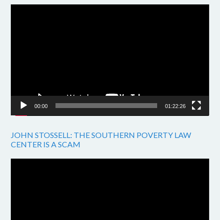
Video
Player
00:00
01:22:26
JOHN STOSSELL: THE SOUTHERN POVERTY LAW
CENTER IS A SCAM
Video
Player