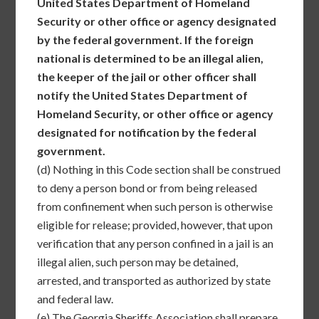
United States Department of Homeland
Security or other office or agency designated
by the federal government. If the foreign
national is determined to be an illegal alien,
the keeper of the jail or other officer shall
notify the United States Department of
Homeland Security, or other office or agency
designated for notification by the federal
government.
(d)
Nothing in this Code section shall be construed
to deny a person bond or from being released
from confinement when such person is otherwise
eligible for release; provided, however, that upon
verification that any person confined in a jail is an
illegal alien, such person may be detained,
arrested, and transported as authorized by state
and federal law.
(e)
The Georgia Sheriffs Association shall prepare