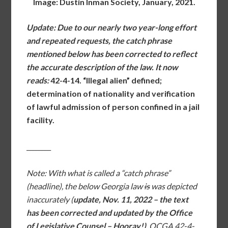
Image: Dustin Inman Society, January, 2021.
Update: Due to our nearly two year-long effort
and repeated requests, the catch phrase
mentioned below has been corrected to reflect
the accurate description of the law. It
now
reads:
42-4-14
. “Illegal alien” defined;
determination of nationality and verification
of lawful admission of person confined in a jail
facility.
________
Note: With what is called a “catch phrase”
(headline), the below Georgia law
is
was depicted
inaccurately (
update, Nov. 11, 2022 – the text
has been corrected and updated by the Office
of Legislative Counsel – Hooray!)
. OCGA 42-4-