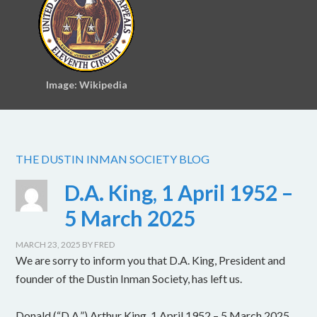
Image: Wikipedia
THE DUSTIN INMAN SOCIETY BLOG
D.A. King, 1 April 1952 –
5 March 2025
MARCH 23, 2025
BY
FRED
We are sorry to inform you that D.A. King, President and
founder of the Dustin Inman Society, has left us.
Donald (“D.A.”) Arthur King, 1 April 1952 – 5 March 2025.