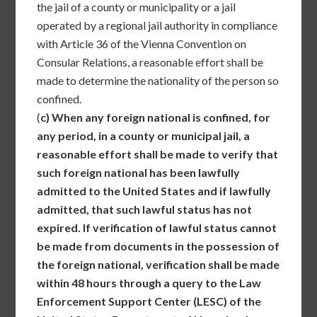
the jail of a county or municipality or a jail
operated by a regional jail authority in compliance
with Article 36 of the Vienna Convention on
Consular Relations, a reasonable effort shall be
made to determine the nationality of the person so
confined.
(
c)
When any foreign national is confined, for
any period, in a county or municipal jail, a
reasonable effort shall be made to verify that
such foreign national has been lawfully
admitted to the United States and if lawfully
admitted, that such lawful status has not
expired. If verification of lawful status cannot
be made from documents in the possession of
the foreign national, verification shall be made
within 48 hours through a query to the Law
Enforcement Support Center (LESC) of the