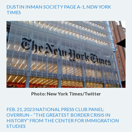
DUSTIN INMAN SOCIETY PAGE A-1, NEW YORK
TIMES
Photo: New York Times/Twitter
FEB. 21, 2023 NATIONAL PRESS CLUB PANEL:
OVERRUN – “THE GREATEST BORDER CRISIS IN
HISTORY” FROM THE CENTER FOR IMMIGRATION
STUDIES