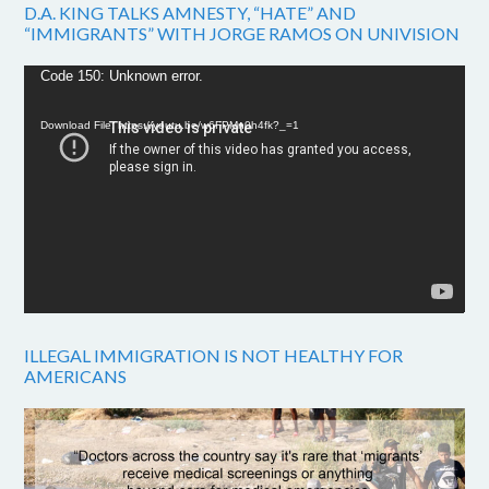
D.A. KING TALKS AMNESTY, “HATE” AND
“IMMIGRANTS” WITH JORGE RAMOS ON UNIVISION
Video
Code 150: Unknown error.
Player
Download File: https://youtu.be/w6FPMn0h4fk?_=1
ILLEGAL IMMIGRATION IS NOT HEALTHY FOR
AMERICANS