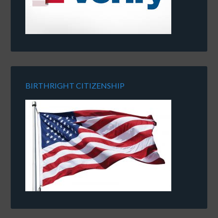
BIRTHRIGHT CITIZENSHIP