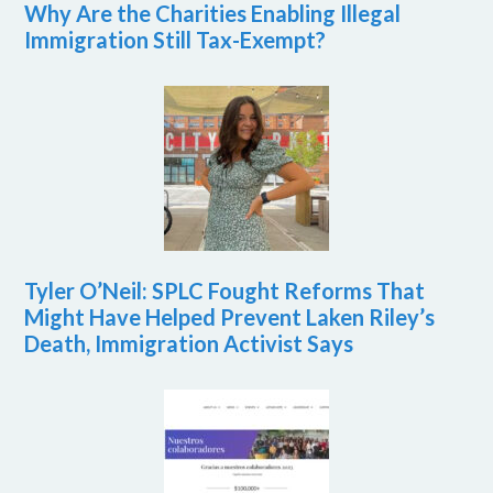
Why Are the Charities Enabling Illegal
Immigration Still Tax-Exempt?
Tyler O’Neil: SPLC Fought Reforms That
Might Have Helped Prevent Laken Riley’s
Death, Immigration Activist Says