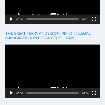
00:00
05:41
THE GREAT TERRY ANDERSON (RIP) ON ILLEGAL
IMMIGRATION IN LOS ANGELES. – 2009
Video
Player
00:00
09:04