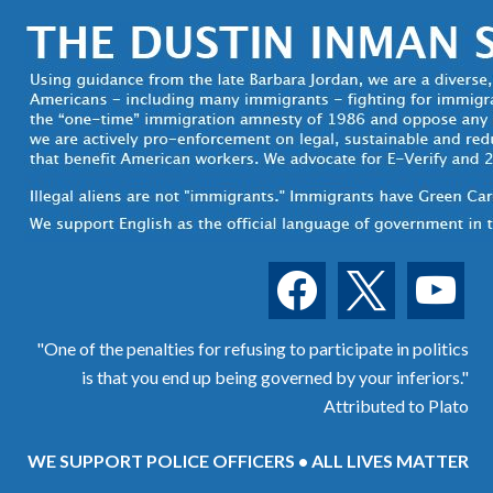
facebook
x
youtube
"One of the penalties for refusing to participate in politics
is that you end up being governed by your inferiors."
Attributed to Plato
WE SUPPORT POLICE OFFICERS • ALL LIVES MATTER