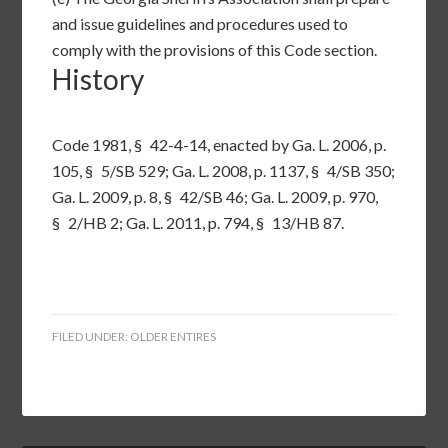
and issue guidelines and procedures used to
comply with the provisions of this Code section.
History
Code 1981, §
42-4-14
, enacted by Ga. L. 2006, p.
105, § 5/SB 529; Ga. L. 2008, p. 1137, § 4/SB 350;
Ga. L. 2009, p. 8, § 42/SB 46; Ga. L. 2009, p. 970,
§ 2/HB 2; Ga. L. 2011, p. 794, § 13/HB 87.
FILED UNDER:
OLDER ENTIRES