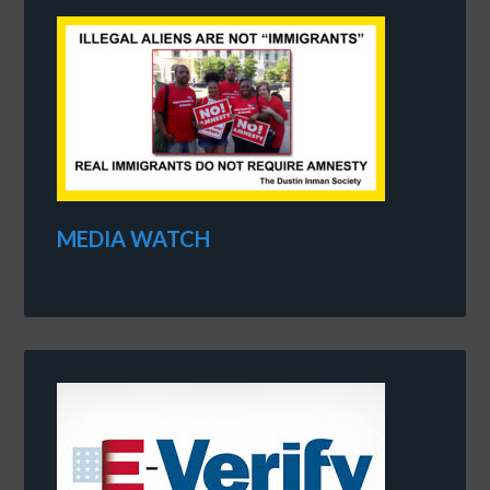
MEDIA WATCH