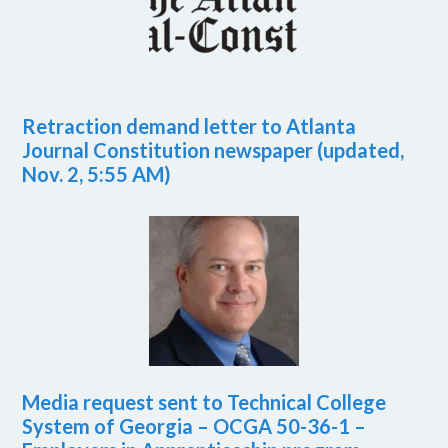
Retraction demand letter to Atlanta
Journal Constitution newspaper (updated,
Nov. 2, 5:55 AM)
Media request sent to Technical College
System of Georgia – OCGA 50-36-1 –