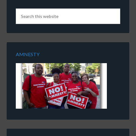
AMNESTY