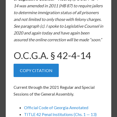
14 was amended in 2011 (HB 87) to require jailers
to determine immigration status of all prisoners
and not limited to only those with felony charges.
See paragraph (c). I spoke to Legislative Counsel in
2020 and again today and have again been
assured the online correction will be made “soon.”
O.C.G.A. §
42-4-14
COPY CITATION
Current through the 2021 Regular and Special
Sessions of the General Assembly.
Official Code of Georgia Annotated
TITLE 42 Penal Institutions (Chs. 1 — 13)