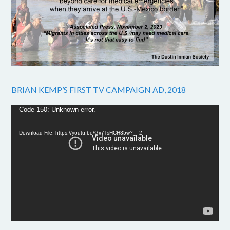
BRIAN KEMP’S FIRST TV CAMPAIGN AD, 2018
Video
Code 150: Unknown error.
Player
Download File: https://youtu.be/Gx7TsHCH35w?_=2