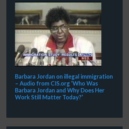
Barbara Jordan on illegal immigration
– Audio from CIS.org ‘Who Was
Barbara Jordan and Why Does Her
Work Still Matter Today?’