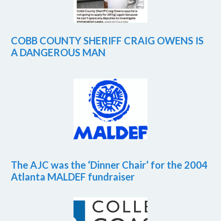
COBB COUNTY SHERIFF CRAIG OWENS IS
A DANGEROUS MAN
The AJC was the ‘Dinner Chair’ for the 2004
Atlanta MALDEF fundraiser