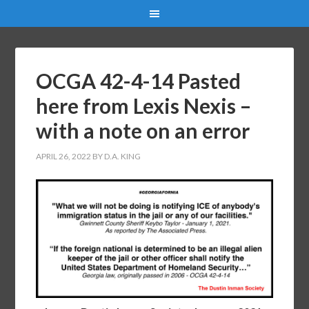
OCGA 42-4-14 Pasted
here from Lexis Nexis –
with a note on an error
APRIL 26, 2022
BY
D.A. KING