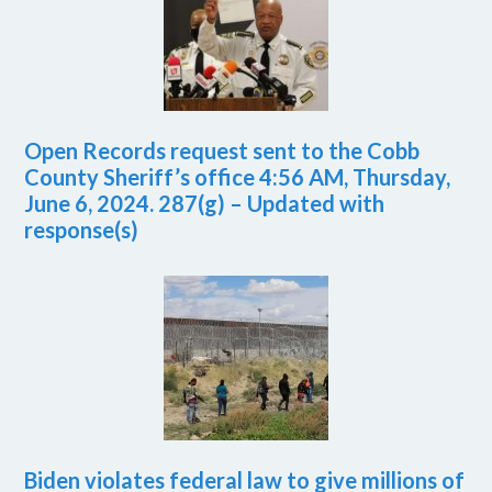
Open Records request sent to the Cobb
County Sheriff’s office 4:56 AM, Thursday,
June 6, 2024. 287(g) – Updated with
response(s)
Biden violates federal law to give millions of