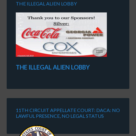
THE ILLEGAL ALIEN LOBBY
THE ILLEGAL ALIEN LOBBY
11TH CIRCUIT APPELLATE COURT: DACA: NO
LAWFUL PRESENCE, NO LEGAL STATUS