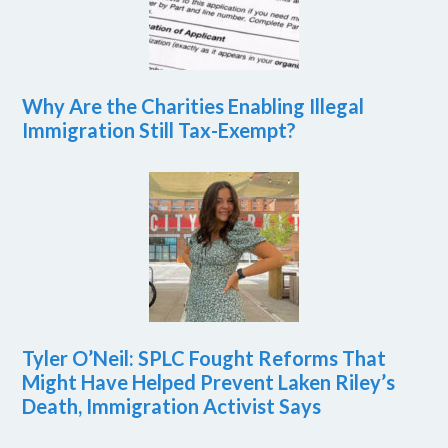
Why Are the Charities Enabling Illegal
Immigration Still Tax-Exempt?
Tyler O’Neil: SPLC Fought Reforms That
Might Have Helped Prevent Laken Riley’s
Death, Immigration Activist Says