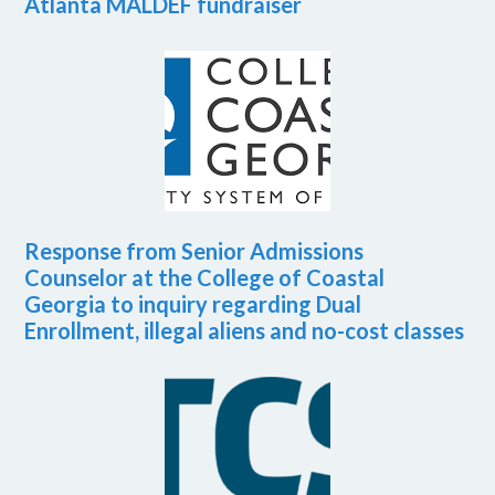
Atlanta MALDEF fundraiser
Response from Senior Admissions
Counselor at the College of Coastal
Georgia to inquiry regarding Dual
Enrollment, illegal aliens and no-cost classes