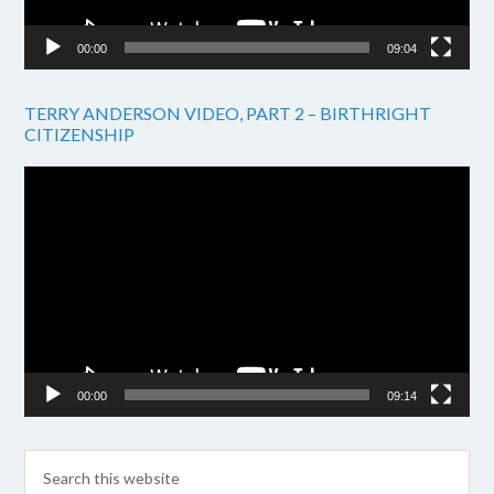
00:00
09:04
TERRY ANDERSON VIDEO, PART 2 – BIRTHRIGHT
CITIZENSHIP
Video
Player
00:00
09:14