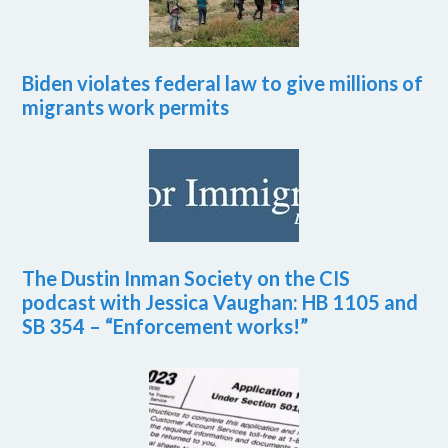
Biden violates federal law to give millions of
migrants work permits
The Dustin Inman Society on the CIS
podcast with Jessica Vaughan: HB 1105 and
SB 354 – “Enforcement works!”