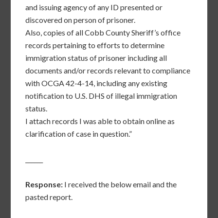
and issuing agency of any ID presented or
discovered on person of prisoner.
Also, copies of all Cobb County Sheriff’s office
records pertaining to efforts to determine
immigration status of prisoner including all
documents and/or records relevant to compliance
with OCGA 42-4-14, including any existing
notification to U.S. DHS of illegal immigration
status.
I attach records I was able to obtain online as
clarification of case in question.”
______
Response:
I received the below email and the
pasted report.