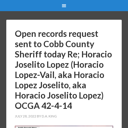
Open records request
sent to Cobb County
Sheriff today Re; Horacio
Joselito Lopez (Horacio
Lopez-Vail, aka Horacio
Lopez Joselito, aka
Horacio Joselito Lopez)
OCGA 42-4-14
JULY 28, 2022
BY
D.A. KING