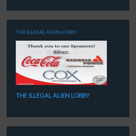
THE ILLEGAL ALIEN LOBBY
THE ILLEGAL ALIEN LOBBY