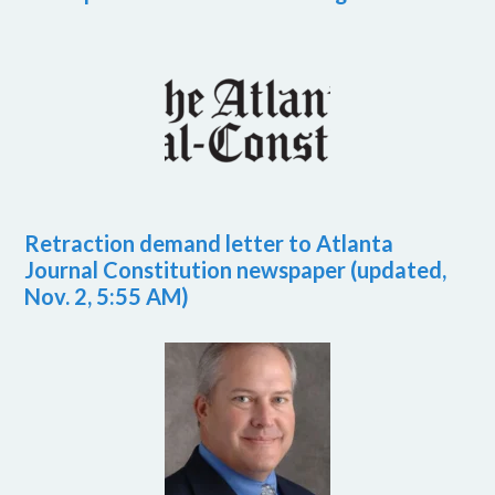
Retraction demand letter to Atlanta
Journal Constitution newspaper (updated,
Nov. 2, 5:55 AM)