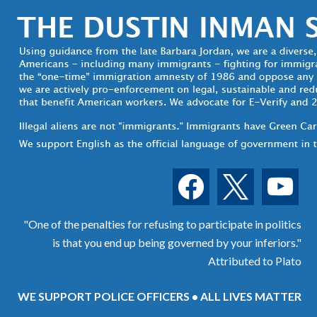
facebook
x
youtube
"One of the penalties for refusing to participate in politics
is that you end up being governed by your inferiors."
Attributed to Plato
WE SUPPORT POLICE OFFICERS • ALL LIVES MATTER