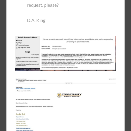
request, please?
D.A. King