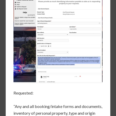
Requested:
“Any and all booking/intake forms and documents,
inventory of personal property, type and origin