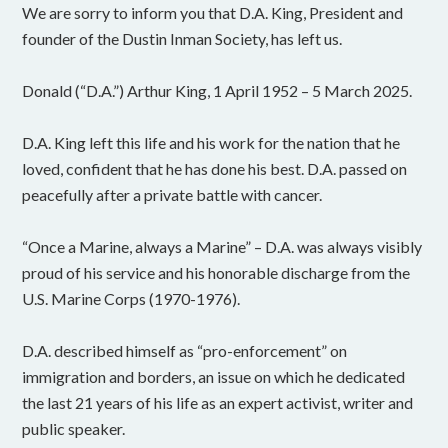
We are sorry to inform you that D.A. King, President and
founder of the Dustin Inman Society, has left us.
Donald (“D.A.”) Arthur King, 1 April 1952 – 5 March 2025.
D.A. King left this life and his work for the nation that he
loved, confident that he has done his best. D.A. passed on
peacefully after a private battle with cancer.
“Once a Marine, always a Marine” – D.A. was always visibly
proud of his service and his honorable discharge from the
U.S. Marine Corps (1970-1976).
D.A. described himself as “pro-enforcement” on
immigration and borders, an issue on which he dedicated
the last 21 years of his life as an expert activist, writer and
public speaker.