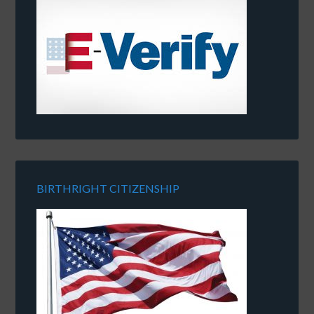
BIRTHRIGHT CITIZENSHIP