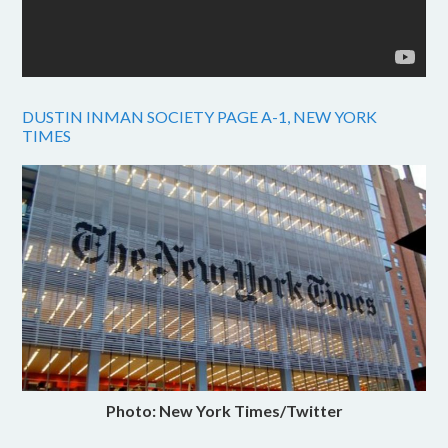
DUSTIN INMAN SOCIETY PAGE A-1, NEW YORK
TIMES
Photo: New York Times/Twitter