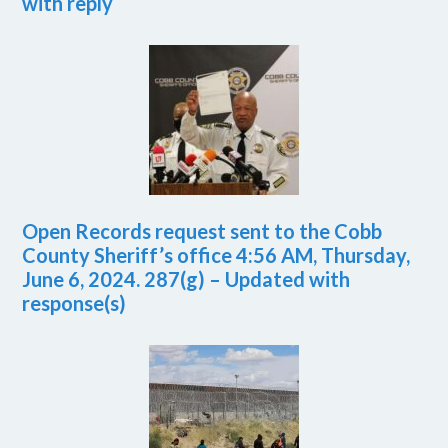
with reply
Open Records request sent to the Cobb
County Sheriff’s office 4:56 AM, Thursday,
June 6, 2024. 287(g) – Updated with
response(s)