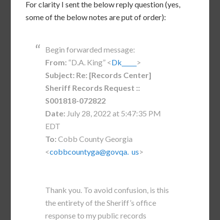
For clarity I sent the below reply question (yes,
some of the below notes are put of order):
Begin forwarded message:
From:
“D.A. King” <
Dk_____
>
Subject:
Re: [Records Center]
Sheriff Records Request ::
S001818-072822
Date:
July 28, 2022 at 5:47:35 PM
EDT
To:
Cobb County Georgia
<
cobbcountyga@govqa. us
>
Thank you. To avoid confusion, is this
the entirety of the Sheriff’s office
response to my public records