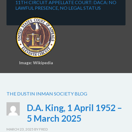
11TH CIRCUIT APPELLATE COURT: DACA: NO
LAWFUL PRESENCE, NO LEGAL STATUS
Image: Wikipedia
THE DUSTIN INMAN SOCIETY BLOG
D.A. King, 1 April 1952 –
5 March 2025
MARCH 23, 2025
BY
FRED