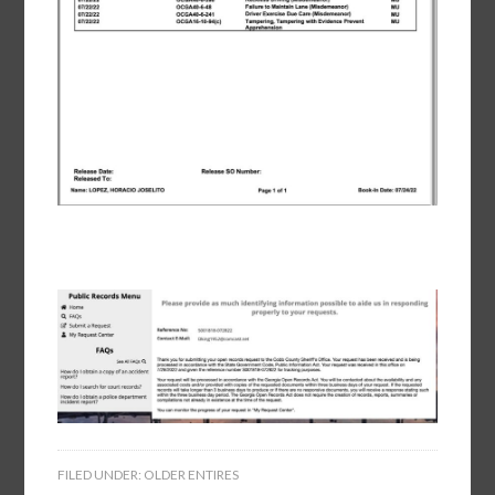
FILED UNDER:
OLDER ENTIRES