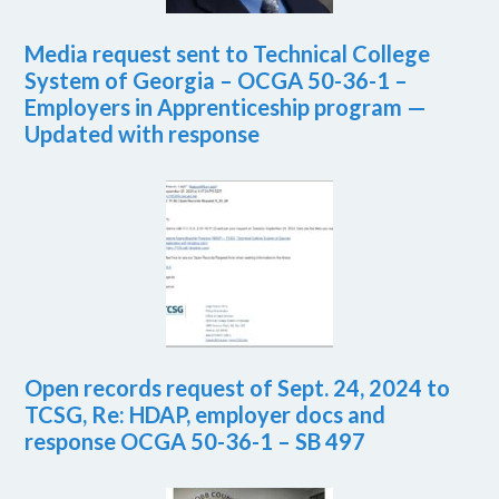
Media request sent to Technical College
System of Georgia – OCGA 50-36-1 –
Employers in Apprenticeship program —
Updated with response
Open records request of Sept. 24, 2024 to
TCSG, Re: HDAP, employer docs and
response OCGA 50-36-1 – SB 497