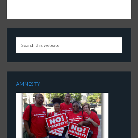
AMNESTY