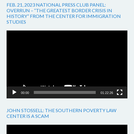
FEB. 21, 2023 NATIONAL PRESS CLUB PANEL:
OVERRUN – “THE GREATEST BORDER CRISIS IN
HISTORY” FROM THE CENTER FOR IMMIGRATION
STUDIES
Video
Player
00:00
01:22:26
JOHN STOSSELL: THE SOUTHERN POVERTY LAW
CENTER IS A SCAM
Video