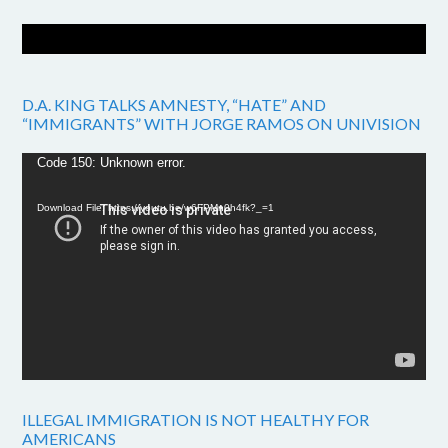
D.A. KING TALKS AMNESTY, “HATE” AND
“IMMIGRANTS” WITH JORGE RAMOS ON UNIVISION
Video
Code 150: Unknown error.
Player
Download File: https://youtu.be/w6FPMn0h4fk?_=1
ILLEGAL IMMIGRATION IS NOT HEALTHY FOR
AMERICANS