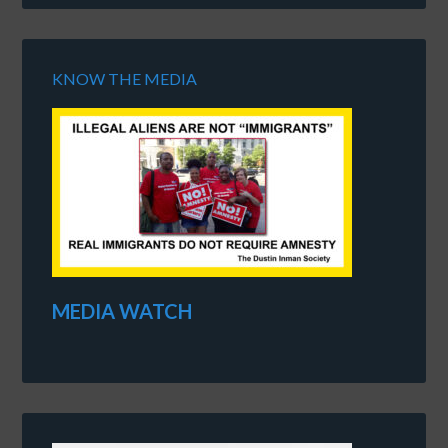
KNOW THE MEDIA
MEDIA WATCH