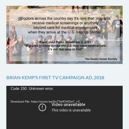
BRIAN KEMP’S FIRST TV CAMPAIGN AD, 2018
Video
Code 150: Unknown error.
Player
Download File: https://youtu.be/Gx7TsHCH35w?_=2