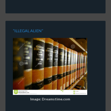
“ILLEGAL ALIEN”
Image: Dreamstime.com