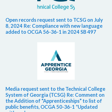
Open records request sent to TCSG on July
8, 2024 Re: Compliance with new language
added to OCGA 56-36-1 in 2024 SB 497
Media request sent to the Technical College
System of Georgia (TCSG) Re: Comment on
the Addition of “Apprenticeships” to list of
public benefits, OCGA 50-36-1 *Updated