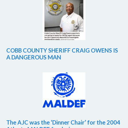
COBB COUNTY SHERIFF CRAIG OWENS IS
A DANGEROUS MAN
The AJC was the ‘Dinner Chair’ for the 2004