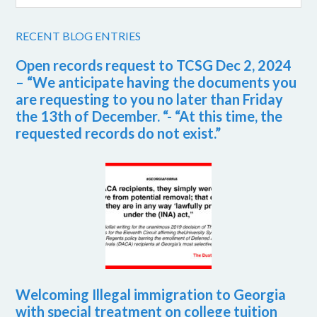
RECENT BLOG ENTRIES
Open records request to TCSG Dec 2, 2024
– “We anticipate having the documents you
are requesting to you no later than Friday
the 13th of December. “- “At this time, the
requested records do not exist.”
Welcoming Illegal immigration to Georgia
with special treatment on college tuition