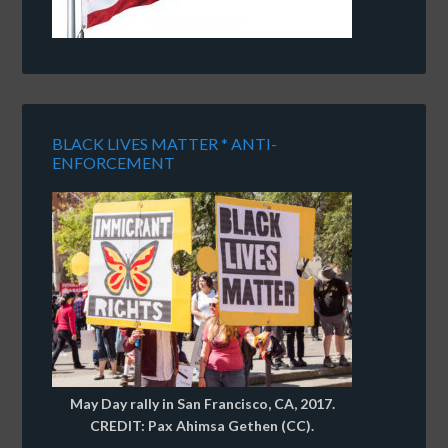
BLACK LIVES MATTER * ANTI-
ENFORCEMENT
May Day rally in San Francisco, CA, 2017.
CREDIT: Pax Ahimsa Gethen (CC).