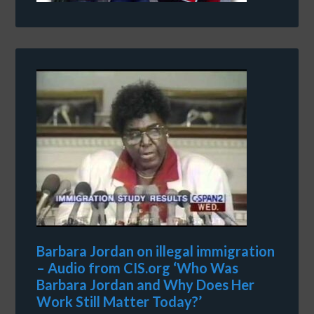
Barbara Jordan on illegal immigration
– Audio from CIS.org ‘Who Was
Barbara Jordan and Why Does Her
Work Still Matter Today?’