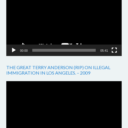
Player
00:00
05:41
THE GREAT TERRY ANDERSON (RIP) ON ILLEGAL
IMMIGRATION IN LOS ANGELES. – 2009
Video
Player