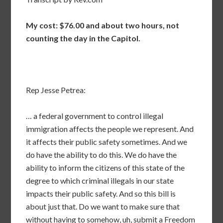
My cost: $76.00 and about two hours, not
counting the day in the Capitol.
Rep Jesse Petrea:
… a federal government to control illegal
immigration affects the people we represent. And
it affects their public safety sometimes. And we
do have the ability to do this. We do have the
ability to inform the citizens of this state of the
degree to which criminal illegals in our state
impacts their public safety. And so this bill is
about just that. Do we want to make sure that
without having to somehow, uh, submit a Freedom