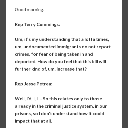
Good morning.
Rep Terry Cummings:
Um, it’s my understanding that a lotta times,
um, undocumented immigrants do not report
crimes, for fear of being taken in and
deported. How do you feel that this bill will
further kind of, um, increase that?
Rep Jesse Petrea:
Well, I’d, I, I … So this relates only to those
already in the criminal justice system, in our
prisons, so I don’t understand how it could
impact that at all.