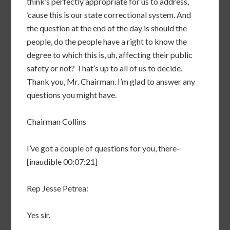
think’s perfectly appropriate for us to address,
’cause this is our state correctional system. And
the question at the end of the day is should the
people, do the people have a right to know the
degree to which this is, uh, affecting their public
safety or not? That’s up to all of us to decide.
Thank you, Mr. Chairman. I’m glad to answer any
questions you might have.
Chairman Collins
I’ve got a couple of questions for you, there-
[inaudible 00:07:21]
Rep Jesse Petrea:
Yes sir.