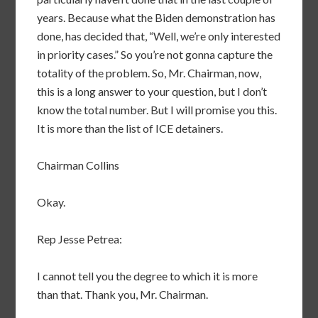
years. Because what the Biden demonstration has
done, has decided that, “Well, we’re only interested
in priority cases.” So you’re not gonna capture the
totality of the problem. So, Mr. Chairman, now,
this is a long answer to your question, but I don’t
know the total number. But I will promise you this.
It is more than the list of ICE detainers.
Chairman Collins
Okay.
Rep Jesse Petrea:
I cannot tell you the degree to which it is more
than that. Thank you, Mr. Chairman.