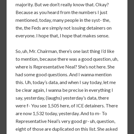
majority. But we don’t really know that. Okay?
Because as you heard from the numbers I just
mentioned, today, many people in the syst- the,
the, the Feds are simply not issuing detainers on
everyone. I hope that, I hope that makes sense.
So, uh, Mr. Chairman, there’s one last thing I’d like
to mention, because there was a good question, uh,
where is Representative Neal? She’s not here. She
had some good questions. And I wanna mention
this. Uh, today’s data, and when I say today, let me
be clear again, I wanna be precise in everything I
say, yesterday, (laughs) yesterday’s data, there
were f- You see 1,505 here, of ICE detainers. There
are now 1,532 today, yesterday. And to m- To
Representative Neal’s very good gr- uh, question,
eight of those are duplicated on this list. She asked