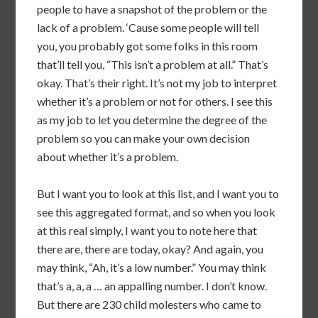
people to have a snapshot of the problem or the
lack of a problem. ‘Cause some people will tell
you, you probably got some folks in this room
that’ll tell you, “This isn’t a problem at all.” That’s
okay. That’s their right. It’s not my job to interpret
whether it’s a problem or not for others. I see this
as my job to let you determine the degree of the
problem so you can make your own decision
about whether it’s a problem.
But I want you to look at this list, and I want you to
see this aggregated format, and so when you look
at this real simply, I want you to note here that
there are, there are today, okay? And again, you
may think, “Ah, it’s a low number.” You may think
that’s a, a, a … an appalling number. I don’t know.
But there are 230 child molesters who came to