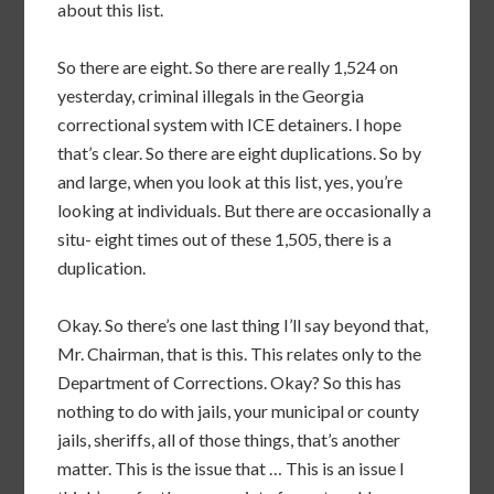
about this list.
So there are eight. So there are really 1,524 on
yesterday, criminal illegals in the Georgia
correctional system with ICE detainers. I hope
that’s clear. So there are eight duplications. So by
and large, when you look at this list, yes, you’re
looking at individuals. But there are occasionally a
situ- eight times out of these 1,505, there is a
duplication.
Okay. So there’s one last thing I’ll say beyond that,
Mr. Chairman, that is this. This relates only to the
Department of Corrections. Okay? So this has
nothing to do with jails, your municipal or county
jails, sheriffs, all of those things, that’s another
matter. This is the issue that … This is an issue I