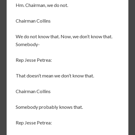
Hm. Chairman, we do not.
Chairman Collins
We do not know that. Now, we don’t know that.
Somebody-
Rep Jesse Petrea:
That doesn’t mean we don’t know that.
Chairman Collins
Somebody probably knows that.
Rep Jesse Petrea: