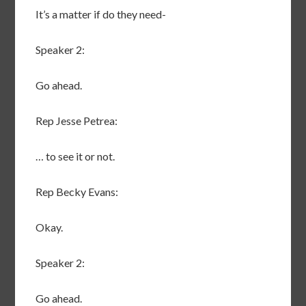
It’s a matter if do they need-
Speaker 2:
Go ahead.
Rep Jesse Petrea:
… to see it or not.
Rep Becky Evans:
Okay.
Speaker 2:
Go ahead.