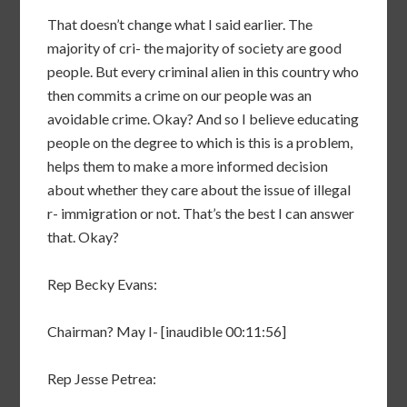
That doesn’t change what I said earlier. The
majority of cri- the majority of society are good
people. But every criminal alien in this country who
then commits a crime on our people was an
avoidable crime. Okay? And so I believe educating
people on the degree to which is this is a problem,
helps them to make a more informed decision
about whether they care about the issue of illegal
r- immigration or not. That’s the best I can answer
that. Okay?
Rep Becky Evans:
Chairman? May I- [inaudible 00:11:56]
Rep Jesse Petrea: