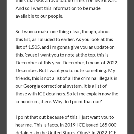
think that was an avoidable crime. I believe it was.
And so I want this information to be made
available to our people.
So I wanna make one thing clear, though, about
this list, as I alluded to earlier. As you look at this
list of 1,505, and I’m gonna give you an update on
this, ’cause I want you to note at the top, this is
December of this year. December, I mean, of 2022,
December. But I want you to note something. My
friends, this is not a list of all the criminal illegals in
our Georgia correctional system. It is a list of
those with ICE detainers. So let me explain now the
conundrum, there. Why do I point that out?
I point that out because of this. I just want you to
hear me. This is facts. In 2019, ICE issued 165,000
detainers in the United States. Okay? In 2022, ICE