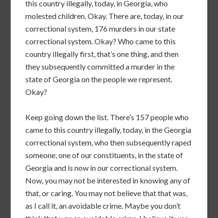
this country illegally, today, in Georgia, who
molested children. Okay. There are, today, in our
correctional system, 176 murders in our state
correctional system. Okay? Who came to this
country illegally first, that’s one thing, and then
they subsequently committed a murder in the
state of Georgia on the people we represent.
Okay?
Keep going down the list. There’s 157 people who
came to this country illegally, today, in the Georgia
correctional system, who then subsequently raped
someone, one of our constituents, in the state of
Georgia and is now in our correctional system.
Now, you may not be interested in knowing any of
that, or caring. You may not believe that that was,
as I call it, an avoidable crime. Maybe you don’t