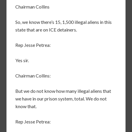
Chairman Collins
So, we know there’s 15, 1,500 illegal aliens in this
state that are on ICE detainers.
Rep Jesse Petrea:
Yes sir.
Chairman Collins:
But we do not know how many illegal aliens that
we have in our prison system, total. We do not
know that.
Rep Jesse Petrea: