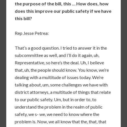
the purpose of the bill, this … How does, how
does this improve our public safety if we have
this bill?
Rep Jesse Petrea:
That’s a good question. I tried to answer it in the
subcommittee as well, and I’ll do it again, uh,
Representative, so here’s the deal. Uh, I believe
that, uh, the people should know. You know, we’re
dealing with a multitude of issues today. We’re
talking about, um, some challenges we have with
district attorneys, a multitude of things that relate
to our public safety. Um, but in order to, to
understand the problem in the realm of public
safety, we s- we, we need to know where the
problem is. Now, we all know that the, that, that