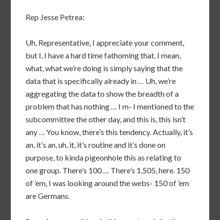
Rep Jesse Petrea:
Uh, Representative, I appreciate your comment,
but I, I have a hard time fathoming that. I mean,
what, what we’re doing is simply saying that the
data that is specifically already in … Uh, we’re
aggregating the data to show the breadth of a
problem that has nothing … I m- I mentioned to the
subcommittee the other day, and this is, this isn’t
any … You know, there’s this tendency. Actually, it’s
an, it’s an, uh, it, it’s routine and it’s done on
purpose, to kinda pigeonhole this as relating to
one group. There’s 100 … There’s 1,505, here. 150
of ’em, I was looking around the webs- 150 of ’em
are Germans.