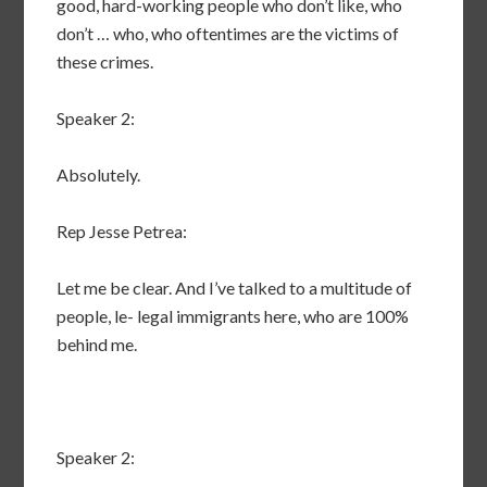
good, hard-working people who don’t like, who
don’t … who, who oftentimes are the victims of
these crimes.
Speaker 2:
Absolutely.
Rep Jesse Petrea:
Let me be clear. And I’ve talked to a multitude of
people, le- legal immigrants here, who are 100%
behind me.
Speaker 2: