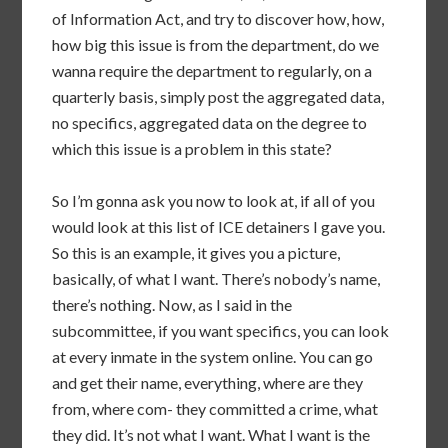
of Information Act, and try to discover how, how,
how big this issue is from the department, do we
wanna require the department to regularly, on a
quarterly basis, simply post the aggregated data,
no specifics, aggregated data on the degree to
which this issue is a problem in this state?
So I’m gonna ask you now to look at, if all of you
would look at this list of ICE detainers I gave you.
So this is an example, it gives you a picture,
basically, of what I want. There’s nobody’s name,
there’s nothing. Now, as I said in the
subcommittee, if you want specifics, you can look
at every inmate in the system online. You can go
and get their name, everything, where are they
from, where com- they committed a crime, what
they did. It’s not what I want. What I want is the