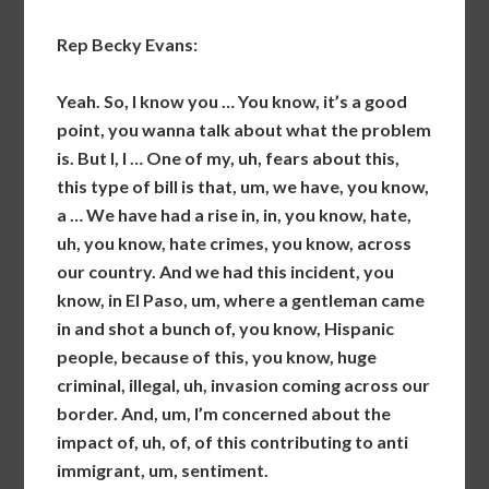
Rep Becky Evans:
Yeah. So, I know you … You know, it’s a good
point, you wanna talk about what the problem
is. But I, I … One of my, uh, fears about this,
this type of bill is that, um, we have, you know,
a … We have had a rise in, in, you know, hate,
uh, you know, hate crimes, you know, across
our country. And we had this incident, you
know, in El Paso, um, where a gentleman came
in and shot a bunch of, you know, Hispanic
people, because of this, you know, huge
criminal, illegal, uh, invasion coming across our
border. And, um, I’m concerned about the
impact of, uh, of, of this contributing to anti
immigrant, um, sentiment.