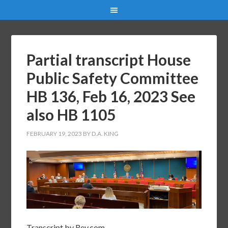
Partial transcript House
Public Safety Committee
HB 136, Feb 16, 2023 See
also HB 1105
FEBRUARY 19, 2023
BY
D.A. KING
Transcript by Rev.com