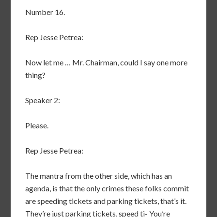
Number 16.
Rep Jesse Petrea:
Now let me … Mr. Chairman, could I say one more
thing?
Speaker 2:
Please.
Rep Jesse Petrea:
The mantra from the other side, which has an
agenda, is that the only crimes these folks commit
are speeding tickets and parking tickets, that’s it.
They’re just parking tickets, speed ti- You’re