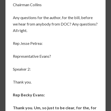
Chairman Collins
Any questions for the author, for the bill, before
we hear from anybody from DOC? Any questions?
All right.
Rep Jesse Petrea:
Representative Evans?
Speaker 2:
Thank you.
Rep Becky Evans:
Thank you. Um, so just to be clear, for the, for