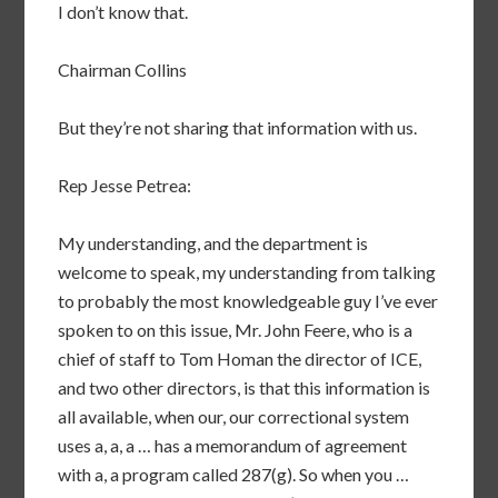
I don’t know that.
Chairman Collins
But they’re not sharing that information with us.
Rep Jesse Petrea:
My understanding, and the department is
welcome to speak, my understanding from talking
to probably the most knowledgeable guy I’ve ever
spoken to on this issue, Mr. John Feere, who is a
chief of staff to Tom Homan the director of ICE,
and two other directors, is that this information is
all available, when our, our correctional system
uses a, a, a … has a memorandum of agreement
with a, a program called 287(g). So when you …