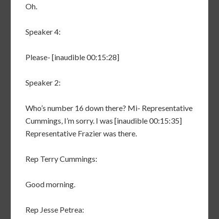
Oh.
Speaker 4:
Please- [inaudible 00:15:28]
Speaker 2:
Who’s number 16 down there? Mi- Representative
Cummings, I’m sorry. I was [inaudible 00:15:35]
Representative Frazier was there.
Rep Terry Cummings:
Good morning.
Rep Jesse Petrea: