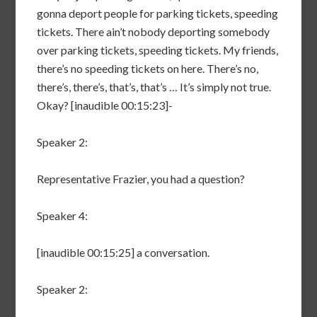
gonna deport people for parking tickets, speeding
tickets. There ain’t nobody deporting somebody
over parking tickets, speeding tickets. My friends,
there’s no speeding tickets on here. There’s no,
there’s, there’s, that’s, that’s … It’s simply not true.
Okay? [inaudible 00:15:23]-
Speaker 2:
Representative Frazier, you had a question?
Speaker 4:
[inaudible 00:15:25] a conversation.
Speaker 2: