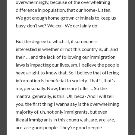
overwhelmingly, because of the overwhelming
difference in population, that our home- Listen.
We got enough home-grown criminals to keep us
busy, don’t we? We cer- We certainly do.
But the degree to which, if, if someone is
interested in whether or not this country is, uh, and
their … and the lack of following our immigration
laws is impacting our lives, um, I believe the people
have a right to know that. So I believe that offering
information is beneficial to society. That’s, that’s
me, personally. Now, there are folks … So the
mantra, generally, is this. Uh, beca- And I will tell
you, the first thing I wanna say is the overwhelming
majority of, uh, not only immigrants, but even
illegal immigrants in this country, uh, are, are, are,
are, are good people. They’re good people.