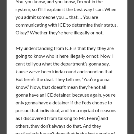
You, you know, and you know, I’m not in the
system, so I’ll, I explain it the best way I can. When
you admit someone you … that … You are
communicating with ICE to determine their status.
Okay? Whether they’re here illegally or not.
My understanding from ICE is that they, they are
going to know who is here illegally or not. Now, I
can’t tell you what the department’s gonna say,
’cause we’ve been kinda round and round on that.
But here’s the deal. They tell me, “You’re gonna
know.” Now, that doesn’t mean they’re not all
gonna have an ICE detainer, because again, you’re
only gonna have a detainer if the Feds choose to
pursue that individual, and for a myriad of reasons,
as I discovered from talking to Mr. Feere] and
others, they don’t always do that. And they
particularly haven’t done that in the last couple of