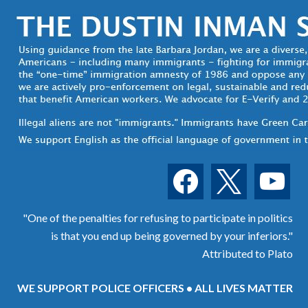
facebook
x
youtube
"One of the penalties for refusing to participate in politics
is that you end up being governed by your inferiors."
Attributed to Plato
WE SUPPORT POLICE OFFICERS • ALL LIVES MATTER