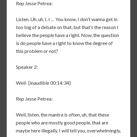
Rep Jesse Petrea:
Listen. Uh, uh, I, I … You know, I don’t wanna get in
too big of a debate on that, but that’s the reason I
believe the people have a right. Now, the question
is do people have a right to know the degree of
this problem or not?
Speaker 2:
Well- [inaudible 00:14:34]
Rep Jesse Petrea:
Well, listen, the mantra is often, uh, that these
people who are mostly good people, that are
maybe here illegally, I will tell you, overwhelmingly,