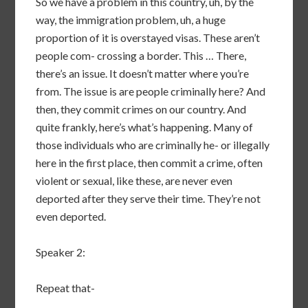
So we have a problem in this country, uh, by the
way, the immigration problem, uh, a huge
proportion of it is overstayed visas. These aren’t
people com- crossing a border. This … There,
there’s an issue. It doesn’t matter where you’re
from. The issue is are people criminally here? And
then, they commit crimes on our country. And
quite frankly, here’s what’s happening. Many of
those individuals who are criminally he- or illegally
here in the first place, then commit a crime, often
violent or sexual, like these, are never even
deported after they serve their time. They’re not
even deported.
Speaker 2:
Repeat that-