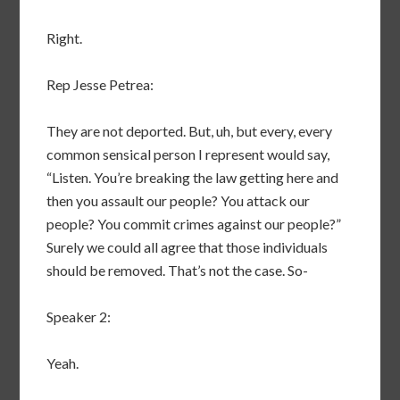
Right.
Rep Jesse Petrea:
They are not deported. But, uh, but every, every
common sensical person I represent would say,
“Listen. You’re breaking the law getting here and
then you assault our people? You attack our
people? You commit crimes against our people?”
Surely we could all agree that those individuals
should be removed. That’s not the case. So-
Speaker 2:
Yeah.