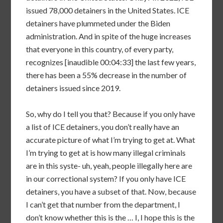
issued 78,000 detainers in the United States. ICE
detainers have plummeted under the Biden
administration. And in spite of the huge increases
that everyone in this country, of every party,
recognizes [inaudible 00:04:33] the last few years,
there has been a 55% decrease in the number of
detainers issued since 2019.
So, why do I tell you that? Because if you only have
a list of ICE detainers, you don’t really have an
accurate picture of what I’m trying to get at. What
I’m trying to get at is how many illegal criminals
are in this syste- uh, yeah, people illegally here are
in our correctional system? If you only have ICE
detainers, you have a subset of that. Now, because
I can’t get that number from the department, I
don’t know whether this is the … I, I hope this is the