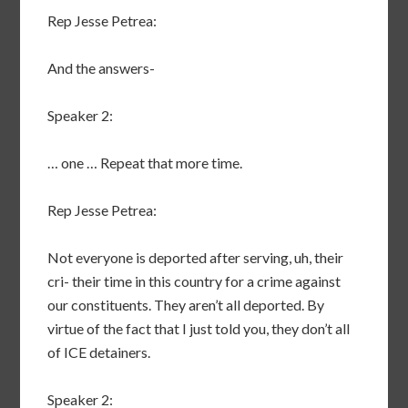
Rep Jesse Petrea:
And the answers-
Speaker 2:
… one … Repeat that more time.
Rep Jesse Petrea:
Not everyone is deported after serving, uh, their
cri- their time in this country for a crime against
our constituents. They aren’t all deported. By
virtue of the fact that I just told you, they don’t all
of ICE detainers.
Speaker 2: