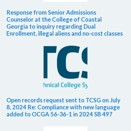
Response from Senior Admissions
Counselor at the College of Coastal
Georgia to inquiry regarding Dual
Enrollment, illegal aliens and no-cost classes
Open records request sent to TCSG on July
8, 2024 Re: Compliance with new language
added to OCGA 56-36-1 in 2024 SB 497