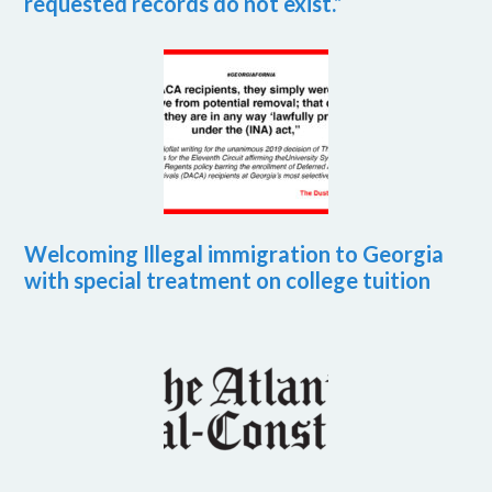
requested records do not exist.”
Welcoming Illegal immigration to Georgia
with special treatment on college tuition