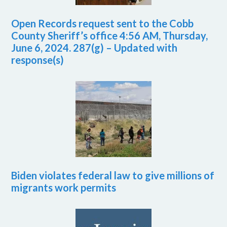
Open Records request sent to the Cobb
County Sheriff’s office 4:56 AM, Thursday,
June 6, 2024. 287(g) – Updated with
response(s)
Biden violates federal law to give millions of
migrants work permits