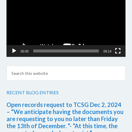
Player
00:00
09:14
RECENT BLOG ENTRIES
Open records request to TCSG Dec 2, 2024
– “We anticipate having the documents you
are requesting to you no later than Friday
the 13th of December. “- “At this time, the