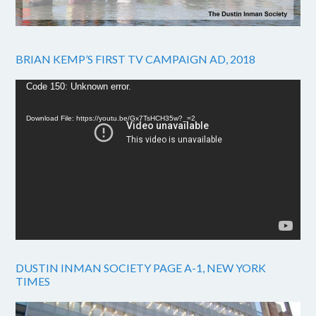
BRIAN KEMP’S FIRST TV CAMPAIGN AD, 2018
Video
Code 150: Unknown error.
Player
Download File: https://youtu.be/Gx7TsHCH35w?_=2
DUSTIN INMAN SOCIETY PAGE A-1, NEW YORK
TIMES