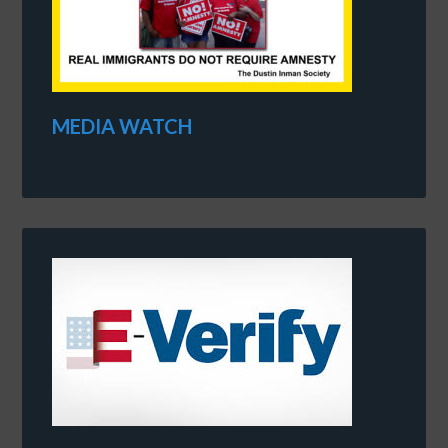
MEDIA WATCH