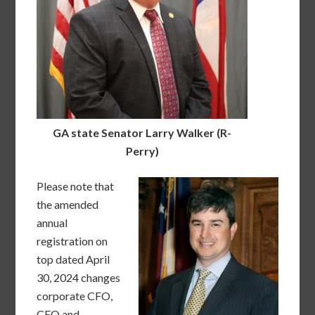
GA state Senator Larry Walker (R-
Perry)
Please note that
the amended
annual
registration on
top dated April
30, 2024 changes
corporate CFO,
CEO and