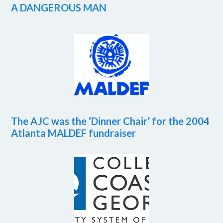
A DANGEROUS MAN
The AJC was the ‘Dinner Chair’ for the 2004
Atlanta MALDEF fundraiser