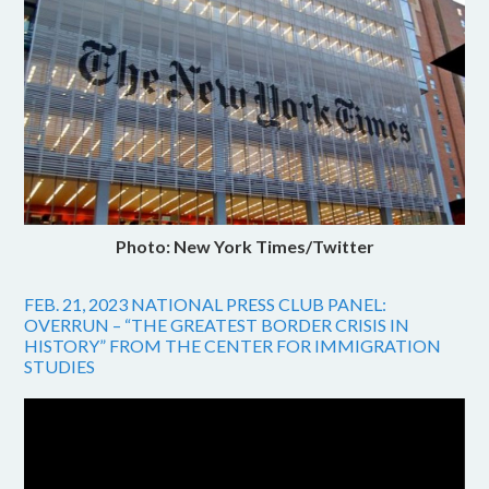
Photo: New York Times/Twitter
FEB. 21, 2023 NATIONAL PRESS CLUB PANEL:
OVERRUN – “THE GREATEST BORDER CRISIS IN
HISTORY” FROM THE CENTER FOR IMMIGRATION
STUDIES
Video
Player