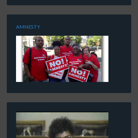
AMNESTY