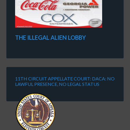
THE ILLEGAL ALIEN LOBBY
11TH CIRCUIT APPELLATE COURT: DACA: NO
LAWFUL PRESENCE, NO LEGAL STATUS