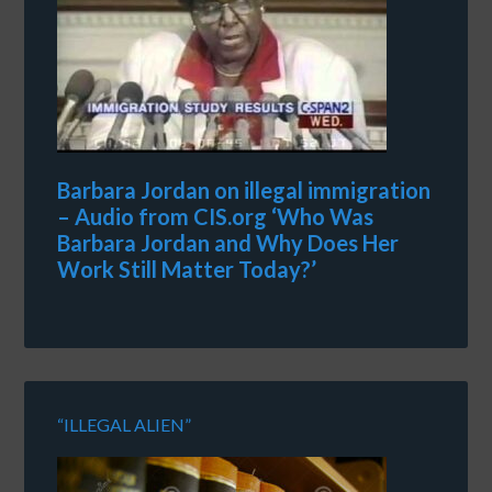
Barbara Jordan on illegal immigration
– Audio from CIS.org ‘Who Was
Barbara Jordan and Why Does Her
Work Still Matter Today?’
“ILLEGAL ALIEN”