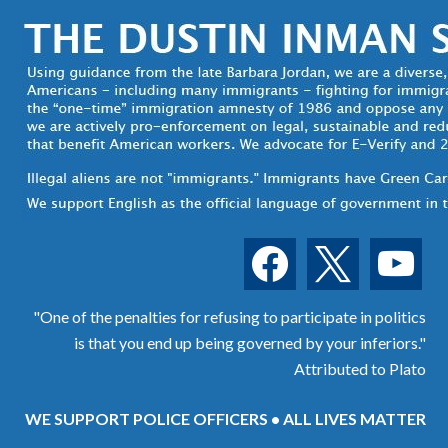
facebook
x
youtube
"One of the penalties for refusing to participate in politics
is that you end up being governed by your inferiors."
Attributed to Plato
WE SUPPORT POLICE OFFICERS • ALL LIVES MATTER