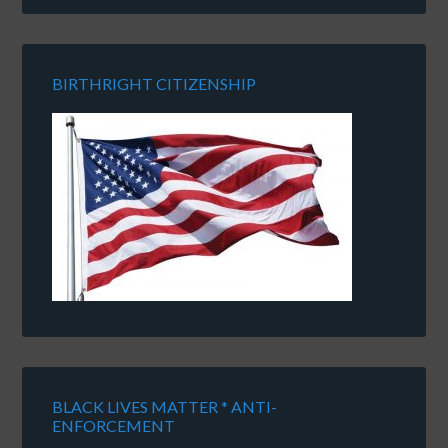
BIRTHRIGHT CITIZENSHIP
BLACK LIVES MATTER * ANTI-
ENFORCEMENT