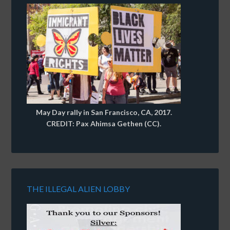
May Day rally in San Francisco, CA, 2017.
CREDIT: Pax Ahimsa Gethen (CC).
THE ILLEGAL ALIEN LOBBY