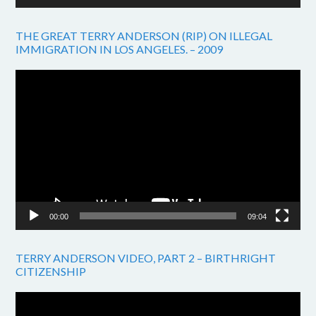
THE GREAT TERRY ANDERSON (RIP) ON ILLEGAL
IMMIGRATION IN LOS ANGELES. – 2009
Video
Player
00:00
09:04
TERRY ANDERSON VIDEO, PART 2 – BIRTHRIGHT
CITIZENSHIP
Video