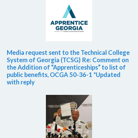
Media request sent to the Technical College
System of Georgia (TCSG) Re: Comment on
the Addition of “Apprenticeships” to list of
public benefits, OCGA 50-36-1 *Updated
with reply