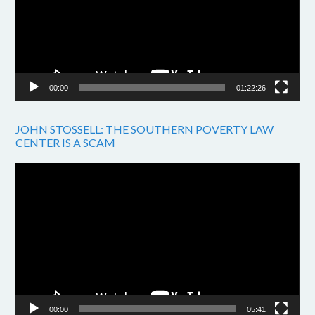
00:00
01:22:26
JOHN STOSSELL: THE SOUTHERN POVERTY LAW
CENTER IS A SCAM
Video
Player
00:00
05:41