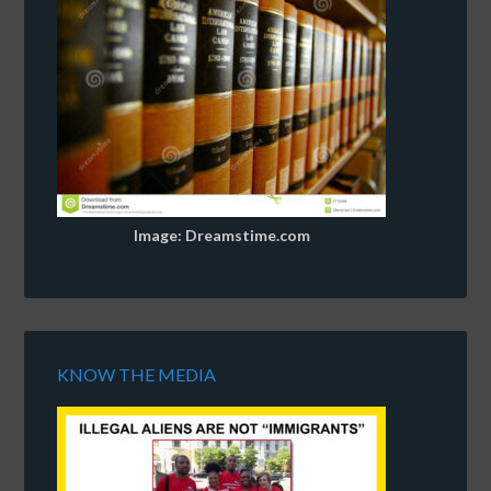
Image: Dreamstime.com
KNOW THE MEDIA