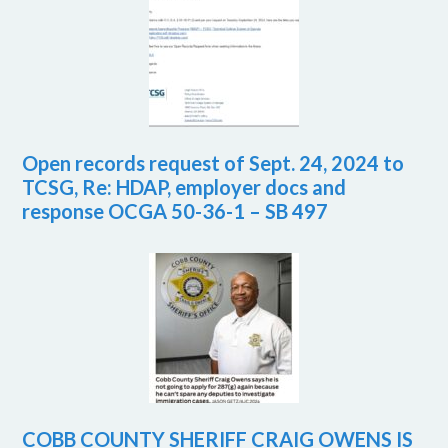
Open records request of Sept. 24, 2024 to
TCSG, Re: HDAP, employer docs and
response OCGA 50-36-1 – SB 497
COBB COUNTY SHERIFF CRAIG OWENS IS