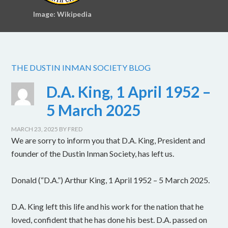
Image: Wikipedia
THE DUSTIN INMAN SOCIETY BLOG
D.A. King, 1 April 1952 –
5 March 2025
MARCH 23, 2025
BY
FRED
We are sorry to inform you that D.A. King, President and
founder of the Dustin Inman Society, has left us.
Donald (“D.A.”) Arthur King, 1 April 1952 – 5 March 2025.
D.A. King left this life and his work for the nation that he
loved, confident that he has done his best. D.A. passed on