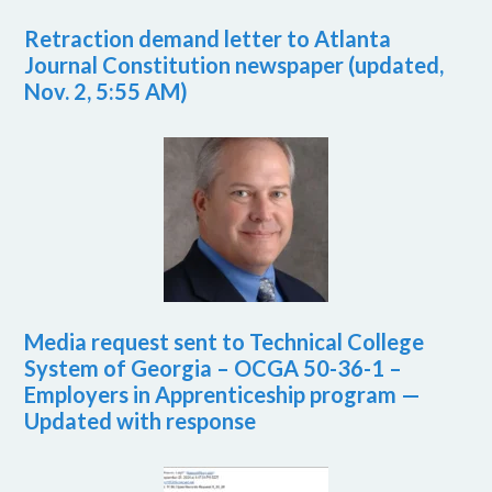
Retraction demand letter to Atlanta
Journal Constitution newspaper (updated,
Nov. 2, 5:55 AM)
Media request sent to Technical College
System of Georgia – OCGA 50-36-1 –
Employers in Apprenticeship program —
Updated with response