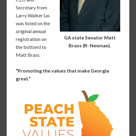
Secretary from
Larry Walker (as
was listed on the
original annual
GA state Senator Matt
registration on
Brass (R- Newnan).
the bottom) to
Matt Brass.
“Promoting the values that make Georgia
great.”