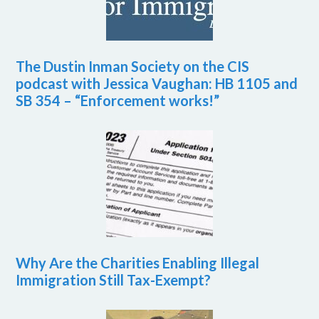
The Dustin Inman Society on the CIS
podcast with Jessica Vaughan: HB 1105 and
SB 354 – “Enforcement works!”
Why Are the Charities Enabling Illegal
Immigration Still Tax-Exempt?