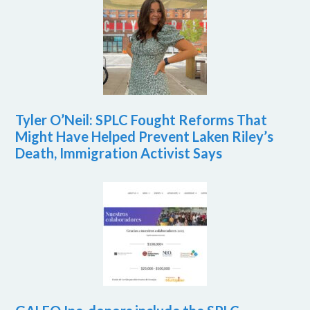
Tyler O’Neil: SPLC Fought Reforms That
Might Have Helped Prevent Laken Riley’s
Death, Immigration Activist Says