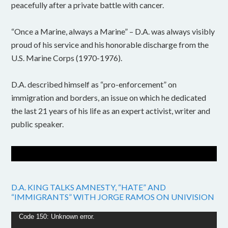
peacefully after a private battle with cancer.
“Once a Marine, always a Marine” – D.A. was always visibly
proud of his service and his honorable discharge from the
U.S. Marine Corps (1970-1976).
D.A. described himself as “pro-enforcement” on
immigration and borders, an issue on which he dedicated
the last 21 years of his life as an expert activist, writer and
public speaker.
D.A. KING TALKS AMNESTY, “HATE” AND
“IMMIGRANTS” WITH JORGE RAMOS ON UNIVISION
Video
Code 150: Unknown error.