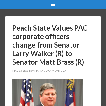
Peach State Values PAC
corporate officers
change from Senator
Larry Walker (R) to
Senator Matt Brass (R)
MAY 15, 2024
BY
MARIA SILVIA MONTOYA