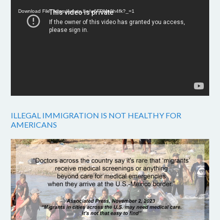
Player
Download File: https://youtu.be/w6FPMn0h4fk?_=1
ILLEGAL IMMIGRATION IS NOT HEALTHY FOR
AMERICANS