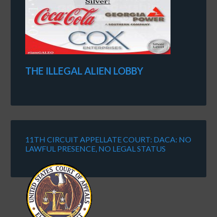
THE ILLEGAL ALIEN LOBBY
11TH CIRCUIT APPELLATE COURT: DACA: NO
LAWFUL PRESENCE, NO LEGAL STATUS