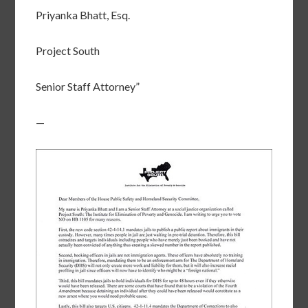
Priyanka Bhatt, Esq.
Project South
Senior Staff Attorney”
—