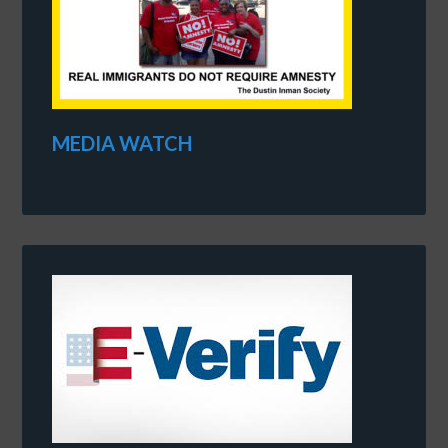
MEDIA WATCH