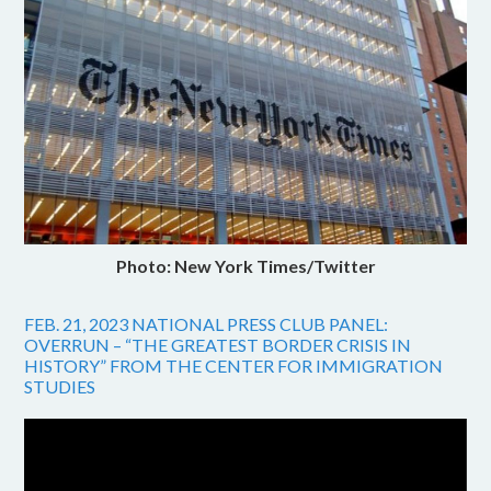
Photo: New York Times/Twitter
FEB. 21, 2023 NATIONAL PRESS CLUB PANEL:
OVERRUN – “THE GREATEST BORDER CRISIS IN
HISTORY” FROM THE CENTER FOR IMMIGRATION
STUDIES
Video
Player