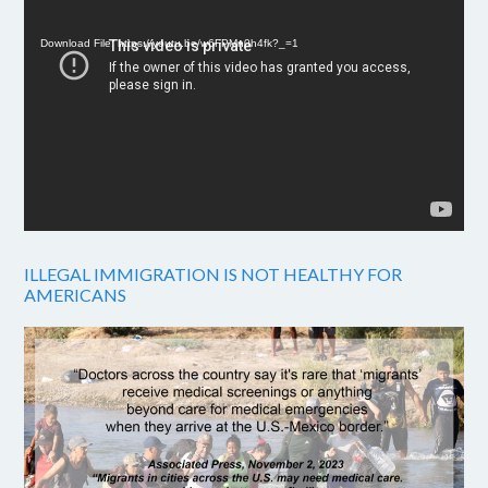
Player
Download File: https://youtu.be/w6FPMn0h4fk?_=1
ILLEGAL IMMIGRATION IS NOT HEALTHY FOR
AMERICANS