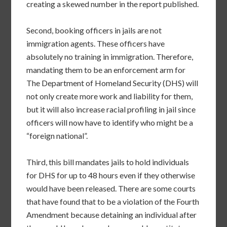
creating a skewed number in the report published.
Second, booking officers in jails are not
immigration agents. These officers have
absolutely no training in immigration. Therefore,
mandating them to be an enforcement arm for
The Department of Homeland Security (DHS) will
not only create more work and liability for them,
but it will also increase racial profiling in jail since
officers will now have to identify who might be a
“foreign national”.
Third, this bill mandates jails to hold individuals
for DHS for up to 48 hours even if they otherwise
would have been released. There are some courts
that have found that to be a violation of the Fourth
Amendment because detaining an individual after