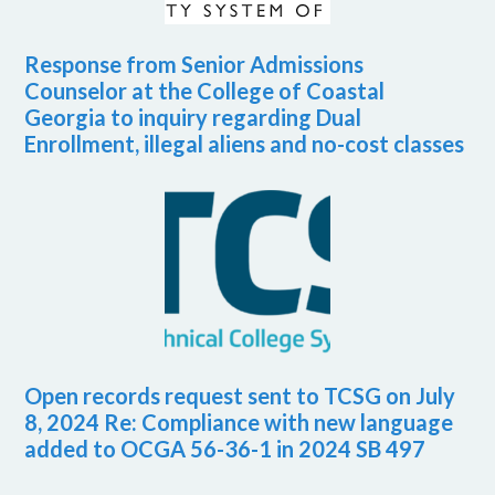
Response from Senior Admissions
Counselor at the College of Coastal
Georgia to inquiry regarding Dual
Enrollment, illegal aliens and no-cost classes
Open records request sent to TCSG on July
8, 2024 Re: Compliance with new language
added to OCGA 56-36-1 in 2024 SB 497