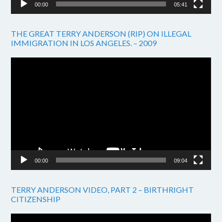
00:00
05:41
THE GREAT TERRY ANDERSON (RIP) ON ILLEGAL
IMMIGRATION IN LOS ANGELES. – 2009
Video
Player
00:00
09:04
TERRY ANDERSON VIDEO, PART 2 – BIRTHRIGHT
CITIZENSHIP
Video