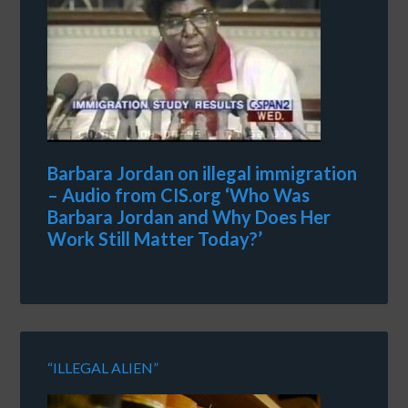
Barbara Jordan on illegal immigration
– Audio from CIS.org ‘Who Was
Barbara Jordan and Why Does Her
Work Still Matter Today?’
“ILLEGAL ALIEN”