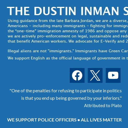
facebook
x
youtube
"One of the penalties for refusing to participate in politics
is that you end up being governed by your inferiors."
Attributed to Plato
WE SUPPORT POLICE OFFICERS • ALL LIVES MATTER