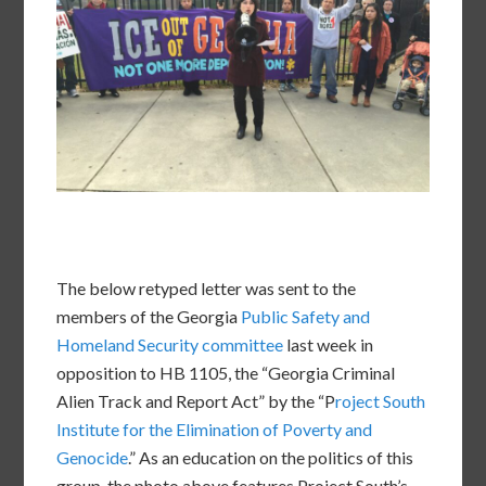
The below retyped letter was sent to the
members of the Georgia
Public Safety and
Homeland Security committee
last week in
opposition to HB 1105, the “Georgia Criminal
Alien Track and Report Act” by the “P
roject South
Institute for the Elimination of Poverty and
Genocide
.” As an education on the politics of this
group, the photo above features Project South’s