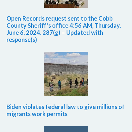
Open Records request sent to the Cobb
County Sheriff’s office 4:56 AM, Thursday,
June 6, 2024. 287(g) – Updated with
response(s)
Biden violates federal law to give millions of
migrants work permits