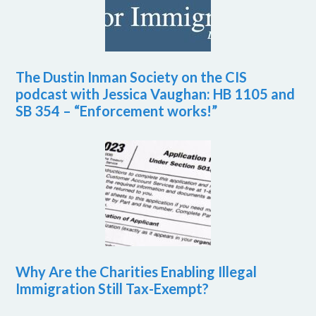
The Dustin Inman Society on the CIS
podcast with Jessica Vaughan: HB 1105 and
SB 354 – “Enforcement works!”
Why Are the Charities Enabling Illegal
Immigration Still Tax-Exempt?