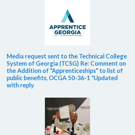
Media request sent to the Technical College
System of Georgia (TCSG) Re: Comment on
the Addition of “Apprenticeships” to list of
public benefits, OCGA 50-36-1 *Updated
with reply