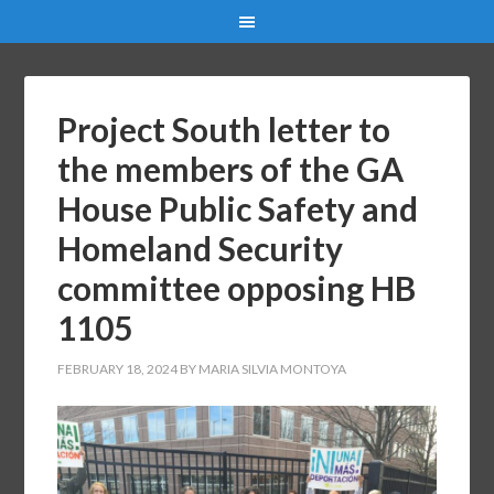
Project South letter to
the members of the GA
House Public Safety and
Homeland Security
committee opposing HB
1105
FEBRUARY 18, 2024
BY
MARIA SILVIA MONTOYA