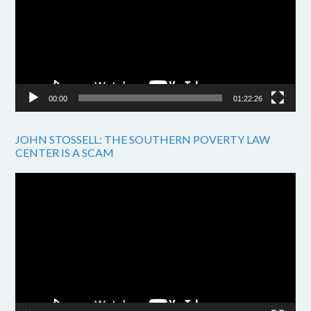
00:00
01:22:26
JOHN STOSSELL: THE SOUTHERN POVERTY LAW
CENTER IS A SCAM
Video
Player