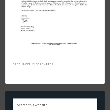
FILED UNDER:
OLDER ENTIRES