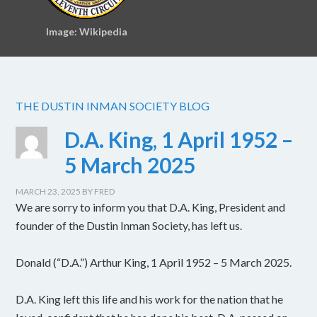
Image: Wikipedia
THE DUSTIN INMAN SOCIETY BLOG
D.A. King, 1 April 1952 –
5 March 2025
MARCH 23, 2025
BY
FRED
We are sorry to inform you that D.A. King, President and
founder of the Dustin Inman Society, has left us.
Donald (“D.A.”) Arthur King, 1 April 1952 – 5 March 2025.
D.A. King left this life and his work for the nation that he