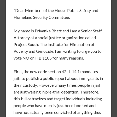
“Dear Members of the House Public Safety and
Homeland Security Committee,
My name is Priyanka Bhatt and I am a Senior Staff
Attorney at a social justice organization called
Project South: The Institute for Elimination of
Poverty and Genocide. I am writing to urge you to
vote NO on HB 1105 for many reasons.
First, the new code section 42-1-14.1 mandates
jails to publish a public report about immigrants in
their custody. However, many times people in jail
are just waiting in pre-trial detention. Therefore,
this bill ostracizes and target individuals including
people who have merely just been booked and
have not actually been convicted of anything thus