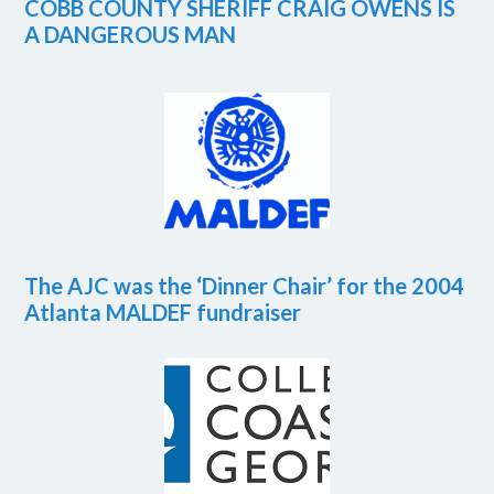
COBB COUNTY SHERIFF CRAIG OWENS IS
A DANGEROUS MAN
The AJC was the ‘Dinner Chair’ for the 2004
Atlanta MALDEF fundraiser