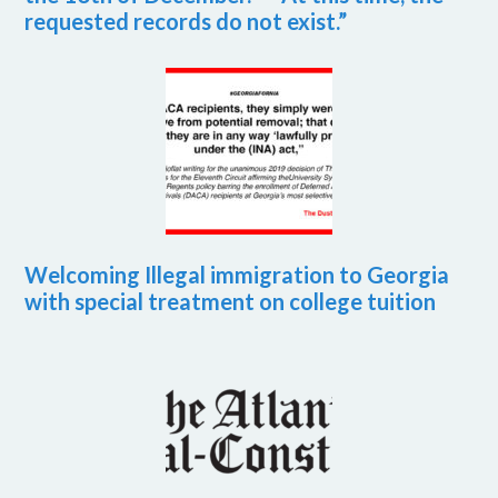
requested records do not exist.”
Welcoming Illegal immigration to Georgia
with special treatment on college tuition