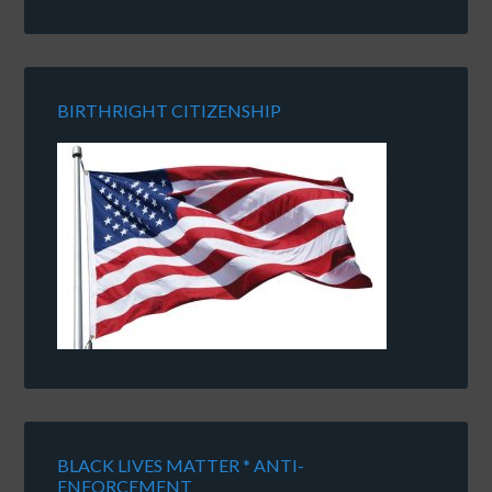
BIRTHRIGHT CITIZENSHIP
BLACK LIVES MATTER * ANTI-
ENFORCEMENT