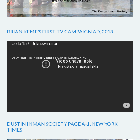
BRIAN KEMP’S FIRST TV CAMPAIGN AD, 2018
Video
Code 150: Unknown error.
Player
Download File: https://youtu.be/Gx7TsHCH35w?_=2
DUSTIN INMAN SOCIETY PAGE A-1, NEW YORK
TIMES