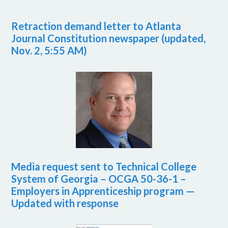
Retraction demand letter to Atlanta
Journal Constitution newspaper (updated,
Nov. 2, 5:55 AM)
Media request sent to Technical College
System of Georgia – OCGA 50-36-1 –
Employers in Apprenticeship program —
Updated with response