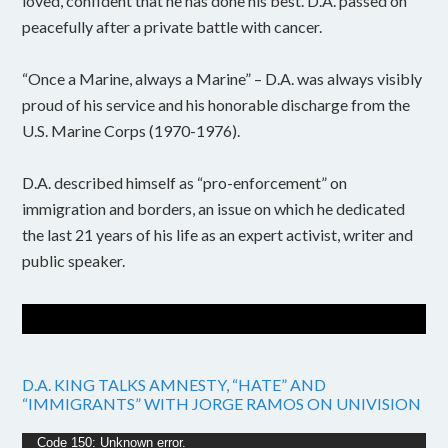
loved, confident that he has done his best. D.A. passed on
peacefully after a private battle with cancer.
“Once a Marine, always a Marine” – D.A. was always visibly
proud of his service and his honorable discharge from the
U.S. Marine Corps (1970-1976).
D.A. described himself as “pro-enforcement” on
immigration and borders, an issue on which he dedicated
the last 21 years of his life as an expert activist, writer and
public speaker.
D.A. KING TALKS AMNESTY, “HATE” AND
“IMMIGRANTS” WITH JORGE RAMOS ON UNIVISION
Video
Code 150: Unknown error.