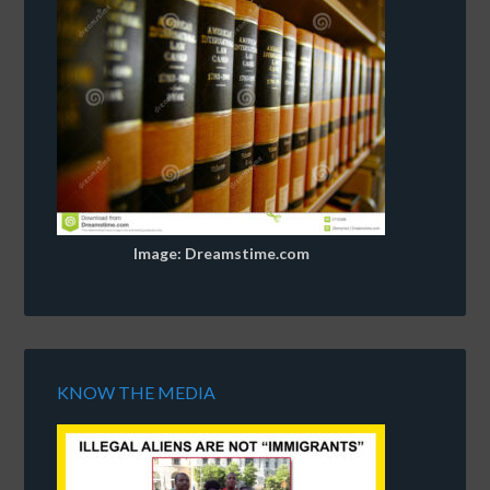
Image: Dreamstime.com
KNOW THE MEDIA