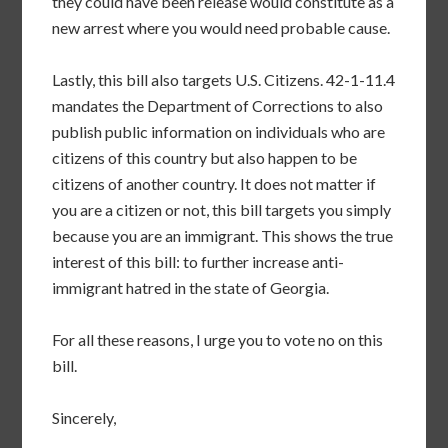
they could have been release would constitute as a
new arrest where you would need probable cause.
Lastly, this bill also targets U.S. Citizens. 42-1-11.4
mandates the Department of Corrections to also
publish public information on individuals who are
citizens of this country but also happen to be
citizens of another country. It does not matter if
you are a citizen or not, this bill targets you simply
because you are an immigrant. This shows the true
interest of this bill: to further increase anti-
immigrant hatred in the state of Georgia.
For all these reasons, I urge you to vote no on this
bill.
Sincerely,