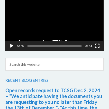
Player
00:00
09:14
RECENT BLOG ENTRIES
Open records request to TCSG Dec 2, 2024
– “We anticipate having the documents you
are requesting to you no later than Friday
the 13th of December. “- “At this time, the