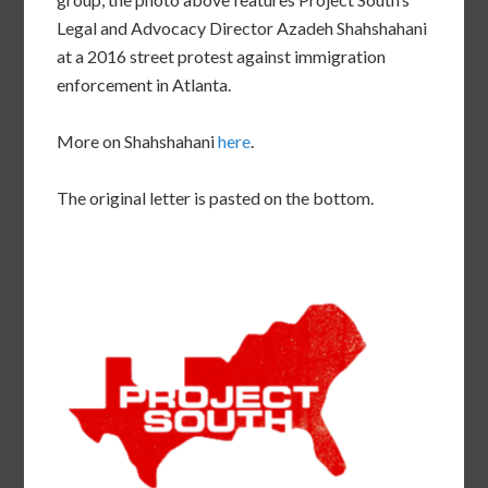
Legal and Advocacy Director Azadeh Shahshahani
at a 2016 street protest against immigration
enforcement in Atlanta.
More on Shahshahani
here
.
The original letter is pasted on the bottom.