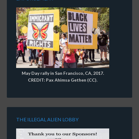
May Day rally in San Francisco, CA, 2017.
CREDIT: Pax Ahimsa Gethen (CC).
THE ILLEGAL ALIEN LOBBY