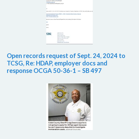
Open records request of Sept. 24, 2024 to
TCSG, Re: HDAP, employer docs and
response OCGA 50-36-1 – SB 497