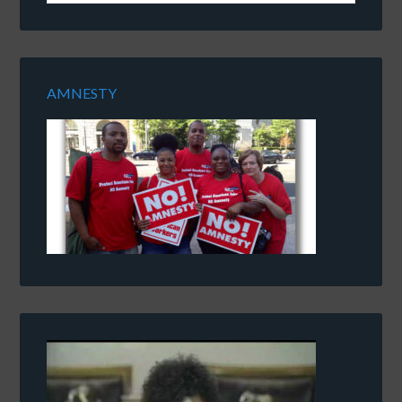
AMNESTY