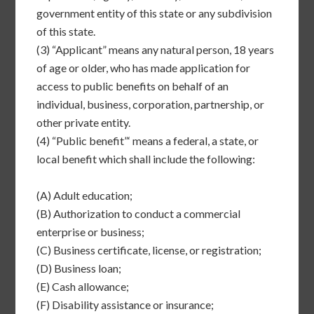
government entity of this state or any subdivision
of this state.
(3)
“Applicant” means any natural person, 18 years
of age or older, who has made application for
access to public benefits on behalf of an
individual, business, corporation, partnership, or
other private entity.
(4)
“Public benefit”‘ means a federal, a state, or
local benefit which shall include the following:
(A)
Adult education;
(B)
Authorization to conduct a commercial
enterprise or business;
(C)
Business certificate, license, or registration;
(D)
Business loan;
(E)
Cash allowance;
(F)
Disability assistance or insurance;