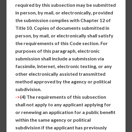
required by this subsection may be submitted
in person, by mail, or electronically, provided
the submission complies with Chapter 12 of
Title 10. Copies of documents submitted in
person, by mail, or electronically shall satisfy
the requirements of this Code section. For
purposes of this paragraph, electronic
submission shall include a submission via
facsimile, Internet, electronic texting, or any
other electronically assisted transmitted
method approved by the agency or political
subdivision.
->
(4)
The requirements of this subsection
shall not apply to any applicant applying for
or renewing an application for a public benefit
within the same agency or political
subdivision if the applicant has previously