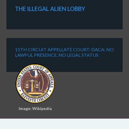
THE ILLEGAL ALIEN LOBBY
11TH CIRCUIT APPELLATE COURT: DACA: NO
LAWFUL PRESENCE, NO LEGAL STATUS
Image: Wikipedia