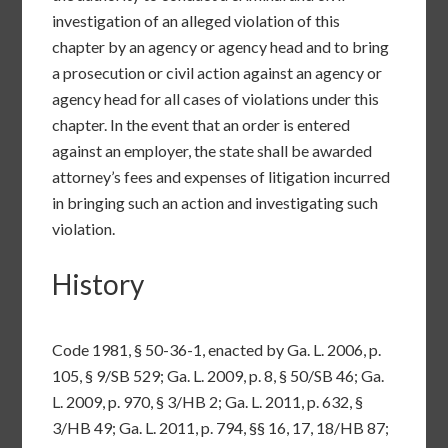
investigation of an alleged violation of this
chapter by an agency or agency head and to bring
a prosecution or civil action against an agency or
agency head for all cases of violations under this
chapter. In the event that an order is entered
against an employer, the state shall be awarded
attorney’s fees and expenses of litigation incurred
in bringing such an action and investigating such
violation.
History
Code 1981, §
50-36-1
, enacted by Ga. L. 2006, p.
105, § 9/SB 529; Ga. L. 2009, p. 8, § 50/SB 46; Ga.
L. 2009, p. 970, § 3/HB 2; Ga. L. 2011, p. 632, §
3/HB 49; Ga. L. 2011, p. 794, §§ 16, 17, 18/HB 87;