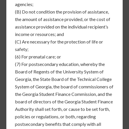
agencies;
(B)
Do not condition the provision of assistance,
the amount of assistance provided, or the cost of
assistance provided on the individual recipient’s
income or resources; and
(C)
Are necessary for the protection of life or
safety;
(6)
For prenatal care; or
(7)
For postsecondary education, whereby the
Board of Regents of the University System of
Georgia, the State Board of the Technical College
System of Georgia, the board of commissioners of
the Georgia Student Finance Commission, and the
board of directors of the Georgia Student Finance
Authority shall set forth, or cause to be set forth,
policies or regulations, or both, regarding
postsecondary benefits that comply with all