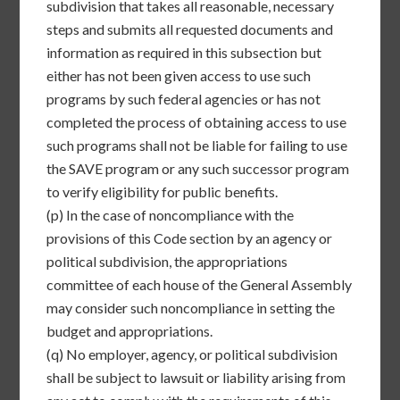
subdivision that takes all reasonable, necessary
steps and submits all requested documents and
information as required in this subsection but
either has not been given access to use such
programs by such federal agencies or has not
completed the process of obtaining access to use
such programs shall not be liable for failing to use
the SAVE program or any such successor program
to verify eligibility for public benefits.
(p)
In the case of noncompliance with the
provisions of this Code section by an agency or
political subdivision, the appropriations
committee of each house of the General Assembly
may consider such noncompliance in setting the
budget and appropriations.
(q)
No employer, agency, or political subdivision
shall be subject to lawsuit or liability arising from