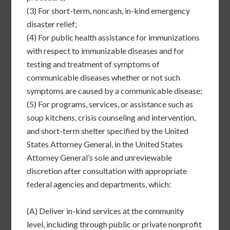
(3)
For short-term, noncash, in-kind emergency
disaster relief;
(4)
For public health assistance for immunizations
with respect to immunizable diseases and for
testing and treatment of symptoms of
communicable diseases whether or not such
symptoms are caused by a communicable disease;
(5)
For programs, services, or assistance such as
soup kitchens, crisis counseling and intervention,
and short-term shelter specified by the United
States Attorney General, in the United States
Attorney General’s sole and unreviewable
discretion after consultation with appropriate
federal agencies and departments, which:
(A)
Deliver in-kind services at the community
level, including through public or private nonprofit