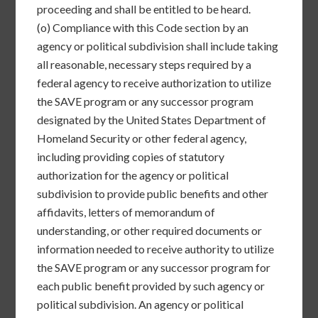
proceeding and shall be entitled to be heard.
(o)
Compliance with this Code section by an
agency or political subdivision shall include taking
all reasonable, necessary steps required by a
federal agency to receive authorization to utilize
the SAVE program or any successor program
designated by the United States Department of
Homeland Security or other federal agency,
including providing copies of statutory
authorization for the agency or political
subdivision to provide public benefits and other
affidavits, letters of memorandum of
understanding, or other required documents or
information needed to receive authority to utilize
the SAVE program or any successor program for
each public benefit provided by such agency or
political subdivision. An agency or political