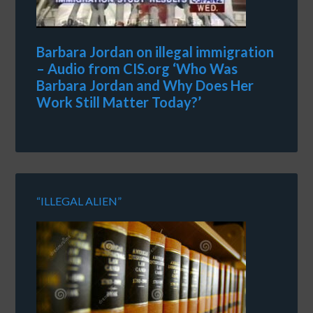
Barbara Jordan on illegal immigration
– Audio from CIS.org ‘Who Was
Barbara Jordan and Why Does Her
Work Still Matter Today?’
“ILLEGAL ALIEN”