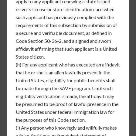
apply to any applicant renewing a state issued
driver’s license or state identification card when
such applicant has previously complied with the
requirements of this subsection by submission of
a secure and verifiable document, as defined in
Code Section 50-36-2, and a signed and sworn
affidavit affirming that such applicant is a United
States citizen.
(h)
For any applicant who has executed an affidavit
that he or she is an alien lawfully present in the
United States, eligibility for public benefits shall
be made through the SAVE program. Until such
eligibility verification is made, the affidavit may
be presumed to be proof of lawful presence in the
United States under federal immigration law for
the purposes of this Code section.
(i)
Any person who knowingly and willfully makes
a false, fictitious, or fraudulent statement of