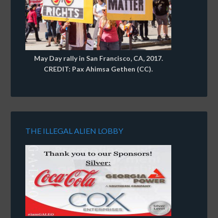
May Day rally in San Francisco, CA, 2017.
CREDIT: Pax Ahimsa Gethen (CC).
THE ILLEGAL ALIEN LOBBY