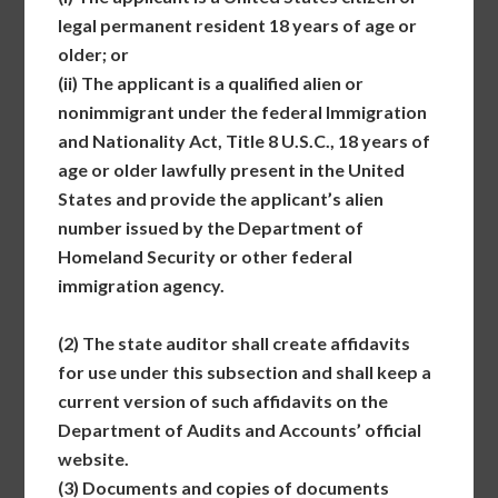
legal permanent resident 18 years of age or
older; or
(ii)
The applicant is a qualified alien or
nonimmigrant under the federal Immigration
and Nationality Act, Title 8 U.S.C., 18 years of
age or older lawfully present in the United
States and provide the applicant’s alien
number issued by the Department of
Homeland Security or other federal
immigration agency.
(2)
The state auditor shall create affidavits
for use under this subsection and shall keep a
current version of such affidavits on the
Department of Audits and Accounts’ official
website.
(3)
Documents and copies of documents