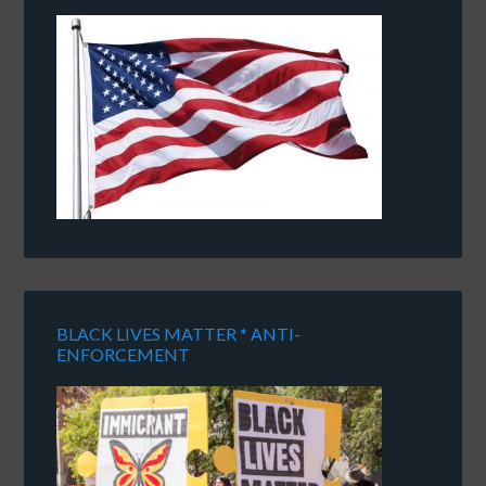
BLACK LIVES MATTER * ANTI-
ENFORCEMENT