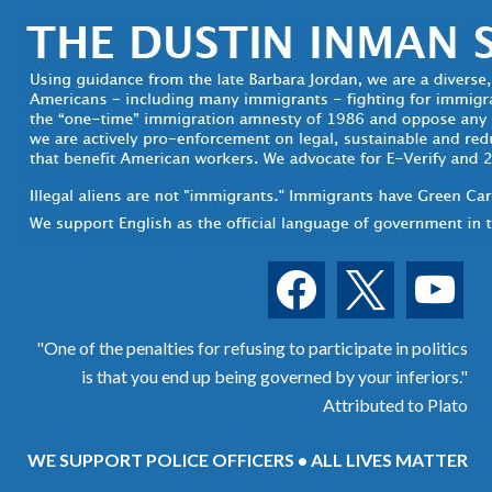
facebook
x
youtube
"One of the penalties for refusing to participate in politics
is that you end up being governed by your inferiors."
Attributed to Plato
WE SUPPORT POLICE OFFICERS • ALL LIVES MATTER