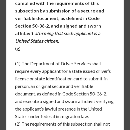
complied with the requirements of this
subsection by submission of a secure and
verifiable document, as defined in Code
Section 50-36-2, and a signed and sworn
affidavit
affirming that such applicant is a
United States citizen.
(g)
(1)
The Department of Driver Services shall
require every applicant for a state issued driver’s
license or state identification card to submit, in
person, an original secure and verifiable
document, as defined in Code Section 50-36-2,
and execute a signed and sworn affidavit verifying
the applicant’s lawful presence in the United
States under federal immigration law.
(2)
The requirements of this subsection shall not