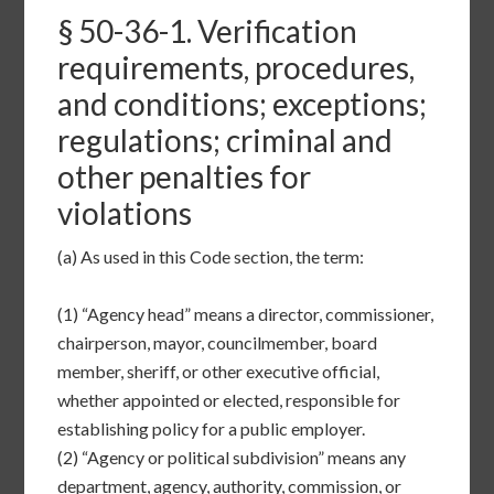
§
50-36-1
. Verification
requirements, procedures,
and conditions; exceptions;
regulations; criminal and
other penalties for
violations
(a)
As used in this Code section, the term:
(1)
“Agency head” means a director, commissioner,
chairperson, mayor, councilmember, board
member, sheriff, or other executive official,
whether appointed or elected, responsible for
establishing policy for a public employer.
(2)
“Agency or political subdivision” means any
department, agency, authority, commission, or