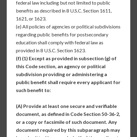
federal law including but not limited to public
benefits as described in 8 U.S.C. Section 1611,
1621, or 1623.
(e)
All policies of agencies or political subdivisions
regarding public benefits for postsecondary
education shall comply with federal law as
provided in 8 U.S.C. Section 1623.
(f)
(1) Except as provided in subsection (g) of
this Code section, an agency or political
subdivision providing or administering a
public benefit shall require every applicant for
such benefit to:
(A)
Provide at least one secure and verifiable
document, as defined in Code Section 50-36-2,
or a copy or facsimile of such document. Any
document required by this subparagraph may