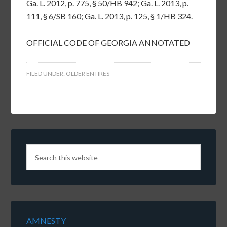
Ga. L. 2012, p. 775, § 50/HB 942; Ga. L. 2013, p.
111, § 6/SB 160; Ga. L. 2013, p. 125, § 1/HB 324.
OFFICIAL CODE OF GEORGIA ANNOTATED
FILED UNDER:
OLDER ENTIRES
AMNESTY