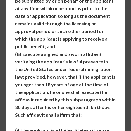
be submitted by or on behalf of the applicant
at any time within nine months prior to the
date of application so long as the document
remains valid through the licensing or
approval period or such other period for
which the applicant is applying to receive a
public benefit; and
(B)
Execute a signed and sworn affidavit
verifying the applicant’s lawful presence in
the United States under federal immigration
law; provided, however, that if the applicant is
younger than 18 years of age at the time of
the application, he or she shall execute the
affidavit required by this subparagraph within
30 days after his or her eighteenth birthday.
Such affidavit shall affirm that:
(i)
The applicant is a United States citizen or