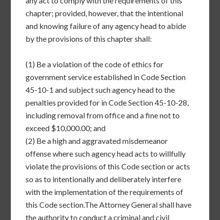
any act to comply with the requirements of this
chapter; provided, however, that the intentional
and knowing failure of any agency head to abide
by the provisions of this chapter shall:
(1)
Be a violation of the code of ethics for
government service established in Code Section
45-10-1 and subject such agency head to the
penalties provided for in Code Section 45-10-28,
including removal from office and a fine not to
exceed $10,000.00; and
(2)
Be a high and aggravated misdemeanor
offense where such agency head acts to willfully
violate the provisions of this Code section or acts
so as to intentionally and deliberately interfere
with the implementation of the requirements of
this Code section.
The Attorney General shall have
the authority to conduct a criminal and civil