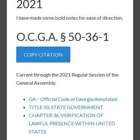
2021
I have made some bold notes for ease of direction.
O.C.G.A. §
50-36-1
COPY CITATION
Current through the 2021 Regular Session of the
General Assembly.
GA – Official Code of Georgia Annotated
TITLE 50. STATE GOVERNMENT
CHAPTER 36. VERIFICATION OF
LAWFUL PRESENCE WITHIN UNITED
STATES