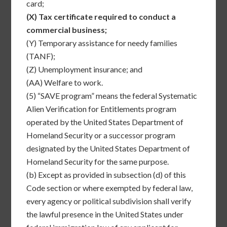
card;
(X)
Tax certificate required to conduct a
commercial business;
(Y)
Temporary assistance for needy families
(TANF);
(Z)
Unemployment insurance; and
(AA)
Welfare to work.
(5)
“SAVE program” means the federal Systematic
Alien Verification for Entitlements program
operated by the United States Department of
Homeland Security or a successor program
designated by the United States Department of
Homeland Security for the same purpose.
(b)
Except as provided in subsection (d) of this
Code section or where exempted by federal law,
every agency or political subdivision shall verify
the lawful presence in the United States under