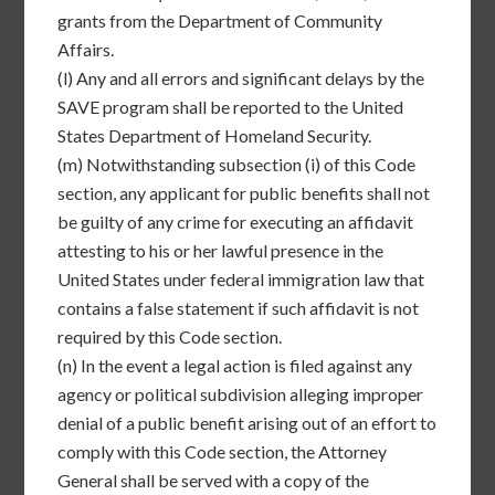
grants from the Department of Community
Affairs.
(l)
Any and all errors and significant delays by the
SAVE program shall be reported to the United
States Department of Homeland Security.
(m)
Notwithstanding subsection (i) of this Code
section, any applicant for public benefits shall not
be guilty of any crime for executing an affidavit
attesting to his or her lawful presence in the
United States under federal immigration law that
contains a false statement if such affidavit is not
required by this Code section.
(n)
In the event a legal action is filed against any
agency or political subdivision alleging improper
denial of a public benefit arising out of an effort to
comply with this Code section, the Attorney
General shall be served with a copy of the