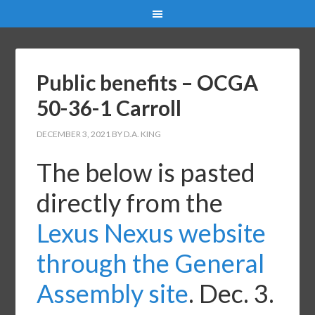
Public benefits – OCGA
50-36-1 Carroll
DECEMBER 3, 2021
BY
D.A. KING
The below is pasted
directly from the
Lexus Nexus website
through the General
Assembly site
. Dec. 3.