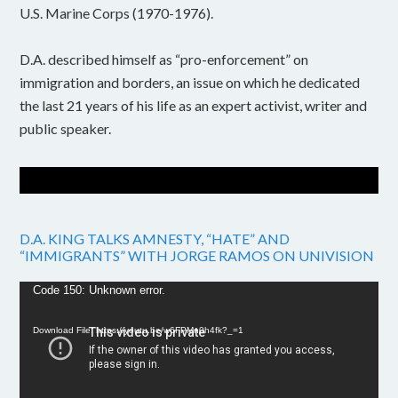
U.S. Marine Corps (1970-1976).
D.A. described himself as “pro-enforcement” on
immigration and borders, an issue on which he dedicated
the last 21 years of his life as an expert activist, writer and
public speaker.
D.A. KING TALKS AMNESTY, “HATE” AND
“IMMIGRANTS” WITH JORGE RAMOS ON UNIVISION
Video
Code 150: Unknown error.
Player
Download File: https://youtu.be/w6FPMn0h4fk?_=1