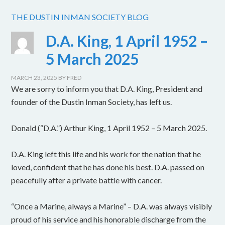
THE DUSTIN INMAN SOCIETY BLOG
D.A. King, 1 April 1952 –
5 March 2025
MARCH 23, 2025
BY
FRED
We are sorry to inform you that D.A. King, President and
founder of the Dustin Inman Society, has left us.
Donald (“D.A.”) Arthur King, 1 April 1952 – 5 March 2025.
D.A. King left this life and his work for the nation that he
loved, confident that he has done his best. D.A. passed on
peacefully after a private battle with cancer.
“Once a Marine, always a Marine” – D.A. was always visibly
proud of his service and his honorable discharge from the