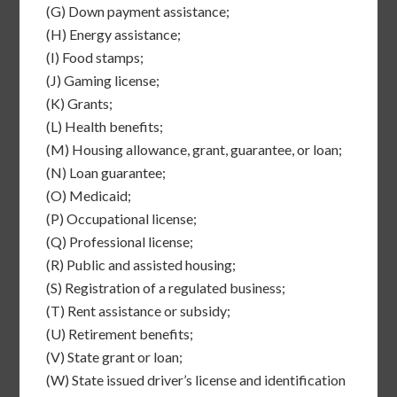
(G)
Down payment assistance;
(H)
Energy assistance;
(I)
Food stamps;
(J)
Gaming license;
(K)
Grants;
(L)
Health benefits;
(M)
Housing allowance, grant, guarantee, or loan;
(N)
Loan guarantee;
(O)
Medicaid;
(P)
Occupational license;
(Q)
Professional license;
(R)
Public and assisted housing;
(S)
Registration of a regulated business;
(T)
Rent assistance or subsidy;
(U)
Retirement benefits;
(V)
State grant or loan;
(W)
State issued driver’s license and identification