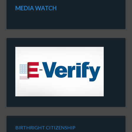
MEDIA WATCH
BIRTHRIGHT CITIZENSHIP