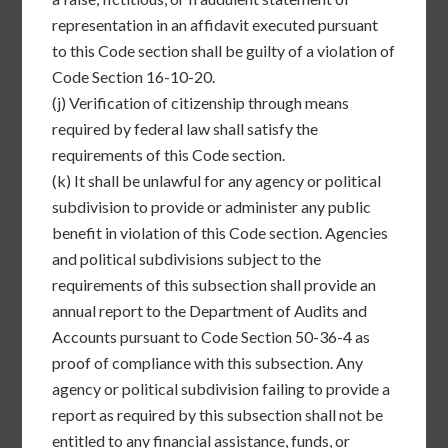
representation in an affidavit executed pursuant
to this Code section shall be guilty of a violation of
Code Section 16-10-20.
(j)
Verification of citizenship through means
required by federal law shall satisfy the
requirements of this Code section.
(k)
It shall be unlawful for any agency or political
subdivision to provide or administer any public
benefit in violation of this Code section. Agencies
and political subdivisions subject to the
requirements of this subsection shall provide an
annual report to the Department of Audits and
Accounts pursuant to Code Section 50-36-4 as
proof of compliance with this subsection. Any
agency or political subdivision failing to provide a
report as required by this subsection shall not be
entitled to any financial assistance, funds, or