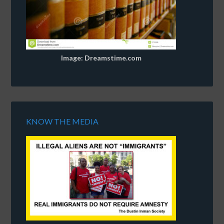
Image: Dreamstime.com
KNOW THE MEDIA