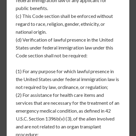
federal immigration law of any applicant for
public benefits.
(c)
This Code section shall be enforced without
regard to race, religion, gender, ethnicity, or
national origin.
(d)
Verification of lawful presence in the United
States under federal immigration law under this
Code section shall not be required:
(1)
For any purpose for which lawful presence in
the United States under federal immigration law is
not required by law, ordinance, or regulation;
(2)
For assistance for health care items and
services that are necessary for the treatment of an
emergency medical condition, as defined in 42
U.S.C. Section 1396b(v) (3), of the alien involved
and are not related to an organ transplant
procedure;