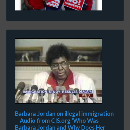
Barbara Jordan on illegal immigration
– Audio from CIS.org ‘Who Was
Barbara Jordan and Why Does Her