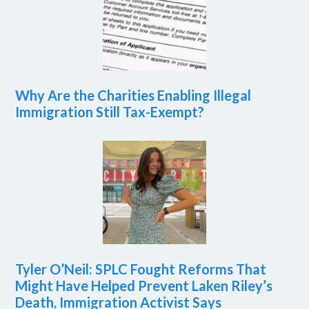
Why Are the Charities Enabling Illegal
Immigration Still Tax-Exempt?
Tyler O’Neil: SPLC Fought Reforms That
Might Have Helped Prevent Laken Riley’s
Death, Immigration Activist Says