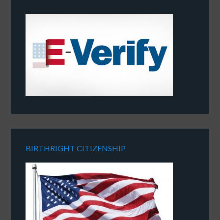
BIRTHRIGHT CITIZENSHIP