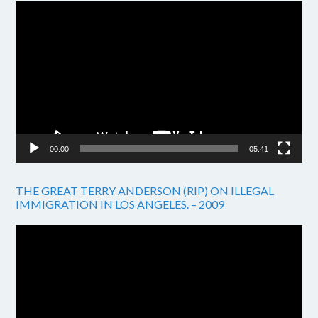
Video
Player
00:00
05:41
THE GREAT TERRY ANDERSON (RIP) ON ILLEGAL
IMMIGRATION IN LOS ANGELES. – 2009
Video
Player