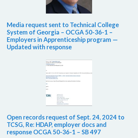
Media request sent to Technical College
System of Georgia – OCGA 50-36-1 –
Employers in Apprenticeship program —
Updated with response
Open records request of Sept. 24, 2024 to
TCSG, Re: HDAP, employer docs and
response OCGA 50-36-1 – SB 497