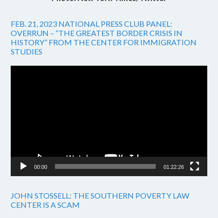
FEB. 21, 2023 NATIONAL PRESS CLUB PANEL:
OVERRUN – “THE GREATEST BORDER CRISIS IN
HISTORY” FROM THE CENTER FOR IMMIGRATION
STUDIES
Video
Player
00:00
01:22:26
JOHN STOSSELL: THE SOUTHERN POVERTY LAW
CENTER IS A SCAM