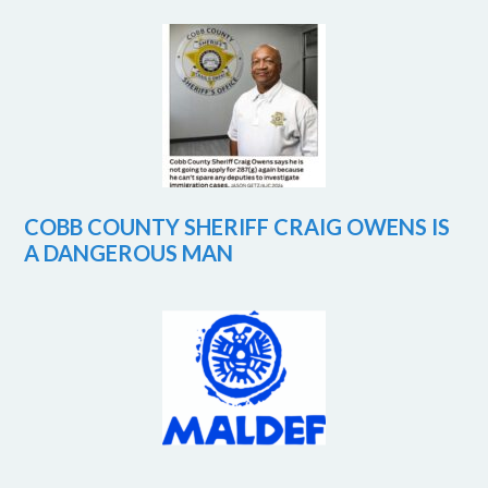
COBB COUNTY SHERIFF CRAIG OWENS IS
A DANGEROUS MAN