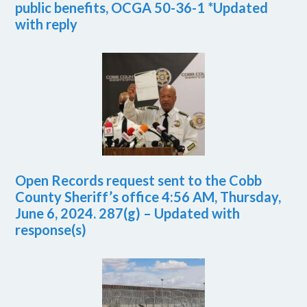
public benefits, OCGA 50-36-1 *Updated
with reply
Open Records request sent to the Cobb
County Sheriff’s office 4:56 AM, Thursday,
June 6, 2024. 287(g) – Updated with
response(s)