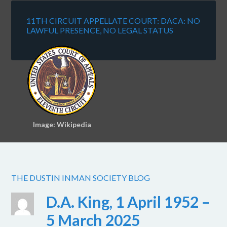
11TH CIRCUIT APPELLATE COURT: DACA: NO
LAWFUL PRESENCE, NO LEGAL STATUS
Image: Wikipedia
THE DUSTIN INMAN SOCIETY BLOG
D.A. King, 1 April 1952 –
5 March 2025