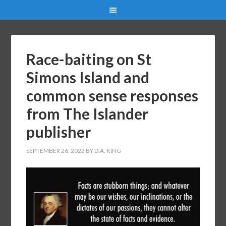
Race-baiting on St
Simons Island and
common sense responses
from The Islander
publisher
SEPTEMBER 26, 2022
BY
D.A. KING