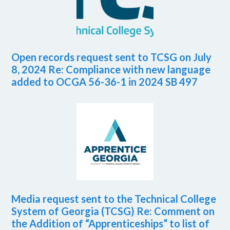
Open records request sent to TCSG on July
8, 2024 Re: Compliance with new language
added to OCGA 56-36-1 in 2024 SB 497
Media request sent to the Technical College
System of Georgia (TCSG) Re: Comment on
the Addition of “Apprenticeships” to list of