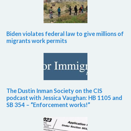
Biden violates federal law to give millions of
migrants work permits
The Dustin Inman Society on the CIS
podcast with Jessica Vaughan: HB 1105 and
SB 354 – “Enforcement works!”