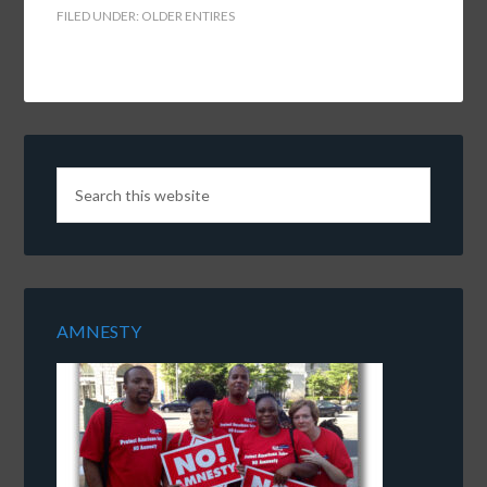
FILED UNDER:
OLDER ENTIRES
AMNESTY