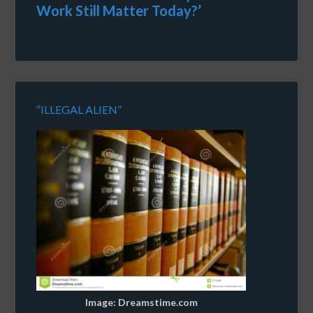
Work Still Matter Today?’
“ILLEGAL ALIEN”
Image: Dreamstime.com