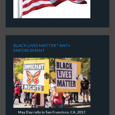
BLACK LIVES MATTER * ANTI-
ENFORCEMENT
May Day rally in San Francisco, CA, 2017.