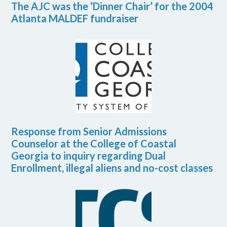
The AJC was the ‘Dinner Chair’ for the 2004
Atlanta MALDEF fundraiser
Response from Senior Admissions
Counselor at the College of Coastal
Georgia to inquiry regarding Dual
Enrollment, illegal aliens and no-cost classes