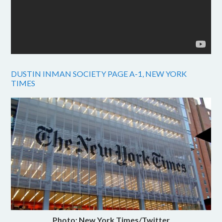
DUSTIN INMAN SOCIETY PAGE A-1, NEW YORK
TIMES
Photo: New York Times/Twitter