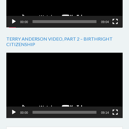
00:00
09:04
TERRY ANDERSON VIDEO, PART 2 – BIRTHRIGHT
CITIZENSHIP
Video
Player
00:00
09:14