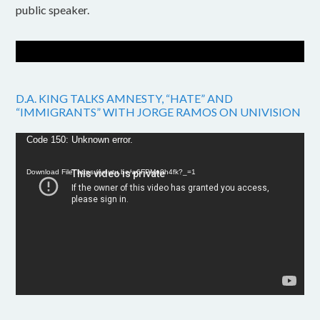
public speaker.
D.A. KING TALKS AMNESTY, “HATE” AND
“IMMIGRANTS” WITH JORGE RAMOS ON UNIVISION
Video
Code 150: Unknown error.
Player
Download File: https://youtu.be/w6FPMn0h4fk?_=1