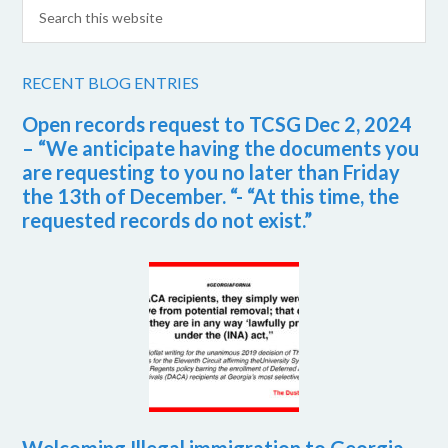
RECENT BLOG ENTRIES
Open records request to TCSG Dec 2, 2024
– “We anticipate having the documents you
are requesting to you no later than Friday
the 13th of December. “- “At this time, the
requested records do not exist.”