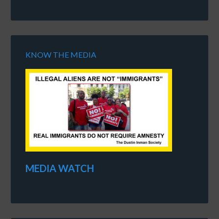
KNOW THE MEDIA
MEDIA WATCH