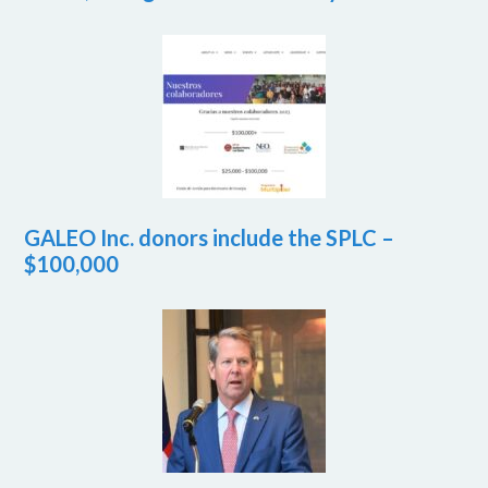
GALEO Inc. donors include the SPLC –
$100,000