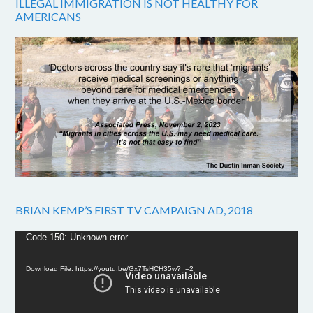
ILLEGAL IMMIGRATION IS NOT HEALTHY FOR
AMERICANS
BRIAN KEMP’S FIRST TV CAMPAIGN AD, 2018
Video
Code 150: Unknown error.
Player
Download File: https://youtu.be/Gx7TsHCH35w?_=2