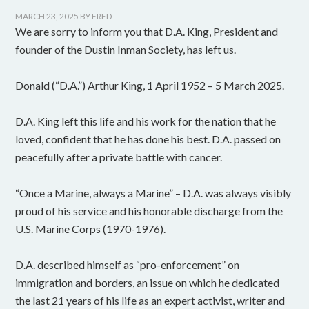
MARCH 23, 2025
BY
FRED
We are sorry to inform you that D.A. King, President and
founder of the Dustin Inman Society, has left us.
Donald (“D.A.”) Arthur King, 1 April 1952 – 5 March 2025.
D.A. King left this life and his work for the nation that he
loved, confident that he has done his best. D.A. passed on
peacefully after a private battle with cancer.
“Once a Marine, always a Marine” – D.A. was always visibly
proud of his service and his honorable discharge from the
U.S. Marine Corps (1970-1976).
D.A. described himself as “pro-enforcement” on
immigration and borders, an issue on which he dedicated
the last 21 years of his life as an expert activist, writer and