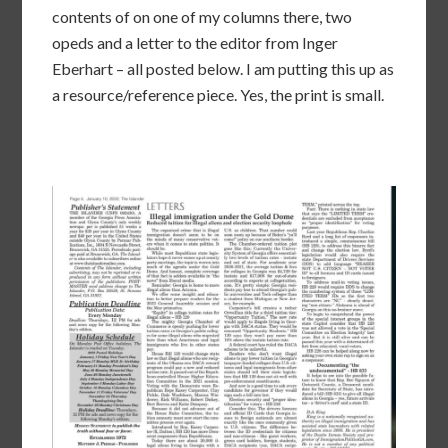
contents of on one of my columns there, two
opeds and a letter to the editor from Inger
Eberhart – all posted below. I am putting this up as
a resource/reference piece. Yes, the print is small.