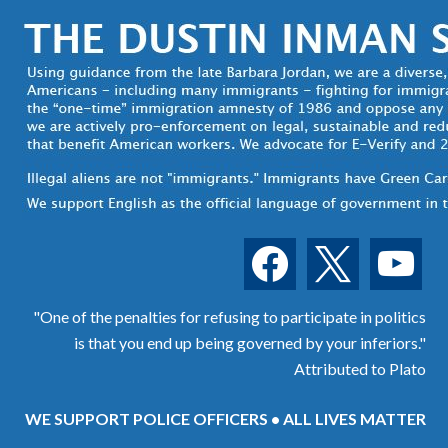
facebook
x
youtube
"One of the penalties for refusing to participate in politics
is that you end up being governed by your inferiors."
Attributed to Plato
WE SUPPORT POLICE OFFICERS • ALL LIVES MATTER