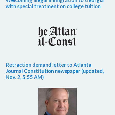
Welcoming Illegal immigration to Georgia
with special treatment on college tuition
Retraction demand letter to Atlanta
Journal Constitution newspaper (updated,
Nov. 2, 5:55 AM)