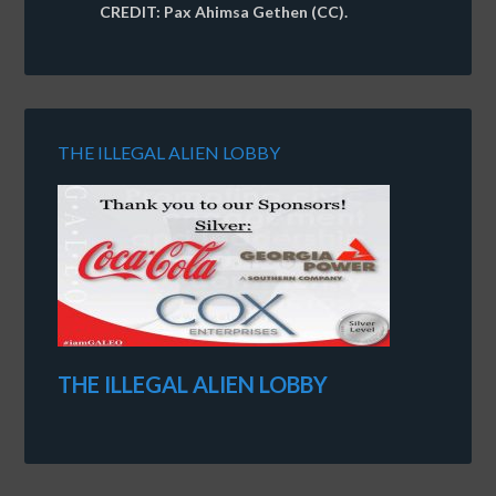
CREDIT: Pax Ahimsa Gethen (CC).
THE ILLEGAL ALIEN LOBBY
THE ILLEGAL ALIEN LOBBY