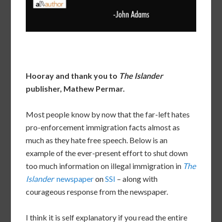
Hooray and thank you to
The Islander
publisher, Mathew Permar.
Most people know by now that the far-left hates
pro-enforcement immigration facts almost as
much as they hate free speech. Below is an
example of the ever-present effort to shut down
too much information on illegal immigration in
The
Islander
newspaper
on
SSI
– along with
courageous response from the newspaper.
I think it is self explanatory if you read the entire