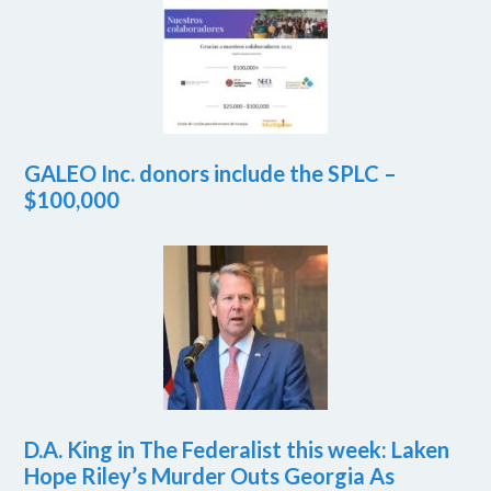
GALEO Inc. donors include the SPLC –
$100,000
D.A. King in The Federalist this week: Laken
Hope Riley’s Murder Outs Georgia As