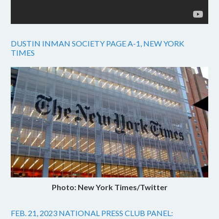
DUSTIN INMAN SOCIETY PAGE A-1, NEW YORK
TIMES
Photo: New York Times/Twitter
FEB. 21, 2023 NATIONAL PRESS CLUB PANEL: