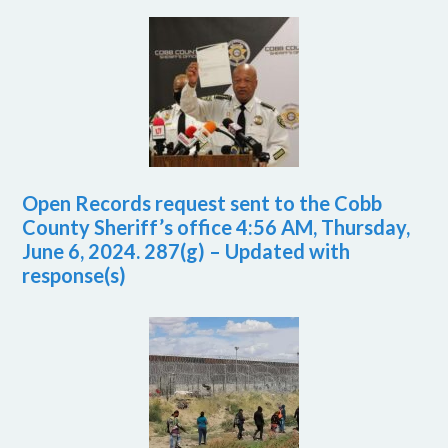
Open Records request sent to the Cobb
County Sheriff’s office 4:56 AM, Thursday,
June 6, 2024. 287(g) – Updated with
response(s)