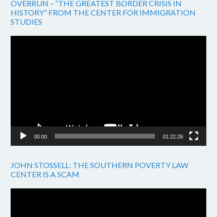
OVERRUN – “THE GREATEST BORDER CRISIS IN
HISTORY” FROM THE CENTER FOR IMMIGRATION
STUDIES
Video
Player
00:00
01:22:26
JOHN STOSSELL: THE SOUTHERN POVERTY LAW
CENTER IS A SCAM
Video
Player