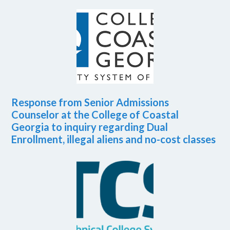
Response from Senior Admissions
Counselor at the College of Coastal
Georgia to inquiry regarding Dual
Enrollment, illegal aliens and no-cost classes