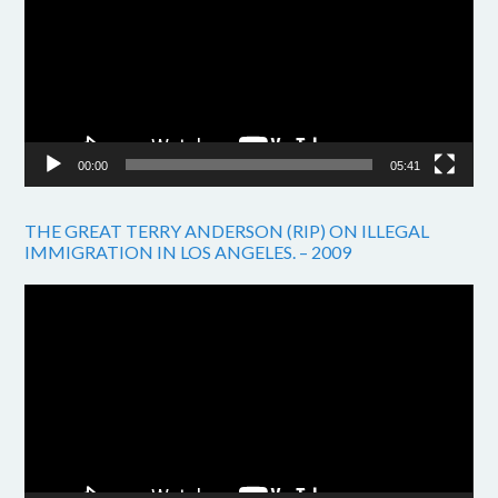
00:00
05:41
THE GREAT TERRY ANDERSON (RIP) ON ILLEGAL
IMMIGRATION IN LOS ANGELES. – 2009
Video
Player