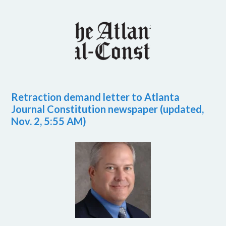
Retraction demand letter to Atlanta
Journal Constitution newspaper (updated,
Nov. 2, 5:55 AM)