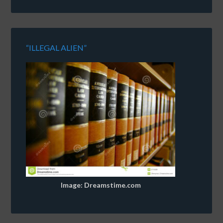
“ILLEGAL ALIEN”
Image: Dreamstime.com