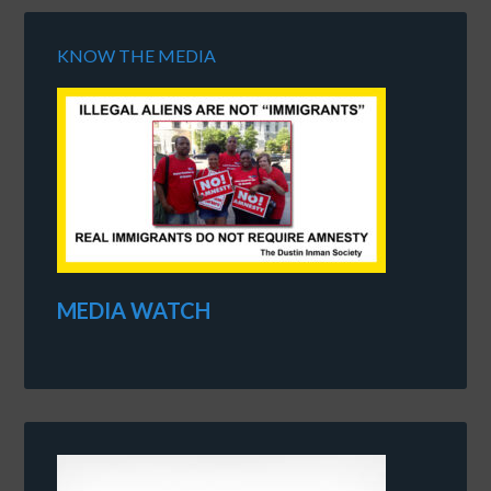
KNOW THE MEDIA
MEDIA WATCH