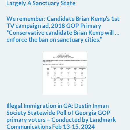
Largely A Sanctuary State
We remember: Candidate Brian Kemp’s 1st
TV campaign ad, 2018 GOP Primary
“Conservative candidate Brian Kemp will …
enforce the ban on sanctuary cities.”
Illegal Immigration in GA: Dustin Inman
Society Statewide Poll of Georgia GOP
primary voters – Conducted by Landmark
Communications Feb 13-15, 2024