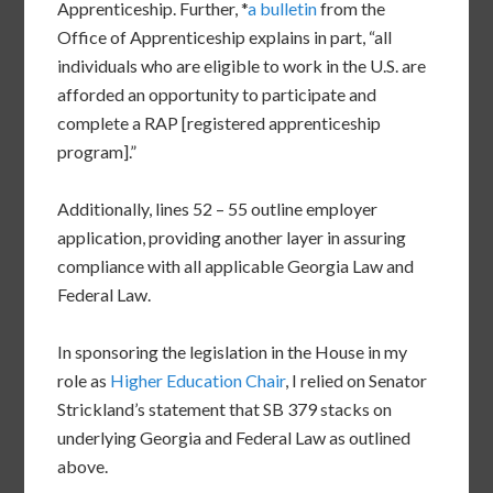
Apprenticeship. Further, *
a bulletin
from the
Office of Apprenticeship explains in part, “all
individuals who are eligible to work in the U.S. are
afforded an opportunity to participate and
complete a RAP [registered apprenticeship
program].”
Additionally, lines 52 – 55 outline employer
application, providing another layer in assuring
compliance with all applicable Georgia Law and
Federal Law.
In sponsoring the legislation in the House in my
role as
Higher Education Chair
, I relied on Senator
Strickland’s statement that SB 379 stacks on
underlying Georgia and Federal Law as outlined
above.