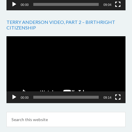
00:00
09:04
TERRY ANDERSON VIDEO, PART 2 – BIRTHRIGHT
CITIZENSHIP
Video
Player
00:00
09:14