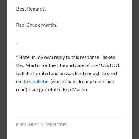
Best Regards,
Rep. Chuck Martin.
_
*Note: In my own reply to this response I asked
Rep Martin for the title and date of the *U.S. DOL
bulletin he cited and he was kind enough to send
me
this bulletin
, (which I had already found and
read). I am grateful to Rep Martin.
FILED UNDER:
OLDER ENTIRES