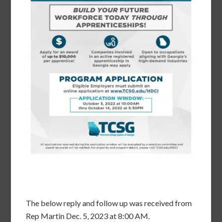
The below reply and follow up was received from
Rep Martin Dec. 5, 2023 at 8:00 AM.