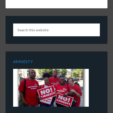
AMNESTY