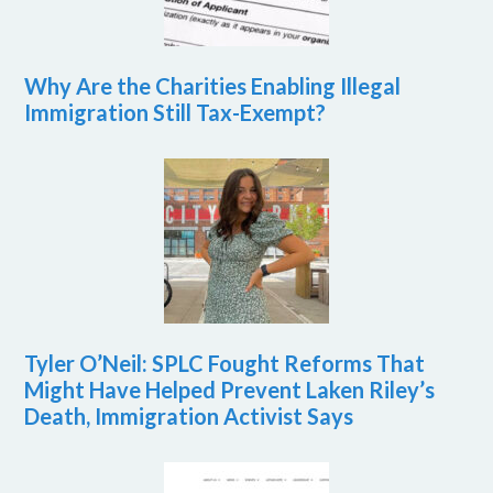
Why Are the Charities Enabling Illegal
Immigration Still Tax-Exempt?
Tyler O’Neil: SPLC Fought Reforms That
Might Have Helped Prevent Laken Riley’s
Death, Immigration Activist Says