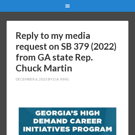
Reply to my media
request on SB 379 (2022)
from GA state Rep.
Chuck Martin
DECEMBER 6, 2023
BY
D.A. KING