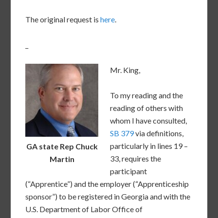
The original request is
here
.
_
Mr. King,
To my reading and the
reading of others with
whom I have consulted,
SB 379
via definitions,
particularly in lines 19 –
GA state Rep Chuck
33, requires the
Martin
participant
(“Apprentice”) and the employer (“Apprenticeship
sponsor”) to be registered in Georgia and with the
U.S. Department of Labor Office of