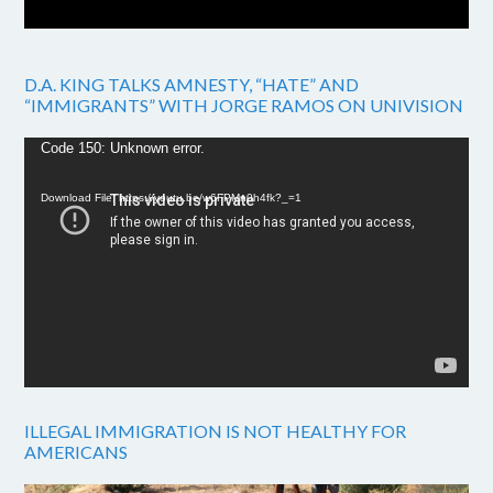
D.A. KING TALKS AMNESTY, “HATE” AND
“IMMIGRANTS” WITH JORGE RAMOS ON UNIVISION
Video
Code 150: Unknown error.
Player
Download File: https://youtu.be/w6FPMn0h4fk?_=1
ILLEGAL IMMIGRATION IS NOT HEALTHY FOR
AMERICANS