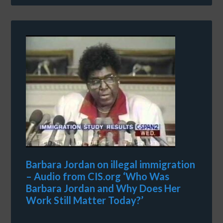
Barbara Jordan on illegal immigration
– Audio from CIS.org ‘Who Was
Barbara Jordan and Why Does Her
Work Still Matter Today?’