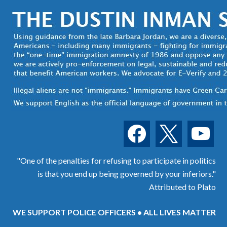
facebook
x
youtube
"One of the penalties for refusing to participate in politics
is that you end up being governed by your inferiors."
Attributed to Plato
WE SUPPORT POLICE OFFICERS • ALL LIVES MATTER