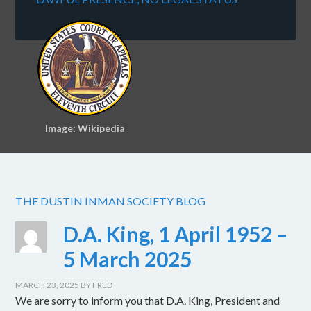
Image: Wikipedia
THE DUSTIN INMAN SOCIETY BLOG
D.A. King, 1 April 1952 –
5 March 2025
MARCH 23, 2025
BY
FRED
We are sorry to inform you that D.A. King, President and