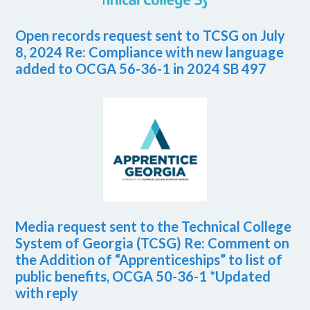
Open records request sent to TCSG on July
8, 2024 Re: Compliance with new language
added to OCGA 56-36-1 in 2024 SB 497
Media request sent to the Technical College
System of Georgia (TCSG) Re: Comment on
the Addition of “Apprenticeships” to list of
public benefits, OCGA 50-36-1 *Updated
with reply