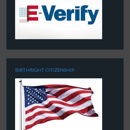
BIRTHRIGHT CITIZENSHIP