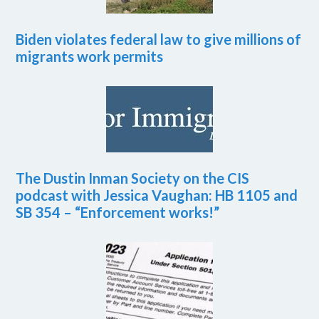
Biden violates federal law to give millions of
migrants work permits
The Dustin Inman Society on the CIS
podcast with Jessica Vaughan: HB 1105 and
SB 354 – “Enforcement works!”