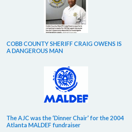
COBB COUNTY SHERIFF CRAIG OWENS IS
A DANGEROUS MAN
The AJC was the ‘Dinner Chair’ for the 2004
Atlanta MALDEF fundraiser