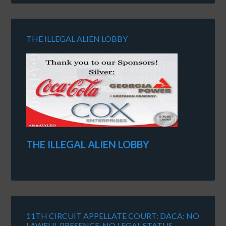
THE ILLEGAL ALIEN LOBBY
THE ILLEGAL ALIEN LOBBY
11TH CIRCUIT APPELLATE COURT: DACA: NO
LAWFUL PRESENCE, NO LEGAL STATUS