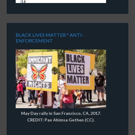
BLACK LIVES MATTER * ANTI-
ENFORCEMENT
May Day rally in San Francisco, CA, 2017.
CREDIT: Pax Ahimsa Gethen (CC).