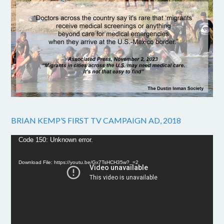
BRIAN KEMP’S FIRST TV CAMPAIGN AD, 2018
Video
Code 150: Unknown error.
Player
Download File: https://youtu.be/Gx7TsHCH35w?_=2