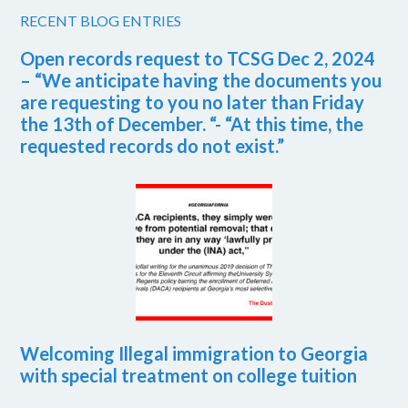
RECENT BLOG ENTRIES
Open records request to TCSG Dec 2, 2024
– “We anticipate having the documents you
are requesting to you no later than Friday
the 13th of December. “- “At this time, the
requested records do not exist.”
Welcoming Illegal immigration to Georgia
with special treatment on college tuition