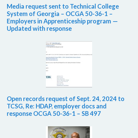
Media request sent to Technical College
System of Georgia – OCGA 50-36-1 –
Employers in Apprenticeship program —
Updated with response
Open records request of Sept. 24, 2024 to
TCSG, Re: HDAP, employer docs and
response OCGA 50-36-1 – SB 497