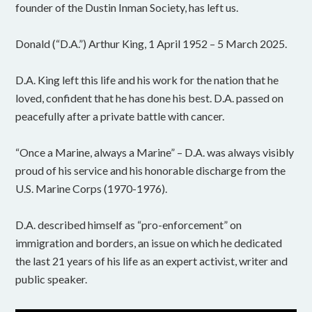
founder of the Dustin Inman Society, has left us.
Donald (“D.A.”) Arthur King, 1 April 1952 – 5 March 2025.
D.A. King left this life and his work for the nation that he
loved, confident that he has done his best. D.A. passed on
peacefully after a private battle with cancer.
“Once a Marine, always a Marine” – D.A. was always visibly
proud of his service and his honorable discharge from the
U.S. Marine Corps (1970-1976).
D.A. described himself as “pro-enforcement” on
immigration and borders, an issue on which he dedicated
the last 21 years of his life as an expert activist, writer and
public speaker.