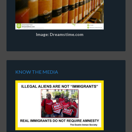
Image: Dreamstime.com
KNOW THE MEDIA