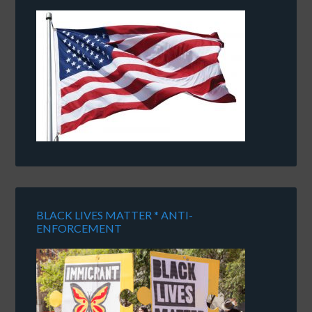
BLACK LIVES MATTER * ANTI-
ENFORCEMENT