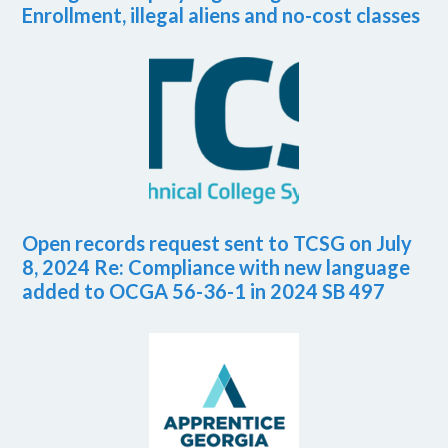
Enrollment, illegal aliens and no-cost classes
Open records request sent to TCSG on July
8, 2024 Re: Compliance with new language
added to OCGA 56-36-1 in 2024 SB 497