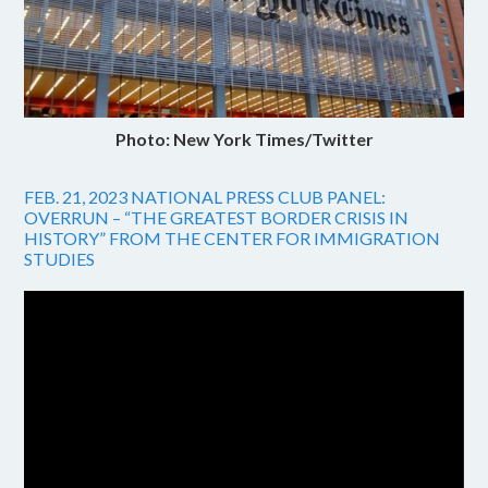
Photo: New York Times/Twitter
FEB. 21, 2023 NATIONAL PRESS CLUB PANEL:
OVERRUN – “THE GREATEST BORDER CRISIS IN
HISTORY” FROM THE CENTER FOR IMMIGRATION
STUDIES
Video
Player