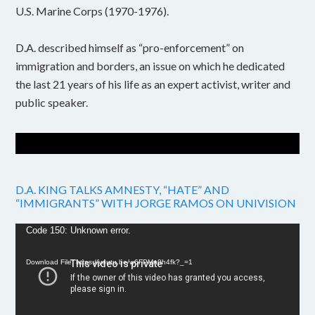
U.S. Marine Corps (1970-1976).
D.A. described himself as “pro-enforcement” on
immigration and borders, an issue on which he dedicated
the last 21 years of his life as an expert activist, writer and
public speaker.
D.A. KING TALKS AMNESTY, “HATE” AND
“IMMIGRANTS” WITH JORGE RAMOS ON UNIVISION
Video
Code 150: Unknown error.
Player
Download File: https://youtu.be/w6FPMn0h4fk?_=1