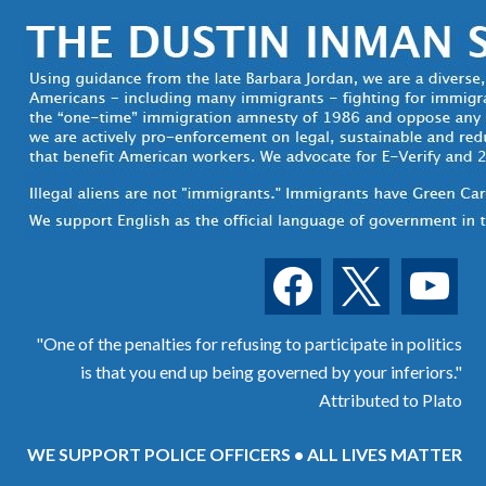
facebook
x
youtube
"One of the penalties for refusing to participate in politics
is that you end up being governed by your inferiors."
Attributed to Plato
WE SUPPORT POLICE OFFICERS • ALL LIVES MATTER