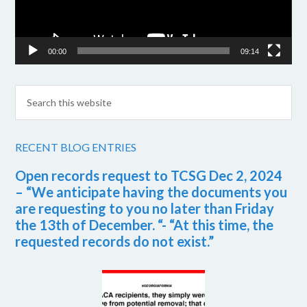
00:00
09:14
RECENT BLOG ENTRIES
Open records request to TCSG Dec 2, 2024
– “We anticipate having the documents you
are requesting to you no later than Friday
the 13th of December. “- “At this time, the
requested records do not exist.”