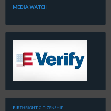
MEDIA WATCH
BIRTHRIGHT CITIZENSHIP