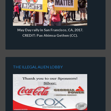
May Day rally in San Francisco, CA, 2017.
CREDIT: Pax Ahimsa Gethen (CC).
THE ILLEGAL ALIEN LOBBY