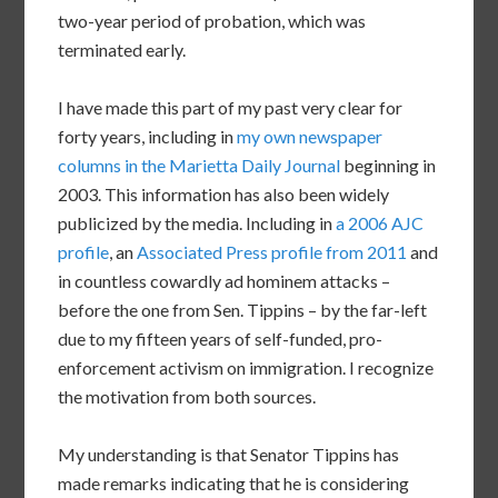
two-year period of probation, which was
terminated early.
I have made this part of my past very clear for
forty years, including in
my own newspaper
columns in the Marietta Daily Journal
beginning in
2003. This information has also been widely
publicized by the media. Including in
a 2006 AJC
profile
, an
Associated Press profile from 2011
and
in countless cowardly ad hominem attacks –
before the one from Sen. Tippins – by the far-left
due to my fifteen years of self-funded, pro-
enforcement activism on immigration. I recognize
the motivation from both sources.
My understanding is that Senator Tippins has
made remarks indicating that he is considering