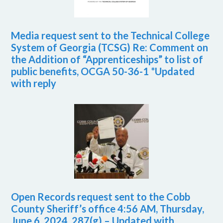
Media request sent to the Technical College
System of Georgia (TCSG) Re: Comment on
the Addition of “Apprenticeships” to list of
public benefits, OCGA 50-36-1 *Updated
with reply
Open Records request sent to the Cobb
County Sheriff’s office 4:56 AM, Thursday,
June 6, 2024. 287(g) – Updated with