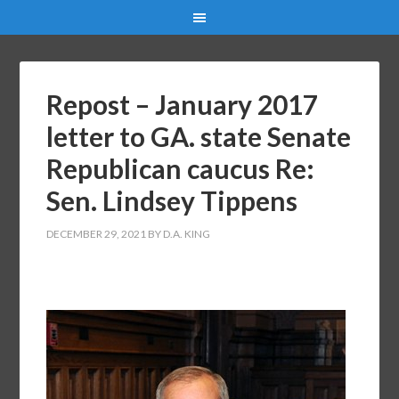
Repost – January 2017
letter to GA. state Senate
Republican caucus Re:
Sen. Lindsey Tippens
DECEMBER 29, 2021
BY
D.A. KING