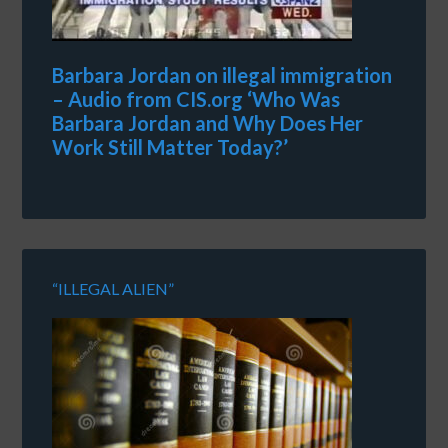
Barbara Jordan on illegal immigration
– Audio from CIS.org ‘Who Was
Barbara Jordan and Why Does Her
Work Still Matter Today?’
“ILLEGAL ALIEN”