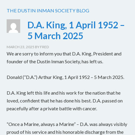
THE DUSTIN INMAN SOCIETY BLOG
D.A. King, 1 April 1952 –
5 March 2025
MARCH 23, 2025
BY
FRED
We are sorry to inform you that D.A. King, President and
founder of the Dustin Inman Society, has left us.
Donald (“D.A.”) Arthur King, 1 April 1952 – 5 March 2025.
D.A. King left this life and his work for the nation that he
loved, confident that he has done his best. D.A. passed on
peacefully after a private battle with cancer.
“Once a Marine, always a Marine” – D.A. was always visibly
proud of his service and his honorable discharge from the