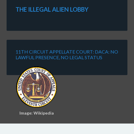
THE ILLEGAL ALIEN LOBBY
11TH CIRCUIT APPELLATE COURT: DACA: NO
LAWFUL PRESENCE, NO LEGAL STATUS
Image: Wikipedia