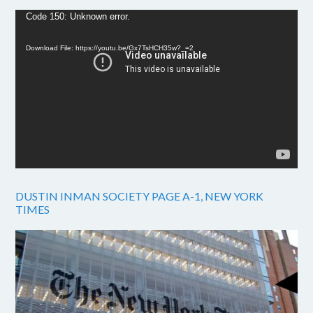
Video
Code 150: Unknown error.
Player
Download File: https://youtu.be/Gx7TsHCH35w?_=2
DUSTIN INMAN SOCIETY PAGE A-1, NEW YORK
TIMES