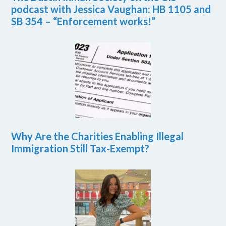
podcast with Jessica Vaughan: HB 1105 and
SB 354 – “Enforcement works!”
Why Are the Charities Enabling Illegal
Immigration Still Tax-Exempt?