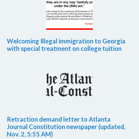
Welcoming Illegal immigration to Georgia
with special treatment on college tuition
Retraction demand letter to Atlanta
Journal Constitution newspaper (updated,
Nov. 2, 5:55 AM)