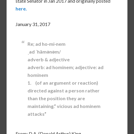
state Senator in Jan 2017 and originally posted
here.
January 31, 2017
Re; ad ho·mi·nem
ˌad ˈhämənəm/
adverb & adjective
adverb: ad hominem; adjective: ad
hominem
1. (of an argument or reaction)
directed against a person rather
than the position they are
maintaining.” vicious ad hominem
attacks”
From: D.A. (Donald Arthur) King