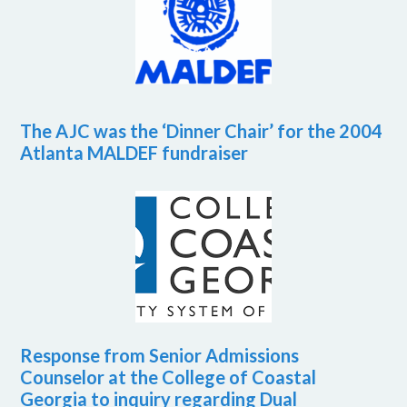
The AJC was the ‘Dinner Chair’ for the 2004
Atlanta MALDEF fundraiser
Response from Senior Admissions
Counselor at the College of Coastal
Georgia to inquiry regarding Dual