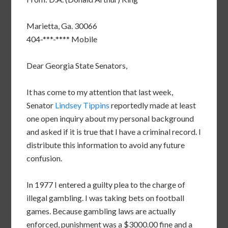
Marietta, Ga. 30066
404-***-**** Mobile
Dear Georgia State Senators,
It has come to my attention that last week,
Senator
Lindsey Tippins
reportedly made at least
one open inquiry about my personal background
and asked if it is true that I have a criminal record. I
distribute this information to avoid any future
confusion.
In 1977 I entered a guilty plea to the charge of
illegal gambling. I was taking bets on football
games. Because gambling laws are actually
enforced, punishment was a $3000.00 fine and a