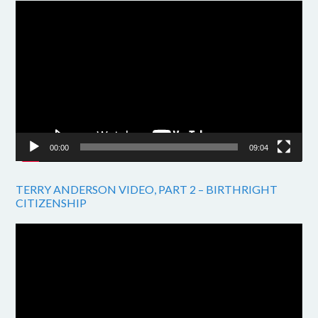
Video
Player
00:00
09:04
TERRY ANDERSON VIDEO, PART 2 – BIRTHRIGHT
CITIZENSHIP
Video
Player