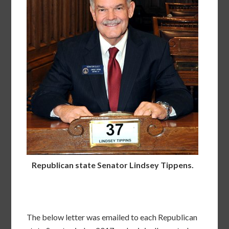
Republican state Senator Lindsey Tippens.
The below letter was emailed to each Republican