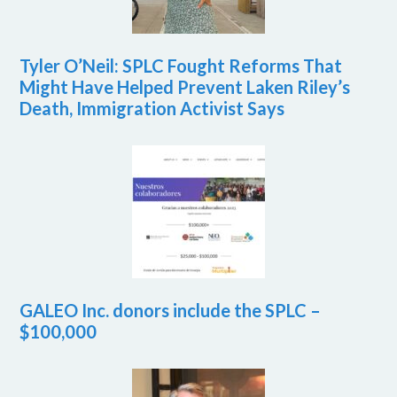
Tyler O’Neil: SPLC Fought Reforms That
Might Have Helped Prevent Laken Riley’s
Death, Immigration Activist Says
GALEO Inc. donors include the SPLC –
$100,000