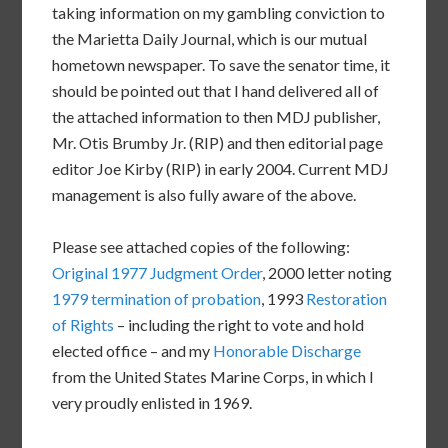
taking information on my gambling conviction to
the Marietta Daily Journal, which is our mutual
hometown newspaper. To save the senator time, it
should be pointed out that I hand delivered all of
the attached information to then MDJ publisher,
Mr. Otis Brumby Jr. (RIP) and then editorial page
editor Joe Kirby (RIP) in early 2004. Current MDJ
management is also fully aware of the above.
Please see attached copies of the following:
Original 1977 Judgment Order
, 2000 letter noting
1979 termination of probation
, 1993
Restoration
of Rights
– including the right to vote and hold
elected office – and my
Honorable Discharge
from the United States Marine Corps, in which I
very proudly enlisted in 1969.