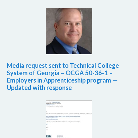
Media request sent to Technical College
System of Georgia – OCGA 50-36-1 –
Employers in Apprenticeship program —
Updated with response