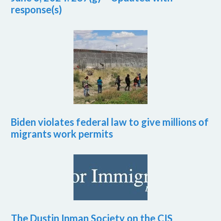
response(s)
Biden violates federal law to give millions of
migrants work permits
The Dustin Inman Society on the CIS