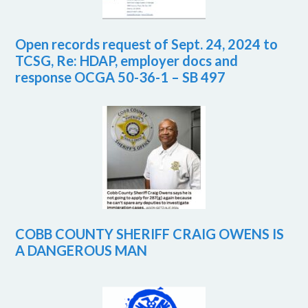
Open records request of Sept. 24, 2024 to
TCSG, Re: HDAP, employer docs and
response OCGA 50-36-1 – SB 497
COBB COUNTY SHERIFF CRAIG OWENS IS
A DANGEROUS MAN