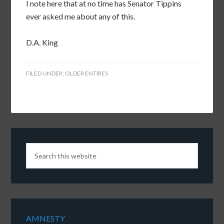
I note here that at no time has Senator Tippins
ever asked me about any of this.
D.A. King
FILED UNDER:
OLDER ENTIRES
AMNESTY