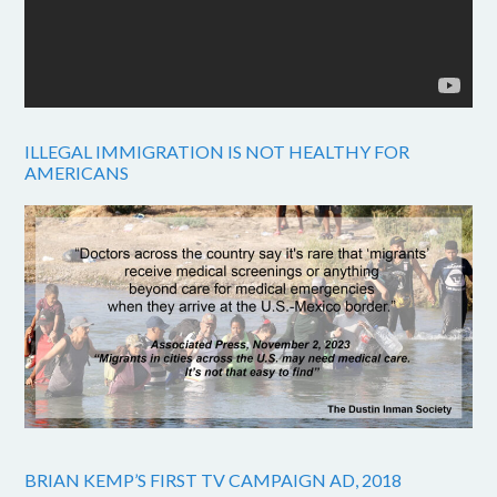
ILLEGAL IMMIGRATION IS NOT HEALTHY FOR
AMERICANS
BRIAN KEMP’S FIRST TV CAMPAIGN AD, 2018