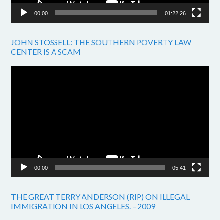
00:00
01:22:26
JOHN STOSSELL: THE SOUTHERN POVERTY LAW
CENTER IS A SCAM
Video
Player
00:00
05:41
THE GREAT TERRY ANDERSON (RIP) ON ILLEGAL
IMMIGRATION IN LOS ANGELES. – 2009