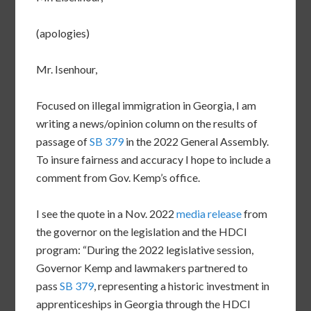
(apologies)
Mr. Isenhour,
Focused on illegal immigration in Georgia, I am
writing a news/opinion column on the results of
passage of
SB 379
in the 2022 General Assembly.
To insure fairness and accuracy I hope to include a
comment from Gov. Kemp’s office.
I see the quote in a Nov. 2022
media release
from
the governor on the legislation and the HDCI
program: “During the 2022 legislative session,
Governor Kemp and lawmakers partnered to
pass
SB 379
, representing a historic investment in
apprenticeships in Georgia through the HDCI