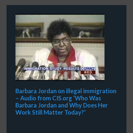
Barbara Jordan on illegal immigration
– Audio from CIS.org ‘Who Was
Barbara Jordan and Why Does Her
Work Still Matter Today?’