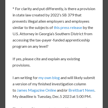
* For clarity and put differently, is there a provision
in state law created by 2022’s SB 379 that
prevents illegal alien employers and employees
similar to the subjects of
this press release
by the
U.S. Attorney in Georgia’s Southern District from
accessing the tax-payer-funded apprenticeship
program on any level?
If yes, please cite and explain any existing
provisions.
I am writing for
my own blog
and will likely submit
a version of my finished investigation column
to
James Magazine Online
and/or
Breitbart News
.
My deadline is Tuesday, Dec.5 2023 at 5:00 PM.