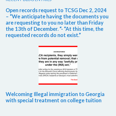
Open records request to TCSG Dec 2, 2024
– “We anticipate having the documents you
are requesting to you no later than Friday
the 13th of December. “- “At this time, the
requested records do not exist.”
Welcoming Illegal immigration to Georgia
with special treatment on college tuition