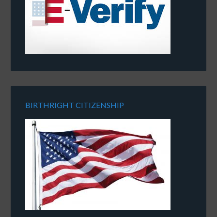
BIRTHRIGHT CITIZENSHIP