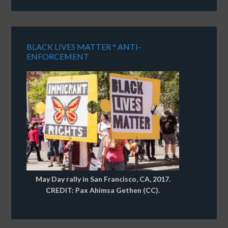
BLACK LIVES MATTER * ANTI-
ENFORCEMENT
May Day rally in San Francisco, CA, 2017.
CREDIT: Pax Ahimsa Gethen (CC).