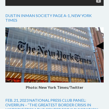
DUSTIN INMAN SOCIETY PAGE A-1, NEW YORK
TIMES
Photo: New York Times/Twitter
FEB. 21, 2023 NATIONAL PRESS CLUB PANEL:
OVERRUN – “THE GREATEST BORDER CRISIS IN