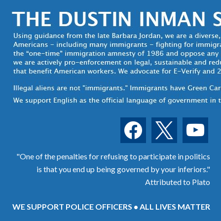
facebook
x
youtube
"One of the penalties for refusing to participate in politics
is that you end up being governed by your inferiors."
Attributed to Plato
WE SUPPORT POLICE OFFICERS • ALL LIVES MATTER