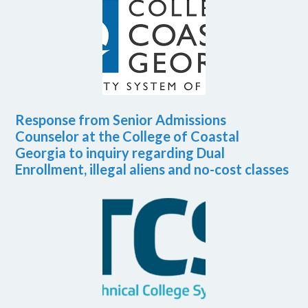
Response from Senior Admissions
Counselor at the College of Coastal
Georgia to inquiry regarding Dual
Enrollment, illegal aliens and no-cost classes