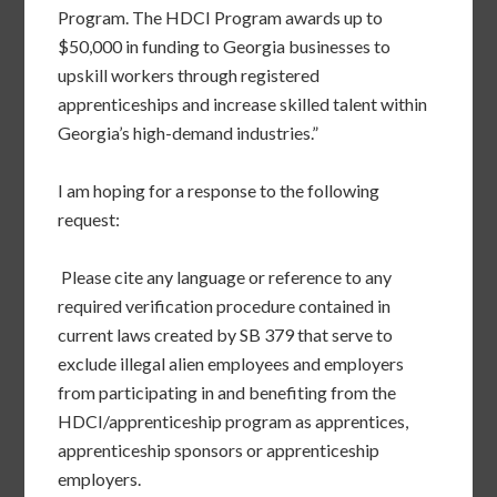
Program. The HDCI Program awards up to
$50,000 in funding to Georgia businesses to
upskill workers through registered
apprenticeships and increase skilled talent within
Georgia’s high-demand industries.”
I am hoping for a response to the following
request:
Please cite any language or reference to any
required verification procedure contained in
current laws created by SB 379 that serve to
exclude illegal alien employees and employers
from participating in and benefiting from the
HDCI/apprenticeship program as apprentices,
apprenticeship sponsors or apprenticeship
employers.