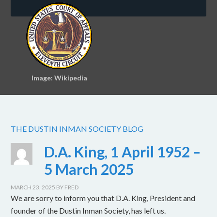
Image: Wikipedia
THE DUSTIN INMAN SOCIETY BLOG
D.A. King, 1 April 1952 –
5 March 2025
MARCH 23, 2025
BY
FRED
We are sorry to inform you that D.A. King, President and
founder of the Dustin Inman Society, has left us.