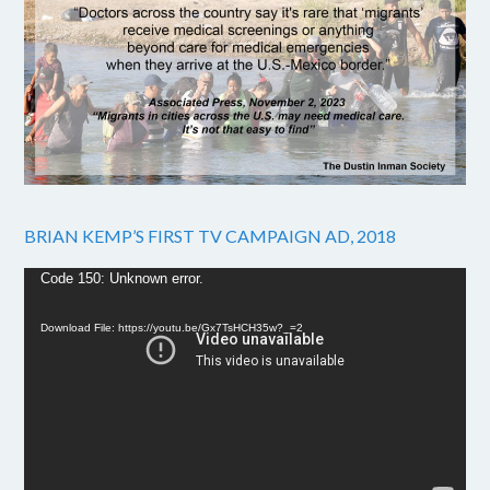
BRIAN KEMP’S FIRST TV CAMPAIGN AD, 2018
Video
Code 150: Unknown error.
Player
Download File: https://youtu.be/Gx7TsHCH35w?_=2