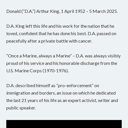
Donald (“D.A.”) Arthur King, 1 April 1952 – 5 March 2025.
D.A. King left this life and his work for the nation that he
loved, confident that he has done his best. D.A. passed on
peacefully after a private battle with cancer.
“Once a Marine, always a Marine” – D.A. was always visibly
proud of his service and his honorable discharge from the
U.S. Marine Corps (1970-1976).
D.A. described himself as “pro-enforcement” on
immigration and borders, an issue on which he dedicated
the last 21 years of his life as an expert activist, writer and
public speaker.