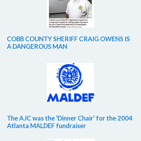
COBB COUNTY SHERIFF CRAIG OWENS IS
A DANGEROUS MAN
The AJC was the ‘Dinner Chair’ for the 2004
Atlanta MALDEF fundraiser