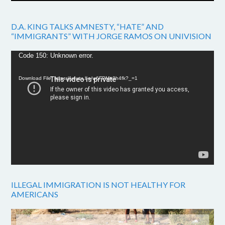
D.A. KING TALKS AMNESTY, “HATE” AND
“IMMIGRANTS” WITH JORGE RAMOS ON UNIVISION
Video
Code 150: Unknown error.
Player
Download File: https://youtu.be/w6FPMn0h4fk?_=1
ILLEGAL IMMIGRATION IS NOT HEALTHY FOR
AMERICANS