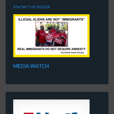
KNOW THE MEDIA
MEDIA WATCH