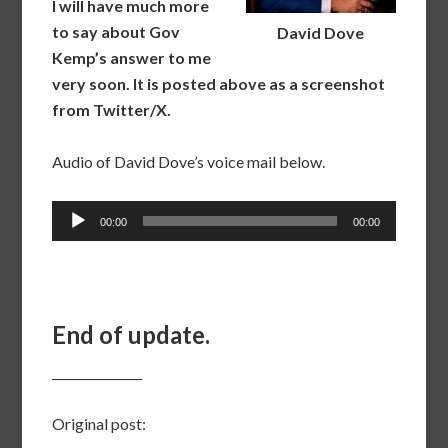
I will have much more
to say about Gov
David Dove
Kemp’s answer to me
very soon. It is posted above as a screenshot
from Twitter/X.
Audio of David Dove’s voice mail below.
Audio
00:00
00:00
Player
End of update.
_______________
Original post: