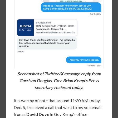
Screenshot of Twitter/X message reply from
Garrison Douglas, Gov. Brian Kemp’s Press
secretary recieved today.
It is worthy of note that around 11:30 AM today,
Dec. 5, I received a call that went to my voicemail
from a
David Dove
in Gov Kemp’s office