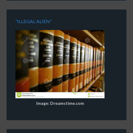
“ILLEGAL ALIEN”
Image: Dreamstime.com