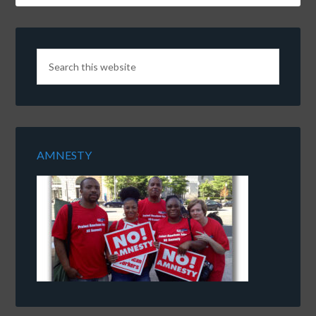
AMNESTY