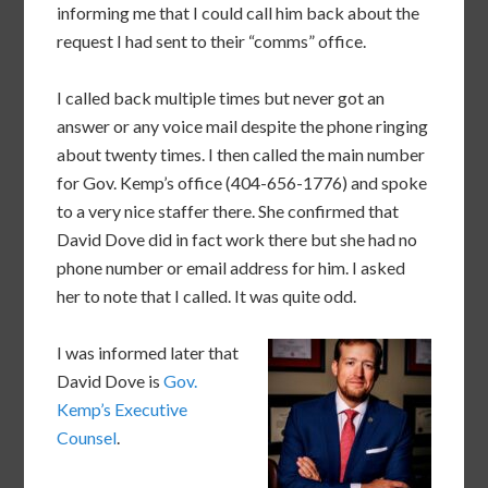
informing me that I could call him back about the
request I had sent to their “comms” office.
I called back multiple times but never got an
answer or any voice mail despite the phone ringing
about twenty times. I then called the main number
for Gov. Kemp’s office (404-656-1776) and spoke
to a very nice staffer there. She confirmed that
David Dove did in fact work there but she had no
phone number or email address for him. I asked
her to note that I called. It was quite odd.
I was informed later that
David Dove is
Gov.
Kemp’s Executive
Counsel
.