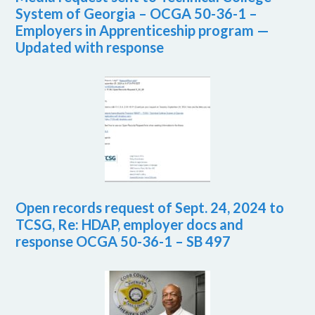
System of Georgia – OCGA 50-36-1 –
Employers in Apprenticeship program —
Updated with response
Open records request of Sept. 24, 2024 to
TCSG, Re: HDAP, employer docs and
response OCGA 50-36-1 – SB 497