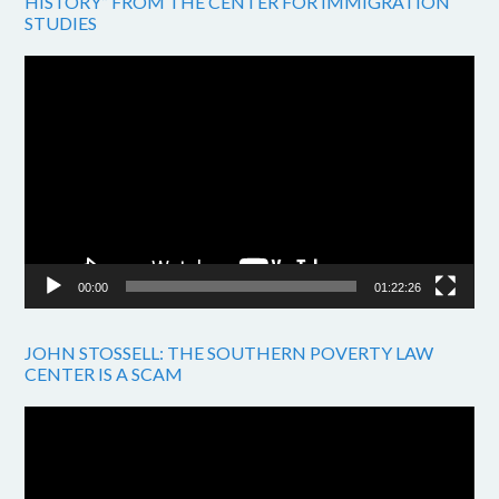
HISTORY” FROM THE CENTER FOR IMMIGRATION
STUDIES
Video
Player
00:00
01:22:26
JOHN STOSSELL: THE SOUTHERN POVERTY LAW
CENTER IS A SCAM
Video
Player