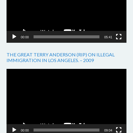
00:00
05:41
THE GREAT TERRY ANDERSON (RIP) ON ILLEGAL
IMMIGRATION IN LOS ANGELES. – 2009
Video
Player
00:00
09:04