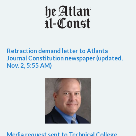
Retraction demand letter to Atlanta
Journal Constitution newspaper (updated,
Nov. 2, 5:55 AM)
Media request sent to Technical College