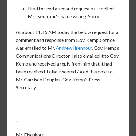
I had to send a second request as I spelled
Mr. Isenhour’s
name wrong. Sorry!
At about 11:45 AM today the below request for a
comment and response from Gov. Kemp’s office
was emailed to Mr.
Andrew Iisenhour
, Gov. Kemp’s
Communications Director. I also emailed it to Gov.
Kemp and received a reply from him that it had
been received. I also tweeted / X’ed this post to
Mr. Garrison Douglas, Gov. Kemp’s Press
Secretary.
_
Mr.
Eisenhour,