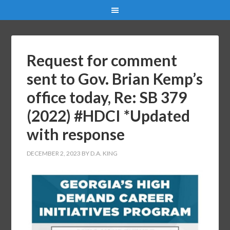
Request for comment
sent to Gov. Brian Kemp’s
office today, Re: SB 379
(2022) #HDCI *Updated
with response
DECEMBER 2, 2023
BY
D.A. KING