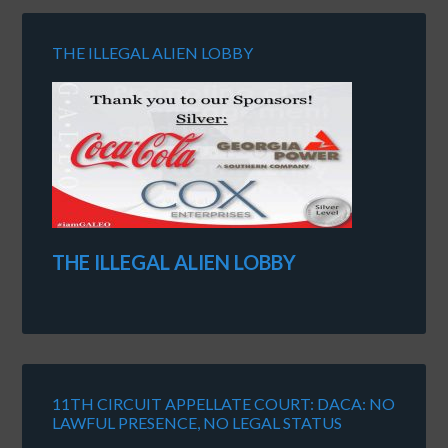
THE ILLEGAL ALIEN LOBBY
THE ILLEGAL ALIEN LOBBY
11TH CIRCUIT APPELLATE COURT: DACA: NO
LAWFUL PRESENCE, NO LEGAL STATUS