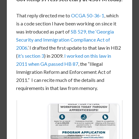
That reply directed me to
OCGA 50-36-1
, which
is a code section I have been working on since it
was introduced as part of
SB 529, the ‘Georgia
Security and Immigration Compliance Act of
2006
.’ I drafted the first update to that law in HB2
(
it’s section 3
) in 2009.
I worked on this law in
2011 when GA passed HB 87
, the “Illegal
Immigration Reform and Enforcement Act of
2011.” I can recite much of the details and
requirements in that law from memory.