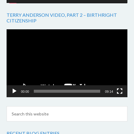
TERRY ANDERSON VIDEO, PART 2 – BIRTHRIGHT
CITIZENSHIP
Video
Player
00:00
09:14
RECENT BLOG ENTRIES