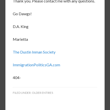
Thank you. Please contact me with any questions.
Go Dawgs!
D.A. King
Marietta
The Dustin Inman Society
ImmigrationPoliticsGA.com
404-
FILED UNDER:
OLDER ENTIRES