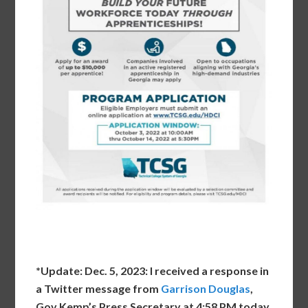
*Update: Dec. 5, 2023: I received a response in
a Twitter message from
Garrison Douglas
,
Gov Kemp’s Press Secretary at 4:58 PM today.