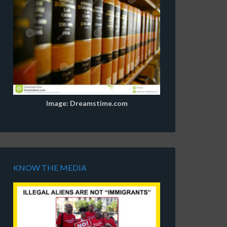
Image: Dreamstime.com
KNOW THE MEDIA