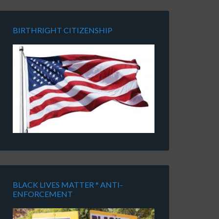
BIRTHRIGHT CITIZENSHIP
BLACK LIVES MATTER * ANTI-
ENFORCEMENT