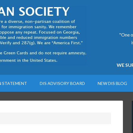
"One of
WE SUP
N STATEMENT
DIS ADVISORY BOARD
NEW DIS BLOG