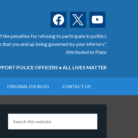
facebook
x
youtube
 the penalties for refusing to participate in politics
is that you end up being governed by your inferiors."
Attributed to Plato
PORT POLICE OFFICERS • ALL LIVES MATTER
ORIGINAL DIS BLOG
CONTACT US