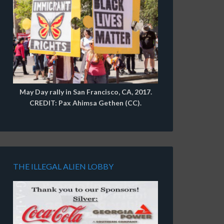
May Day rally in San Francisco, CA, 2017.
CREDIT: Pax Ahimsa Gethen (CC).
THE ILLEGAL ALIEN LOBBY