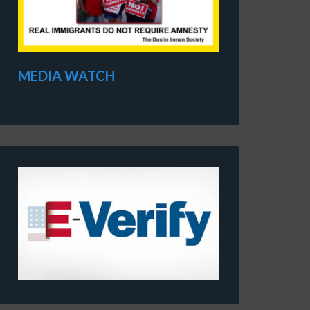
MEDIA WATCH