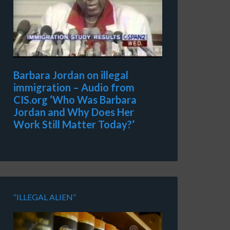
Barbara Jordan on illegal
immigration – Audio from
CIS.org ‘Who Was Barbara
Jordan and Why Does Her
Work Still Matter Today?’
“ILLEGAL ALIEN”