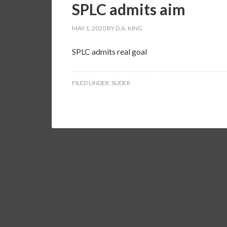
SPLC admits aim
MAY 1, 2020
BY
D.A. KING
SPLC admits real goal
FILED UNDER:
SLIDER