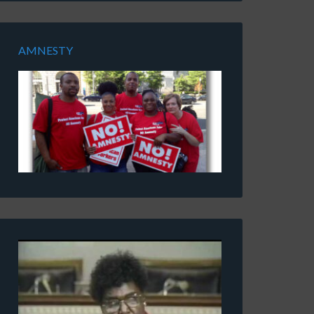
AMNESTY