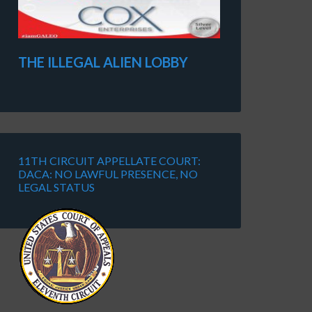
THE ILLEGAL ALIEN LOBBY
11TH CIRCUIT APPELLATE COURT:
DACA: NO LAWFUL PRESENCE, NO
LEGAL STATUS