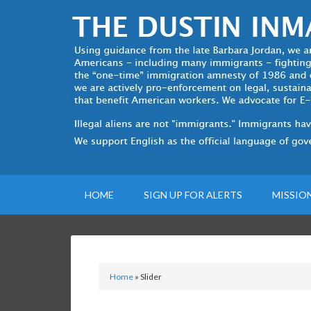
HOME
SIGN UP FOR ALERTS
MISSIO
Home
»
Slider