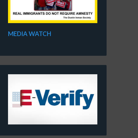
MEDIA WATCH