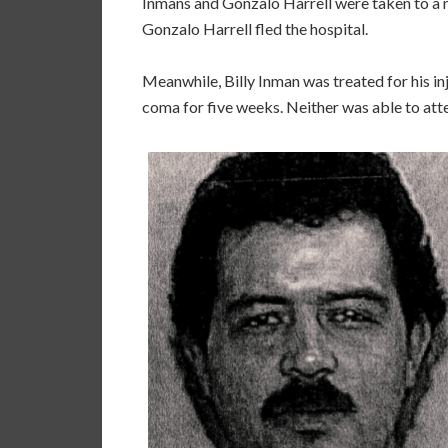
Inmans and Gonzalo Harrell were taken to a ne
Gonzalo Harrell fled the hospital.
Meanwhile, Billy Inman was treated for his inj
coma for five weeks. Neither was able to atte