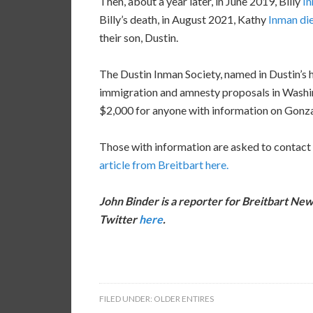
Then, about a year later, in June 2019, Billy
In
Billy’s death, in August 2021, Kathy
Inman di
their son, Dustin.
The Dustin Inman Society, named in Dustin’s ho
immigration and amnesty proposals in Washing
$2,000 for anyone with information on Gonza
Those with information are asked to contact
article from Breitbart here.
John Binder is a reporter for Breitbart New
Twitter
here
.
FILED UNDER:
OLDER ENTIRES