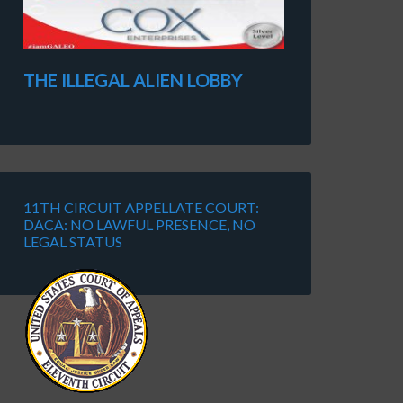
THE ILLEGAL ALIEN LOBBY
11TH CIRCUIT APPELLATE COURT:
DACA: NO LAWFUL PRESENCE, NO
LEGAL STATUS