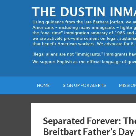
HOME
SIGN UP FOR ALERTS
MISSIO
Separated Forever: Th
Breitbart Father’s Day