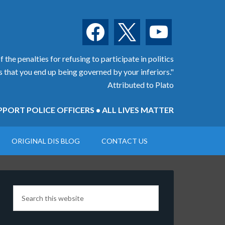
facebook
x
youtube
 the penalties for refusing to participate in politics
is that you end up being governed by your inferiors."
Attributed to Plato
PORT POLICE OFFICERS • ALL LIVES MATTER
ORIGINAL DIS BLOG
CONTACT US