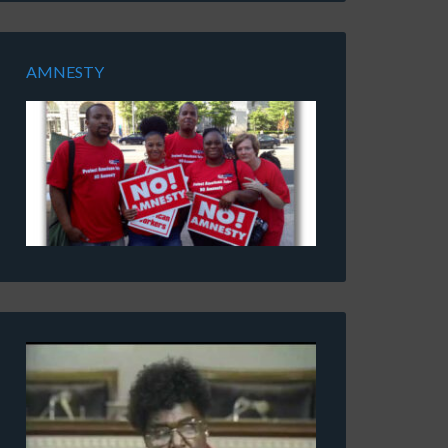
AMNESTY