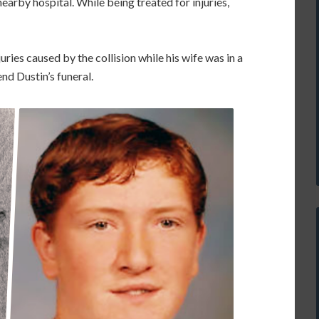
arby hospital. While being treated for injuries,
uries caused by the collision while his wife was in a
nd Dustin’s funeral.