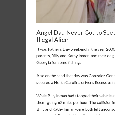
Angel Dad Never Got to See J
Illegal Alien
It was Father’s Day weekend in the year 2000. 
parents, Billy and Kathy Inman, and their dog
Georgia for some fishing.
Also on the road that day was Gonzalez Gonza
secured a North Carolina driver’s license usin
While Billy Inman had stopped their vehicle a
them, going 62 miles per hour. The collision i
Billy and Kathy Inman were both left unconsci