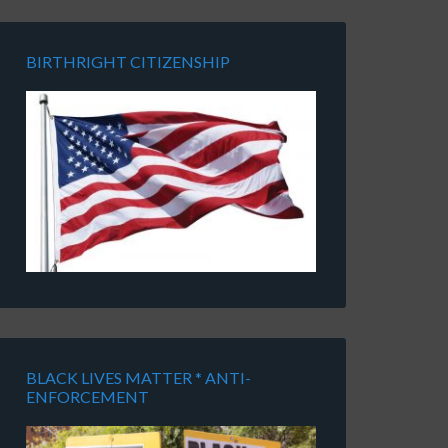
BIRTHRIGHT CITIZENSHIP
BLACK LIVES MATTER * ANTI-
ENFORCEMENT