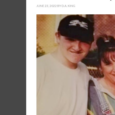
JUNE 23, 2022
BY
D.A. KING