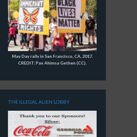
May Day rally in San Francisco, CA, 2017.
CREDIT: Pax Ahimsa Gethen (CC).
THE ILLEGAL ALIEN LOBBY