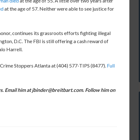
man died
at the age of 55. A little over two years after
ed
at the age of 57. Neither were able to see justice for
nor, continues its grassroots efforts fighting illegal
ton, D.C. The FBI is still offering a cash reward of
lo Harrell.
 Crime Stoppers Atlanta at (404) 577-TIPS (8477).
Full
s. Email him at jbinder@breitbart.com. Follow him on