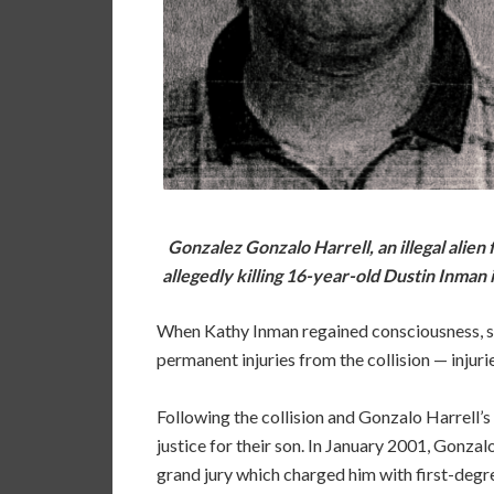
Gonzalez Gonzalo Harrell, an illegal alien 
allegedly killing 16-year-old Dustin Inman 
When Kathy Inman regained consciousness, she
permanent injuries from the collision — injuri
Following the collision and Gonzalo Harrell’s f
justice for their son. In January 2001, Gonza
grand jury which charged him with first-degre