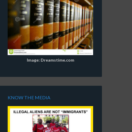
Image: Dreamstime.com
KNOW THE MEDIA