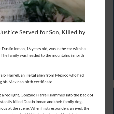
ustice Served for Son, Killed by
Dustin Inman, 16 years old, was in the car with his
. The family was headed to the mountains in north
lo Harrell, an illegal alien from Mexico who had
g his Mexican birth certificate.
t a red light, Gonzalo Harrell slammed into the back of
nstantly killed Dustin Inman and their family dog.
ous at the scene. When first responders arrived, the