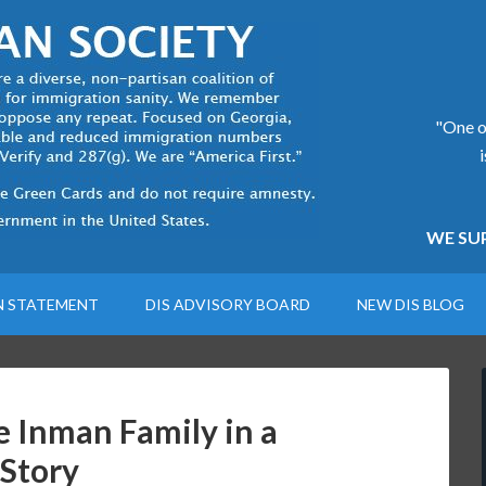
"One of
WE SUP
N STATEMENT
DIS ADVISORY BOARD
NEW DIS BLOG
e Inman Family in a
 Story