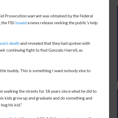
void Prosecution warrant was obtained by the Federal
, the FBI
issued
a news release seeking the public’s help
 son’s death
and revealed that they had spoken with
ir continuing fight to find Gonzalo Harrell, as
little buddy. This is something I want nobody else to
n walking the streets for 18 years since what he did to
e his kids grow up and graduate and do something and
hug his kid.”