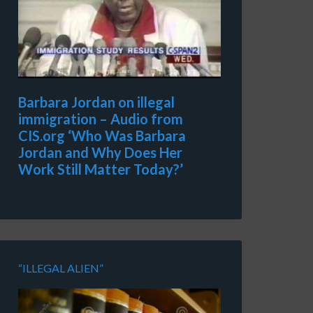
Barbara Jordan on illegal
immigration – Audio from
CIS.org ‘Who Was Barbara
Jordan and Why Does Her
Work Still Matter Today?’
“ILLEGAL ALIEN”