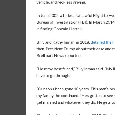
vehicle, and reckless driving.
In June 2002, a federal Unlawful Flight to A
Bureau of Investigation (FBI). In March 2014
in finding Gonzalo Harrell.
Billy and Kathy Inman, in 2018,
detailed their
then-President Trump about their case and the
Breitbart News reported.
“I lost my best friend,” Billy Inman said. “My 
have to go through.”
“Our son’s been gone 18 years. This man’s bee
my family,” he continued. “He’s gotten to se
get married and whatever they do. He gets to 