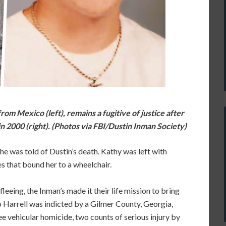
from Mexico (left), remains a fugitive of justice after
in 2000 (right). (Photos via FBI/Dustin Inman Society)
 was told of Dustin’s death. Kathy was left with
es that bound her to a wheelchair.
leeing, the Inman’s made it their life mission to bring
lo Harrell was indicted by a Gilmer County, Georgia,
e vehicular homicide, two counts of serious injury by