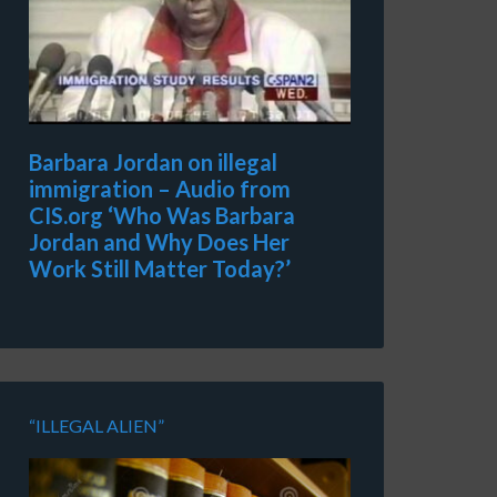
Barbara Jordan on illegal
immigration – Audio from
CIS.org ‘Who Was Barbara
Jordan and Why Does Her
Work Still Matter Today?’
“ILLEGAL ALIEN”