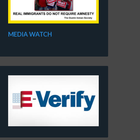
MEDIA WATCH