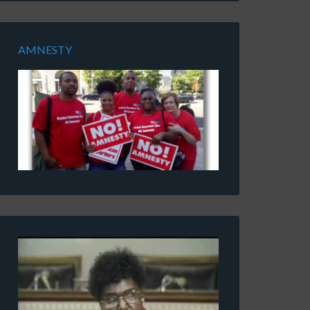
AMNESTY