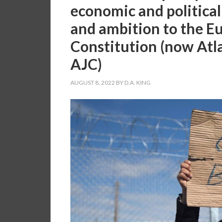
economic and political 
and ambition to the E
Constitution (now Atl
AJC)
AUGUST 8, 2022
BY
D.A. KING