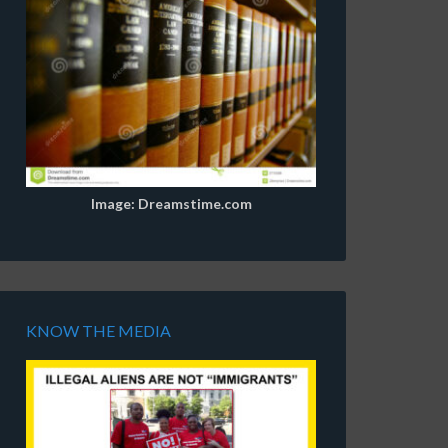
Image: Dreamstime.com
KNOW THE MEDIA