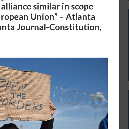
alliance similar in scope
uropean Union” – Atlanta
anta Journal-Constitution,