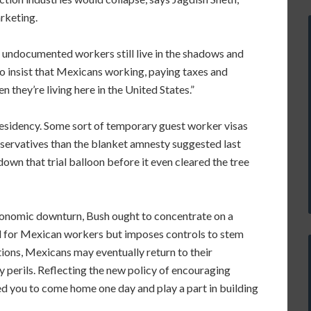
rketing.
 undocumented workers still live in the shadows and
 to insist that Mexicans working, paying taxes and
en they’re living here in the United States.”
 residency. Some sort of temporary guest worker visas
servatives than the blanket amnesty suggested last
n that trial balloon before it even cleared the tree
economic downturn, Bush ought to concentrate on a
 for Mexican workers but imposes controls to stem
tions, Mexicans may eventually return to their
 perils. Reflecting the new policy of encouraging
ed you to come home one day and play a part in building