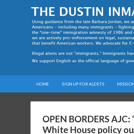
HOME
SIGN UP FOR ALERTS
MISSIO
OPEN BORDERS AJC: “T
White House policy ou