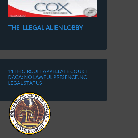
THE ILLEGAL ALIEN LOBBY
11TH CIRCUIT APPELLATE COURT:
DACA: NO LAWFUL PRESENCE, NO
LEGAL STATUS