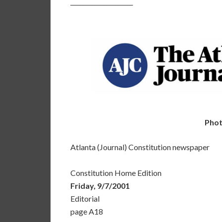
_____________________
Phot
Atlanta (Journal) Constitution newspaper
Constitution Home Edition
Friday, 9/7/2001
Editorial
page A18