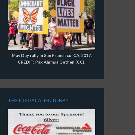
May Day rally in San Francisco, CA, 2017.
CREDIT: Pax Ahimsa Gethen (CC).
THE ILLEGAL ALIEN LOBBY