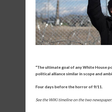
“The ultimate goal of any White House p
political alliance similar in scope and am
Four days before the horror of 9/11.
See the WiKi timeline on the two newspape