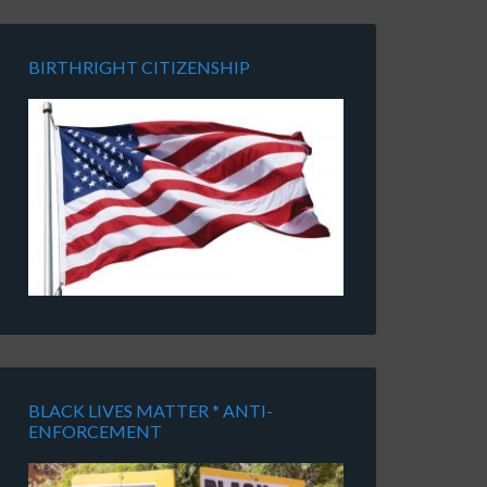
BIRTHRIGHT CITIZENSHIP
BLACK LIVES MATTER * ANTI-
ENFORCEMENT