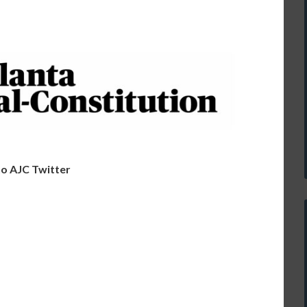
o AJC Twitter