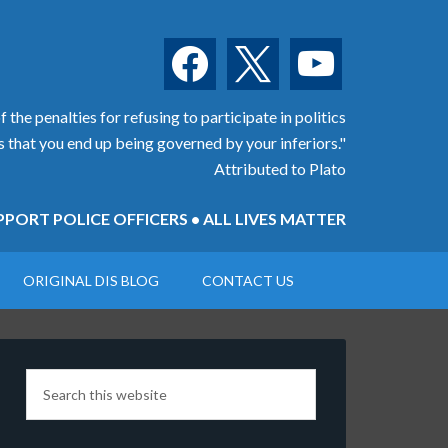
facebook
x
youtube
 the penalties for refusing to participate in politics
is that you end up being governed by your inferiors."
Attributed to Plato
PORT POLICE OFFICERS • ALL LIVES MATTER
ORIGINAL DIS BLOG
CONTACT US