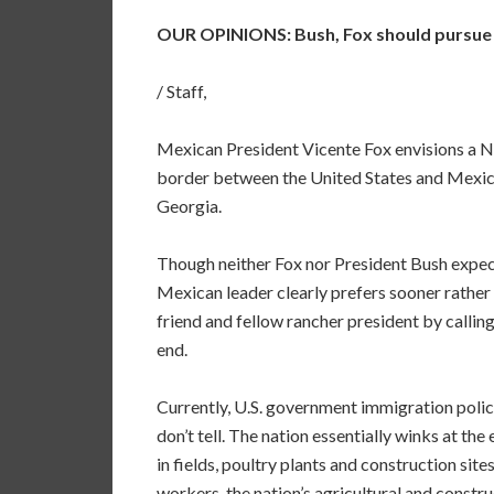
OUR OPINIONS: Bush, Fox should pursue u
/ Staff,
Mexican President Vicente Fox envisions a N
border between the United States and Mexic
Georgia.
Though neither Fox nor President Bush expect
Mexican leader clearly prefers sooner rather 
friend and fellow rancher president by calli
end.
Currently, U.S. government immigration policy 
don’t tell. The nation essentially winks at th
in fields, poultry plants and construction si
workers, the nation’s agricultural and constru