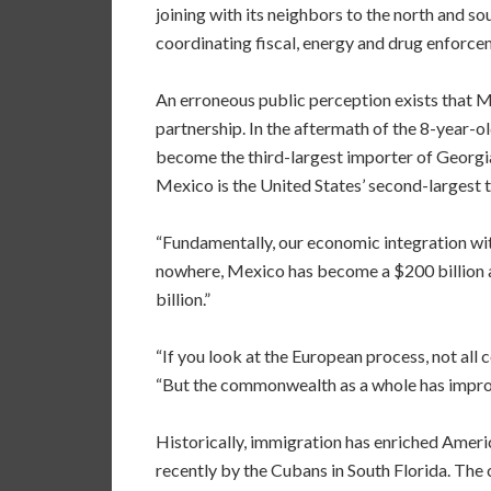
joining with its neighbors to the north and so
coordinating fiscal, energy and drug enforcem
An erroneous public perception exists that 
partnership. In the aftermath of the 8-year
become the third-largest importer of Georgia 
Mexico is the United States’ second-largest t
“Fundamentally, our economic integration with
nowhere, Mexico has become a $200 billion a 
billion.”
“If you look at the European process, not all c
“But the commonwealth as a whole has improve
Historically, immigration has enriched Ameri
recently by the Cubans in South Florida. The