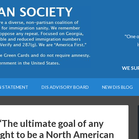
"One of
WE SUP
N STATEMENT
DIS ADVISORY BOARD
NEW DIS BLOG
he ultimate goal of any
ght to be a North American