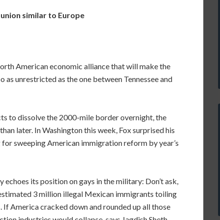
nion similar to Europe
orth American economic alliance that will make the
o as unrestricted as the one between Tennessee and
s to dissolve the 2000-mile border overnight, the
than later. In Washington this week, Fox surprised his
ng for sweeping American immigration reform by year’s
echoes its position on gays in the military: Don’t ask,
e estimated 3 million illegal Mexican immigrants toiling
tes. If America cracked down and rounded up all those
ction industries would collapse, says Jagdish Sheth,