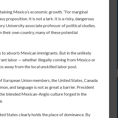
ustaining Mexico’s economic growth. “For marginal
sy proposition. It is not a lark. It is a risky, dangerous
ry University associate professor of political studies.
in their own country, many of these potential
ss to absorb Mexican immigrants. But in the unlikely
grant labor — whether illegally coming from Mexico or
s away from the local unskilled labor pool.
s of European Union members, the United States, Canada
on, and language is not as great a barrier. President
 the blended Mexican-Anglo culture forged in the
a.
ted States clearly holds the place of dominance. By