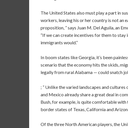
The United States also must play a part in s
workers, leaving his or her country is not an ea
proposition, ” says Juan M. Del Aguila, an Emo
“If we can create incentives for them to stay 
immigrants would.”
In boom states like Georgia, it’s been painle
scenario that the economy hits the skids, mi
legally from rural Alabama — could snatch job
; ” Unlike the varied landscapes and culture
and Mexico already share a great deal in comm
Bush, for example, is quite comfortable with
border states of Texas, California and Arizon
Of the three North American players, the Uni