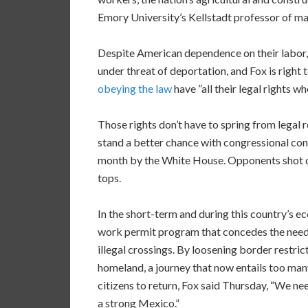
Emory University’s Kellstadt professor of ma
Despite American dependence on their labor,
under threat of deportation, and Fox is right
obeying the law
have ”all their legal rights wh
Those rights don’t have to spring from legal
stand a better chance with congressional con
month by the White House. Opponents shot dow
tops.
In the short-term and during this country’s 
work permit program that concedes the need
illegal crossings. By loosening border restric
homeland, a journey that now entails too many
citizens to return, Fox said Thursday, “We ne
a strong Mexico.”