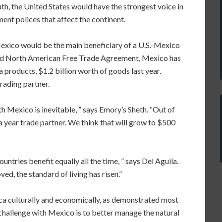
uth, the United States would have the strongest voice in
ent polices that affect the continent.
Mexico would be the main beneficiary of a U.S.-Mexico
-old North American Free Trade Agreement, Mexico has
products, $1.2 billion worth of goods last year.
rading partner.
 Mexico is inevitable, ” says Emory’s Sheth. “Out of
year trade partner. We think that will grow to $500
ountries benefit equally all the time, ” says Del Aguila.
d, the standard of living has risen.”
ca culturally and economically, as demonstrated most
 challenge with Mexico is to better manage the natural