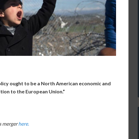
olicy ought to be a North American economic and
bition to the European Union.”
rs merger
here.