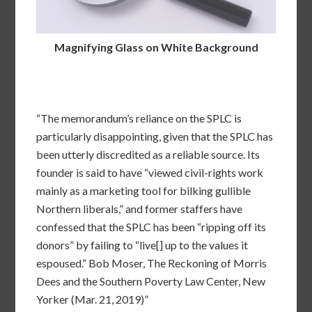
Magnifying Glass on White Background
“The memorandum’s reliance on the SPLC is
particularly disappointing, given that the SPLC has
been utterly discredited as a reliable source. Its
founder is said to have “viewed civil-rights work
mainly as a marketing tool for bilking gullible
Northern liberals,” and former staffers have
confessed that the SPLC has been “ripping off its
donors” by failing to “live[] up to the values it
espoused.” Bob Moser, The Reckoning of Morris
Dees and the Southern Poverty Law Center, New
Yorker (Mar. 21, 2019)”