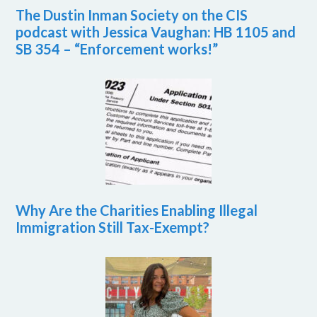
The Dustin Inman Society on the CIS
podcast with Jessica Vaughan: HB 1105 and
SB 354 – “Enforcement works!”
Why Are the Charities Enabling Illegal
Immigration Still Tax-Exempt?