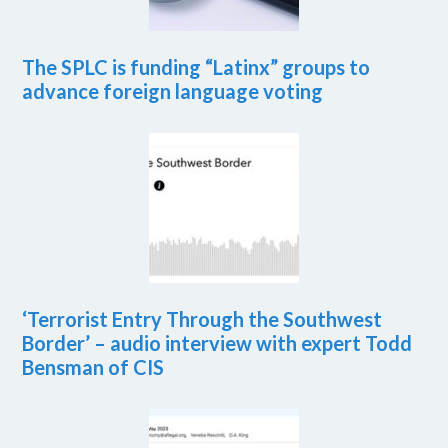
The SPLC is funding “Latinx” groups to
advance foreign language voting
‘Terrorist Entry Through the Southwest
Border’ – audio interview with expert Todd
Bensman of CIS