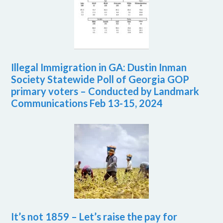
Illegal Immigration in GA: Dustin Inman
Society Statewide Poll of Georgia GOP
primary voters – Conducted by Landmark
Communications Feb 13-15, 2024
It’s not 1859 – Let’s raise the pay for