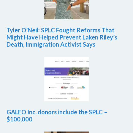
Tyler O’Neil: SPLC Fought Reforms That
Might Have Helped Prevent Laken Riley’s
Death, Immigration Activist Says
GALEO Inc. donors include the SPLC –
$100,000