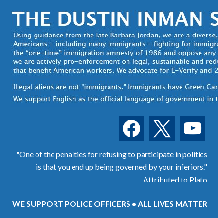
facebook
x
youtube
"One of the penalties for refusing to participate in politics
is that you end up being governed by your inferiors."
Attributed to Plato
WE SUPPORT POLICE OFFICERS • ALL LIVES MATTER