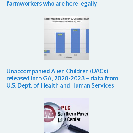
farmworkers who are here legally
Unaccompanied Alien Children (UACs)
released into GA, 2020-2023 – data from
U.S. Dept. of Health and Human Services