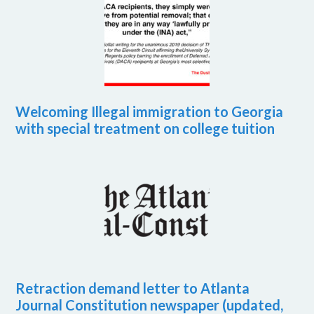
Welcoming Illegal immigration to Georgia
with special treatment on college tuition
Retraction demand letter to Atlanta
Journal Constitution newspaper (updated,