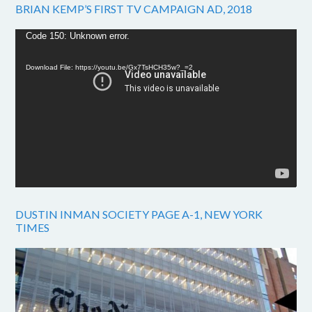
BRIAN KEMP’S FIRST TV CAMPAIGN AD, 2018
Video
Code 150: Unknown error.
Player
Download File: https://youtu.be/Gx7TsHCH35w?_=2
DUSTIN INMAN SOCIETY PAGE A-1, NEW YORK
TIMES