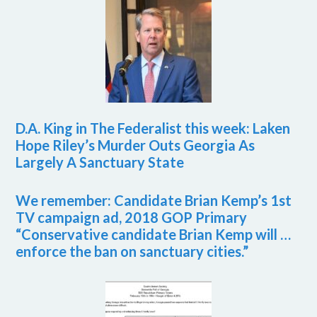
D.A. King in The Federalist this week: Laken
Hope Riley’s Murder Outs Georgia As
Largely A Sanctuary State
We remember: Candidate Brian Kemp’s 1st
TV campaign ad, 2018 GOP Primary
“Conservative candidate Brian Kemp will …
enforce the ban on sanctuary cities.”