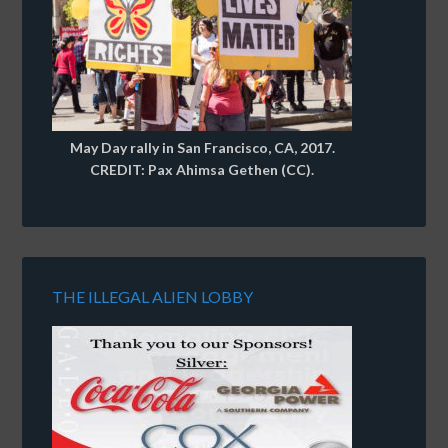
May Day rally in San Francisco, CA, 2017.
CREDIT: Pax Ahimsa Gethen (CC).
THE ILLEGAL ALIEN LOBBY