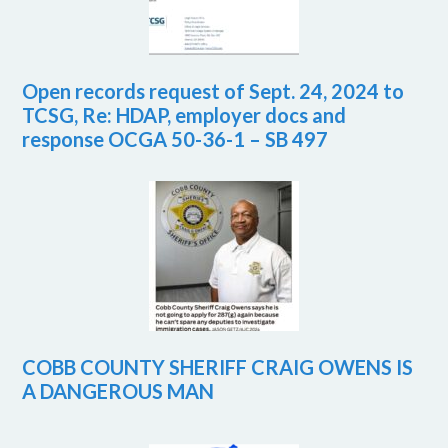
Open records request of Sept. 24, 2024 to
TCSG, Re: HDAP, employer docs and
response OCGA 50-36-1 – SB 497
COBB COUNTY SHERIFF CRAIG OWENS IS
A DANGEROUS MAN