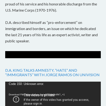
proud of his service and his honorable discharge from the
U.S. Marine Corps (1970-1976).
D.A. described himself as “pro-enforcement” on
immigration and borders, an issue on which he dedicated
the last 21 years of his life as an expert activist, writer and
public speaker.
D.A. KING TALKS AMNESTY, “HATE” AND
“IMMIGRANTS” WITH JORGE RAMOS ON UNIVISION
Video
Code 150: Unknown error.
Player
Download File: https://youtu.be/w6FPMn0h4fk?_=1