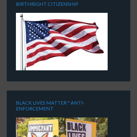
BIRTHRIGHT CITIZENSHIP
BLACK LIVES MATTER * ANTI-
ENFORCEMENT