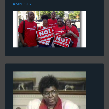
AMNESTY