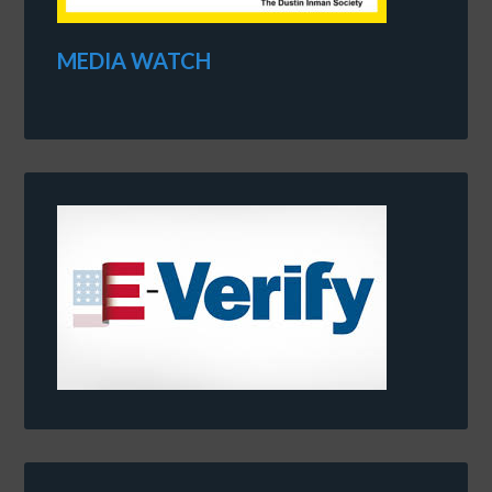
MEDIA WATCH