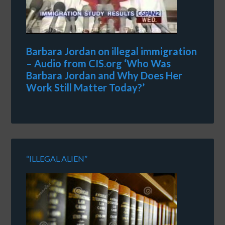
Barbara Jordan on illegal immigration
– Audio from CIS.org ‘Who Was
Barbara Jordan and Why Does Her
Work Still Matter Today?’
“ILLEGAL ALIEN”