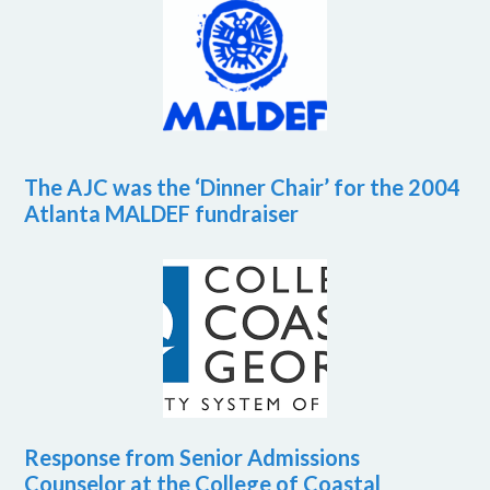
The AJC was the ‘Dinner Chair’ for the 2004
Atlanta MALDEF fundraiser
Response from Senior Admissions
Counselor at the College of Coastal