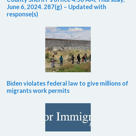
June 6, 2024. 287(g) – Updated with
response(s)
Biden violates federal law to give millions of
migrants work permits