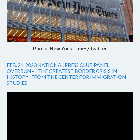
Photo: New York Times/Twitter
FEB. 21, 2023 NATIONAL PRESS CLUB PANEL:
OVERRUN – “THE GREATEST BORDER CRISIS IN
HISTORY” FROM THE CENTER FOR IMMIGRATION
STUDIES
Video
Player