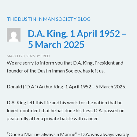
THE DUSTIN INMAN SOCIETY BLOG
D.A. King, 1 April 1952 –
5 March 2025
MARCH 23, 2025
BY
FRED
We are sorry to inform you that D.A. King, President and
founder of the Dustin Inman Society, has left us.
Donald (“D.A.”) Arthur King, 1 April 1952 – 5 March 2025.
D.A. King left this life and his work for the nation that he
loved, confident that he has done his best. D.A. passed on
peacefully after a private battle with cancer.
“Once a Marine, always a Marine” – D.A. was always visibly