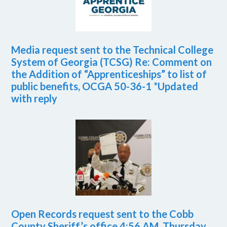
Media request sent to the Technical College
System of Georgia (TCSG) Re: Comment on
the Addition of “Apprenticeships” to list of
public benefits, OCGA 50-36-1 *Updated
with reply
Open Records request sent to the Cobb
County Sheriff’s office 4:56 AM, Thursday,