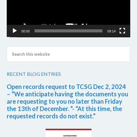
00:00
09:14
RECENT BLOG ENTRIES
Open records request to TCSG Dec 2, 2024
– “We anticipate having the documents you
are requesting to you no later than Friday
the 13th of December. “- “At this time, the
requested records do not exist.”