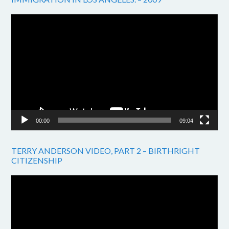
Video
Player
00:00
09:04
TERRY ANDERSON VIDEO, PART 2 – BIRTHRIGHT
CITIZENSHIP
Video
Player