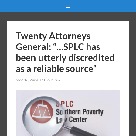
Twenty Attorneys
General: “…SPLC has
been utterly discredited
as a reliable source”
MAY 16, 2023
BY
D.A. KING