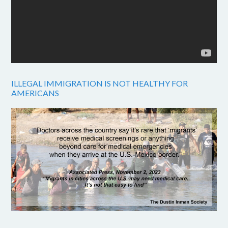
ILLEGAL IMMIGRATION IS NOT HEALTHY FOR
AMERICANS