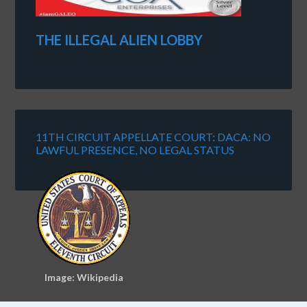
THE ILLEGAL ALIEN LOBBY
11TH CIRCUIT APPELLATE COURT: DACA: NO
LAWFUL PRESENCE, NO LEGAL STATUS
Image: Wikipedia