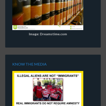
Image: Dreamstime.com
KNOW THE MEDIA