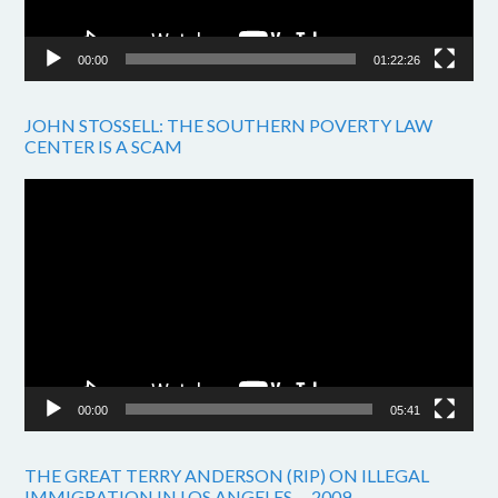
00:00
01:22:26
JOHN STOSSELL: THE SOUTHERN POVERTY LAW
CENTER IS A SCAM
Video
Player
00:00
05:41
THE GREAT TERRY ANDERSON (RIP) ON ILLEGAL
IMMIGRATION IN LOS ANGELES. – 2009