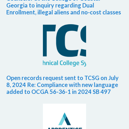
Georgia to inquiry regarding Dual
Enrollment, illegal aliens and no-cost classes
Open records request sent to TCSG on July
8, 2024 Re: Compliance with new language
added to OCGA 56-36-1 in 2024 SB 497