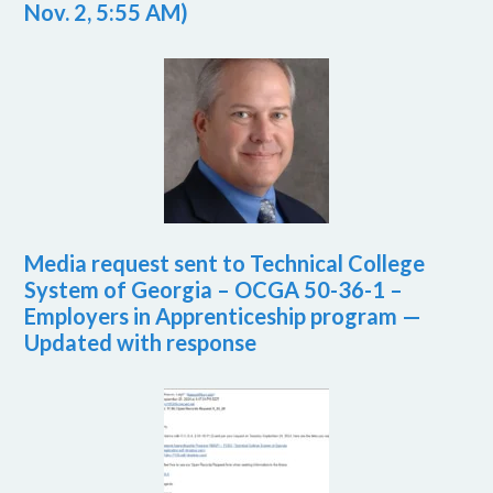
Nov. 2, 5:55 AM)
Media request sent to Technical College
System of Georgia – OCGA 50-36-1 –
Employers in Apprenticeship program —
Updated with response