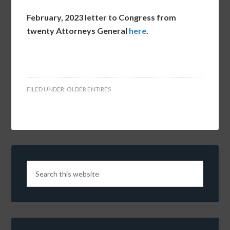
February, 2023 letter to Congress from
twenty Attorneys General
here
.
FILED UNDER:
OLDER ENTIRES