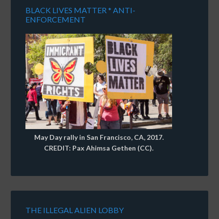
BLACK LIVES MATTER * ANTI-
ENFORCEMENT
May Day rally in San Francisco, CA, 2017.
CREDIT: Pax Ahimsa Gethen (CC).
THE ILLEGAL ALIEN LOBBY