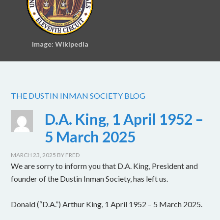
Image: Wikipedia
THE DUSTIN INMAN SOCIETY BLOG
D.A. King, 1 April 1952 –
5 March 2025
MARCH 23, 2025
BY
FRED
We are sorry to inform you that D.A. King, President and
founder of the Dustin Inman Society, has left us.
Donald (“D.A.”) Arthur King, 1 April 1952 – 5 March 2025.