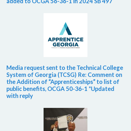
added to OCGA 56-36-1 in 2024 SB 497
Media request sent to the Technical College
System of Georgia (TCSG) Re: Comment on
the Addition of “Apprenticeships” to list of
public benefits, OCGA 50-36-1 *Updated
with reply