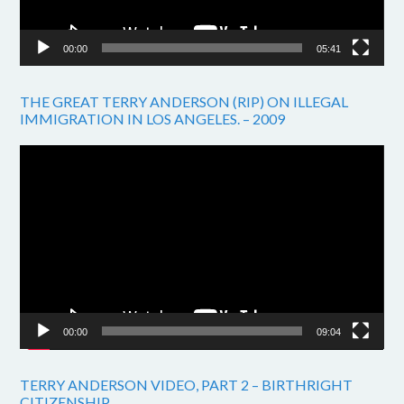
00:00
05:41
THE GREAT TERRY ANDERSON (RIP) ON ILLEGAL
IMMIGRATION IN LOS ANGELES. – 2009
Video
Player
00:00
09:04
TERRY ANDERSON VIDEO, PART 2 – BIRTHRIGHT
CITIZENSHIP