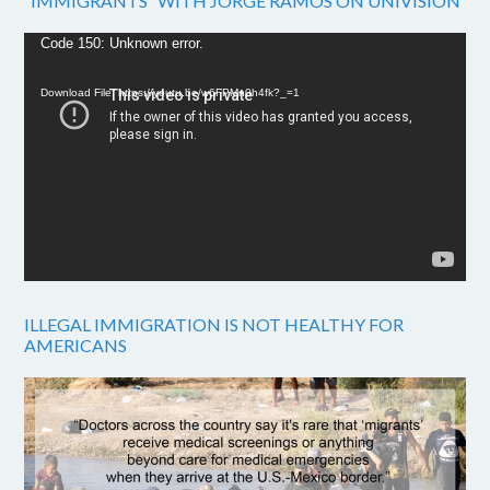
“IMMIGRANTS” WITH JORGE RAMOS ON UNIVISION
Video
Code 150: Unknown error.
Player
Download File: https://youtu.be/w6FPMn0h4fk?_=1
ILLEGAL IMMIGRATION IS NOT HEALTHY FOR
AMERICANS