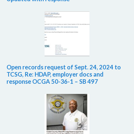
Open records request of Sept. 24, 2024 to
TCSG, Re: HDAP, employer docs and
response OCGA 50-36-1 – SB 497