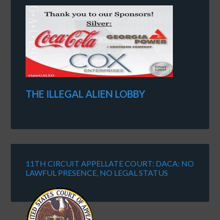
THE ILLEGAL ALIEN LOBBY
11TH CIRCUIT APPELLATE COURT: DACA: NO
LAWFUL PRESENCE, NO LEGAL STATUS