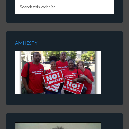
AMNESTY