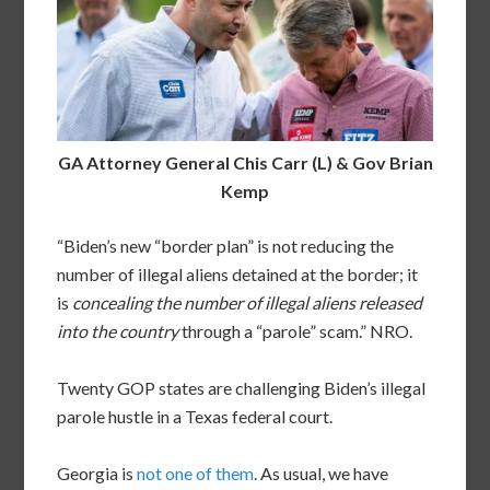
GA Attorney General Chis Carr (L) & Gov Brian
Kemp
“Biden’s new “border plan” is not reducing the
number of illegal aliens detained at the border; it
is
concealing the number of illegal aliens released
into the country
through a “parole” scam.” NRO.
Twenty GOP states are challenging Biden’s illegal
parole hustle in a Texas federal court.
Georgia is
not one of them
. As usual, we have