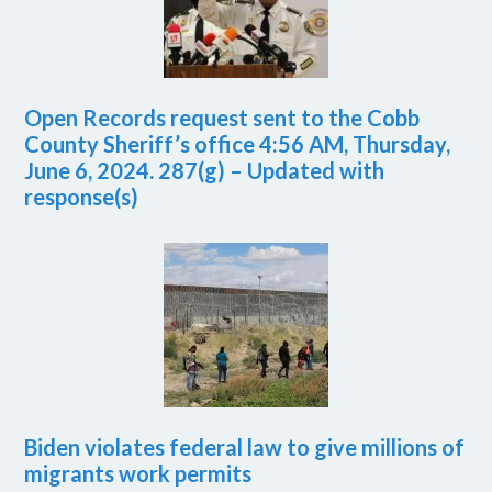
Open Records request sent to the Cobb
County Sheriff’s office 4:56 AM, Thursday,
June 6, 2024. 287(g) – Updated with
response(s)
Biden violates federal law to give millions of
migrants work permits