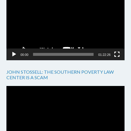
Player
00:00
01:22:26
JOHN STOSSELL: THE SOUTHERN POVERTY LAW
CENTER IS A SCAM
Video
Player