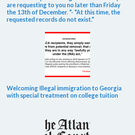
are requesting to you no later than Friday
the 13th of December. “- “At this time, the
requested records do not exist.”
Welcoming Illegal immigration to Georgia
with special treatment on college tuition