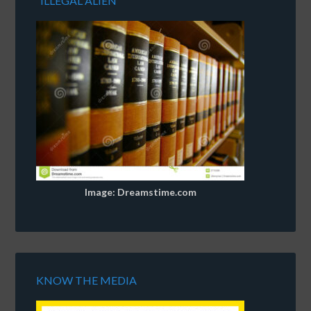
“ILLEGAL ALIEN”
Image: Dreamstime.com
KNOW THE MEDIA