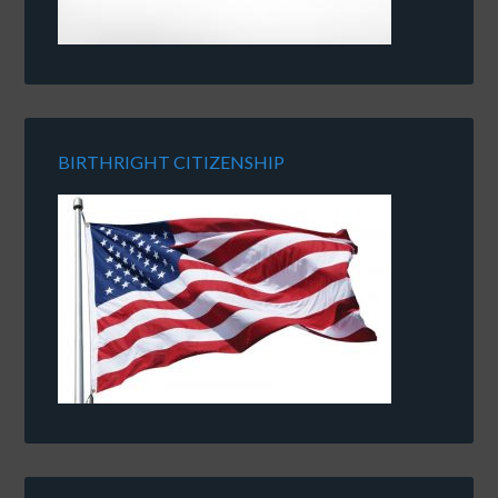
BIRTHRIGHT CITIZENSHIP