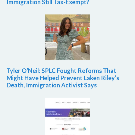
Immigration Still Tax-Exempt?
Tyler O’Neil: SPLC Fought Reforms That
Might Have Helped Prevent Laken Riley’s
Death, Immigration Activist Says