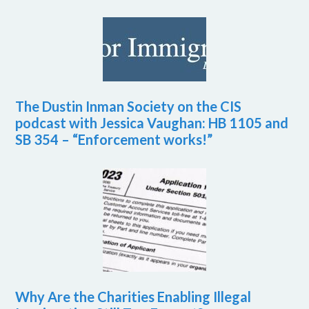
The Dustin Inman Society on the CIS
podcast with Jessica Vaughan: HB 1105 and
SB 354 – “Enforcement works!”
Why Are the Charities Enabling Illegal