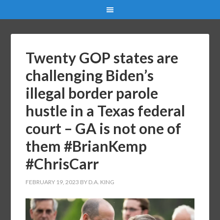
Twenty GOP states are
challenging Biden’s
illegal border parole
hustle in a Texas federal
court – GA is not one of
them #BrianKemp
#ChrisCarr
FEBRUARY 19, 2023
BY
D.A. KING