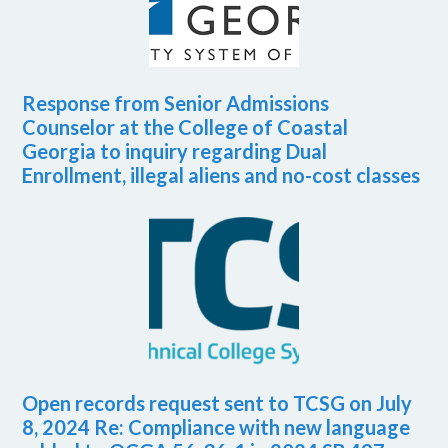
Response from Senior Admissions
Counselor at the College of Coastal
Georgia to inquiry regarding Dual
Enrollment, illegal aliens and no-cost classes
Open records request sent to TCSG on July
8, 2024 Re: Compliance with new language