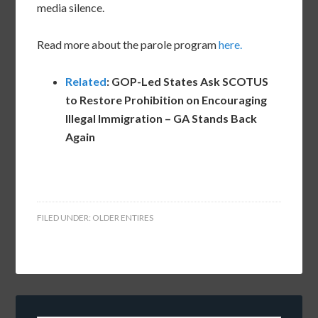
media silence.
Read more about the parole program
here.
Related
: GOP-Led States Ask SCOTUS
to Restore Prohibition on Encouraging
Illegal Immigration – GA Stands Back
Again
FILED UNDER:
OLDER ENTIRES