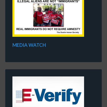
MEDIA WATCH