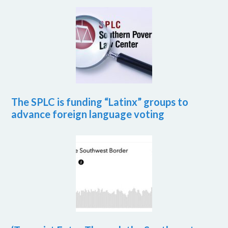
The SPLC is funding “Latinx” groups to
advance foreign language voting