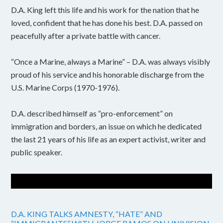
D.A. King left this life and his work for the nation that he
loved, confident that he has done his best. D.A. passed on
peacefully after a private battle with cancer.
“Once a Marine, always a Marine” – D.A. was always visibly
proud of his service and his honorable discharge from the
U.S. Marine Corps (1970-1976).
D.A. described himself as “pro-enforcement” on
immigration and borders, an issue on which he dedicated
the last 21 years of his life as an expert activist, writer and
public speaker.
D.A. KING TALKS AMNESTY, “HATE” AND