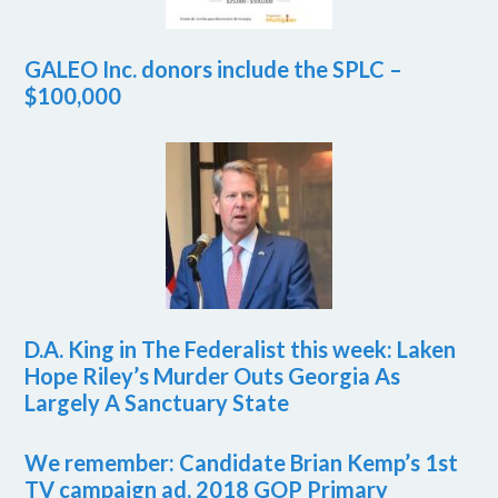
GALEO Inc. donors include the SPLC –
$100,000
D.A. King in The Federalist this week: Laken
Hope Riley’s Murder Outs Georgia As
Largely A Sanctuary State
We remember: Candidate Brian Kemp’s 1st
TV campaign ad, 2018 GOP Primary