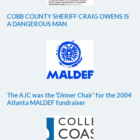
COBB COUNTY SHERIFF CRAIG OWENS IS
A DANGEROUS MAN
The AJC was the ‘Dinner Chair’ for the 2004
Atlanta MALDEF fundraiser