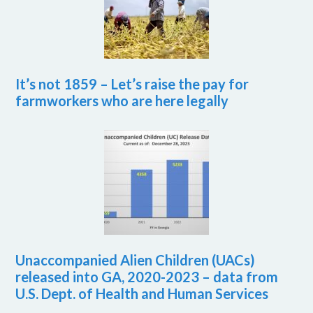
It’s not 1859 – Let’s raise the pay for
farmworkers who are here legally
Unaccompanied Alien Children (UACs)
released into GA, 2020-2023 – data from
U.S. Dept. of Health and Human Services