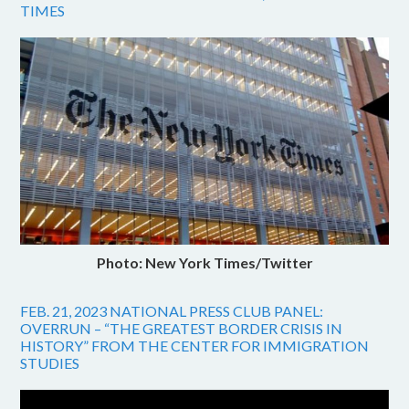
TIMES
Photo: New York Times/Twitter
FEB. 21, 2023 NATIONAL PRESS CLUB PANEL:
OVERRUN – “THE GREATEST BORDER CRISIS IN
HISTORY” FROM THE CENTER FOR IMMIGRATION
STUDIES
Video