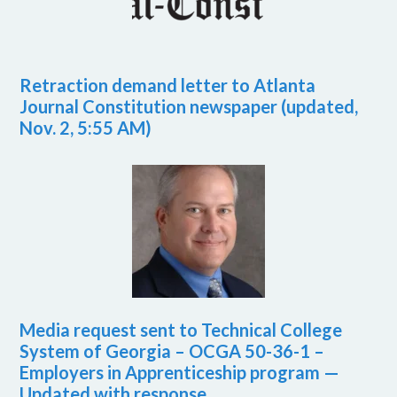
Retraction demand letter to Atlanta
Journal Constitution newspaper (updated,
Nov. 2, 5:55 AM)
Media request sent to Technical College
System of Georgia – OCGA 50-36-1 –
Employers in Apprenticeship program —
Updated with response