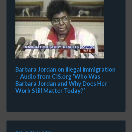
Barbara Jordan on illegal immigration
– Audio from CIS.org ‘Who Was
Barbara Jordan and Why Does Her
Work Still Matter Today?’