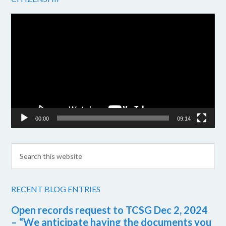
Video
Player
00:00
09:14
RECENT BLOG ENTRIES
Open records request to TCSG Dec 2, 2024
– “We anticipate having the documents you