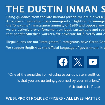
facebook
x
youtube
"One of the penalties for refusing to participate in politics
is that you end up being governed by your inferiors."
Attributed to Plato
WE SUPPORT POLICE OFFICERS • ALL LIVES MATTER