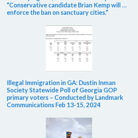
“Conservative candidate Brian Kemp will …
enforce the ban on sanctuary cities.”
Illegal Immigration in GA: Dustin Inman
Society Statewide Poll of Georgia GOP
primary voters – Conducted by Landmark
Communications Feb 13-15, 2024