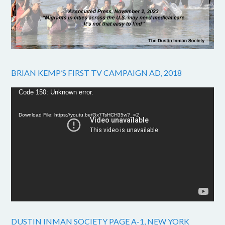
BRIAN KEMP’S FIRST TV CAMPAIGN AD, 2018
Video
Code 150: Unknown error.
Player
Download File: https://youtu.be/Gx7TsHCH35w?_=2
DUSTIN INMAN SOCIETY PAGE A-1, NEW YORK