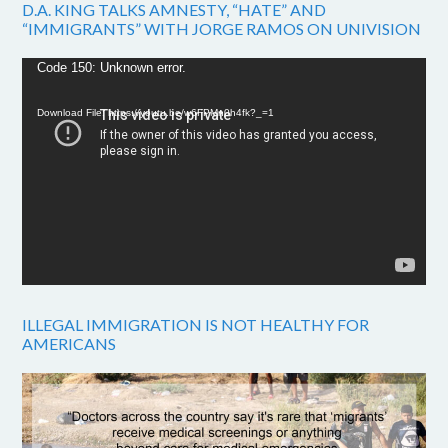
D.A. KING TALKS AMNESTY, “HATE” AND
“IMMIGRANTS” WITH JORGE RAMOS ON UNIVISION
Video
Code 150: Unknown error.
Player
Download File: https://youtu.be/w6FPMn0h4fk?_=1
ILLEGAL IMMIGRATION IS NOT HEALTHY FOR
AMERICANS