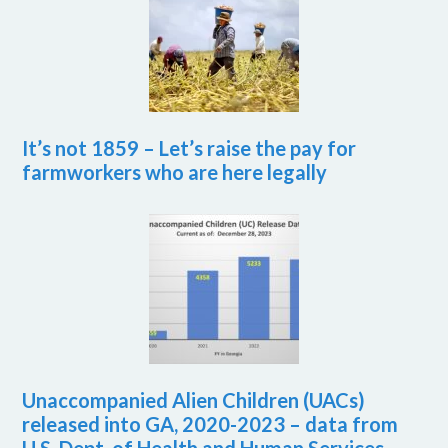
It’s not 1859 – Let’s raise the pay for
farmworkers who are here legally
Unaccompanied Alien Children (UACs)
released into GA, 2020-2023 – data from