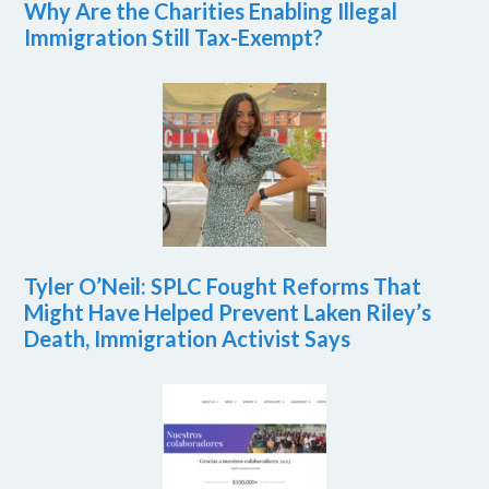
Why Are the Charities Enabling Illegal
Immigration Still Tax-Exempt?
Tyler O’Neil: SPLC Fought Reforms That
Might Have Helped Prevent Laken Riley’s
Death, Immigration Activist Says