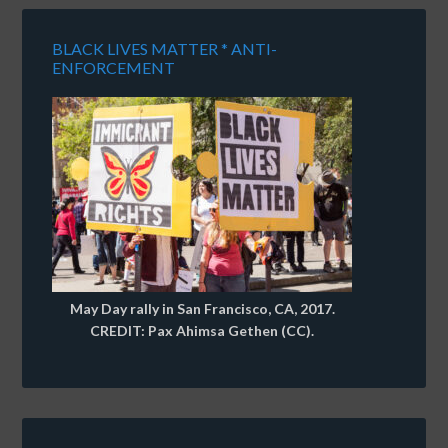
BLACK LIVES MATTER * ANTI-
ENFORCEMENT
May Day rally in San Francisco, CA, 2017.
CREDIT: Pax Ahimsa Gethen (CC).