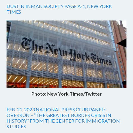
DUSTIN INMAN SOCIETY PAGE A-1, NEW YORK
TIMES
Photo: New York Times/Twitter
FEB. 21, 2023 NATIONAL PRESS CLUB PANEL:
OVERRUN – “THE GREATEST BORDER CRISIS IN
HISTORY” FROM THE CENTER FOR IMMIGRATION
STUDIES