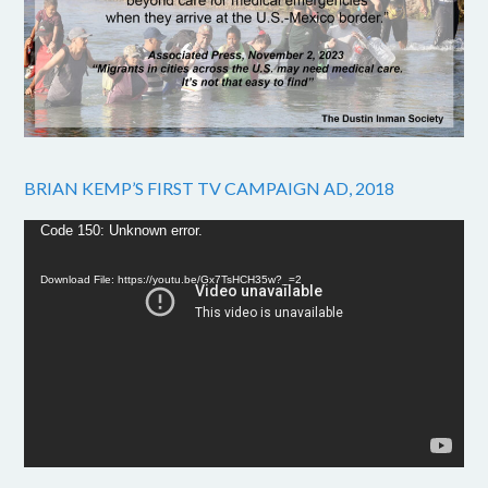
BRIAN KEMP’S FIRST TV CAMPAIGN AD, 2018
Video
Code 150: Unknown error.
Player
Download File: https://youtu.be/Gx7TsHCH35w?_=2