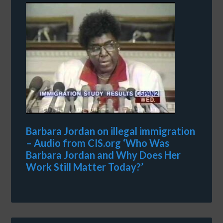
Barbara Jordan on illegal immigration
– Audio from CIS.org ‘Who Was
Barbara Jordan and Why Does Her
Work Still Matter Today?’