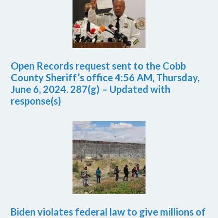
Open Records request sent to the Cobb
County Sheriff’s office 4:56 AM, Thursday,
June 6, 2024. 287(g) – Updated with
response(s)
Biden violates federal law to give millions of