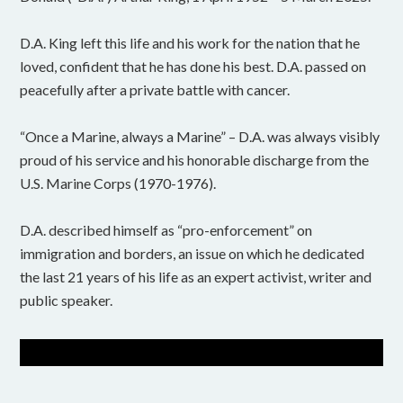
D.A. King left this life and his work for the nation that he
loved, confident that he has done his best. D.A. passed on
peacefully after a private battle with cancer.
“Once a Marine, always a Marine” – D.A. was always visibly
proud of his service and his honorable discharge from the
U.S. Marine Corps (1970-1976).
D.A. described himself as “pro-enforcement” on
immigration and borders, an issue on which he dedicated
the last 21 years of his life as an expert activist, writer and
public speaker.