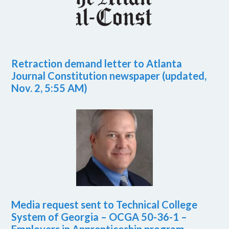
Retraction demand letter to Atlanta
Journal Constitution newspaper (updated,
Nov. 2, 5:55 AM)
Media request sent to Technical College
System of Georgia – OCGA 50-36-1 –