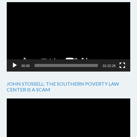
Video
Player
00:00
01:22:26
JOHN STOSSELL: THE SOUTHERN POVERTY LAW
CENTER IS A SCAM
Video
Player