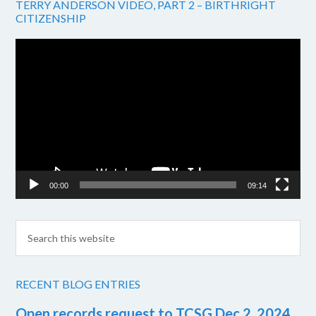
TERRY ANDERSON VIDEO, PART 2 – BIRTHRIGHT
CITIZENSHIP
Video
Player
00:00
09:14
RECENT BLOG ENTRIES
Open records request to TCSG Dec 2, 2024