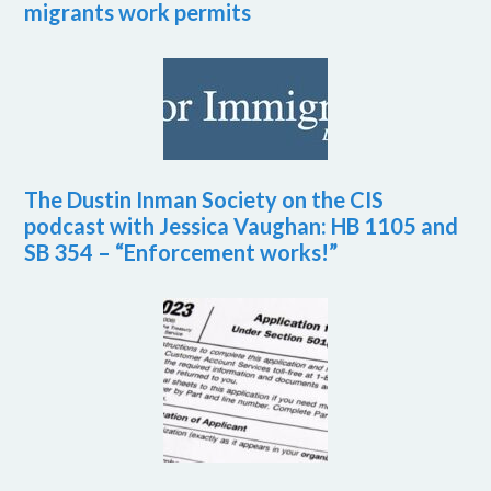
migrants work permits
The Dustin Inman Society on the CIS
podcast with Jessica Vaughan: HB 1105 and
SB 354 – “Enforcement works!”