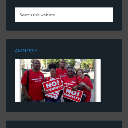
AMNESTY