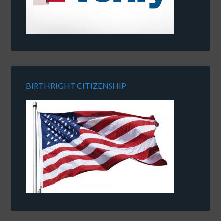
BIRTHRIGHT CITIZENSHIP