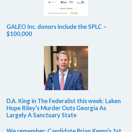
GALEO Inc. donors include the SPLC –
$100,000
D.A. King in The Federalist this week: Laken
Hope Riley’s Murder Outs Georgia As
Largely A Sanctuary State
We remember: Candidate Brian Kemp’s 1st