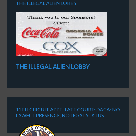
THE ILLEGAL ALIEN LOBBY
THE ILLEGAL ALIEN LOBBY
11TH CIRCUIT APPELLATE COURT: DACA: NO
LAWFUL PRESENCE, NO LEGAL STATUS