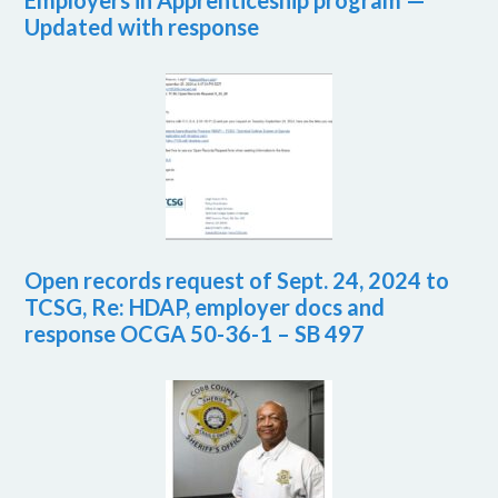
Employers in Apprenticeship program —
Updated with response
Open records request of Sept. 24, 2024 to
TCSG, Re: HDAP, employer docs and
response OCGA 50-36-1 – SB 497