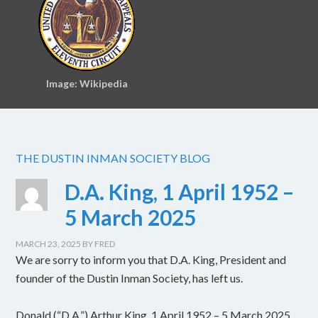
Image: Wikipedia
THE DUSTIN INMAN SOCIETY BLOG
D.A. King, 1 April 1952 –
5 March 2025
MARCH 23, 2025
BY
FRED
We are sorry to inform you that D.A. King, President and
founder of the Dustin Inman Society, has left us.
Donald (“D.A.”) Arthur King, 1 April 1952 – 5 March 2025.