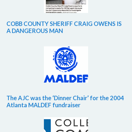
COBB COUNTY SHERIFF CRAIG OWENS IS
A DANGEROUS MAN
The AJC was the ‘Dinner Chair’ for the 2004
Atlanta MALDEF fundraiser