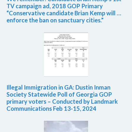
TV campaign ad, 2018 GOP Primary
“Conservative candidate Brian Kemp will …
enforce the ban on sanctuary cities.”
Illegal Immigration in GA: Dustin Inman
Society Statewide Poll of Georgia GOP
primary voters – Conducted by Landmark
Communications Feb 13-15, 2024