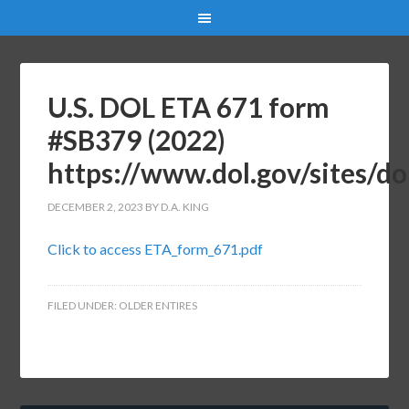
U.S. DOL ETA 671 form
#SB379 (2022)
https://www.dol.gov/sites/d
DECEMBER 2, 2023
BY
D.A. KING
Click to access ETA_form_671.pdf
FILED UNDER:
OLDER ENTIRES