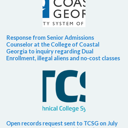
Response from Senior Admissions
Counselor at the College of Coastal
Georgia to inquiry regarding Dual
Enrollment, illegal aliens and no-cost classes
Open records request sent to TCSG on July