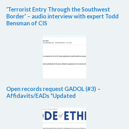
‘Terrorist Entry Through the Southwest
Border’ – audio interview with expert Todd
Bensman of CIS
Open records request GADOL (#3) –
Affidavits/EADs *Updated