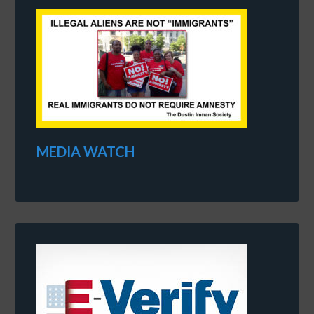
MEDIA WATCH