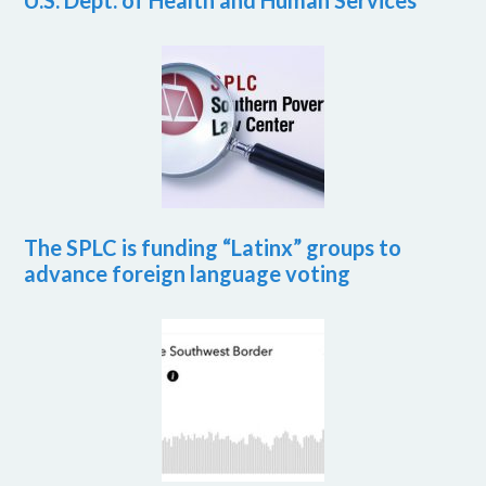
U.S. Dept. of Health and Human Services
The SPLC is funding “Latinx” groups to
advance foreign language voting