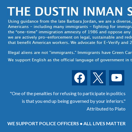
facebook
x
youtube
"One of the penalties for refusing to participate in politics
is that you end up being governed by your inferiors."
Attributed to Plato
WE SUPPORT POLICE OFFICERS • ALL LIVES MATTER