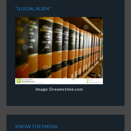
“ILLEGAL ALIEN”
Image: Dreamstime.com
KNOW THE MEDIA