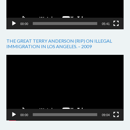
00:00
05:41
THE GREAT TERRY ANDERSON (RIP) ON ILLEGAL
IMMIGRATION IN LOS ANGELES. – 2009
Video
Player
00:00
09:04