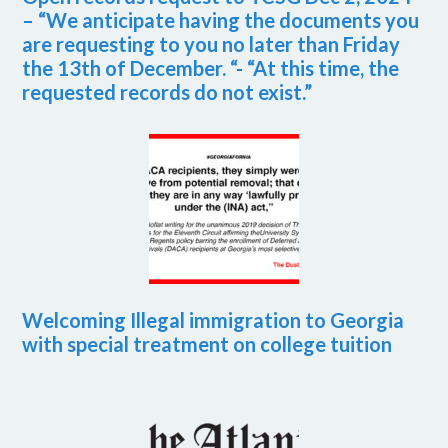
– “We anticipate having the documents you
are requesting to you no later than Friday
the 13th of December. “- “At this time, the
requested records do not exist.”
Welcoming Illegal immigration to Georgia
with special treatment on college tuition