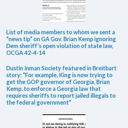
List of media members to whom we sent a
“news tip” on GA Gov. Brian Kemp ignoring
Dem sheriff’s open violation of state law,
OCGA 42-4-14
Dustin Inman Society featured in Breitbart
story: “For example, King is now trying to
get the GOP governor of Georgia, Brian
Kemp, to enforce a Georgia law that
requires sheriffs to report jailed illegals to
the federal government”