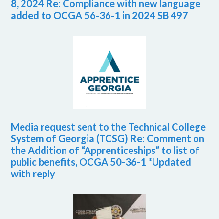
8, 2024 Re: Compliance with new language
added to OCGA 56-36-1 in 2024 SB 497
Media request sent to the Technical College
System of Georgia (TCSG) Re: Comment on
the Addition of “Apprenticeships” to list of
public benefits, OCGA 50-36-1 *Updated
with reply