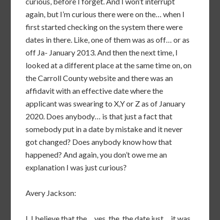
curious, before I forget. And I won’t interrupt
again, but I’m curious there were on the… when I
first started checking on the system there were
dates in there. Like, one of them was as off… or as
off Ja- January 2013. And then the next time, I
looked at a different place at the same time on, on
the Carroll County website and there was an
affidavit with an effective date where the
applicant was swearing to X,Y or Z as of January
2020. Does anybody… is that just a fact that
somebody put in a date by mistake and it never
got changed? Does anybody know how that
happened? And again, you don’t owe me an
explanation I was just curious?
Avery Jackson:
I, I believe that the… yes, the, the date just… it was