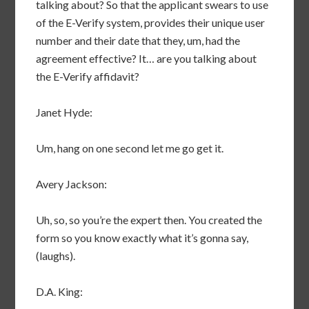
talking about? So that the applicant swears to use
of the E-Verify system, provides their unique user
number and their date that they, um, had the
agreement effective? It… are you talking about
the E-Verify affidavit?
Janet Hyde:
Um, hang on one second let me go get it.
Avery Jackson:
Uh, so, so you’re the expert then. You created the
form so you know exactly what it’s gonna say,
(laughs).
D.A. King: