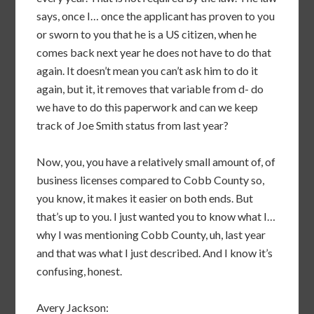
says, once I… once the applicant has proven to you
or sworn to you that he is a US citizen, when he
comes back next year he does not have to do that
again. It doesn’t mean you can’t ask him to do it
again, but it, it removes that variable from d- do
we have to do this paperwork and can we keep
track of Joe Smith status from last year?
Now, you, you have a relatively small amount of, of
business licenses compared to Cobb County so,
you know, it makes it easier on both ends. But
that’s up to you. I just wanted you to know what I…
why I was mentioning Cobb County, uh, last year
and that was what I just described. And I know it’s
confusing, honest.
Avery Jackson: