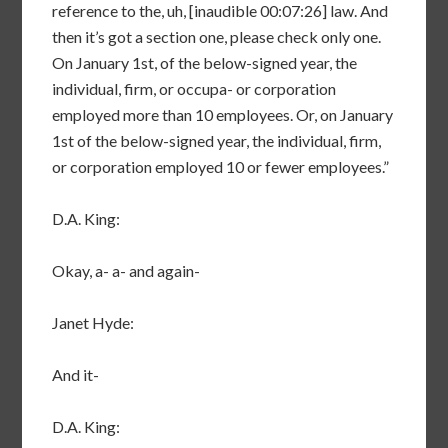
reference to the, uh, [inaudible 00:07:26] law. And
then it’s got a section one, please check only one.
On January 1st, of the below-signed year, the
individual, firm, or occupa- or corporation
employed more than 10 employees. Or, on January
1st of the below-signed year, the individual, firm,
or corporation employed 10 or fewer employees.”
D.A. King:
Okay, a- a- and again-
Janet Hyde:
And it-
D.A. King: