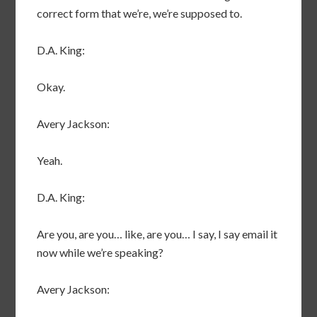
correct form that we’re, we’re supposed to.
D.A. King:
Okay.
Avery Jackson:
Yeah.
D.A. King:
Are you, are you… like, are you… I say, I say email it
now while we’re speaking?
Avery Jackson: