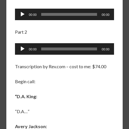
Audio
00:00
00:00
Player
Part 2
Audio
00:00
00:00
Player
Transcription by Rev.com – cost to me: $74.00
Begin call:
“D.A. King:
“D.A…”
Avery Jackson: