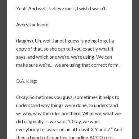
Yeah. And well, believe me. I, I wish I wasn’t.
Avery Jackson:
(laughs). Uh, well Janet I guess is going to get a
copy of that, so she can tell you exactly what it
says, and which one we’re, we’re using. We can
make sure we’re… we are using that correct form.
D.A. King:
Okay. Sometimes you guys, sometimes it helps to
understand why things were done, to understand
w- why, why the rules are there. What we, what we
did originally, is we said, “Okay, we want
everybody to swear on an affidavit X Y and Z.” And
then a bunch of counties, including ACCG reps