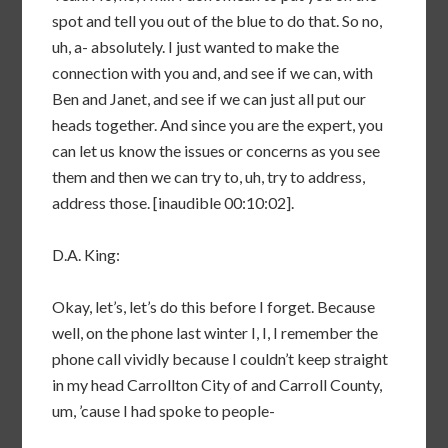
spot and tell you out of the blue to do that. So no,
uh, a- absolutely. I just wanted to make the
connection with you and, and see if we can, with
Ben and Janet, and see if we can just all put our
heads together. And since you are the expert, you
can let us know the issues or concerns as you see
them and then we can try to, uh, try to address,
address those. [inaudible 00:10:02].
D.A. King:
Okay, let’s, let’s do this before I forget. Because
well, on the phone last winter I, I, I remember the
phone call vividly because I couldn’t keep straight
in my head Carrollton City of and Carroll County,
um, ’cause I had spoke to people-