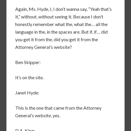
Again, Ms. Hyde, I, I don’t wanna say, “Yeah that’s
it,” without, without seeing it. Because I don’t
honestly remember what the, what the… all the
language in the, in the spaces are. But if, if… did
you get it from the, did you get it from the
Attorney General’s website?
Ben Skipper:
It’s on the site.
Janet Hyde:
This is the one that came from the Attorney
General’s website, yes.
D.A. King: