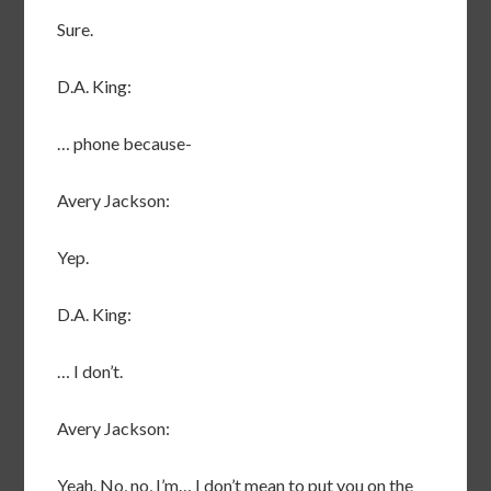
Sure.
D.A. King:
… phone because-
Avery Jackson:
Yep.
D.A. King:
… I don’t.
Avery Jackson:
Yeah. No, no, I’m… I don’t mean to put you on the