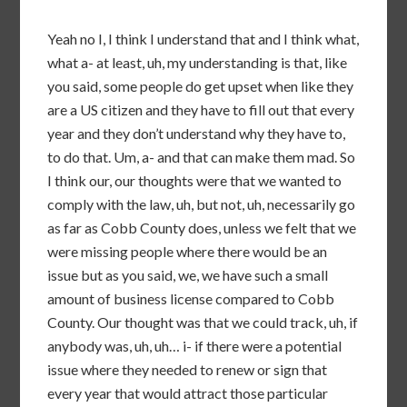
Yeah no I, I think I understand that and I think what,
what a- at least, uh, my understanding is that, like
you said, some people do get upset when like they
are a US citizen and they have to fill out that every
year and they don’t understand why they have to,
to do that. Um, a- and that can make them mad. So
I think our, our thoughts were that we wanted to
comply with the law, uh, but not, uh, necessarily go
as far as Cobb County does, unless we felt that we
were missing people where there would be an
issue but as you said, we, we have such a small
amount of business license compared to Cobb
County. Our thought was that we could track, uh, if
anybody was, uh, uh… i- if there were a potential
issue where they needed to renew or sign that
every year that would attract those particular