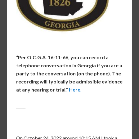
“Per O.C.G.A. 16-11-66, you can record a
telephone conversation in Georgia if you are a
party to the conversation (on the phone). The
recording will typically be admissible evidence
at any hearing or trial.”
Here.
_____
On October 24, 2022 around 10:15 AM I took a