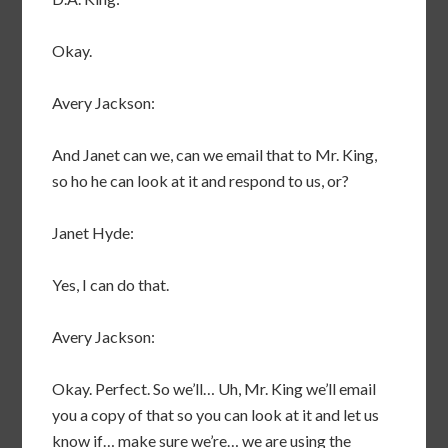
Okay.
Avery Jackson:
And Janet can we, can we email that to Mr. King,
so ho he can look at it and respond to us, or?
Janet Hyde:
Yes, I can do that.
Avery Jackson:
Okay. Perfect. So we’ll… Uh, Mr. King we’ll email
you a copy of that so you can look at it and let us
know if… make sure we’re… we are using the