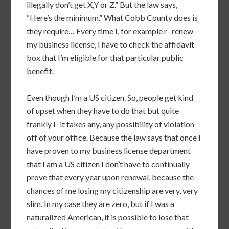
illegally don’t get X,Y or Z.” But the law says,
“Here’s the minimum.” What Cobb County does is
they require… Every time I, for example r- renew
my business license, I have to check the affidavit
box that I’m eligible for that particular public
benefit.
Even though I’m a US citizen. So, people get kind
of upset when they have to do that but quite
frankly i- it takes any, any possibility of violation
off of your office. Because the law says that once I
have proven to my business license department
that I am a US citizen I don’t have to continually
prove that every year upon renewal, because the
chances of me losing my citizenship are very, very
slim. In my case they are zero, but if I was a
naturalized American, it is possible to lose that