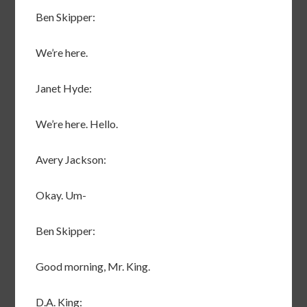
Ben Skipper:
We’re here.
Janet Hyde:
We’re here. Hello.
Avery Jackson:
Okay. Um-
Ben Skipper:
Good morning, Mr. King.
D.A. King: