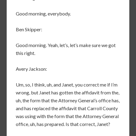
Good morning, everybody.
Ben Skipper:
Good morning. Yeah, let’s, let’s make sure we got
this right.
Avery Jackson:
Um, so, I think, uh, and Janet, you correct me if I’m
wrong, but Janet has gotten the affidavit from the,
uh, the form that the Attorney General’s office has,
and has replaced the affidavit that Carroll County
was using with the form that the Attorney General
office, uh, has prepared. Is that correct, Janet?