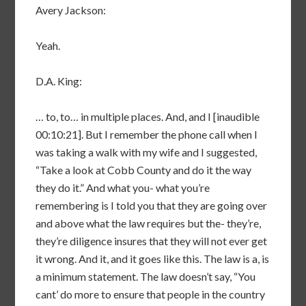
Avery Jackson:
Yeah.
D.A. King:
… to, to… in multiple places. And, and I [inaudible
00:10:21]. But I remember the phone call when I
was taking a walk with my wife and I suggested,
“Take a look at Cobb County and do it the way
they do it.” And what you- what you’re
remembering is I told you that they are going over
and above what the law requires but the- they’re,
they’re diligence insures that they will not ever get
it wrong. And it, and it goes like this. The law is a, is
a minimum statement. The law doesn’t say, “You
cant’ do more to ensure that people in the country