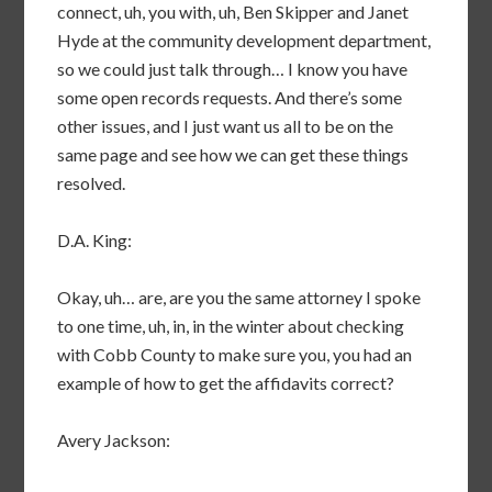
connect, uh, you with, uh, Ben Skipper and Janet
Hyde at the community development department,
so we could just talk through… I know you have
some open records requests. And there’s some
other issues, and I just want us all to be on the
same page and see how we can get these things
resolved.
D.A. King:
Okay, uh… are, are you the same attorney I spoke
to one time, uh, in, in the winter about checking
with Cobb County to make sure you, you had an
example of how to get the affidavits correct?
Avery Jackson: