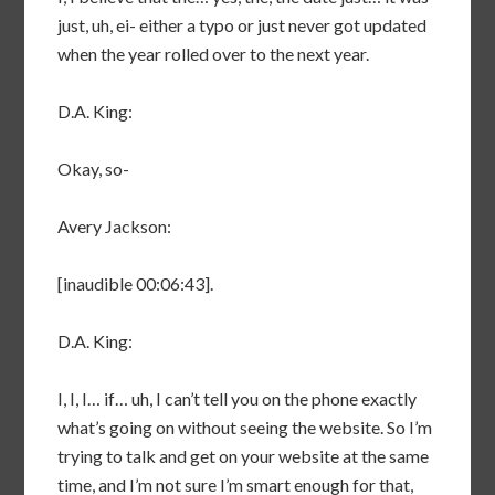
just, uh, ei- either a typo or just never got updated
when the year rolled over to the next year.
D.A. King:
Okay, so-
Avery Jackson:
[inaudible 00:06:43].
D.A. King:
I, I, I… if… uh, I can’t tell you on the phone exactly
what’s going on without seeing the website. So I’m
trying to talk and get on your website at the same
time, and I’m not sure I’m smart enough for that,