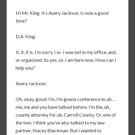
Hi Mr. King. It’s Avery Jackson. Is now a good
time?
D.A. King:
It, it, it is. I’m sorry. I w- I was not in my office, and,
or organized. So yes, sir, I am here now. How can I
help you?
Avery Jackson:
Oh, okay, good. I’m, I’m gonna conference in, uh…
me, me and you have talked before. I’m the, uh,
county attorney for, uh, Carroll County. Or, one of
the two. I think you’ve also talked to my law
partner, Stacey Blackman. But I wanted to