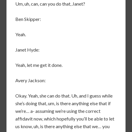
Um, uh, can, can you do that, Janet?
Ben Skipper:
Yeah.
Janet Hyde:
Yeah, let me get it done.
Avery Jackson:
Okay. Yeah, she can do that. Uh, and I guess while
she’s doing that, um, is there anything else that if
we’re… a- assuming we’re using the correct
affidavit now, which hopefully you’ll be able to let
us know, uh, is there anything else that we… you