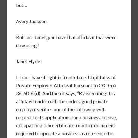
but…
Avery Jackson:
But Jan- Janet, you have that affidavit that we’re
now using?
Janet Hyde:
I, I do. I have it right in front of me. Uh, it talks of
Private Employer Affidavit Pursuant to O.C.G.A
36-60-6 (d). And then it says, “By executing this
affidavit under oath the undersigned private
employer verifies one of the following with
respect to its applications for a business license,
occupational tax certificate, or other document
required to operate a business as referenced in