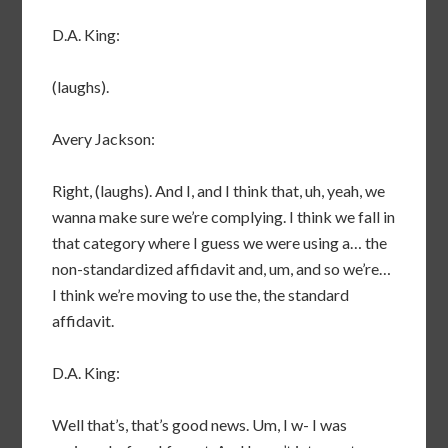
D.A. King:
(laughs).
Avery Jackson:
Right, (laughs). And I, and I think that, uh, yeah, we
wanna make sure we’re complying. I think we fall in
that category where I guess we were using a… the
non-standardized affidavit and, um, and so we’re…
I think we’re moving to use the, the standard
affidavit.
D.A. King:
Well that’s, that’s good news. Um, I w- I was