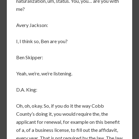
naturalization, um, status. You, you… are you with
me?
Avery Jackson:
I, I think so, Ben are you?
Ben Skipper:
Yeah, we’re, we’re listening.
D.A. King:
Oh, oh, okay. So, if you do it the way Cobb
County’s doing it, you would require the, the
applicant for renewal, for example on this benefit
of a, of a business license, to fill out the affidavit,
every year. That is not required by the law. The law