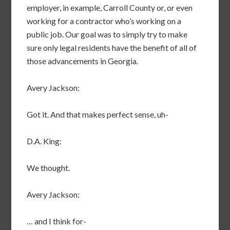
employer, in example, Carroll County or, or even
working for a contractor who’s working on a
public job. Our goal was to simply try to make
sure only legal residents have the benefit of all of
those advancements in Georgia.
Avery Jackson:
Got it. And that makes perfect sense, uh-
D.A. King:
We thought.
Avery Jackson:
… and I think for-