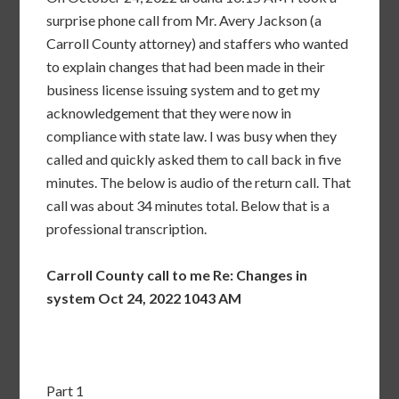
surprise phone call from Mr. Avery Jackson (a
Carroll County attorney) and staffers who wanted
to explain changes that had been made in their
business license issuing system and to get my
acknowledgement that they were now in
compliance with state law. I was busy when they
called and quickly asked them to call back in five
minutes. The below is audio of the return call. That
call was about 34 minutes total. Below that is a
professional transcription.
Carroll County call to me Re: Changes in
system Oct 24, 2022 1043 AM
Part 1