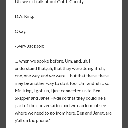
Uh, we did talk about Cobb County-
D.A. King:
Okay.
Avery Jackson:
… when we spoke before. Um, and, uh, I
understand that, uh, that they were doing it, uh,
one, one way, and we were… but that there, there
may be another way to do it too. Um, and, uh… so
Mr. King, I got, uh, I just connected us to Ben
Skipper and Janet Hyde so that they could be a
part of the conversation and we can kind of see
where we need to go from here. Ben and Janet, are
y’all on the phone?