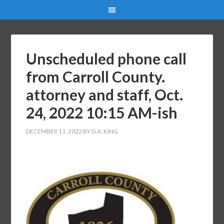
Unscheduled phone call
from Carroll County.
attorney and staff, Oct.
24, 2022 10:15 AM-ish
DECEMBER 11, 2022
BY
D.A. KING