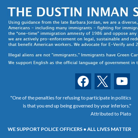
facebook
x
youtube
"One of the penalties for refusing to participate in politics
is that you end up being governed by your inferiors."
Attributed to Plato
WE SUPPORT POLICE OFFICERS • ALL LIVES MATTER