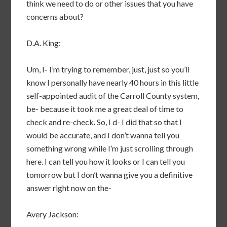
think we need to do or other issues that you have
concerns about?
D.A. King:
Um, I- I’m trying to remember, just, just so you’ll
know I personally have nearly 40 hours in this little
self-appointed audit of the Carroll County system,
be- because it took me a great deal of time to
check and re-check. So, I d- I did that so that I
would be accurate, and I don’t wanna tell you
something wrong while I’m just scrolling through
here. I can tell you how it looks or I can tell you
tomorrow but I don’t wanna give you a definitive
answer right now on the-
Avery Jackson: