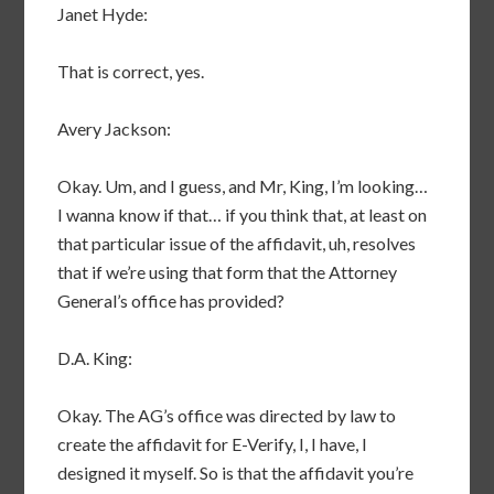
Janet Hyde:
That is correct, yes.
Avery Jackson:
Okay. Um, and I guess, and Mr, King, I’m looking…
I wanna know if that… if you think that, at least on
that particular issue of the affidavit, uh, resolves
that if we’re using that form that the Attorney
General’s office has provided?
D.A. King:
Okay. The AG’s office was directed by law to
create the affidavit for E-Verify, I, I have, I
designed it myself. So is that the affidavit you’re