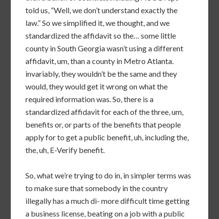
told us, “Well, we don’t understand exactly the
law.” So we simplified it, we thought, and we
standardized the affidavit so the… some little
county in South Georgia wasn’t using a different
affidavit, um, than a county in Metro Atlanta.
invariably, they wouldn’t be the same and they
would, they would get it wrong on what the
required information was. So, there is a
standardized affidavit for each of the three, um,
benefits or, or parts of the benefits that people
apply for to get a public benefit, uh, including the,
the, uh, E-Verify benefit.
So, what we’re trying to do in, in simpler terms was
to make sure that somebody in the country
illegally has a much di- more difficult time getting
a business license, beating on a job with a public