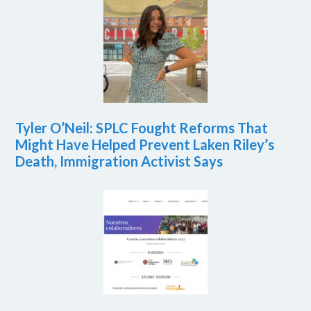
Tyler O’Neil: SPLC Fought Reforms That
Might Have Helped Prevent Laken Riley’s
Death, Immigration Activist Says