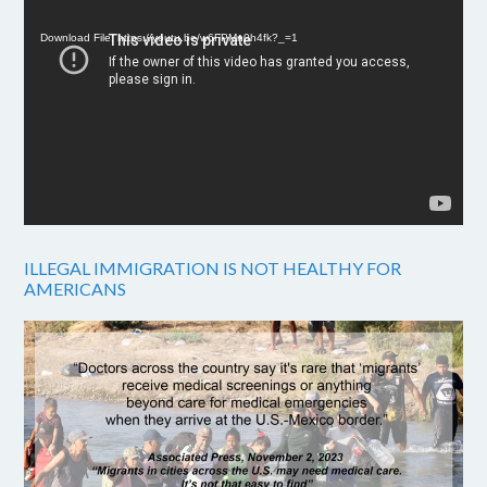
Player
Download File: https://youtu.be/w6FPMn0h4fk?_=1
ILLEGAL IMMIGRATION IS NOT HEALTHY FOR
AMERICANS