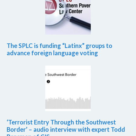
The SPLC is funding “Latinx” groups to
advance foreign language voting
‘Terrorist Entry Through the Southwest
Border’ – audio interview with expert Todd