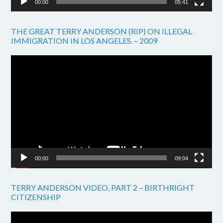
00:00
05:41
THE GREAT TERRY ANDERSON (RIP) ON ILLEGAL
IMMIGRATION IN LOS ANGELES. – 2009
Video
Player
00:00
09:04
TERRY ANDERSON VIDEO, PART 2 – BIRTHRIGHT
CITIZENSHIP
Video