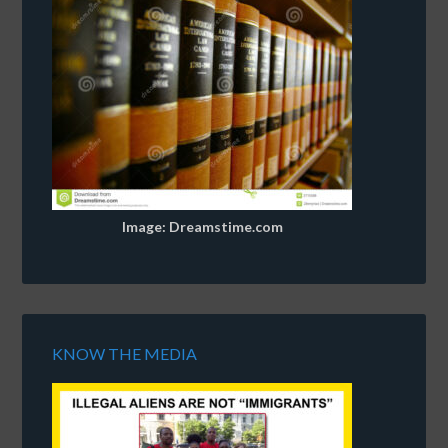
Image: Dreamstime.com
KNOW THE MEDIA