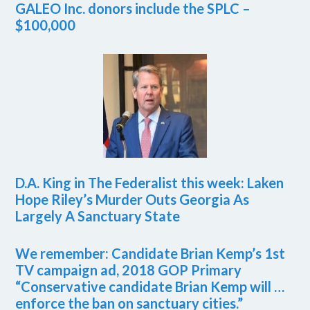
GALEO Inc. donors include the SPLC –
$100,000
D.A. King in The Federalist this week: Laken
Hope Riley’s Murder Outs Georgia As
Largely A Sanctuary State
We remember: Candidate Brian Kemp’s 1st
TV campaign ad, 2018 GOP Primary
“Conservative candidate Brian Kemp will …
enforce the ban on sanctuary cities.”