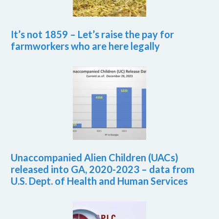
It’s not 1859 – Let’s raise the pay for
farmworkers who are here legally
Unaccompanied Alien Children (UACs)
released into GA, 2020-2023 – data from
U.S. Dept. of Health and Human Services