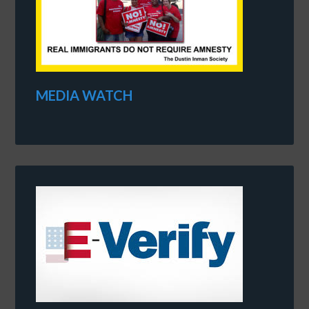
MEDIA WATCH