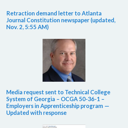
Retraction demand letter to Atlanta
Journal Constitution newspaper (updated,
Nov. 2, 5:55 AM)
Media request sent to Technical College
System of Georgia – OCGA 50-36-1 –
Employers in Apprenticeship program —
Updated with response