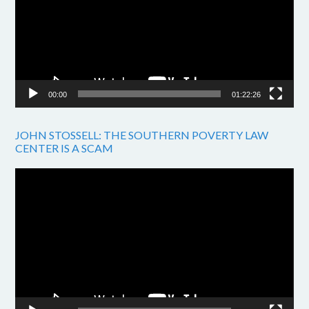
00:00
01:22:26
JOHN STOSSELL: THE SOUTHERN POVERTY LAW
CENTER IS A SCAM
Video
Player