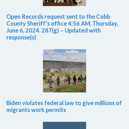
Open Records request sent to the Cobb
County Sheriff’s office 4:56 AM, Thursday,
June 6, 2024. 287(g) – Updated with
response(s)
Biden violates federal law to give millions of
migrants work permits