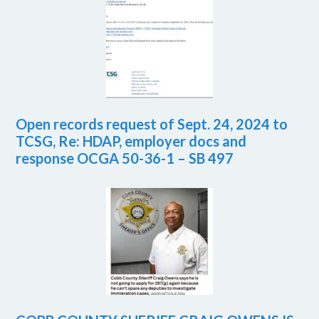
Open records request of Sept. 24, 2024 to
TCSG, Re: HDAP, employer docs and
response OCGA 50-36-1 – SB 497