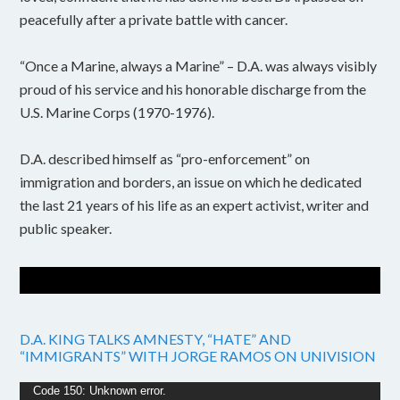
peacefully after a private battle with cancer.
“Once a Marine, always a Marine” – D.A. was always visibly
proud of his service and his honorable discharge from the
U.S. Marine Corps (1970-1976).
D.A. described himself as “pro-enforcement” on
immigration and borders, an issue on which he dedicated
the last 21 years of his life as an expert activist, writer and
public speaker.
D.A. KING TALKS AMNESTY, “HATE” AND
“IMMIGRANTS” WITH JORGE RAMOS ON UNIVISION
Video
Code 150: Unknown error.