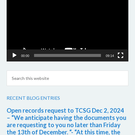
Player
00:00
09:14
RECENT BLOG ENTRIES
Open records request to TCSG Dec 2, 2024
– “We anticipate having the documents you
are requesting to you no later than Friday
the 13th of December. “- “At this time, the