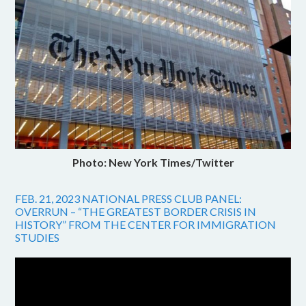
Photo: New York Times/Twitter
FEB. 21, 2023 NATIONAL PRESS CLUB PANEL:
OVERRUN – “THE GREATEST BORDER CRISIS IN
HISTORY” FROM THE CENTER FOR IMMIGRATION
STUDIES
Video
Player