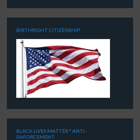
BIRTHRIGHT CITIZENSHIP
BLACK LIVES MATTER * ANTI-
ENFORCEMENT