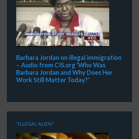
Barbara Jordan on illegal immigration
– Audio from CIS.org ‘Who Was
Barbara Jordan and Why Does Her
Work Still Matter Today?’
“ILLEGAL ALIEN”