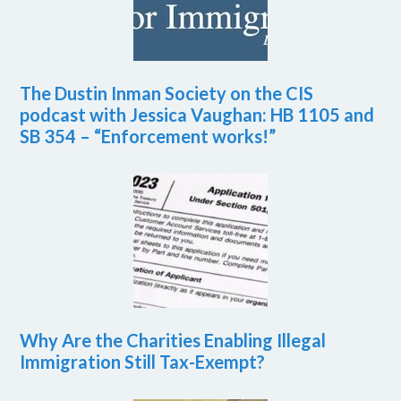
The Dustin Inman Society on the CIS
podcast with Jessica Vaughan: HB 1105 and
SB 354 – “Enforcement works!”
Why Are the Charities Enabling Illegal
Immigration Still Tax-Exempt?