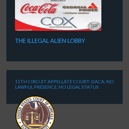
THE ILLEGAL ALIEN LOBBY
11TH CIRCUIT APPELLATE COURT: DACA: NO
LAWFUL PRESENCE, NO LEGAL STATUS