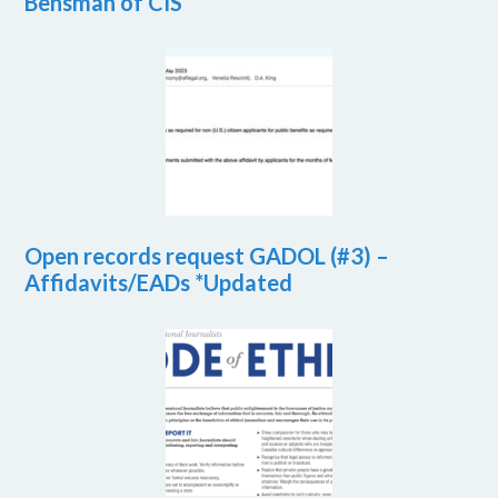
Bensman of CIS
Open records request GADOL (#3) –
Affidavits/EADs *Updated