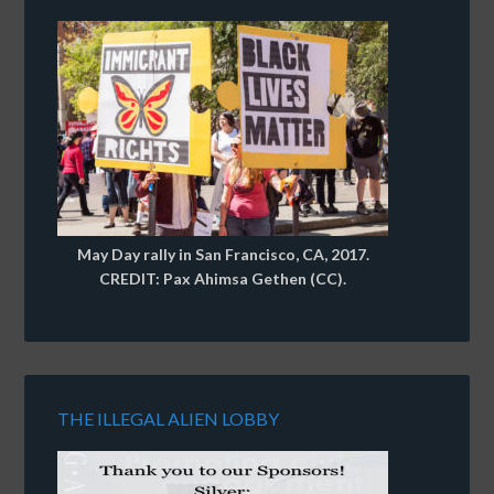
May Day rally in San Francisco, CA, 2017.
CREDIT: Pax Ahimsa Gethen (CC).
THE ILLEGAL ALIEN LOBBY