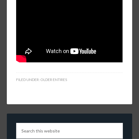
FILED UNDER:
OLDER ENTIRES