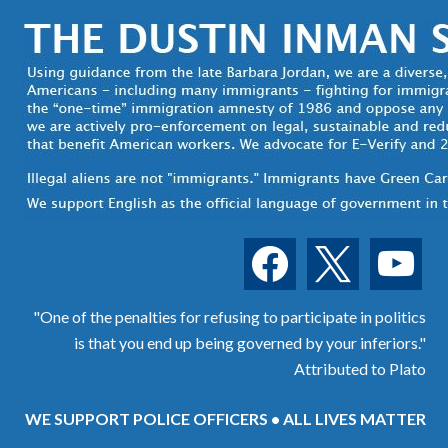
facebook
x
youtube
"One of the penalties for refusing to participate in politics
is that you end up being governed by your inferiors."
Attributed to Plato
WE SUPPORT POLICE OFFICERS • ALL LIVES MATTER