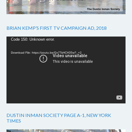
BRIAN KEMP’S FIRST TV CAMPAIGN AD, 2018
Video
Code 150: Unknown error.
Player
Download File: https://youtu.be/Gx7TsHCH35w?_=2
DUSTIN INMAN SOCIETY PAGE A-1, NEW YORK
TIMES