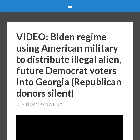
VIDEO: Biden regime
using American military
to distribute illegal alien,
future Democrat voters
into Georgia (Republican
donors silent)
JULY 15, 2021
BY
D.A. KING