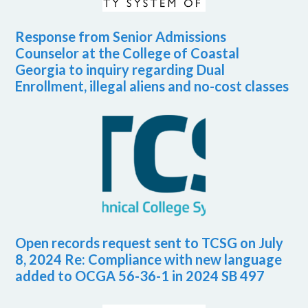
Response from Senior Admissions
Counselor at the College of Coastal
Georgia to inquiry regarding Dual
Enrollment, illegal aliens and no-cost classes
Open records request sent to TCSG on July
8, 2024 Re: Compliance with new language
added to OCGA 56-36-1 in 2024 SB 497