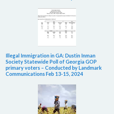
Illegal Immigration in GA: Dustin Inman
Society Statewide Poll of Georgia GOP
primary voters – Conducted by Landmark
Communications Feb 13-15, 2024