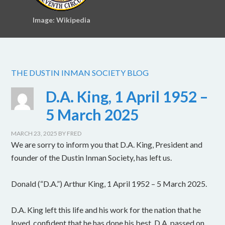
Image: Wikipedia
THE DUSTIN INMAN SOCIETY BLOG
D.A. King, 1 April 1952 –
5 March 2025
MARCH 23, 2025
BY
FRED
We are sorry to inform you that D.A. King, President and
founder of the Dustin Inman Society, has left us.
Donald (“D.A.”) Arthur King, 1 April 1952 – 5 March 2025.
D.A. King left this life and his work for the nation that he
loved, confident that he has done his best. D.A. passed on