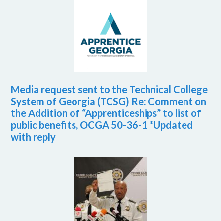
Media request sent to the Technical College
System of Georgia (TCSG) Re: Comment on
the Addition of “Apprenticeships” to list of
public benefits, OCGA 50-36-1 *Updated
with reply