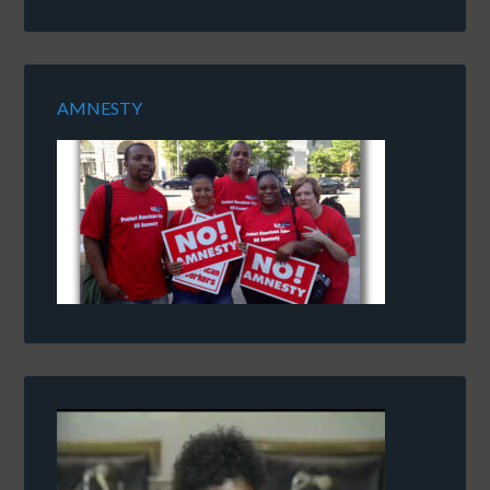
AMNESTY