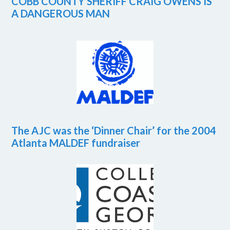
COBB COUNTY SHERIFF CRAIG OWENS IS
A DANGEROUS MAN
The AJC was the ‘Dinner Chair’ for the 2004
Atlanta MALDEF fundraiser