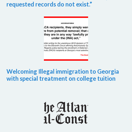
requested records do not exist.”
Welcoming Illegal immigration to Georgia
with special treatment on college tuition