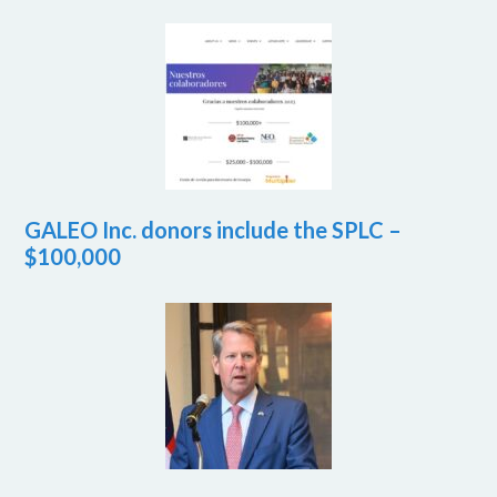
GALEO Inc. donors include the SPLC –
$100,000