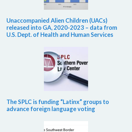
Unaccompanied Alien Children (UACs)
released into GA, 2020-2023 – data from
U.S. Dept. of Health and Human Services
The SPLC is funding “Latinx” groups to
advance foreign language voting