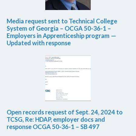
Media request sent to Technical College
System of Georgia – OCGA 50-36-1 –
Employers in Apprenticeship program —
Updated with response
Open records request of Sept. 24, 2024 to
TCSG, Re: HDAP, employer docs and
response OCGA 50-36-1 – SB 497