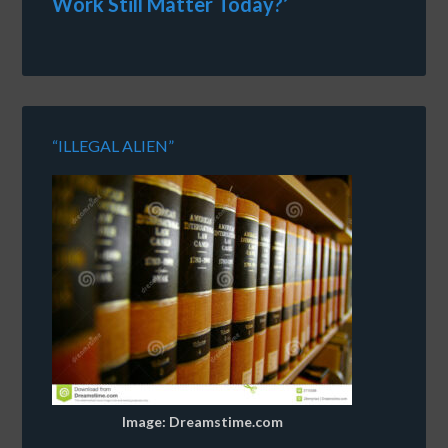
Work Still Matter Today?’
“ILLEGAL ALIEN”
Image: Dreamstime.com