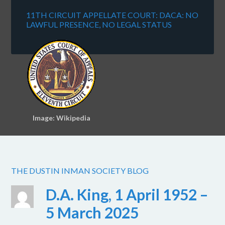
11TH CIRCUIT APPELLATE COURT: DACA: NO
LAWFUL PRESENCE, NO LEGAL STATUS
Image: Wikipedia
THE DUSTIN INMAN SOCIETY BLOG
D.A. King, 1 April 1952 –
5 March 2025