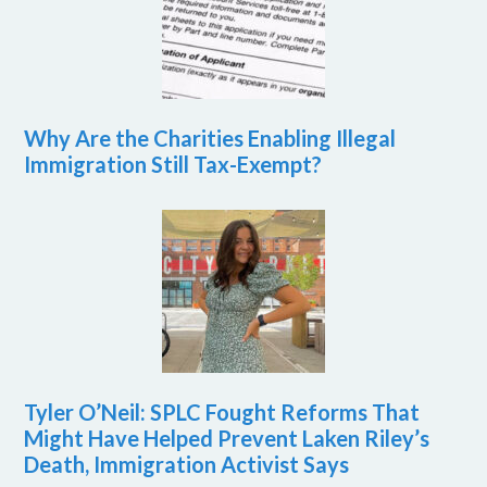
Why Are the Charities Enabling Illegal
Immigration Still Tax-Exempt?
Tyler O’Neil: SPLC Fought Reforms That
Might Have Helped Prevent Laken Riley’s
Death, Immigration Activist Says