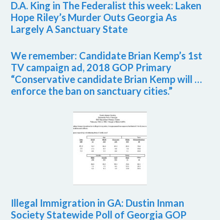
D.A. King in The Federalist this week: Laken
Hope Riley’s Murder Outs Georgia As
Largely A Sanctuary State
We remember: Candidate Brian Kemp’s 1st
TV campaign ad, 2018 GOP Primary
“Conservative candidate Brian Kemp will …
enforce the ban on sanctuary cities.”
Illegal Immigration in GA: Dustin Inman
Society Statewide Poll of Georgia GOP