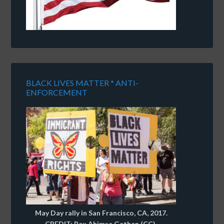
BLACK LIVES MATTER * ANTI-
ENFORCEMENT
May Day rally in San Francisco, CA, 2017.
CREDIT: Pax Ahimsa Gethen (CC).