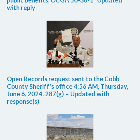
public benefits, OCGA 50-36-1 *Updated
with reply
Open Records request sent to the Cobb
County Sheriff’s office 4:56 AM, Thursday,
June 6, 2024. 287(g) – Updated with
response(s)