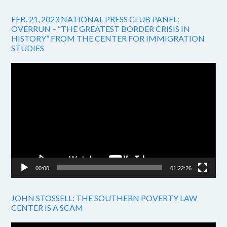
FEB. 21, 2023 NATIONAL PRESS CLUB PANEL:
OVERRUN – “THE GREATEST BORDER CRISIS IN
HISTORY” FROM THE CENTER FOR IMMIGRATION
STUDIES
Video
Player
00:00
01:22:26
JOHN STOSSELL: THE SOUTHERN POVERTY LAW
CENTER IS A SCAM