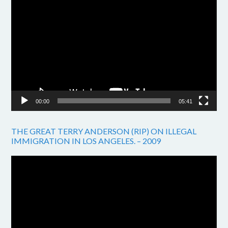
Video
Player
00:00
05:41
THE GREAT TERRY ANDERSON (RIP) ON ILLEGAL
IMMIGRATION IN LOS ANGELES. – 2009
Video
Player