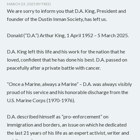
MARCH 23, 2025
BY
FRED
We are sorry to inform you that D.A. King, President and
founder of the Dustin Inman Society, has left us.
Donald (“D.A.”) Arthur King, 1 April 1952 – 5 March 2025.
D.A. King left this life and his work for the nation that he
loved, confident that he has done his best. D.A. passed on
peacefully after a private battle with cancer.
“Once a Marine, always a Marine” – D.A. was always visibly
proud of his service and his honorable discharge from the
U.S. Marine Corps (1970-1976).
D.A. described himself as “pro-enforcement” on
immigration and borders, an issue on which he dedicated
the last 21 years of his life as an expert activist, writer and