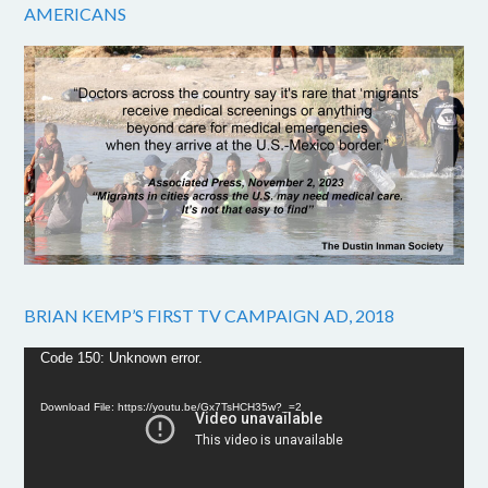
AMERICANS
BRIAN KEMP’S FIRST TV CAMPAIGN AD, 2018
Video
Code 150: Unknown error.
Player
Download File: https://youtu.be/Gx7TsHCH35w?_=2