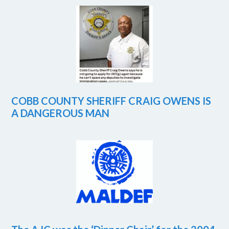
COBB COUNTY SHERIFF CRAIG OWENS IS
A DANGEROUS MAN