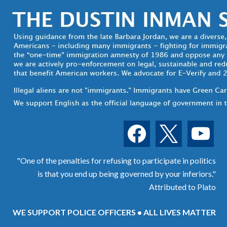
facebook
x
youtube
"One of the penalties for refusing to participate in politics
is that you end up being governed by your inferiors."
Attributed to Plato
WE SUPPORT POLICE OFFICERS • ALL LIVES MATTER