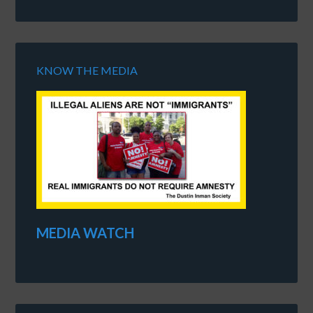
KNOW THE MEDIA
MEDIA WATCH