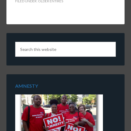
FILED UNDER:
OLDER ENTIRES
AMNESTY