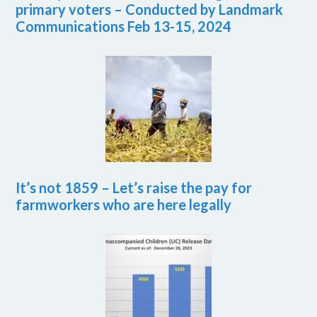
primary voters – Conducted by Landmark
Communications Feb 13-15, 2024
It’s not 1859 – Let’s raise the pay for
farmworkers who are here legally