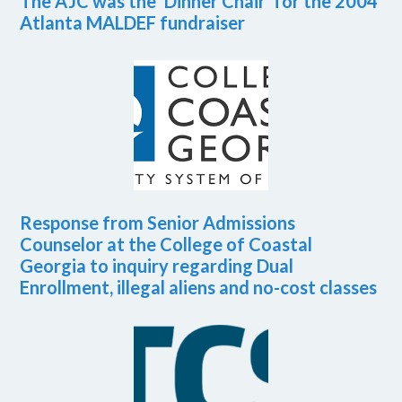
The AJC was the ‘Dinner Chair’ for the 2004
Atlanta MALDEF fundraiser
Response from Senior Admissions
Counselor at the College of Coastal
Georgia to inquiry regarding Dual
Enrollment, illegal aliens and no-cost classes