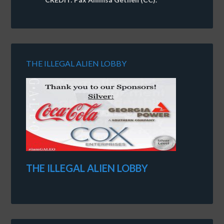
THE ILLEGAL ALIEN LOBBY
THE ILLEGAL ALIEN LOBBY