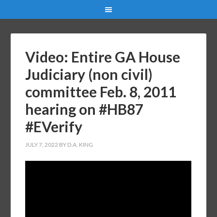
Video: Entire GA House
Judiciary (non civil)
committee Feb. 8, 2011
hearing on #HB87
#EVerify
JULY 7, 2022
BY
D.A. KING