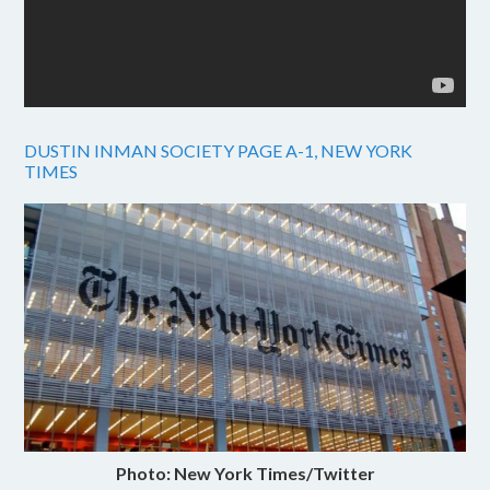
DUSTIN INMAN SOCIETY PAGE A-1, NEW YORK
TIMES
Photo: New York Times/Twitter