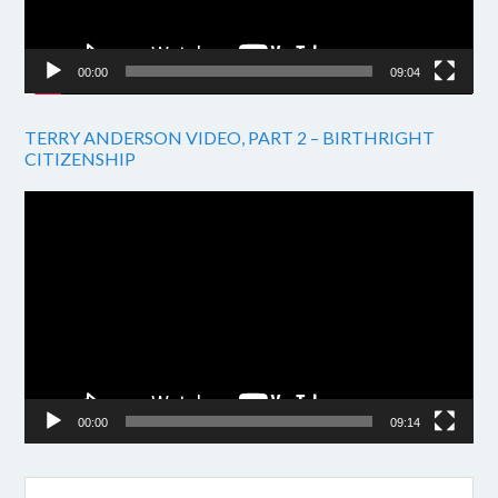
00:00
09:04
TERRY ANDERSON VIDEO, PART 2 – BIRTHRIGHT
CITIZENSHIP
Video
Player
00:00
09:14