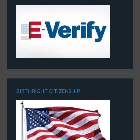
BIRTHRIGHT CITIZENSHIP