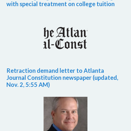
with special treatment on college tuition
Retraction demand letter to Atlanta
Journal Constitution newspaper (updated,
Nov. 2, 5:55 AM)