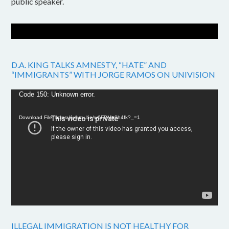
public speaker.
D.A. KING TALKS AMNESTY, “HATE” AND
“IMMIGRANTS” WITH JORGE RAMOS ON UNIVISION
Video
Code 150: Unknown error.
Player
Download File: https://youtu.be/w6FPMn0h4fk?_=1
ILLEGAL IMMIGRATION IS NOT HEALTHY FOR