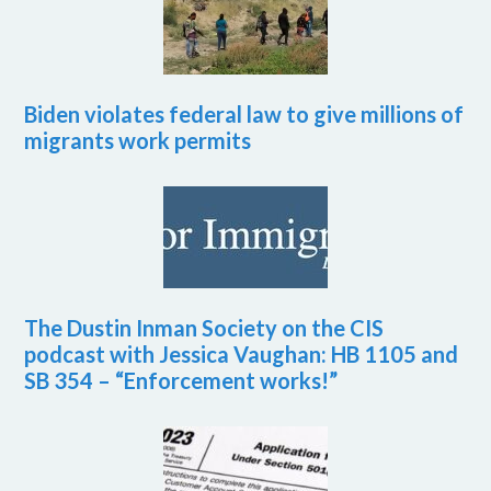
Biden violates federal law to give millions of
migrants work permits
The Dustin Inman Society on the CIS
podcast with Jessica Vaughan: HB 1105 and
SB 354 – “Enforcement works!”