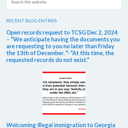
RECENT BLOG ENTRIES
Open records request to TCSG Dec 2, 2024
– “We anticipate having the documents you
are requesting to you no later than Friday
the 13th of December. “- “At this time, the
requested records do not exist.”
Welcoming Illegal immigration to Georgia