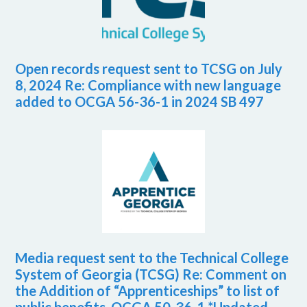
Open records request sent to TCSG on July
8, 2024 Re: Compliance with new language
added to OCGA 56-36-1 in 2024 SB 497
Media request sent to the Technical College
System of Georgia (TCSG) Re: Comment on
the Addition of “Apprenticeships” to list of