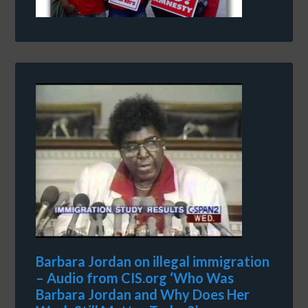
Barbara Jordan on illegal immigration
– Audio from CIS.org ‘Who Was
Barbara Jordan and Why Does Her