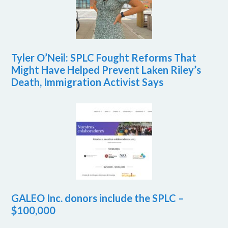
Tyler O’Neil: SPLC Fought Reforms That
Might Have Helped Prevent Laken Riley’s
Death, Immigration Activist Says
GALEO Inc. donors include the SPLC –
$100,000