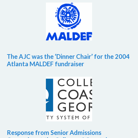
The AJC was the ‘Dinner Chair’ for the 2004
Atlanta MALDEF fundraiser
Response from Senior Admissions