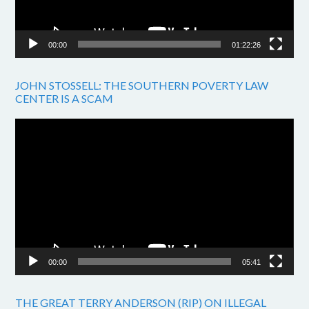
00:00
01:22:26
JOHN STOSSELL: THE SOUTHERN POVERTY LAW
CENTER IS A SCAM
Video
Player
00:00
05:41
THE GREAT TERRY ANDERSON (RIP) ON ILLEGAL