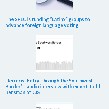
The SPLC is funding “Latinx” groups to
advance foreign language voting
‘Terrorist Entry Through the Southwest
Border’ – audio interview with expert Todd
Bensman of CIS