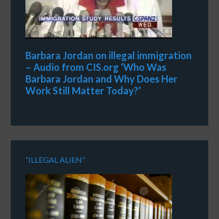
Barbara Jordan on illegal immigration
– Audio from CIS.org ‘Who Was
Barbara Jordan and Why Does Her
Work Still Matter Today?’
“ILLEGAL ALIEN”