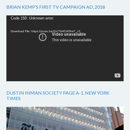
BRIAN KEMP’S FIRST TV CAMPAIGN AD, 2018
Video
Code 150: Unknown error.
Player
Download File: https://youtu.be/Gx7TsHCH35w?_=2
DUSTIN INMAN SOCIETY PAGE A-1, NEW YORK
TIMES