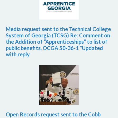
Media request sent to the Technical College
System of Georgia (TCSG) Re: Comment on
the Addition of “Apprenticeships” to list of
public benefits, OCGA 50-36-1 *Updated
with reply
Open Records request sent to the Cobb