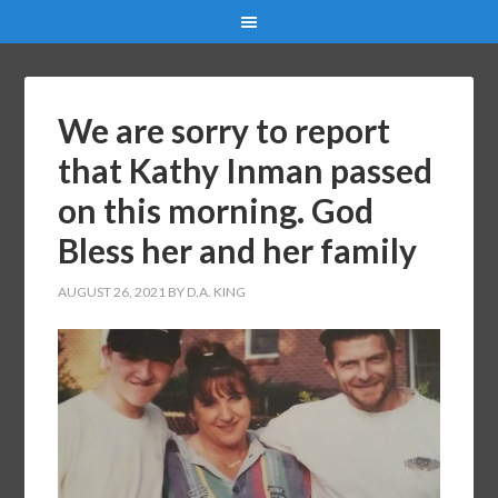
We are sorry to report
that Kathy Inman passed
on this morning. God
Bless her and her family
AUGUST 26, 2021
BY
D.A. KING