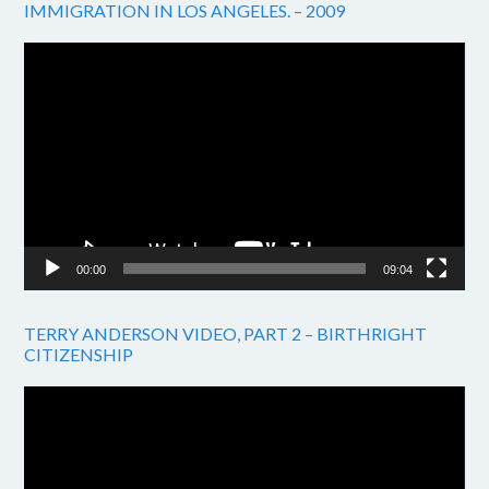
IMMIGRATION IN LOS ANGELES. – 2009
Video
Player
00:00
09:04
TERRY ANDERSON VIDEO, PART 2 – BIRTHRIGHT
CITIZENSHIP
Video
Player