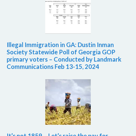
Illegal Immigration in GA: Dustin Inman
Society Statewide Poll of Georgia GOP
primary voters – Conducted by Landmark
Communications Feb 13-15, 2024
It’s not 1859 – Let’s raise the pay for