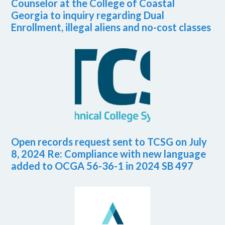
Counselor at the College of Coastal
Georgia to inquiry regarding Dual
Enrollment, illegal aliens and no-cost classes
Open records request sent to TCSG on July
8, 2024 Re: Compliance with new language
added to OCGA 56-36-1 in 2024 SB 497