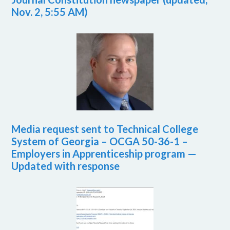
Nov. 2, 5:55 AM)
Media request sent to Technical College
System of Georgia – OCGA 50-36-1 –
Employers in Apprenticeship program —
Updated with response