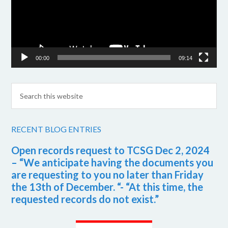
00:00
09:14
RECENT BLOG ENTRIES
Open records request to TCSG Dec 2, 2024
– “We anticipate having the documents you
are requesting to you no later than Friday
the 13th of December. “- “At this time, the
requested records do not exist.”