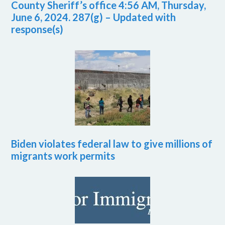
County Sheriff’s office 4:56 AM, Thursday,
June 6, 2024. 287(g) – Updated with
response(s)
Biden violates federal law to give millions of
migrants work permits