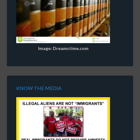
Image: Dreamstime.com
KNOW THE MEDIA