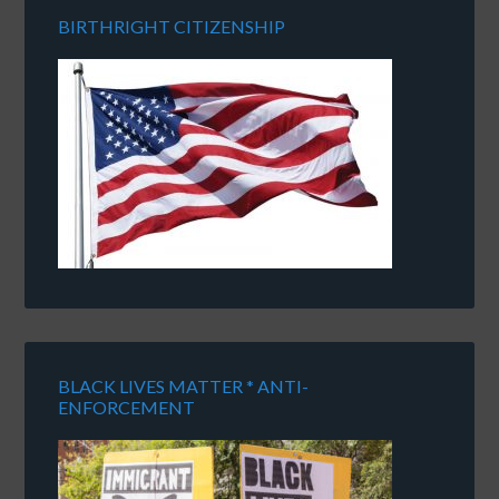
BIRTHRIGHT CITIZENSHIP
BLACK LIVES MATTER * ANTI-
ENFORCEMENT