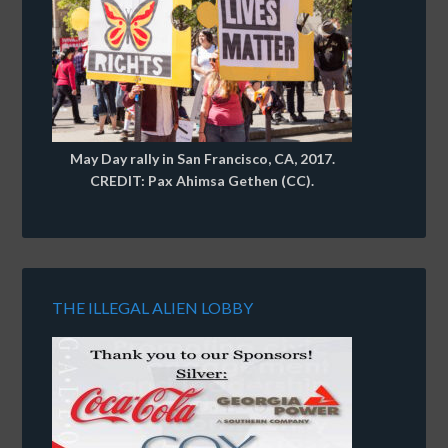
May Day rally in San Francisco, CA, 2017.
CREDIT: Pax Ahimsa Gethen (CC).
THE ILLEGAL ALIEN LOBBY