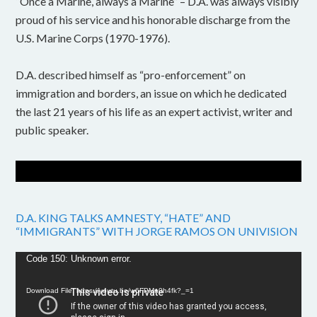
“Once a Marine, always a Marine” – D.A. was always visibly
proud of his service and his honorable discharge from the
U.S. Marine Corps (1970-1976).
D.A. described himself as “pro-enforcement” on
immigration and borders, an issue on which he dedicated
the last 21 years of his life as an expert activist, writer and
public speaker.
D.A. KING TALKS AMNESTY, “HATE” AND
“IMMIGRANTS” WITH JORGE RAMOS ON UNIVISION
Video
Code 150: Unknown error.
Player
Download File: https://youtu.be/w6FPMn0h4fk?_=1