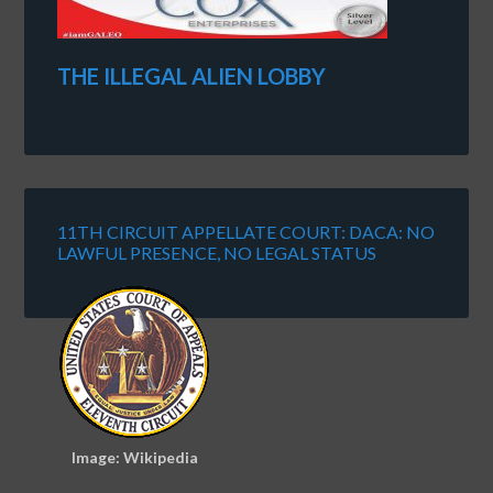
THE ILLEGAL ALIEN LOBBY
11TH CIRCUIT APPELLATE COURT: DACA: NO
LAWFUL PRESENCE, NO LEGAL STATUS
Image: Wikipedia