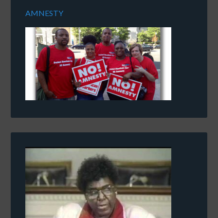
AMNESTY