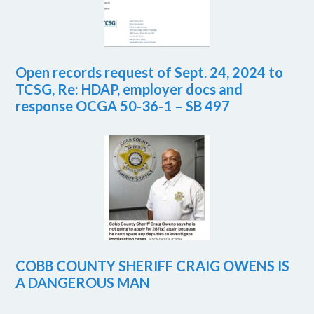
Open records request of Sept. 24, 2024 to
TCSG, Re: HDAP, employer docs and
response OCGA 50-36-1 – SB 497
COBB COUNTY SHERIFF CRAIG OWENS IS
A DANGEROUS MAN