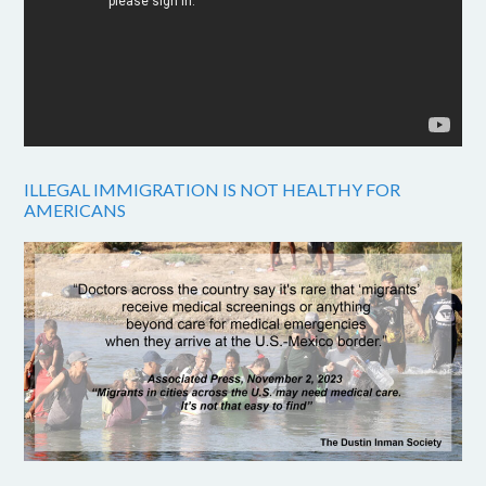
ILLEGAL IMMIGRATION IS NOT HEALTHY FOR
AMERICANS