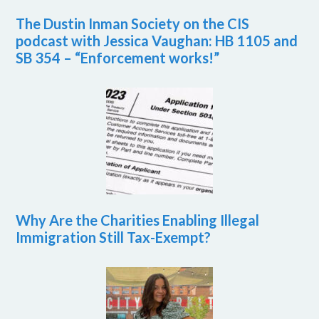
The Dustin Inman Society on the CIS
podcast with Jessica Vaughan: HB 1105 and
SB 354 – “Enforcement works!”
Why Are the Charities Enabling Illegal
Immigration Still Tax-Exempt?