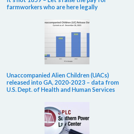
farmworkers who are here legally
Unaccompanied Alien Children (UACs)
released into GA, 2020-2023 – data from
U.S. Dept. of Health and Human Services