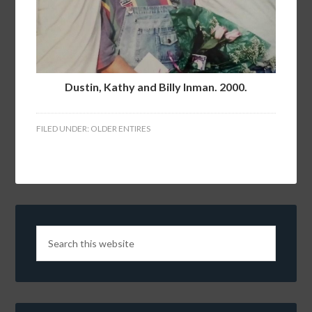
Dustin, Kathy and Billy Inman. 2000.
FILED UNDER:
OLDER ENTIRES