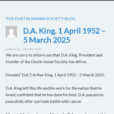
THE DUSTIN INMAN SOCIETY BLOG
D.A. King, 1 April 1952 –
5 March 2025
MARCH 23, 2025
BY
FRED
We are sorry to inform you that D.A. King, President and
founder of the Dustin Inman Society, has left us.
Donald (“D.A.”) Arthur King, 1 April 1952 – 5 March 2025.
D.A. King left this life and his work for the nation that he
loved, confident that he has done his best. D.A. passed on
peacefully after a private battle with cancer.