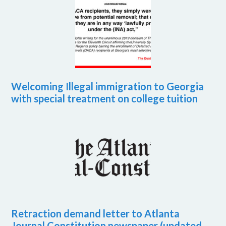
Welcoming Illegal immigration to Georgia
with special treatment on college tuition
Retraction demand letter to Atlanta
Journal Constitution newspaper (updated,