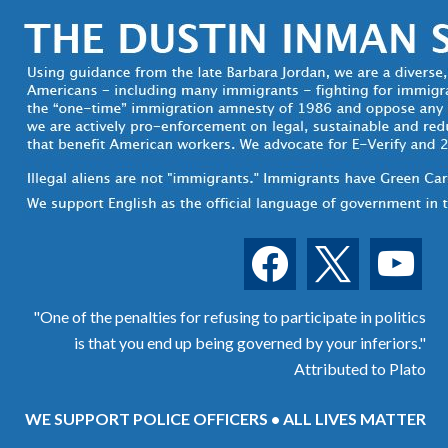
facebook
x
youtube
"One of the penalties for refusing to participate in politics
is that you end up being governed by your inferiors."
Attributed to Plato
WE SUPPORT POLICE OFFICERS • ALL LIVES MATTER