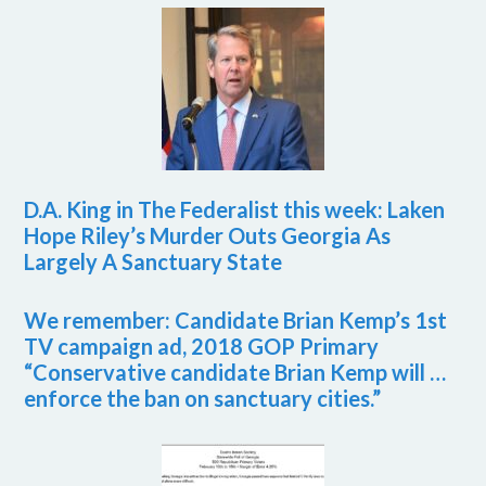
D.A. King in The Federalist this week: Laken
Hope Riley’s Murder Outs Georgia As
Largely A Sanctuary State
We remember: Candidate Brian Kemp’s 1st
TV campaign ad, 2018 GOP Primary
“Conservative candidate Brian Kemp will …
enforce the ban on sanctuary cities.”