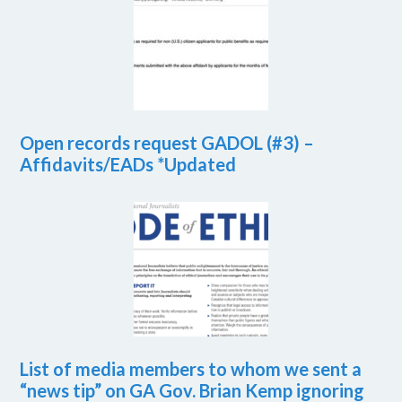
Open records request GADOL (#3) –
Affidavits/EADs *Updated
List of media members to whom we sent a
“news tip” on GA Gov. Brian Kemp ignoring