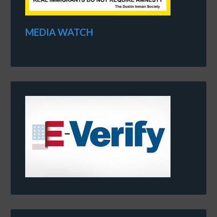
MEDIA WATCH