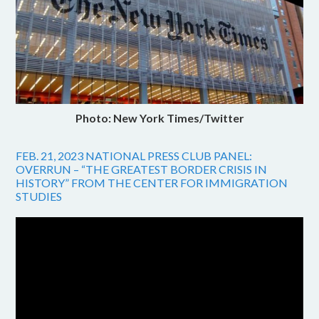
Photo: New York Times/Twitter
FEB. 21, 2023 NATIONAL PRESS CLUB PANEL:
OVERRUN – “THE GREATEST BORDER CRISIS IN
HISTORY” FROM THE CENTER FOR IMMIGRATION
STUDIES
Video
Player