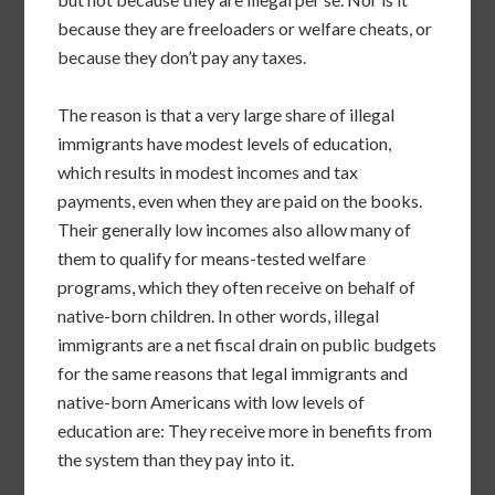
because they are freeloaders or welfare cheats, or
because they don’t pay any taxes.
The reason is that a very large share of illegal
immigrants have modest levels of education,
which results in modest incomes and tax
payments, even when they are paid on the books.
Their generally low incomes also allow many of
them to qualify for means-tested welfare
programs, which they often receive on behalf of
native-born children. In other words, illegal
immigrants are a net fiscal drain on public budgets
for the same reasons that legal immigrants and
native-born Americans with low levels of
education are: They receive more in benefits from
the system than they pay into it.