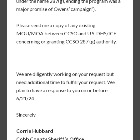
under the name 287(g), ending the program was a
major promise of Owens’ campaign”).
Please send me a copy of any existing
MOU/MOA between CCSO and U.S. DHS/ICE
concerning or granting CCSO 287 (g) authority.
We are diligently working on your request but
need additional time to fulfill your request. We
plan to have a response to you on or before
6/21/24.
Sincerely,
Corrie Hubbard
Cobb County Sheriff’s Office