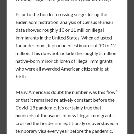
Prior to the border-crossing surge during the
Biden administration, analysis of Census Bureau
data showed roughly 10 or 11 million illegal
immigrants in the United States. When adjusted
for undercount, it produced estimates of 10 to 12
million. This does not include the roughly 5 million
native-born minor children of illegal immigrants
who were all awarded American citizenship at
birth.
Many Americans doubt the number was this “low,”
or that it remained relatively constant before the
Covid-19 pandemic. It’s certainly true that
hundreds of thousands of new illegal immigrants
crossed the border surreptitiously or overstayed a
temporary visa every year before the pandemic,