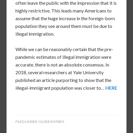
often leave the public with the impression that it is
highly restrictive. This leads many Americans to
assume that the huge increase in the foreign-born
population they see around them must be due to
illegal immigration.
While we can be reasonably certain that the pre-
pandemic estimates of illegal immigration were
accurate, there is not an absolute consensus. In
2018, several researchers at Yale University
published an article purporting to show that the
illegal-immigrant population was closer to…
HERE
FILED UNDER:
OLDER ENTIRES