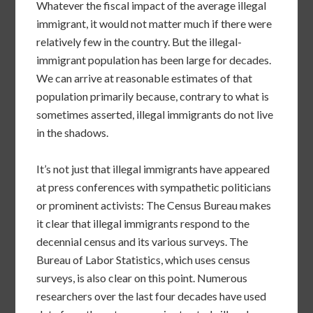
Whatever the fiscal impact of the average illegal
immigrant, it would not matter much if there were
relatively few in the country. But the illegal-
immigrant population has been large for decades.
We can arrive at reasonable estimates of that
population primarily because, contrary to what is
sometimes asserted, illegal immigrants do not live
in the shadows.
It’s not just that illegal immigrants have appeared
at press conferences with sympathetic politicians
or prominent activists: The Census Bureau makes
it clear that illegal immigrants respond to the
decennial census and its various surveys. The
Bureau of Labor Statistics, which uses census
surveys, is also clear on this point. Numerous
researchers over the last four decades have used