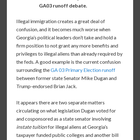
GA03 runoff debate.
Illegal immigration creates a great deal of
confusion, and it becomes much worse when
Georgia’s political leaders don’t take and hold a
firm position to not grant any more benefits and
privileges to illegal aliens than already required by
the feds. A good example is the current confusion
surrounding the
GA 03 Primary Election runoff
between former state Senator Mike Dugan and
Trump-endorsed Brian Jack.
It appears there are two separate matters
circulating on what legislation Dugan voted for
and cosponsored as a state senator involving
instate tuition
for illegal aliens at Georgia’s
taxpayer funded public colleges and another bill