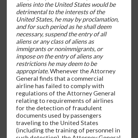
aliens into the United States would be
detrimental to the interests of the
United States, he may by proclamation,
and for such period as he shall deem
necessary, suspend the entry of all
aliens or any class of aliens as
immigrants or nonimmigrants, or
impose on the entry of aliens any
restrictions he may deem to be
appropriate.
Whenever the Attorney
General finds that a commercial
airline has failed to comply with
regulations of the Attorney General
relating to requirements of airlines
for the detection of fraudulent
documents used by passengers
traveling to the United States
(including the training of personnel in
such detection), the Attorney General