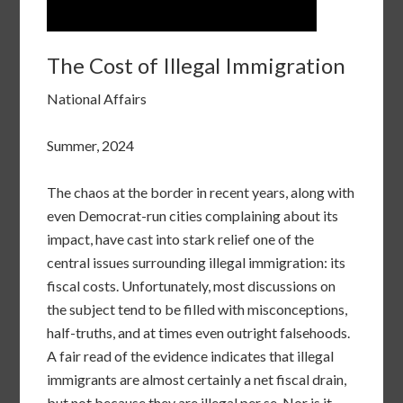
The Cost of Illegal Immigration
National Affairs
Summer, 2024
The chaos at the border in recent years, along with
even Democrat-run cities complaining about its
impact, have cast into stark relief one of the
central issues surrounding illegal immigration: its
fiscal costs. Unfortunately, most discussions on
the subject tend to be filled with misconceptions,
half-truths, and at times even outright falsehoods.
A fair read of the evidence indicates that illegal
immigrants are almost certainly a net fiscal drain,
but not because they are illegal per se. Nor is it