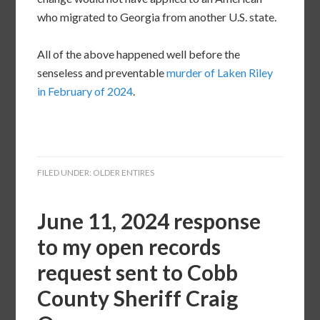
who migrated to Georgia from another U.S. state.
All of the above happened well before the
senseless and preventable
murder of Laken Riley
in February of 2024
.
FILED UNDER:
OLDER ENTIRES
June 11, 2024 response
to my open records
request sent to Cobb
County Sheriff Craig