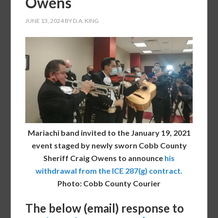
Owens
JUNE 13, 2024
BY
D.A. KING
Mariachi band invited to the January 19, 2021
event staged by newly sworn Cobb County
Sheriff Craig Owens to announce
his
withdrawal from the ICE 287(g) contract.
Photo: Cobb County Courier
The below (email) response to