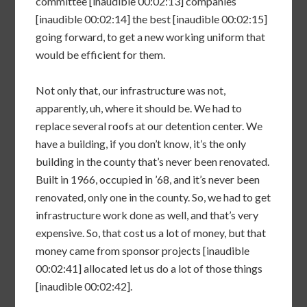
committee [inaudible 00:02:13] companies
[inaudible 00:02:14] the best [inaudible 00:02:15]
going forward, to get a new working uniform that
would be efficient for them.
Not only that, our infrastructure was not,
apparently, uh, where it should be. We had to
replace several roofs at our detention center. We
have a building, if you don’t know, it’s the only
building in the county that’s never been renovated.
Built in 1966, occupied in ’68, and it’s never been
renovated, only one in the county. So, we had to get
infrastructure work done as well, and that’s very
expensive. So, that cost us a lot of money, but that
money came from sponsor projects [inaudible
00:02:41] allocated let us do a lot of those things
[inaudible 00:02:42].