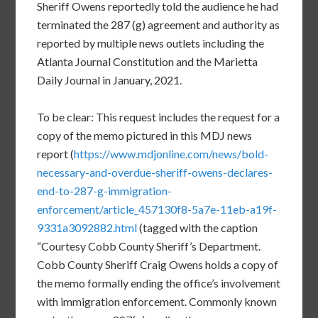
Sheriff Owens reportedly told the audience he had
terminated the 287 (g) agreement and authority as
reported by multiple news outlets including the
Atlanta Journal Constitution and the Marietta
Daily Journal in January, 2021.
To be clear: This request includes the request for a
copy of the memo pictured in this MDJ news
report (
https://www.mdjonline.com/news/bold-
necessary-and-overdue-sheriff-owens-declares-
end-to-287-g-immigration-
enforcement/article_457130f8-5a7e-11eb-a19f-
9331a3092882.html
(tagged with the caption
“Courtesy Cobb County Sheriff’s Department.
Cobb County Sheriff Craig Owens holds a copy of
the memo formally ending the office’s involvement
with immigration enforcement. Commonly known