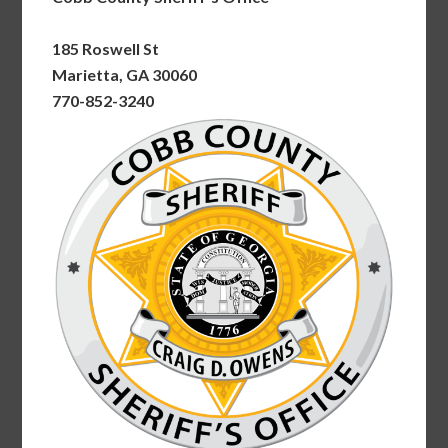
185 Roswell St
Marietta, GA 30060
770-852-3240