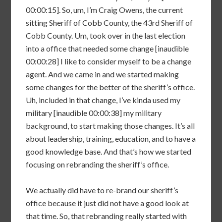
00:00:15]. So, um, I’m Craig Owens, the current
sitting Sheriff of Cobb County, the 43rd Sheriff of
Cobb County. Um, took over in the last election
into a office that needed some change [inaudible
00:00:28] I like to consider myself to be a change
agent. And we came in and we started making
some changes for the better of the sheriff’s office.
Uh, included in that change, I’ve kinda used my
military [inaudible 00:00:38] my military
background, to start making those changes. It’s all
about leadership, training, education, and to have a
good knowledge base. And that’s how we started
focusing on rebranding the sheriff’s office.
We actually did have to re-brand our sheriff’s
office because it just did not have a good look at
that time. So, that rebranding really started with