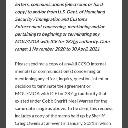
letters, communications (electronic or hard
copy) to and/or from U.S. Dept. of Homeland
Security / Immigration and Customs
Enforcement concerning, mentioning and/or
pertaining to beginning or terminating any
MOU/MOA with ICE for 287(g) authority. Date
range: 1 November 2020 to 30 April, 2021.
Please send me a copy of any/all CCSO internal
memo(s) or communication(s) concerning or
mentioning any effort, inquiry, question, intent or
decision to terminate the agreement or
MOU/MOA with ICE for 287 (g) authority that
existed under Cobb Sheriff Neal Warren for the
same date range as above. To be clear, this request
includes a copy of the memo held up by Sheriff
Craig Owens at an event in January, 2021 in which