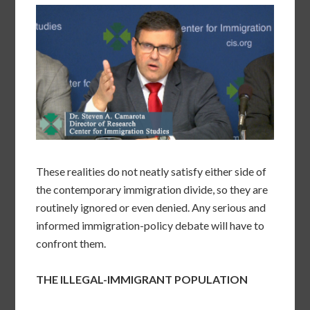
These realities do not neatly satisfy either side of
the contemporary immigration divide, so they are
routinely ignored or even denied. Any serious and
informed immigration-policy debate will have to
confront them.
THE ILLEGAL-IMMIGRANT POPULATION