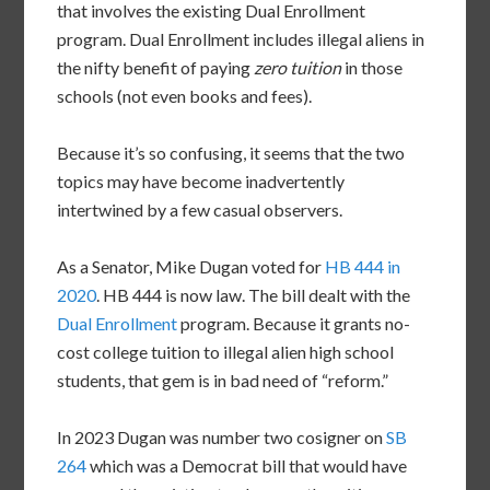
that involves the existing Dual Enrollment
program. Dual Enrollment includes illegal aliens in
the nifty benefit of paying
zero tuition
in those
schools (not even books and fees).
Because it’s so confusing, it seems that the two
topics may have become inadvertently
intertwined by a few casual observers.
As a Senator, Mike Dugan voted for
HB 444 in
2020
. HB 444 is now law. The bill dealt with the
Dual Enrollment
program. Because it grants no-
cost college tuition to illegal alien high school
students, that gem is in bad need of “reform.”
In 2023 Dugan was number two cosigner on
SB
264
which was a Democrat bill that would have