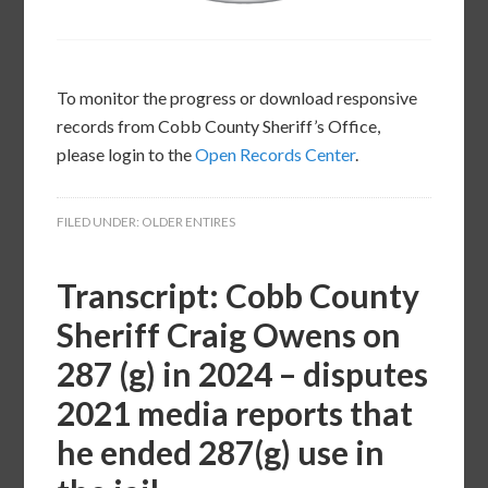
To monitor the progress or download responsive
records from Cobb County Sheriff’s Office,
please login to the
Open Records Center
.
FILED UNDER:
OLDER ENTIRES
Transcript: Cobb County
Sheriff Craig Owens on
287 (g) in 2024 – disputes
2021 media reports that
he ended 287(g) use in