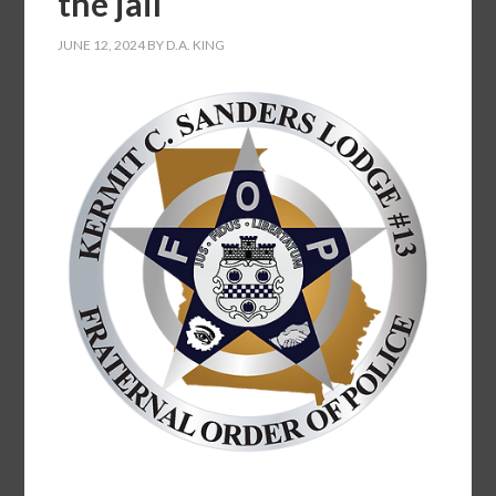
the jail
JUNE 12, 2024
BY
D.A. KING