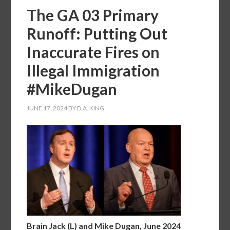
The GA 03 Primary
Runoff: Putting Out
Inaccurate Fires on
Illegal Immigration
#MikeDugan
JUNE 17, 2024
BY
D.A. KING
Brain Jack (L) and Mike Dugan, June 2024