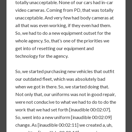
totally unacceptable. None of our cars had in-car
video cameras. Coming from PD, that was totally
unacceptable. And very few had body cameras at
all that was even working, if they even had them.
So, we had to do a new equipment outset for the
whole agency. So, that’s one of the priorities we
get into of resetting our equipment and
technology for the agency.
So, we started purchasing new vehicles that outfit
our outdated fleet, which was absolutely bad
when we got in there. So, we started doing that.
Not only that, our uniforms was not in good repair,
were not conducive to what we had to do to do the
work that we had set forth [inaudible 00:02:07].
So, went into a new uniform [inaudible 00:02:09]
change. As [inaudible 00:02:11] we created a, uh,