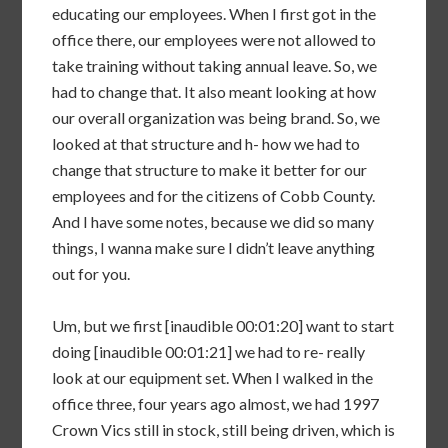
educating our employees. When I first got in the
office there, our employees were not allowed to
take training without taking annual leave. So, we
had to change that. It also meant looking at how
our overall organization was being brand. So, we
looked at that structure and h- how we had to
change that structure to make it better for our
employees and for the citizens of Cobb County.
And I have some notes, because we did so many
things, I wanna make sure I didn’t leave anything
out for you.
Um, but we first [inaudible 00:01:20] want to start
doing [inaudible 00:01:21] we had to re- really
look at our equipment set. When I walked in the
office three, four years ago almost, we had 1997
Crown Vics still in stock, still being driven, which is