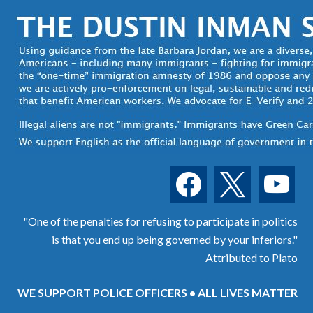
facebook
x
youtube
"One of the penalties for refusing to participate in politics
is that you end up being governed by your inferiors."
Attributed to Plato
WE SUPPORT POLICE OFFICERS • ALL LIVES MATTER