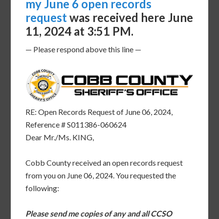
my June 6 open records
request
was received here June
11, 2024 at 3:51 PM.
— Please respond above this line —
RE: Open Records Request of June 06, 2024,
Reference # S011386-060624
Dear Mr./Ms. KING,
Cobb County received an open records request
from you on June 06, 2024. You requested the
following:
Please send me copies of any and all CCSO