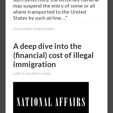
may suspend the entry of some or all
aliens transported to the United
States by such airline….”
FILED UNDER:
OLDER ENTIRES
A deep dive into the
(financial) cost of illegal
immigration
JUNE 19, 2024
BY
D.A. KING