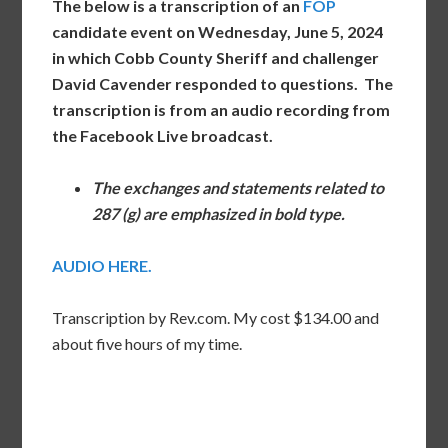
The below is a transcription of an
FOP
candidate event on Wednesday, June 5, 2024
in which Cobb County Sheriff and challenger
David Cavender responded to questions. The
transcription is from an audio recording from
the
Facebook Live broadcast.
The exchanges and statements related to
287 (g) are emphasized in bold type.
AUDIO HERE.
Transcription by Rev.com. My cost $134.00 and
about five hours of my time.