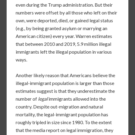
even during the Trump administration. But their
numbers were offset by all those who left on their
own, were deported, died, or gained legal status
(e.g., by being granted asylum or marrying an
American citizen) every year. Warren estimates
that between 2010 and 2019, 5.9 million illegal
immigrants left the illegal population in various
ways.
Another likely reason that Americans believe the
illegal-immigrant population is larger than those
estimates suggest is that they underestimate the
number of
legal
immigrants allowed into the
country. Despite out-migration and natural
mortality, the legal-immigrant population has
roughly tripled in size since 1980. To the extent
that the media report on legal immigration, they