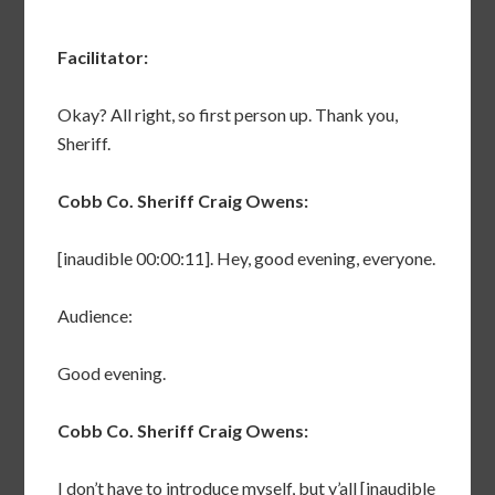
Facilitator:
Okay? All right, so first person up. Thank you,
Sheriff.
Cobb Co. Sheriff Craig Owens:
[inaudible 00:00:11]. Hey, good evening, everyone.
Audience:
Good evening.
Cobb Co. Sheriff Craig Owens:
I don’t have to introduce myself, but y’all [inaudible