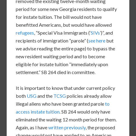
removed the existing twelve-month waiting
period for some new Georgia residents to qualify
for instate tuition. The bill would not have
benefitted Americans, but would have allowed
refugees
, “Special Visa Immigrants (‘
SIVs
’)”, and
recipients of immigration “parole” (
see here
but
we advise reading the entire page) to bypass the
new resident waiting period and to become
eligible for instate tuition “immediately upon
settlement.” SB 264 died in committee.
It is important to know that under current policy
both
USG
and the
TCSG
policies already allow
illegal aliens who have been granted parole
to
access instate tuition
. SB 264 would only have
eliminated the waiting 12 month period for them.
Again, as I have
written previously
, the proposed
change would not have applied to an American