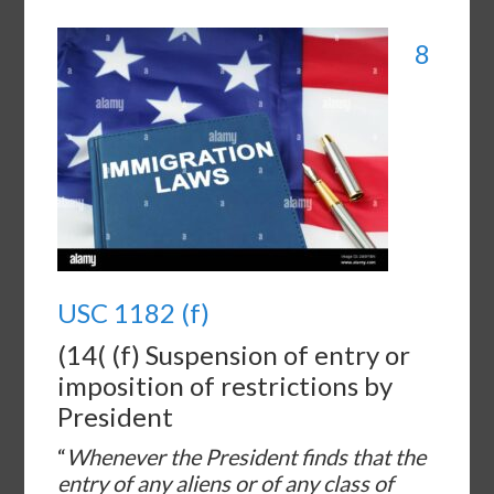
8
USC 1182 (f)
(14( (f) Suspension of entry or
imposition of restrictions by
President
“
Whenever the President finds that the
entry of any aliens or of any class of