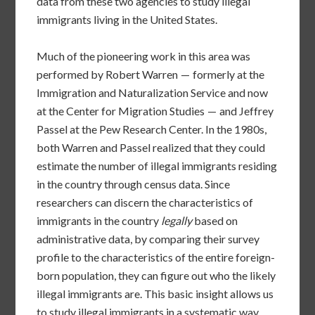
data from these two agencies to study illegal
immigrants living in the United States.
Much of the pioneering work in this area was
performed by Robert Warren — formerly at the
Immigration and Naturalization Service and now
at the Center for Migration Studies — and Jeffrey
Passel at the Pew Research Center. In the 1980s,
both Warren and Passel realized that they could
estimate the number of illegal immigrants residing
in the country through census data. Since
researchers can discern the characteristics of
immigrants in the country
legally
based on
administrative data, by comparing their survey
profile to the characteristics of the entire foreign-
born population, they can figure out who the likely
illegal immigrants are. This basic insight allows us
to study illegal immigrants in a systematic way.