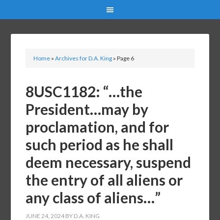
Home
»
Archives for D.A. King
»
Page 6
8USC1182: “…the
President…may by
proclamation, and for
such period as he shall
deem necessary, suspend
the entry of all aliens or
any class of aliens…”
JUNE 24, 2024
BY
D.A. KING