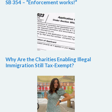
SB 354 – “Enforcement works!”
Why Are the Charities Enabling Illegal
Immigration Still Tax-Exempt?