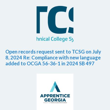
Open records request sent to TCSG on July
8, 2024 Re: Compliance with new language
added to OCGA 56-36-1 in 2024 SB 497