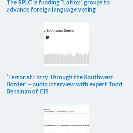
The SPLC is funding “Latinx” groups to
advance foreign language voting
‘Terrorist Entry Through the Southwest
Border’ – audio interview with expert Todd
Bensman of CIS