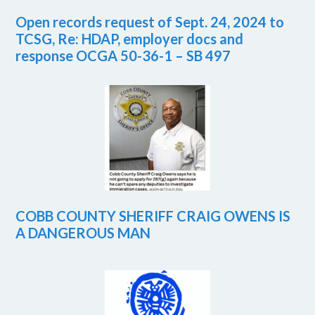
Open records request of Sept. 24, 2024 to
TCSG, Re: HDAP, employer docs and
response OCGA 50-36-1 – SB 497
COBB COUNTY SHERIFF CRAIG OWENS IS
A DANGEROUS MAN