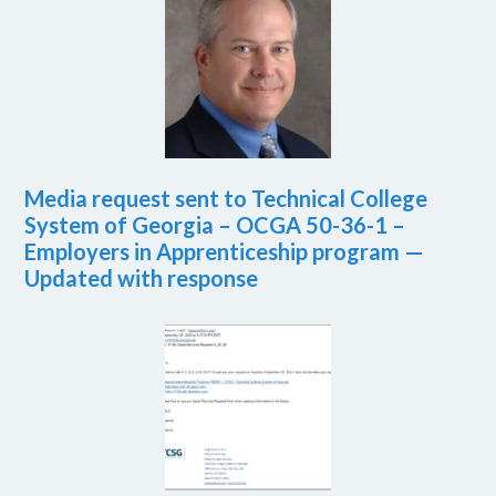
Media request sent to Technical College
System of Georgia – OCGA 50-36-1 –
Employers in Apprenticeship program —
Updated with response