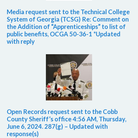
Media request sent to the Technical College
System of Georgia (TCSG) Re: Comment on
the Addition of “Apprenticeships” to list of
public benefits, OCGA 50-36-1 *Updated
with reply
Open Records request sent to the Cobb
County Sheriff’s office 4:56 AM, Thursday,
June 6, 2024. 287(g) – Updated with
response(s)