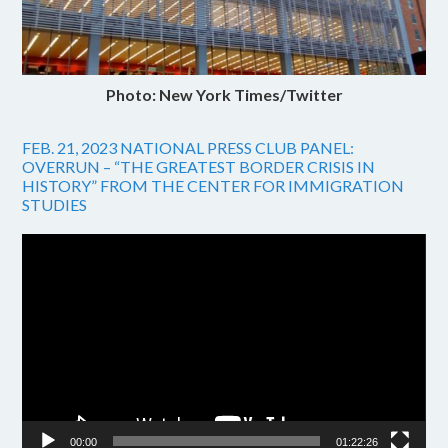
Photo: New York Times/Twitter
FEB. 21, 2023 NATIONAL PRESS CLUB PANEL:
OVERRUN – “THE GREATEST BORDER CRISIS IN
HISTORY” FROM THE CENTER FOR IMMIGRATION
STUDIES
Video
Player
00:00
01:22:26