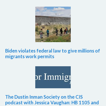
Biden violates federal law to give millions of
migrants work permits
The Dustin Inman Society on the CIS
podcast with Jessica Vaughan: HB 1105 and