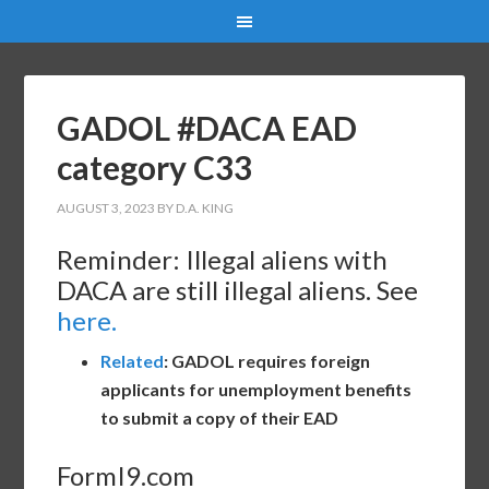
GADOL #DACA EAD
category C33
AUGUST 3, 2023
BY
D.A. KING
Reminder: Illegal aliens with
DACA are still illegal aliens. See
here.
Related
: GADOL requires foreign
applicants for unemployment benefits
to submit a copy of their EAD
FormI9.com