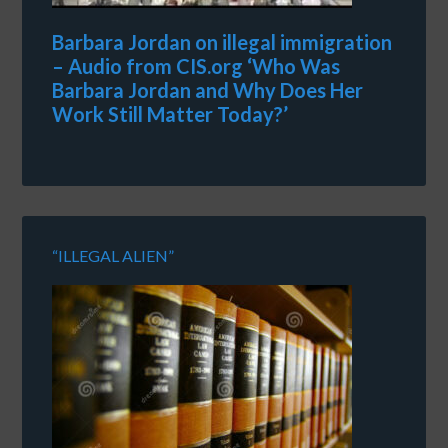
Barbara Jordan on illegal immigration
– Audio from CIS.org ‘Who Was
Barbara Jordan and Why Does Her
Work Still Matter Today?’
“ILLEGAL ALIEN”