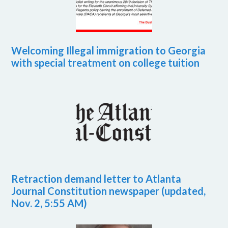
Welcoming Illegal immigration to Georgia
with special treatment on college tuition
Retraction demand letter to Atlanta
Journal Constitution newspaper (updated,
Nov. 2, 5:55 AM)