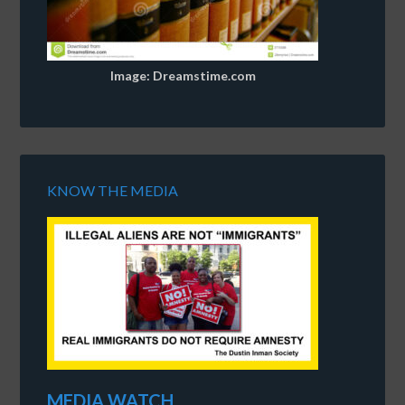
Image: Dreamstime.com
KNOW THE MEDIA
MEDIA WATCH