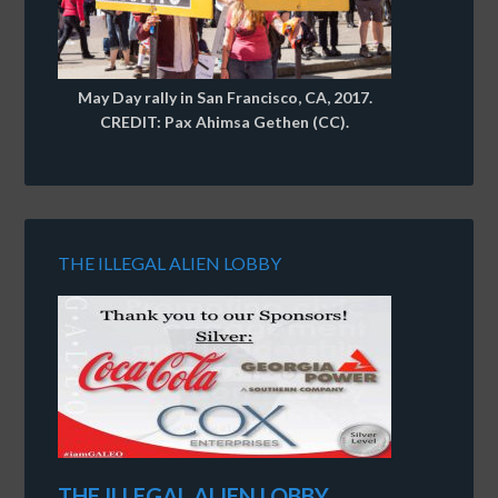
May Day rally in San Francisco, CA, 2017.
CREDIT: Pax Ahimsa Gethen (CC).
THE ILLEGAL ALIEN LOBBY
THE ILLEGAL ALIEN LOBBY