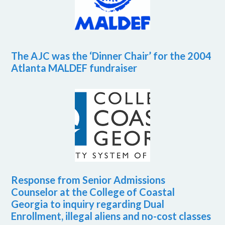
The AJC was the ‘Dinner Chair’ for the 2004
Atlanta MALDEF fundraiser
Response from Senior Admissions
Counselor at the College of Coastal
Georgia to inquiry regarding Dual
Enrollment, illegal aliens and no-cost classes