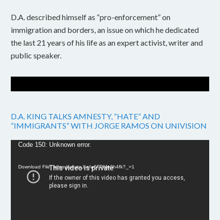
D.A. described himself as “pro-enforcement” on
immigration and borders, an issue on which he dedicated
the last 21 years of his life as an expert activist, writer and
public speaker.
D.A. KING TALKS AMNESTY, “HATE” AND
“IMMIGRANTS” WITH JORGE RAMOS ON UNIVISION
Video
Code 150: Unknown error.
Player
Download File: https://youtu.be/w6FPMn0h4fk?_=1