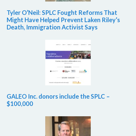
Tyler O’Neil: SPLC Fought Reforms That
Might Have Helped Prevent Laken Riley’s
Death, Immigration Activist Says
GALEO Inc. donors include the SPLC –
$100,000