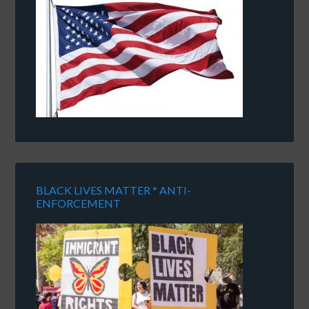
BLACK LIVES MATTER * ANTI-
ENFORCEMENT