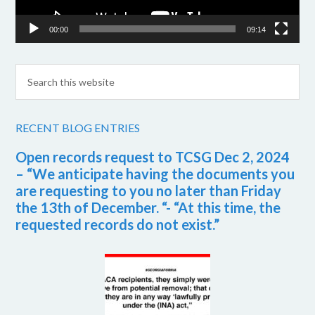
00:00
09:14
RECENT BLOG ENTRIES
Open records request to TCSG Dec 2, 2024
– “We anticipate having the documents you
are requesting to you no later than Friday
the 13th of December. “- “At this time, the
requested records do not exist.”