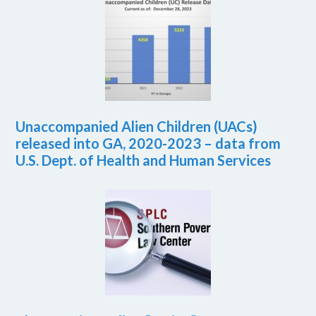
Unaccompanied Alien Children (UACs)
released into GA, 2020-2023 – data from
U.S. Dept. of Health and Human Services