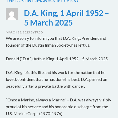
THE DUSTIN INMAN SOCIETY BLOG
D.A. King, 1 April 1952 –
5 March 2025
MARCH 23, 2025
BY
FRED
We are sorry to inform you that D.A. King, President and
founder of the Dustin Inman Society, has left us.
Donald (“D.A.”) Arthur King, 1 April 1952 – 5 March 2025.
D.A. King left this life and his work for the nation that he
loved, confident that he has done his best. D.A. passed on
peacefully after a private battle with cancer.
“Once a Marine, always a Marine” – D.A. was always visibly
proud of his service and his honorable discharge from the
U.S. Marine Corps (1970-1976).