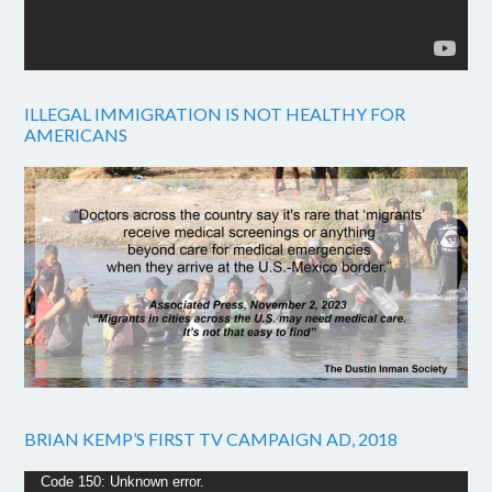
ILLEGAL IMMIGRATION IS NOT HEALTHY FOR
AMERICANS
BRIAN KEMP’S FIRST TV CAMPAIGN AD, 2018
Video
Code 150: Unknown error.