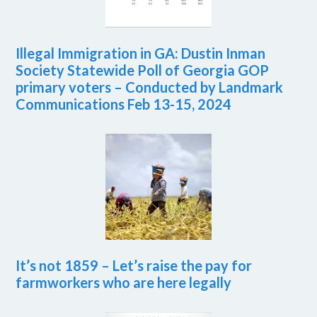
Illegal Immigration in GA: Dustin Inman
Society Statewide Poll of Georgia GOP
primary voters – Conducted by Landmark
Communications Feb 13-15, 2024
It’s not 1859 – Let’s raise the pay for
farmworkers who are here legally