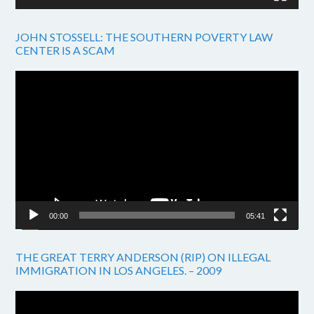
JOHN STOSSELL: THE SOUTHERN POVERTY LAW
CENTER IS A SCAM
Video
Player
00:00
05:41
THE GREAT TERRY ANDERSON (RIP) ON ILLEGAL
IMMIGRATION IN LOS ANGELES. – 2009
Video