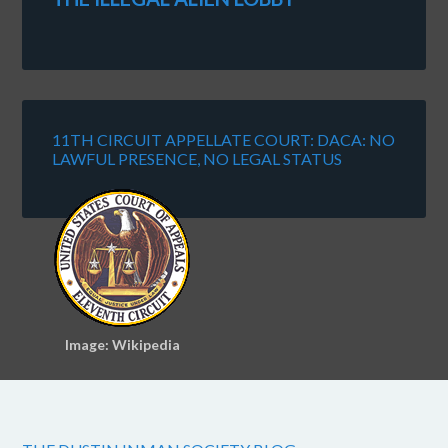
11TH CIRCUIT APPELLATE COURT: DACA: NO
LAWFUL PRESENCE, NO LEGAL STATUS
Image: Wikipedia