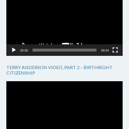
Player
00:00
09:04
TERRY ANDERSON VIDEO, PART 2 – BIRTHRIGHT
CITIZENSHIP
Video
Player