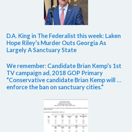
D.A. King in The Federalist this week: Laken
Hope Riley’s Murder Outs Georgia As
Largely A Sanctuary State
We remember: Candidate Brian Kemp’s 1st
TV campaign ad, 2018 GOP Primary
“Conservative candidate Brian Kemp will …
enforce the ban on sanctuary cities.”