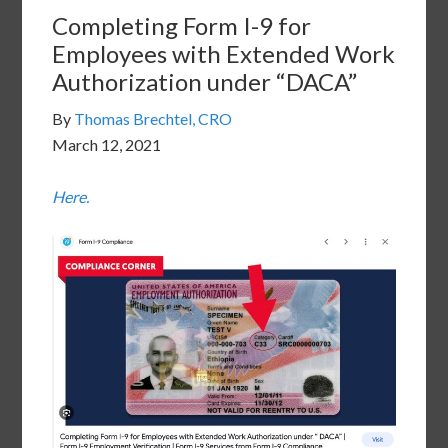
Completing Form I-9 for
Employees with Extended Work
Authorization under “DACA”
By
Thomas Brechtel, CRO
March 12, 2021
Here.