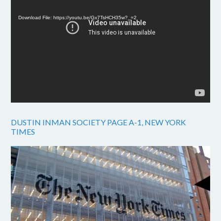
Player
Download File: https://youtu.be/Gx7TsHCH35w?_=2
DUSTIN INMAN SOCIETY PAGE A-1, NEW YORK
TIMES