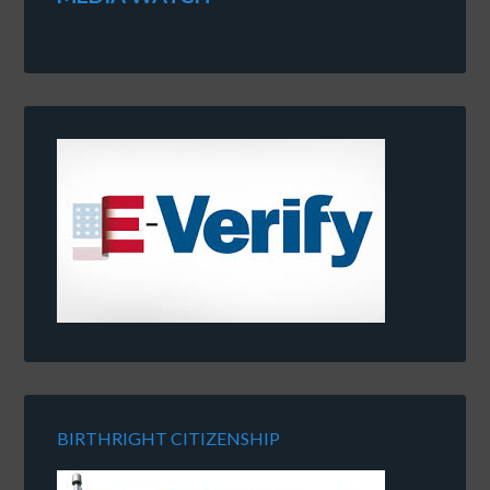
BIRTHRIGHT CITIZENSHIP