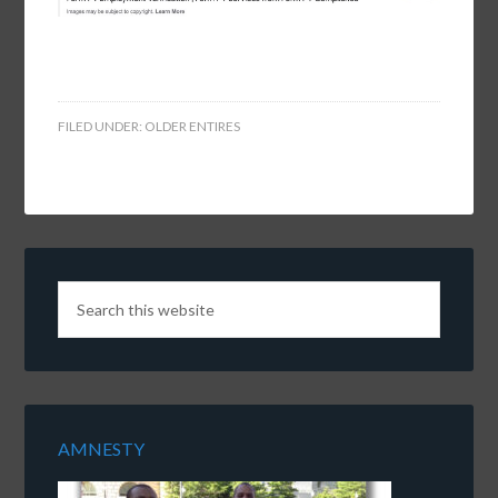
FILED UNDER:
OLDER ENTIRES
AMNESTY