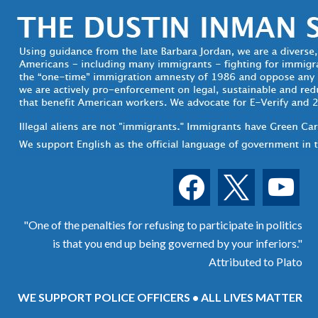
facebook
x
youtube
"One of the penalties for refusing to participate in politics
is that you end up being governed by your inferiors."
Attributed to Plato
WE SUPPORT POLICE OFFICERS • ALL LIVES MATTER