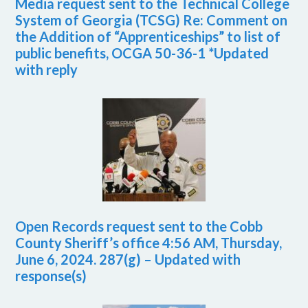
Media request sent to the Technical College
System of Georgia (TCSG) Re: Comment on
the Addition of “Apprenticeships” to list of
public benefits, OCGA 50-36-1 *Updated
with reply
Open Records request sent to the Cobb
County Sheriff’s office 4:56 AM, Thursday,
June 6, 2024. 287(g) – Updated with
response(s)