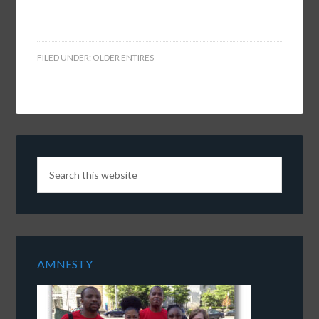
FILED UNDER:
OLDER ENTIRES
AMNESTY