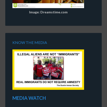
Image: Dreamstime.com
KNOW THE MEDIA
MEDIA WATCH