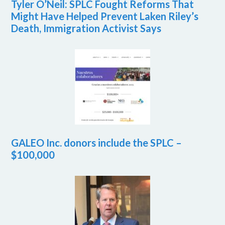
Tyler O’Neil: SPLC Fought Reforms That
Might Have Helped Prevent Laken Riley’s
Death, Immigration Activist Says
GALEO Inc. donors include the SPLC –
$100,000