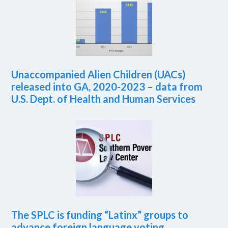
Unaccompanied Alien Children (UACs)
released into GA, 2020-2023 – data from
U.S. Dept. of Health and Human Services
The SPLC is funding “Latinx” groups to
advance foreign language voting