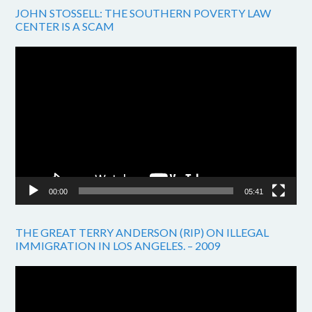
JOHN STOSSELL: THE SOUTHERN POVERTY LAW
CENTER IS A SCAM
Video
Player
00:00
05:41
THE GREAT TERRY ANDERSON (RIP) ON ILLEGAL
IMMIGRATION IN LOS ANGELES. – 2009
Video
Player