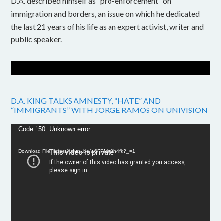
D.A. described himself as “pro-enforcement” on
immigration and borders, an issue on which he dedicated
the last 21 years of his life as an expert activist, writer and
public speaker.
D.A. KING TALKS AMNESTY, “HATE” AND
“IMMIGRANTS” WITH JORGE RAMOS ON UNIVISION
Video
Code 150: Unknown error.
Player
Download File: https://youtu.be/w6FPMn0h4fk?_=1