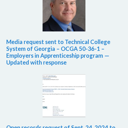
Media request sent to Technical College
System of Georgia – OCGA 50-36-1 –
Employers in Apprenticeship program —
Updated with response
Open records request of Sept. 24, 2024 to