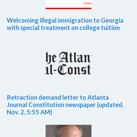
Welcoming Illegal immigration to Georgia
with special treatment on college tuition
Retraction demand letter to Atlanta
Journal Constitution newspaper (updated,
Nov. 2, 5:55 AM)