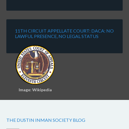
11TH CIRCUIT APPELLATE COURT: DACA: NO
LAWFUL PRESENCE, NO LEGAL STATUS
Image: Wikipedia
THE DUSTIN INMAN SOCIETY BLOG