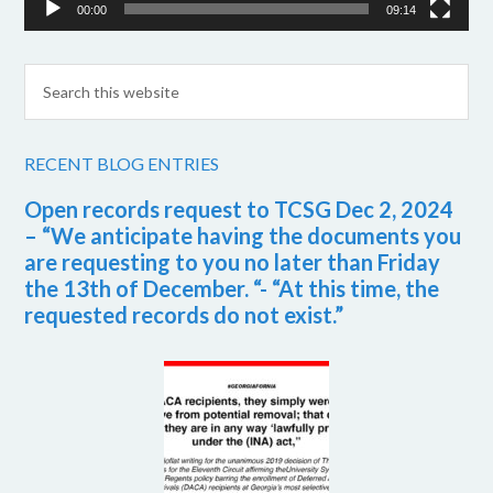
00:00
09:14
RECENT BLOG ENTRIES
Open records request to TCSG Dec 2, 2024
– “We anticipate having the documents you
are requesting to you no later than Friday
the 13th of December. “- “At this time, the
requested records do not exist.”