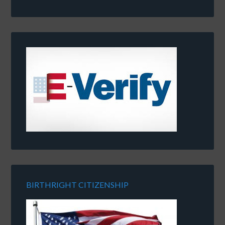
BIRTHRIGHT CITIZENSHIP