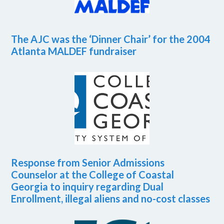
The AJC was the ‘Dinner Chair’ for the 2004
Atlanta MALDEF fundraiser
Response from Senior Admissions
Counselor at the College of Coastal
Georgia to inquiry regarding Dual
Enrollment, illegal aliens and no-cost classes