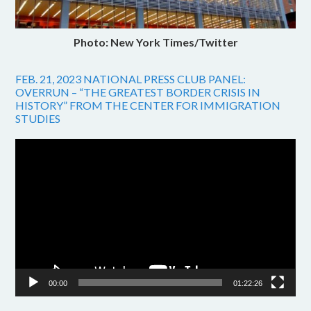
Photo: New York Times/Twitter
FEB. 21, 2023 NATIONAL PRESS CLUB PANEL:
OVERRUN – “THE GREATEST BORDER CRISIS IN
HISTORY” FROM THE CENTER FOR IMMIGRATION
STUDIES
Video
Player
00:00
01:22:26