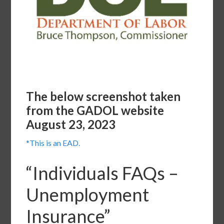
The below screenshot taken
from the GADOL website
August 23, 2023
*This is an EAD.
“Individuals FAQs –
Unemployment
Insurance”