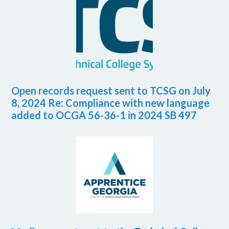
Open records request sent to TCSG on July
8, 2024 Re: Compliance with new language
added to OCGA 56-36-1 in 2024 SB 497