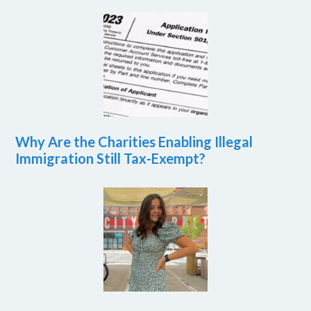
Why Are the Charities Enabling Illegal
Immigration Still Tax-Exempt?