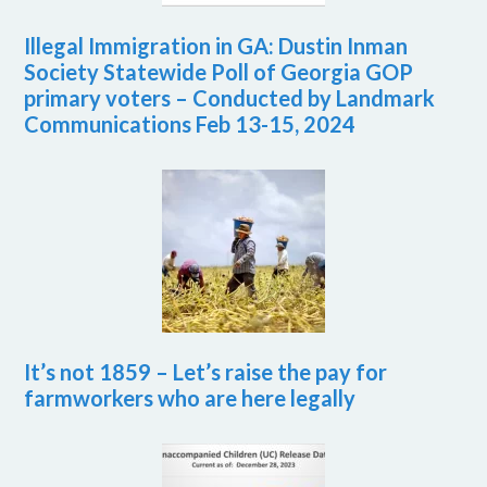
Illegal Immigration in GA: Dustin Inman
Society Statewide Poll of Georgia GOP
primary voters – Conducted by Landmark
Communications Feb 13-15, 2024
It’s not 1859 – Let’s raise the pay for
farmworkers who are here legally