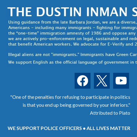
facebook
x
youtube
"One of the penalties for refusing to participate in politics
is that you end up being governed by your inferiors."
Attributed to Plato
WE SUPPORT POLICE OFFICERS • ALL LIVES MATTER