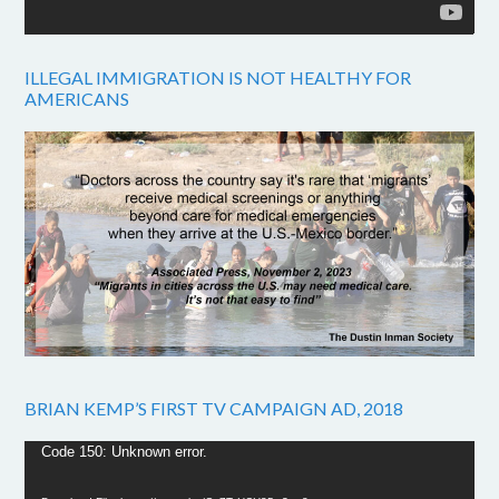
ILLEGAL IMMIGRATION IS NOT HEALTHY FOR
AMERICANS
BRIAN KEMP’S FIRST TV CAMPAIGN AD, 2018
Video
Code 150: Unknown error.
Player