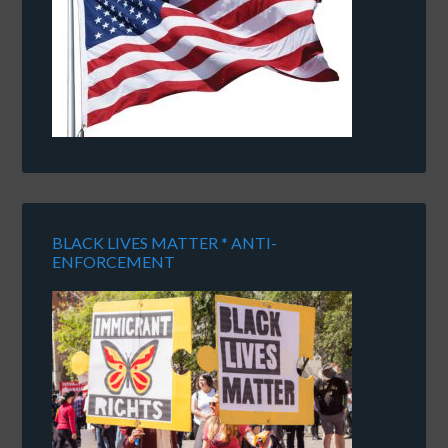
BLACK LIVES MATTER * ANTI-
ENFORCEMENT