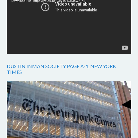
Download File: https://youtu.be/Gx7TsHCH35w?_=2
DUSTIN INMAN SOCIETY PAGE A-1, NEW YORK
TIMES