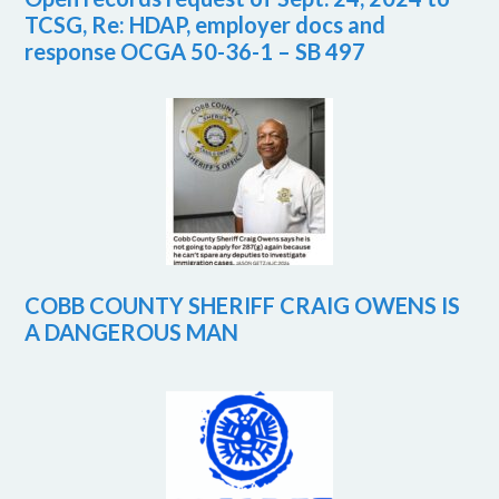
TCSG, Re: HDAP, employer docs and
response OCGA 50-36-1 – SB 497
COBB COUNTY SHERIFF CRAIG OWENS IS
A DANGEROUS MAN