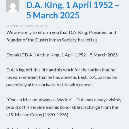
D.A. King, 1 April 1952 –
5 March 2025
MARCH 23, 2025
BY
FRED
We are sorry to inform you that D.A. King, President and
founder of the Dustin Inman Society, has left us.
Donald (“D.A.”) Arthur King, 1 April 1952 – 5 March 2025.
D.A. King left this life and his work for the nation that he
loved, confident that he has done his best. D.A. passed on
peacefully after a private battle with cancer.
“Once a Marine, always a Marine” – D.A. was always visibly
proud of his service and his honorable discharge from the
U.S. Marine Corps (1970-1976).