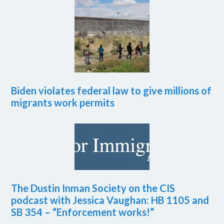
Biden violates federal law to give millions of
migrants work permits
The Dustin Inman Society on the CIS
podcast with Jessica Vaughan: HB 1105 and
SB 354 – “Enforcement works!”