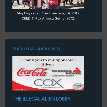
May Day rally in San Francisco, CA, 2017.
CREDIT: Pax Ahimsa Gethen (CC).
THE ILLEGAL ALIEN LOBBY
THE ILLEGAL ALIEN LOBBY