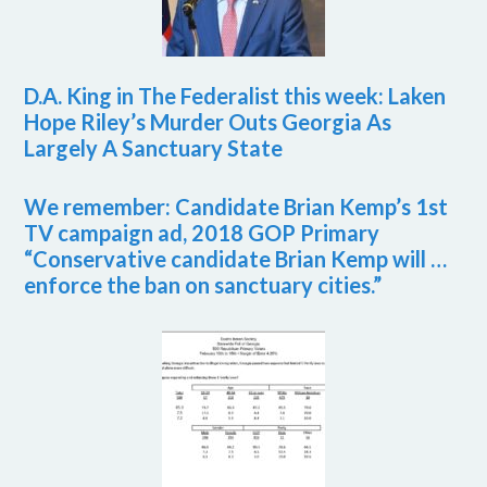
D.A. King in The Federalist this week: Laken
Hope Riley’s Murder Outs Georgia As
Largely A Sanctuary State
We remember: Candidate Brian Kemp’s 1st
TV campaign ad, 2018 GOP Primary
“Conservative candidate Brian Kemp will …
enforce the ban on sanctuary cities.”