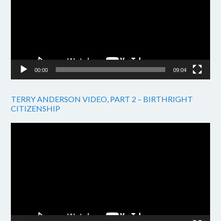
00:00
09:04
TERRY ANDERSON VIDEO, PART 2 – BIRTHRIGHT
CITIZENSHIP
Video
Player