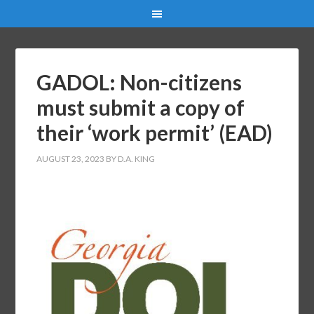
GADOL: Non-citizens
must submit a copy of
their ‘work permit’ (EAD)
AUGUST 23, 2023
BY
D.A. KING