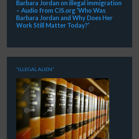
Barbara Jordan on illegal immigration
– Audio from CIS.org ‘Who Was
Barbara Jordan and Why Does Her
Work Still Matter Today?’
“ILLEGAL ALIEN”