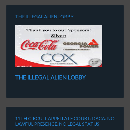
THE ILLEGAL ALIEN LOBBY
THE ILLEGAL ALIEN LOBBY
11TH CIRCUIT APPELLATE COURT: DACA: NO
LAWFUL PRESENCE, NO LEGAL STATUS