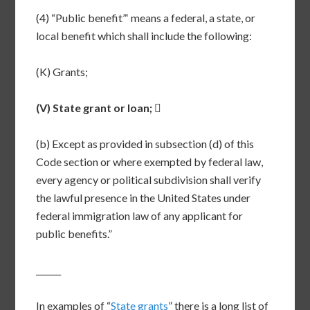
(4) “Public benefit”‘ means a federal, a state, or
local benefit which shall include the following:
(K) Grants;
(V) State grant or loan;

(b) Except as provided in subsection (d) of this
Code section or where exempted by federal law,
every agency or political subdivision shall verify
the lawful presence in the United States under
federal immigration law of any applicant for
public benefits.”
______
In examples of “
State grants
” there is a long list of