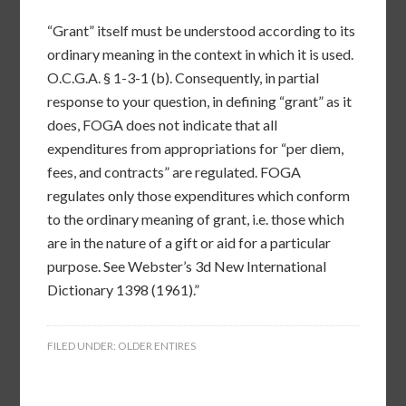
“Grant” itself must be understood according to its
ordinary meaning in the context in which it is used.
O.C.G.A. § 1-3-1 (b). Consequently, in partial
response to your question, in defining “grant” as it
does, FOGA does not indicate that all
expenditures from appropriations for “per diem,
fees, and contracts” are regulated. FOGA
regulates only those expenditures which conform
to the ordinary meaning of grant, i.e. those which
are in the nature of a gift or aid for a particular
purpose. See Webster’s 3d New International
Dictionary 1398 (1961).”
FILED UNDER:
OLDER ENTIRES