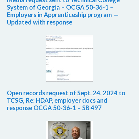
System of Georgia – OCGA 50-36-1 –
Employers in Apprenticeship program —
Updated with response
Open records request of Sept. 24, 2024 to
TCSG, Re: HDAP, employer docs and
response OCGA 50-36-1 – SB 497