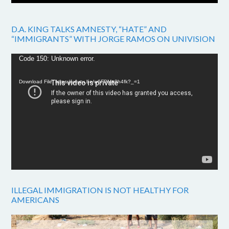
D.A. KING TALKS AMNESTY, “HATE” AND
“IMMIGRANTS” WITH JORGE RAMOS ON UNIVISION
Video
Code 150: Unknown error.
Player
Download File: https://youtu.be/w6FPMn0h4fk?_=1
ILLEGAL IMMIGRATION IS NOT HEALTHY FOR
AMERICANS