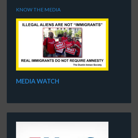
KNOW THE MEDIA
MEDIA WATCH