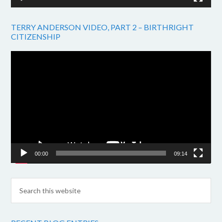
TERRY ANDERSON VIDEO, PART 2 – BIRTHRIGHT
CITIZENSHIP
Video
Player
00:00
09:14