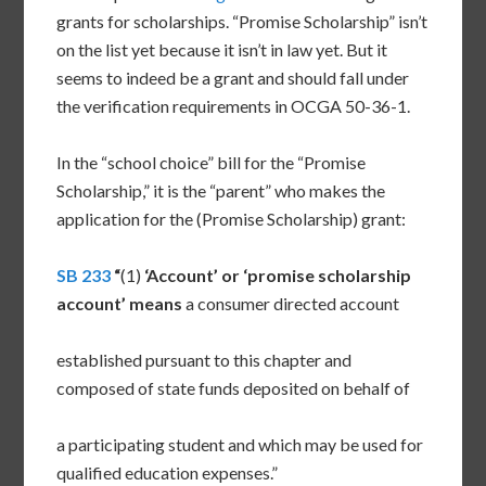
grants for scholarships. “Promise Scholarship” isn’t
on the list yet because it isn’t in law yet. But it
seems to indeed be a grant and should fall under
the verification requirements in OCGA 50-36-1.
In the “school choice” bill for the “Promise
Scholarship,” it is the “parent” who makes the
application for the (Promise Scholarship) grant:
SB 233
“
(1)
‘Account’ or ‘promise scholarship
account’ means
a consumer directed account
established pursuant to this chapter and
composed of state funds deposited on behalf of
a participating student and which may be used for
qualified education expenses.”