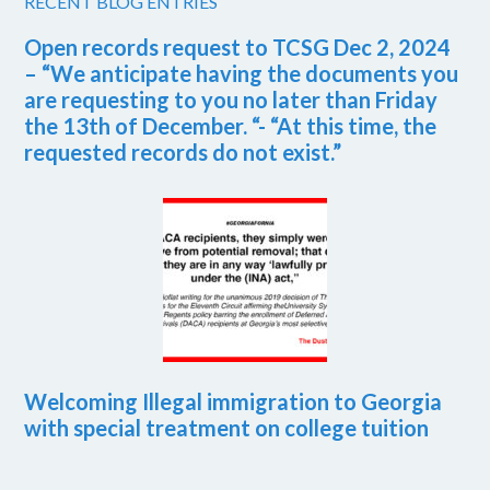
RECENT BLOG ENTRIES
Open records request to TCSG Dec 2, 2024
– “We anticipate having the documents you
are requesting to you no later than Friday
the 13th of December. “- “At this time, the
requested records do not exist.”
Welcoming Illegal immigration to Georgia
with special treatment on college tuition