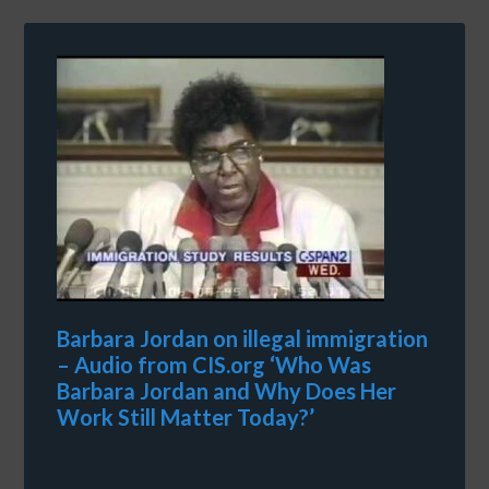
Barbara Jordan on illegal immigration
– Audio from CIS.org ‘Who Was
Barbara Jordan and Why Does Her
Work Still Matter Today?’