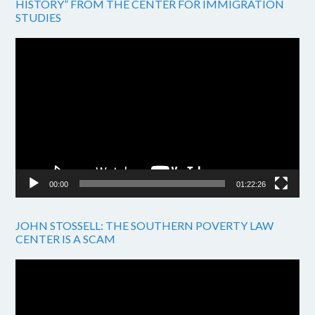
HISTORY” FROM THE CENTER FOR IMMIGRATION
STUDIES
Video
Player
00:00
01:22:26
JOHN STOSSELL: THE SOUTHERN POVERTY LAW
CENTER IS A SCAM
Video
Player