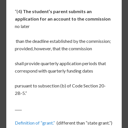
“(4
) The student’s parent submits an
application for an account to the commission
no later
than the deadline established by the commission;
provided, however, that the commission
shall provide quarterly application periods that
correspond with quarterly funding dates
pursuant to subsection (b) of Code Section 20-
2B-5.”
____
Definition of “grant.”
(different than “state grant.”)