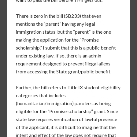
There is zero in the bill (SB233) that even
mentions the “parent” having any legal
immigration status, but the “parent” is the one
making the application for the “Promise
scholarship.” I submit that this is a public benefit
under existing law. If so, there is an admin
requirement designed to prevent illegal aliens
from accessing the State grant/public benefit.
Further, the bill refers to Title IX student eligibility
categories that includes
(humanitarian/immigration) parolees as being
eligible for the “Promise scholarship” grant. Since
state law requires verification of lawful presence
of the applicant, it is difficult to imagine that the
intent and effect of the law does not require that