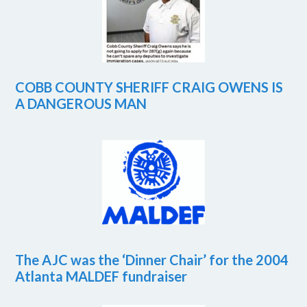
COBB COUNTY SHERIFF CRAIG OWENS IS
A DANGEROUS MAN
The AJC was the ‘Dinner Chair’ for the 2004
Atlanta MALDEF fundraiser