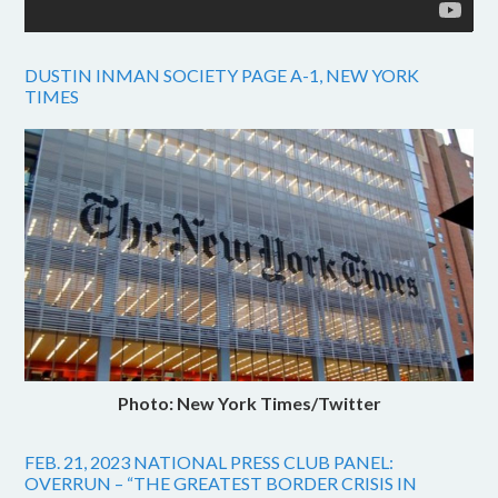
DUSTIN INMAN SOCIETY PAGE A-1, NEW YORK
TIMES
Photo: New York Times/Twitter
FEB. 21, 2023 NATIONAL PRESS CLUB PANEL:
OVERRUN – “THE GREATEST BORDER CRISIS IN