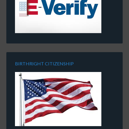
BIRTHRIGHT CITIZENSHIP