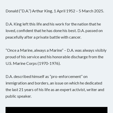
Donald (“D.A.”) Arthur King, 1 April 1952 – 5 March 2025.
D.A. King left this life and his work for the nation that he
loved, confident that he has done his best. D.A. passed on
peacefully after a private battle with cancer.
“Once a Marine, always a Marine” – D.A. was always visibly
proud of his service and his honorable discharge from the
U.S. Marine Corps (1970-1976).
D.A. described himself as “pro-enforcement” on
immigration and borders, an issue on which he dedicated
the last 21 years of his life as an expert activist, writer and
public speaker.