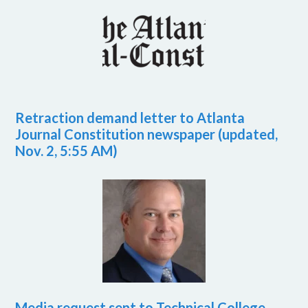
Retraction demand letter to Atlanta
Journal Constitution newspaper (updated,
Nov. 2, 5:55 AM)
Media request sent to Technical College