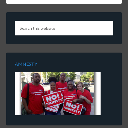
AMNESTY