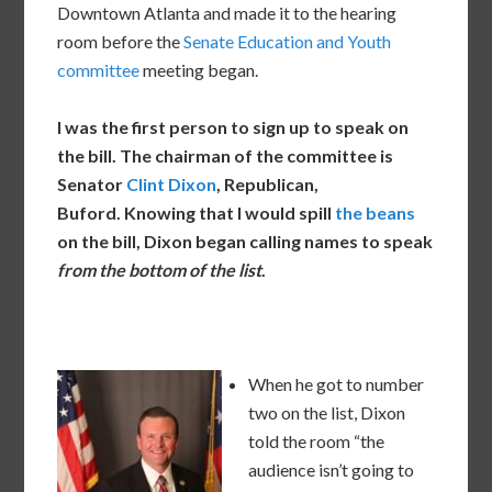
Downtown Atlanta and made it to the hearing
room before the
Senate Education and Youth
committee
meeting began.
I was the first person to sign up to speak on
the bill. The chairman of the committee is
Senator
Clint Dixon
, Republican,
Buford. Knowing that I would spill
the beans
on the bill, Dixon began calling names to speak
from the bottom of the list
.
When he got to number
two on the list, Dixon
told the room “the
audience isn’t going to