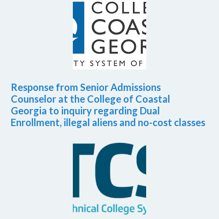
Response from Senior Admissions
Counselor at the College of Coastal
Georgia to inquiry regarding Dual
Enrollment, illegal aliens and no-cost classes