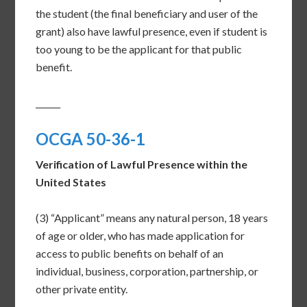
the student (the final beneficiary and user of the
grant) also have lawful presence, even if student is
too young to be the applicant for that public
benefit.
______
OCGA 50-36-1
Verification of Lawful Presence within the
United States
(3) “Applicant” means any natural person, 18 years
of age or older, who has made application for
access to public benefits on behalf of an
individual, business, corporation, partnership, or
other private entity.