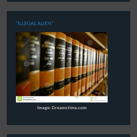
“ILLEGAL ALIEN”
Image: Dreamstime.com