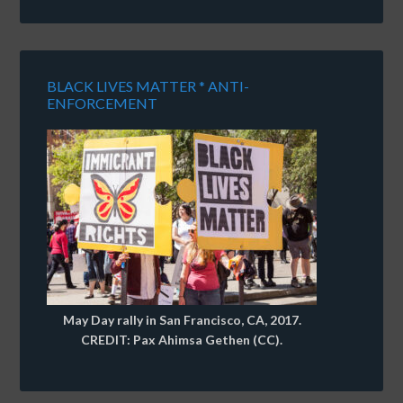
BLACK LIVES MATTER * ANTI-
ENFORCEMENT
May Day rally in San Francisco, CA, 2017.
CREDIT: Pax Ahimsa Gethen (CC).