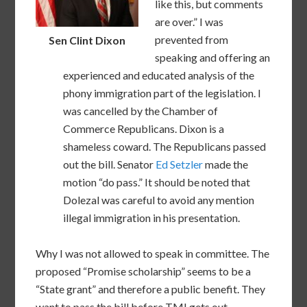
like this, but comments
are over.” I was
prevented from
Sen Clint Dixon
speaking and offering an
experienced and educated analysis of the
phony immigration part of the legislation. I
was cancelled by the Chamber of
Commerce Republicans. Dixon is a
shameless coward. The Republicans passed
out the bill. Senator
Ed Setzler
made the
motion “do pass.” It should be noted that
Dolezal was careful to avoid any mention
illegal immigration in his presentation.
Why I was not allowed to speak in committee. The
proposed “Promise scholarship” seems to be a
“State grant” and therefore a public benefit. They
want to pass the bill before TMI gets out.