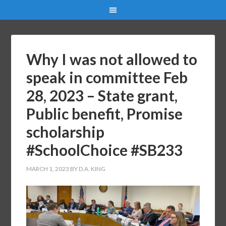
Why I was not allowed to
speak in committee Feb
28, 2023 – State grant,
Public benefit, Promise
scholarship
#SchoolChoice #SB233
MARCH 1, 2023
BY
D.A. KING