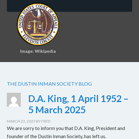
Image: Wikipedia
THE DUSTIN INMAN SOCIETY BLOG
D.A. King, 1 April 1952 –
5 March 2025
MARCH 23, 2025
BY
FRED
We are sorry to inform you that D.A. King, President and
founder of the Dustin Inman Society, has left us.