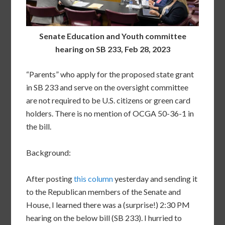
Senate Education and Youth committee
hearing on SB 233, Feb 28, 2023
“Parents” who apply for the proposed state grant
in SB 233 and serve on the oversight committee
are not required to be U.S. citizens or green card
holders. There is no mention of OCGA 50-36-1 in
the bill.
Background:
After posting
this column
yesterday and sending it
to the Republican members of the Senate and
House, I learned there was a (surprise!) 2:30 PM
hearing on the below bill (SB 233). I hurried to