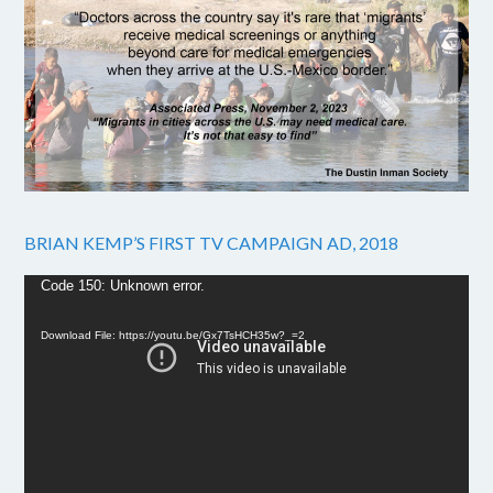
BRIAN KEMP’S FIRST TV CAMPAIGN AD, 2018
Video
Code 150: Unknown error.
Player
Download File: https://youtu.be/Gx7TsHCH35w?_=2