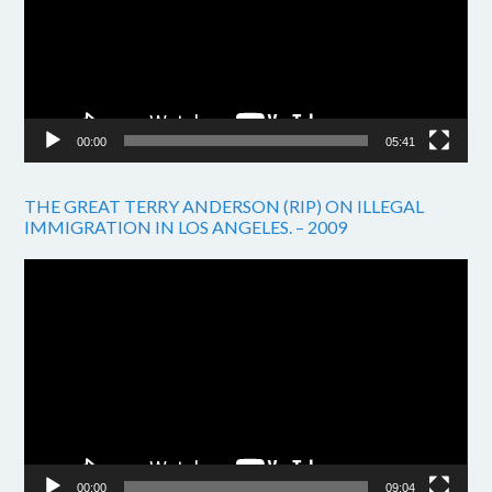
00:00
05:41
THE GREAT TERRY ANDERSON (RIP) ON ILLEGAL
IMMIGRATION IN LOS ANGELES. – 2009
Video
Player
00:00
09:04