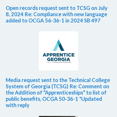
Open records request sent to TCSG on July
8, 2024 Re: Compliance with new language
added to OCGA 56-36-1 in 2024 SB 497
Media request sent to the Technical College
System of Georgia (TCSG) Re: Comment on
the Addition of “Apprenticeships” to list of
public benefits, OCGA 50-36-1 *Updated
with reply