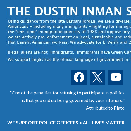
facebook
x
youtube
"One of the penalties for refusing to participate in politics
is that you end up being governed by your inferiors."
Attributed to Plato
WE SUPPORT POLICE OFFICERS • ALL LIVES MATTER