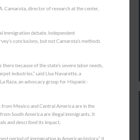
. Camarota, director of research at the center,
nal immigration debate. Independent
vey’s conclusions, but not Camarota’s methods
 there because of the state’s severe labor needs,
arpet industries,” said Lisa Navarette, a
 La Raza, an advocacy group for Hispanic-
ts from Mexico and Central America are in the
 from South America are illegal immigrants. It
als and described its impact.
hest period of immigration in American history,” it