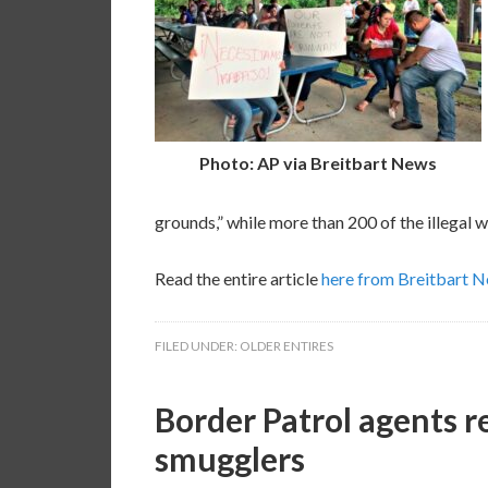
Photo: AP via Breitbart News
grounds,” while more than 200 of the illegal 
Read the entire article
here from Breitbart 
FILED UNDER:
OLDER ENTIRES
Border Patrol agents r
smugglers