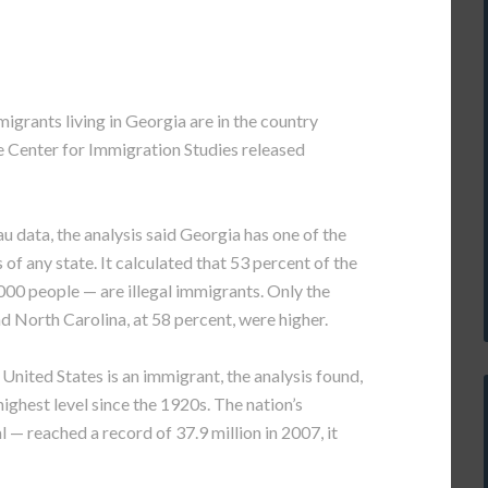
rants living in Georgia are in the country
the Center for Immigration Studies released
u data, the analysis said Georgia has one of the
f any state. It calculated that 53 percent of the
000 people — are illegal immigrants. Only the
nd North Carolina, at 58 percent, were higher.
e United States is an immigrant, the analysis found,
highest level since the 1920s. The nation’s
 — reached a record of 37.9 million in 2007, it