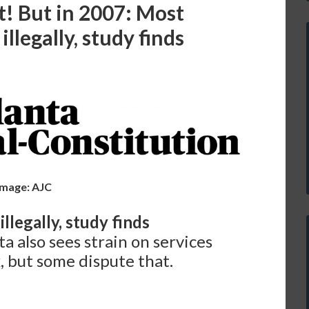
t! But in 2007: Most
llegally, study finds
Image: AJC
llegally, study finds
ta also sees strain on services
, but some dispute that.