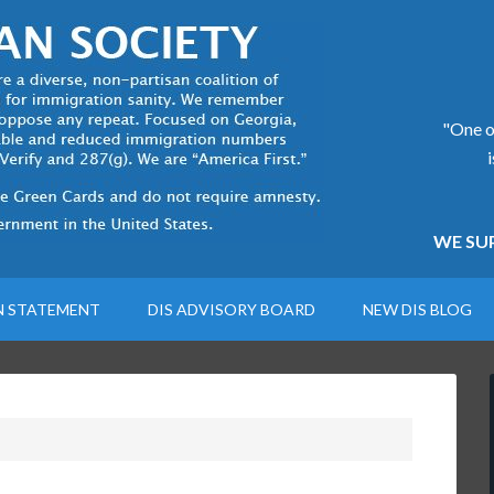
"One of
WE SUP
N STATEMENT
DIS ADVISORY BOARD
NEW DIS BLOG