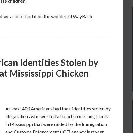
its children.
and we acnnot find it on the wonderful WayBack
ican Identities Stolen by
 at Mississippi Chicken
At least 400 Americans had their identities stolen by
illegal aliens who worked at food processing plants
in Mississippi that were raided by the Immigration
and Customs Enforcement (ICE) agency last year.