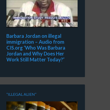
Barbara Jordan on illegal
immigration – Audio from
CIS.org ‘Who Was Barbara
Jordan and Why Does Her
Work Still Matter Today?’
“ILLEGAL ALIEN”