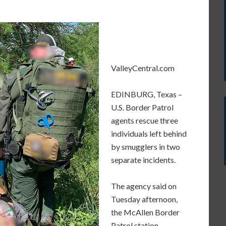
ValleyCentral.com
EDINBURG, Texas –
U.S. Border Patrol
agents rescue three
individuals left behind
by smugglers in two
separate incidents.
The agency said on
Tuesday afternoon,
the McAllen Border
Patrol station