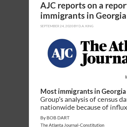
AJC reports on a repor
immigrants in Georgia i
SEPTEMBER 24, 2020
BY
D.A. KING
Most immigrants in Georgia i
Group’s analysis of census da
nationwide because of influx
By BOB DART
The Atlanta Journal-Constitution