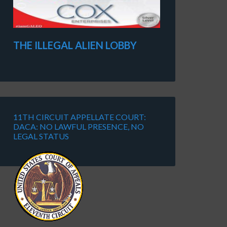
THE ILLEGAL ALIEN LOBBY
11TH CIRCUIT APPELLATE COURT:
DACA: NO LAWFUL PRESENCE, NO
LEGAL STATUS