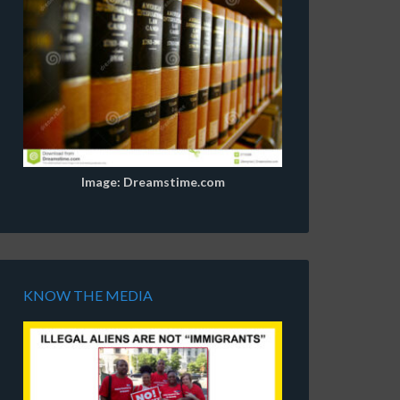
Image: Dreamstime.com
KNOW THE MEDIA