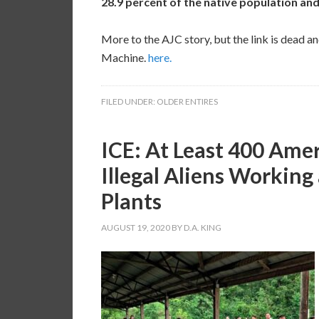
28.9 percent of the native population and 
More to the AJC story, but the link is dead 
Machine.
here.
FILED UNDER:
OLDER ENTIRES
ICE: At Least 400 Amer
Illegal Aliens Working
Plants
AUGUST 19, 2020
BY
D.A. KING