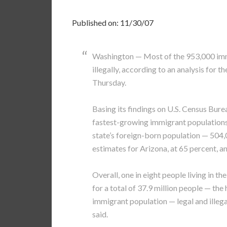
Published on: 11/30/07
Washington — Most of the 953,000 immig
illegally, according to an analysis for 
Thursday.
Basing its findings on U.S. Census Burea
fastest-growing immigrant populations o
state’s foreign-born population — 504,
estimates for Arizona, at 65 percent, a
Overall, one in eight people living in th
for a total of 37.9 million people — the 
immigrant population — legal and illegal
said.