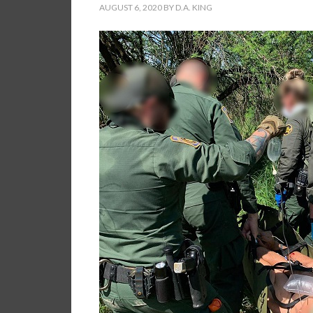
AUGUST 6, 2020
BY
D.A. KING