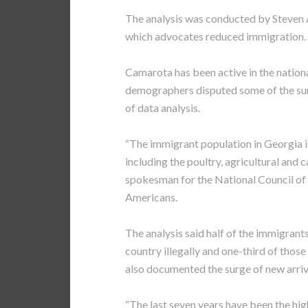
The analysis was conducted by Steven A
which advocates reduced immigration.
Camarota has been active in the natio
demographers disputed some of the sur
of data analysis.
“The immigrant population in Georgia is
including the poultry, agricultural and c
spokesman for the National Council of
Americans.
The analysis said half of the immigran
country illegally and one-third of those
also documented the surge of new arriv
“The last seven years have been the hig