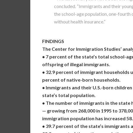
concluded. “Immigrants and their young
the school-age population, one-fourth o
without health insurance.”
FINDINGS
The Center for Immigration Studies’ analy
• 7 percent of the state’s total school-a
offspring of illegal immigrants.
• 32.9 percent of immigrant households 
percent of native-born households.
• Immigrants and their U.S.-born children
state’s total population.
• The number of immigrants in the state h
— growing from 268,000 in 1995 to 378,000 
immigration population has increased 58.
• 39.7 percent of the state’s immigrants 