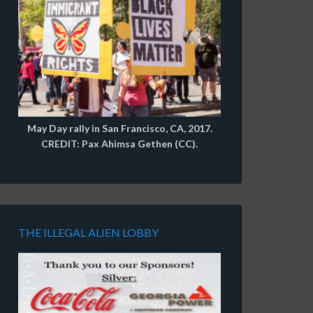
May Day rally in San Francisco, CA, 2017.
CREDIT: Pax Ahimsa Gethen (CC).
THE ILLEGAL ALIEN LOBBY