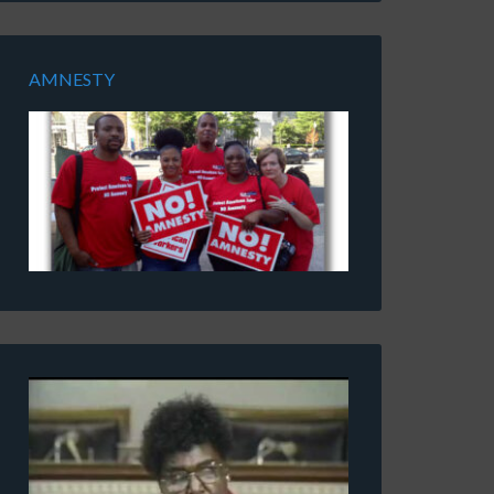
AMNESTY