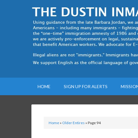
HOME
SIGN UP FOR ALERTS
MISSIO
Home
»
Older Entires
»
Page 94