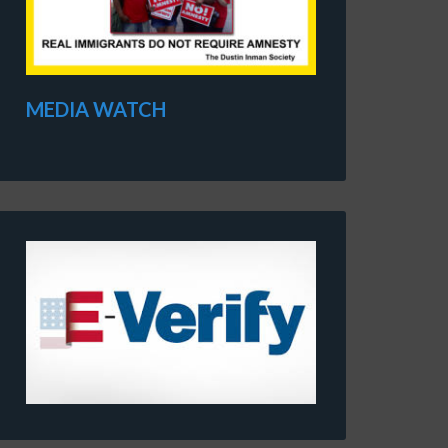
MEDIA WATCH