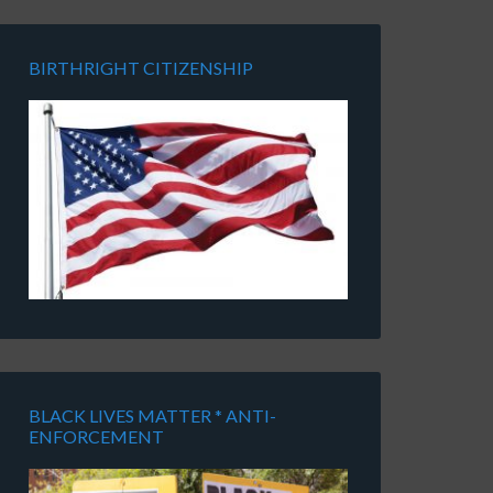
BIRTHRIGHT CITIZENSHIP
BLACK LIVES MATTER * ANTI-
ENFORCEMENT