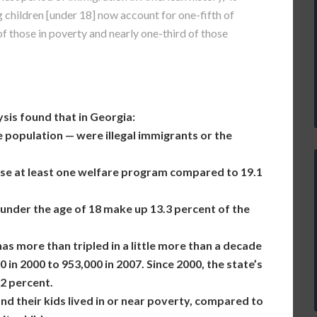
 children [under 18] now account for one-fifth of
f those in poverty and nearly one-third of those
sis found that in Georgia:
ge population — were illegal immigrants or the
use at least one welfare program compared to 19.1
 under the age of 18 make up 13.3 percent of the
as more than tripled in a little more than a decade
in 2000 to 953,000 in 2007. Since 2000, the state’s
2 percent.
and their kids lived in or near poverty, compared to