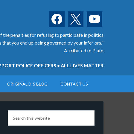
facebook
x
youtube
 the penalties for refusing to participate in politics
is that you end up being governed by your inferiors."
Attributed to Plato
PORT POLICE OFFICERS • ALL LIVES MATTER
ORIGINAL DIS BLOG
CONTACT US