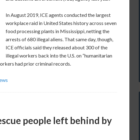
In August 2019, ICE agents conducted the largest
workplace raid in United States history across seven
food processing plants in Mississippi, netting the
arrests of 680 illegal aliens. That same day, though,
ICE officials said they released about 300 of the
illegal workers back into the U.S. on “humanitarian
workers had prior criminal records.
News
escue people left behind by