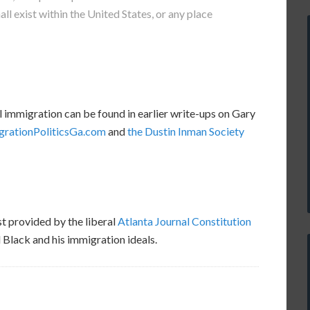
all exist within the United States, or any place
l immigration can be found in earlier write-ups on Gary
grationPoliticsGa.com
and
the Dustin Inman Society
t provided by the liberal
Atlanta Journal Constitution
Black and his immigration ideals.