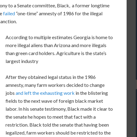
mony to a Senate committee, Black, a former longtime
he
failed
“one-time” amnesty of 1986 for the illegal
sanction.
According to multiple estimates Georgia is home to
more illegal aliens than Arizona and more illegals
than green card holders. Agriculture is the state’s
largest industry
After they obtained legal status in the 1986
amnesty, many farm workers decided to change
jobs
and left the exhausting work
in the blistering
fields to the next wave of foreign black market
labor. In his senate testimony, Black made it clear to
the senate he hopes to meet that fact with a
restriction. Black told the senate that having been
legalized, farm workers should be restricted to the