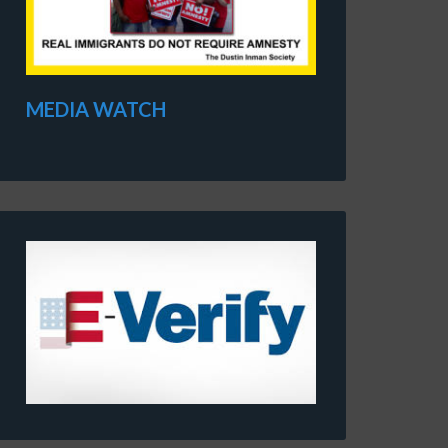
MEDIA WATCH