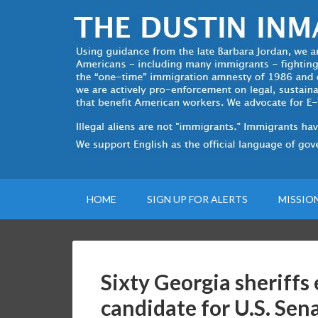
HOME
SIGN UP FOR ALERTS
MISSIO
Sixty Georgia sheriff
candidate for U.S. Se