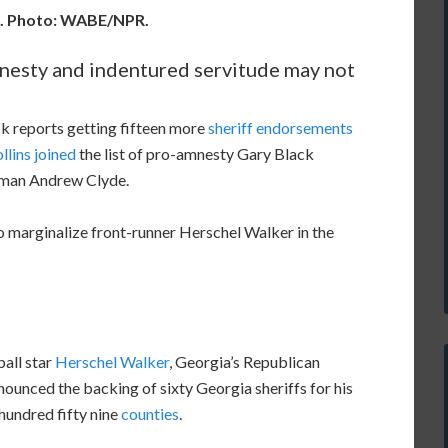
k. Photo: WABE/NPR.
mnesty and indentured servitude may not
 reports getting fifteen more
sheriff endorsements
lins joined
the list of pro-amnesty Gary Black
sman Andrew Clyde.
to marginalize front-runner Herschel Walker in the
all star
Herschel Walker
, Georgia’s Republican
ounced the backing of sixty Georgia sheriffs for his
hundred fifty nine
counties
.