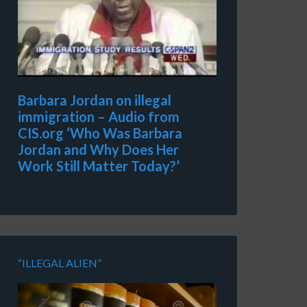
Barbara Jordan on illegal
immigration – Audio from
CIS.org ‘Who Was Barbara
Jordan and Why Does Her
Work Still Matter Today?’
“ILLEGAL ALIEN”