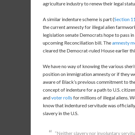
agriculture industry to renew their legal statu
A similar indenture scheme is part (
Section 1
the current amnesty for illegal alien farmwor
legislation senate Democrats hope to pass in
upcoming Reconciliation bill. The
amnesty m
cleared the Democrat-ruled House earlier thi
We have no way of knowing the various sheri
position on immigration amnesty or if they w
aware of Black’s previous commitment to th
concept of indenture for a path to U.S. citize
and
voter rolls
for millions of illegal aliens. 
know that indentured servitude was officiall
slavery in the U.S.
“Neither slavery nor involuntary servit