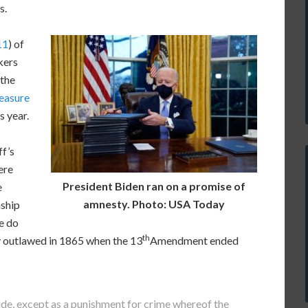
s.
11
) of
kers
 the
easure
s year.
ff’s
ere
President Biden ran on a promise of
e
amnesty. Photo: USA Today
nship
We do
th
y outlawed in 1865 when the 13
Amendment ended
ude, except as a punishment for crime whereof the