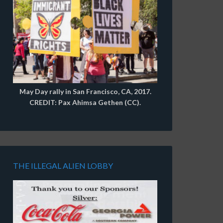
May Day rally in San Francisco, CA, 2017.
CREDIT: Pax Ahimsa Gethen (CC).
THE ILLEGAL ALIEN LOBBY