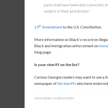
party shall have been duly convicted, sh
subject to their jurisdiction.”
th
13
Amendment
to the U.S. Constitution.
More information on Black’s record on illega
Black and immigration enforcement on
Immi
blog page.
Is your sheriff on the list?
Curious Georgia readers may want to see a lis
newspaper of
the sheriffs
who have endorsed 
FILED UNDER:
OLDER ENTIRES