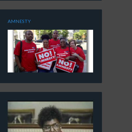
AMNESTY