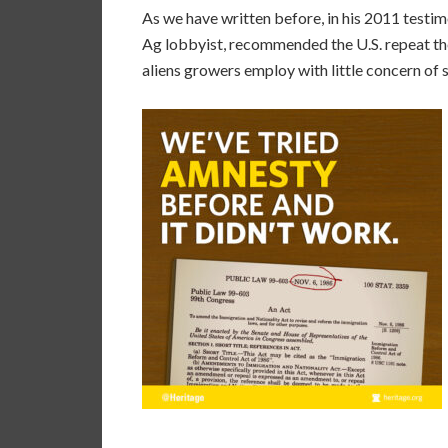
As we have written before, in his 2011 testi
Ag lobbyist, recommended the U.S. repeat t
aliens growers employ with little concern of 