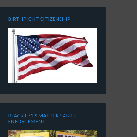
BIRTHRIGHT CITIZENSHIP
BLACK LIVES MATTER * ANTI-
ENFORCEMENT