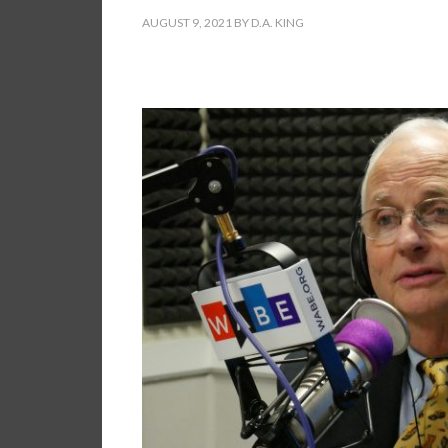
AUGUST 9, 2021
BY
D.A. KING