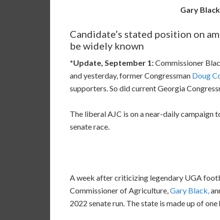
Gary Blac
Candidate’s stated position on a
be widely known
*Update, September 1:
Commissioner Black
and yesterday, former Congressman
Doug Col
supporters. So did current Georgia Congres
The liberal AJC is on a near-daily campaign 
senate race.
A week after criticizing legendary UGA footb
Commissioner of Agriculture,
Gary Black,
ann
2022 senate run. The state is made up of one 