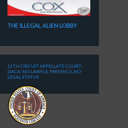
THE ILLEGAL ALIEN LOBBY
11TH CIRCUIT APPELLATE COURT:
DACA: NO LAWFUL PRESENCE, NO
LEGAL STATUS