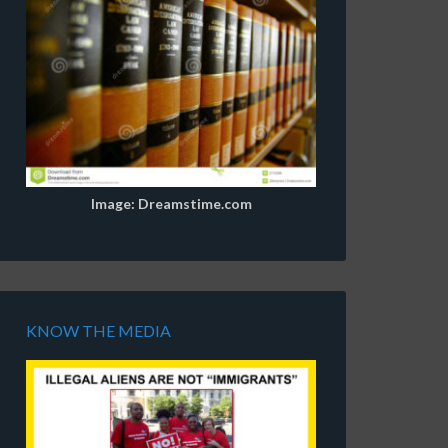
Image: Dreamstime.com
KNOW THE MEDIA