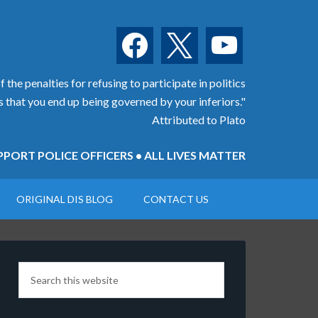
facebook
x
youtube
 the penalties for refusing to participate in politics
is that you end up being governed by your inferiors."
Attributed to Plato
PORT POLICE OFFICERS • ALL LIVES MATTER
ORIGINAL DIS BLOG
CONTACT US