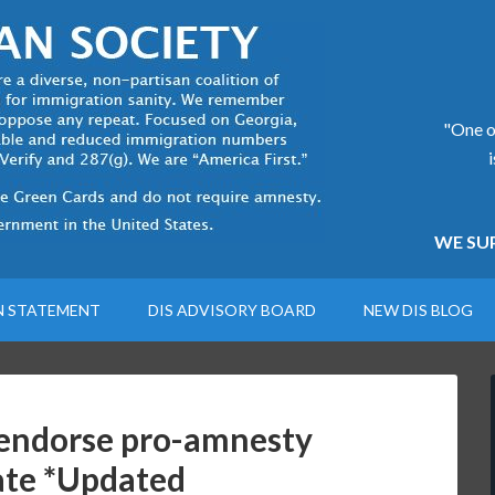
"One of
WE SUP
N STATEMENT
DIS ADVISORY BOARD
NEW DIS BLOG
s endorse pro-amnesty
nate *Updated