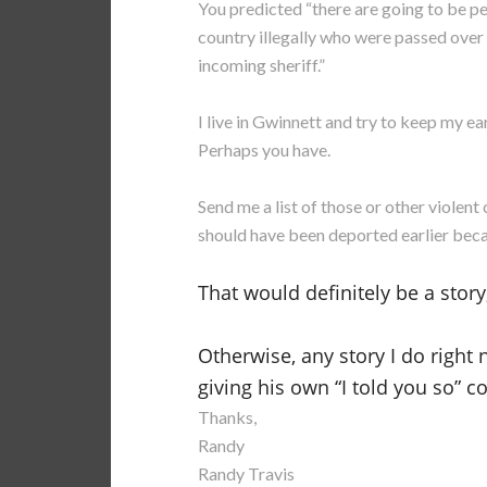
You predicted “t
here are going to be p
country illegally who were passed over 
incoming sheriff.”
I live in Gwinnett and try to keep my ear
Perhaps you have.
Send me a list of those or other viole
should have been deported earlier becau
That would definitely be a story, 
Otherwise, any story I do right
giving his own “I told you so” 
Thanks,
Randy
Randy Travis