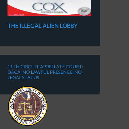
THE ILLEGAL ALIEN LOBBY
11TH CIRCUIT APPELLATE COURT:
DACA: NO LAWFUL PRESENCE, NO
LEGAL STATUS