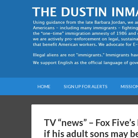
HOME
SIGN UP FOR ALERTS
MISSIO
TV “news” – Fox Five’s
if his adult sons may b