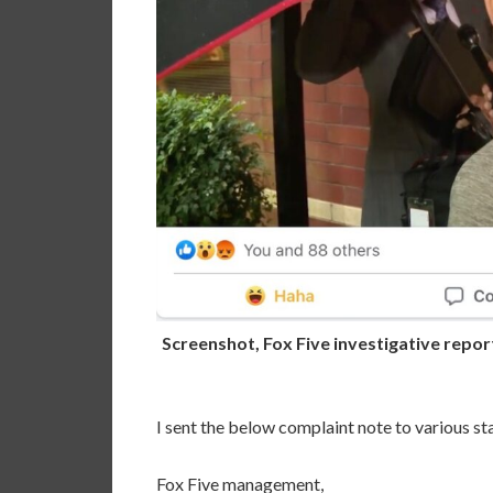
Screenshot, Fox Five investigative repor
I sent the below complaint note to various sta
Fox Five management,