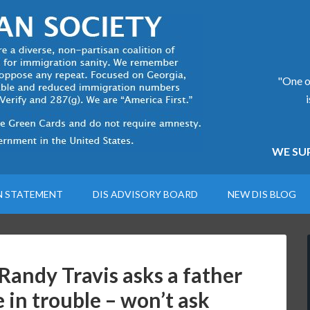
"One of
WE SUP
N STATEMENT
DIS ADVISORY BOARD
NEW DIS BLOG
 Randy Travis asks a father
e in trouble – won’t ask