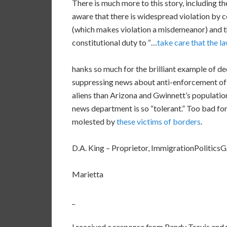
There is much more to this story, including the
aware that there is widespread violation by cou
(which makes violation a misdemeanor) and tha
constitutional duty to “…
take care that the l
hanks so much for the brilliant example of ded
suppressing news about anti-enforcement offi
aliens than Arizona and Gwinnett’s population
news department is so “tolerant.” Too bad fo
molested by
these victims of borders
.
D.A. King – Proprietor, ImmigrationPolitic
Marietta
_
I received a response from Randy Travis and 