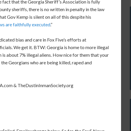
 fact that the Georgia Sheriff’s Association is fully
nty sheriffs, there is no written in penalty in the law
t Gov Kemp is silent on all of this despite his
aws are faithfully executed
.”
icated bias and care in Fox Five’s efforts at
cials. We get it. BTW: Georgia is home to more illegal
 is about 7% illegal aliens. How nice for them that your
r the Georgians who are being killed, raped and
sGA.com & TheDustinInmanSociety.org
re[plied. Emailexchange below. So far, the Fox5 News