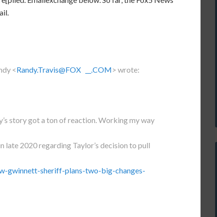
il.
ndy <
Randy.Travis@FOX __.COM
> wrote:
’s story got a ton of reaction. Working my way
in late 2020 regarding Taylor’s decision to pull
w-gwinnett-sheriff-plans-two-big-changes-