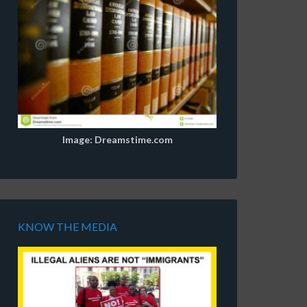
Image: Dreamstime.com
KNOW THE MEDIA