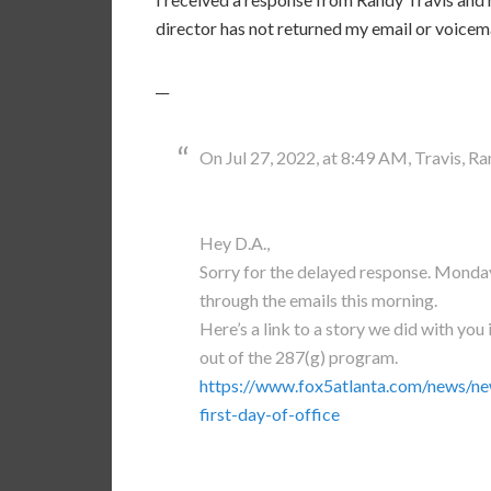
director has not returned my email or voicema
__
On Jul 27, 2022, at 8:49 AM, Travis, Ra
Hey D.A.,
Sorry for the delayed response. Monday
through the emails this morning.
Here’s a link to a story we did with you 
out of the 287(g) program.
https://www.fox5atlanta.com/news/ne
first-day-of-office