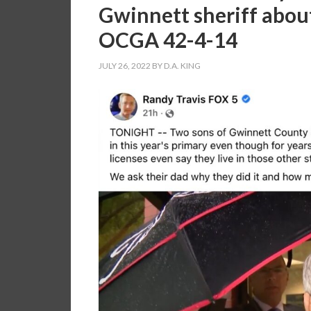
Gwinnett sheriff about
OCGA 42-4-14
JULY 26, 2022
BY
D.A. KING