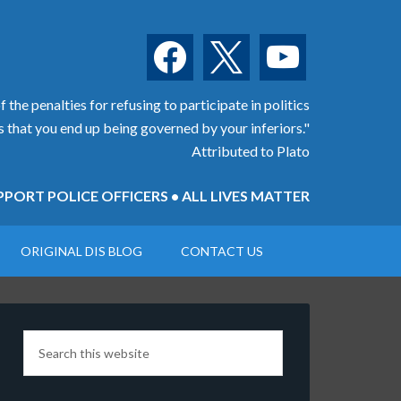
facebook
x
youtube
 the penalties for refusing to participate in politics
is that you end up being governed by your inferiors."
Attributed to Plato
PORT POLICE OFFICERS • ALL LIVES MATTER
ORIGINAL DIS BLOG
CONTACT US