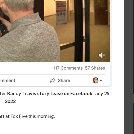
ter Randy Travis story tease on Facebook, July 25,
2022
ff at Fox Five this morning.