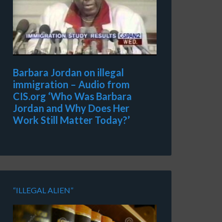
Barbara Jordan on illegal
immigration – Audio from
CIS.org ‘Who Was Barbara
Jordan and Why Does Her
Work Still Matter Today?’
“ILLEGAL ALIEN”