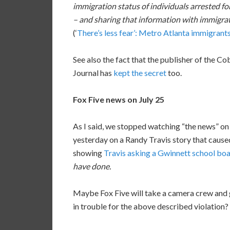
immigration status of individuals arrested for
– and sharing that information with immigrati
(‘
There’s less fear’: Metro Atlanta immigrants 
See also the fact that the publisher of the 
Journal has
kept the secret
too.
Fox Five news on July 25
As I said, we stopped watching “the news” o
yesterday on a Randy Travis story that caused
showing
Travis asking a Gwinnett school b
have done.
Maybe Fox Five will take a camera crew and go 
in trouble for the above described violation?