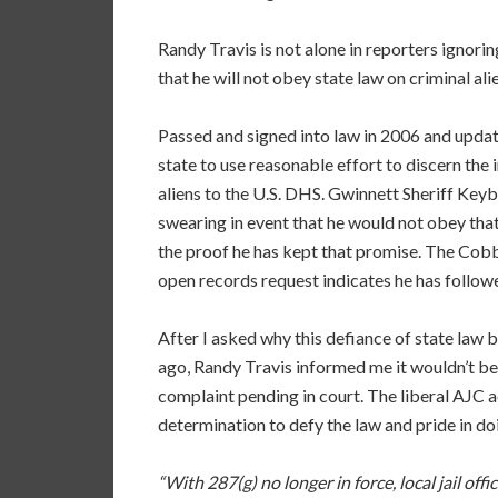
Randy Travis is not alone in reporters ignorin
that he will not obey state law on criminal al
Passed and signed into law in 2006 and upda
state to use reasonable effort to discern the 
aliens to the U.S. DHS. Gwinnett Sheriff Keyb
swearing in event that he would not obey tha
the proof he has kept that promise. The Cob
open records request indicates he has follow
After I asked why this defiance of state law b
ago, Randy Travis informed me it wouldn’t be
complaint pending in court. The liberal AJC ac
determination to defy the law and pride in doi
“With 287(g) no longer in force, local jail of