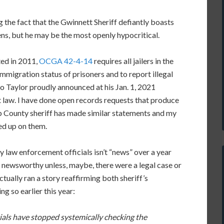
g the fact that the Gwinnett Sheriff defiantly boasts
iens, but he may be the most openly hypocritical.
ted in 2011,
OCGA 42-4-14
requires all jailers in the
immigration status of prisoners and to report illegal
o Taylor proudly announced at his Jan. 1, 2021
t law. I have done open records requests that produce
b County sheriff has made similar statements and my
ed up on them.
y law enforcement officials isn’t “news” over a year
 newsworthy unless, maybe, there were a legal case or
tually ran a story reaffirming both sheriff’s
ng so earlier this year:
ficials have stopped systemically checking the