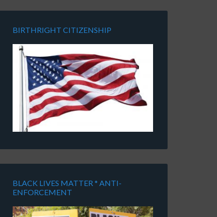
BIRTHRIGHT CITIZENSHIP
BLACK LIVES MATTER * ANTI-
ENFORCEMENT