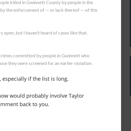
eople killed in Gwinnett County by people in the
by the enforcement of — or lack thereof — of this
s open, but I haven’t heard of cases like that.
nt crimes committed by people in Gwinnett who
se they were screened for an earlier violation.
especially if the list is long.
 now would probably involve Taylor
comment back to you.