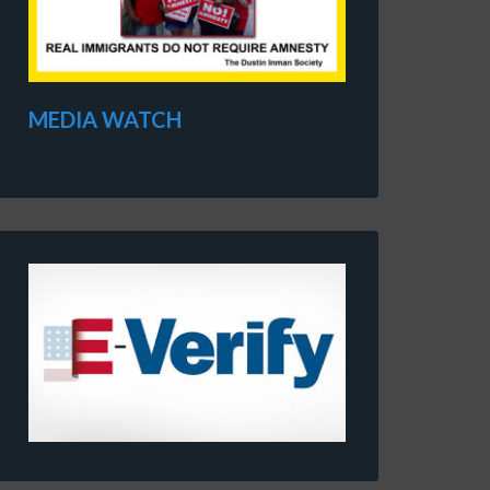
MEDIA WATCH