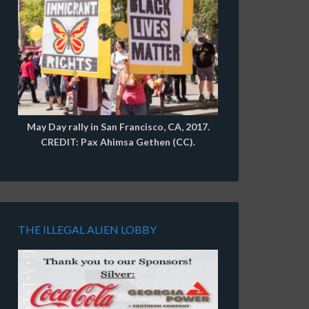
May Day rally in San Francisco, CA, 2017.
CREDIT: Pax Ahimsa Gethen (CC).
THE ILLEGAL ALIEN LOBBY