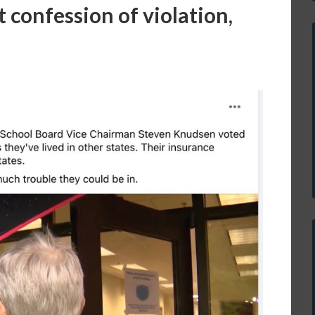
 confession of violation,