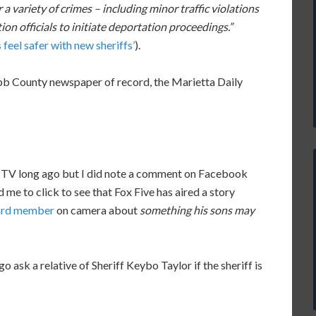
 a variety of crimes – including minor traffic violations
on officials to initiate deportation proceedings.”
feel safer with new sheriffs’
).
Cobb County newspaper of record, the Marietta Daily
n TV long ago but I did note a comment on Facebook
 me to click to see that Fox Five has aired a story
oard member
on camera about
something his sons may
ask a relative of Sheriff Keybo Taylor if the sheriff is