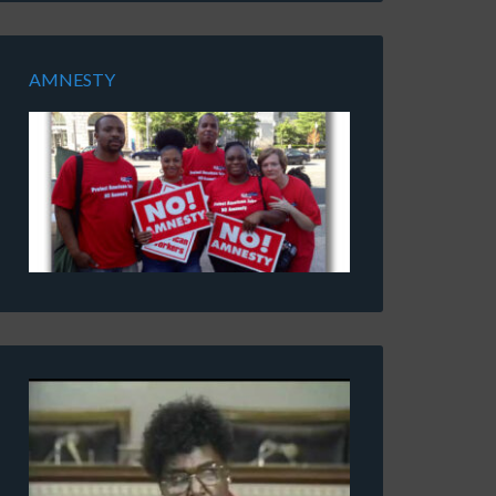
AMNESTY