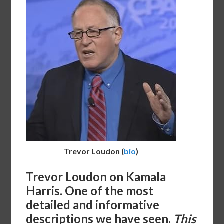
Trevor Loudon
(
bio
)
Trevor Loudon on Kamala
Harris. One of the most
detailed and informative
descriptions we have seen.
This