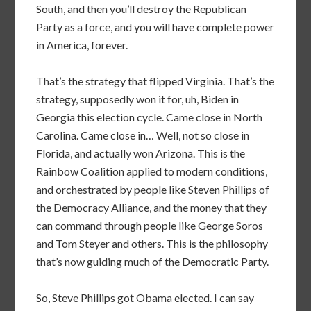
South, and then you’ll destroy the Republican
Party as a force, and you will have complete power
in America, forever.
That’s the strategy that flipped Virginia. That’s the
strategy, supposedly won it for, uh, Biden in
Georgia this election cycle. Came close in North
Carolina. Came close in… Well, not so close in
Florida, and actually won Arizona. This is the
Rainbow Coalition applied to modern conditions,
and orchestrated by people like Steven Phillips of
the Democracy Alliance, and the money that they
can command through people like George Soros
and Tom Steyer and others. This is the philosophy
that’s now guiding much of the Democratic Party.
So, Steve Phillips got Obama elected. I can say