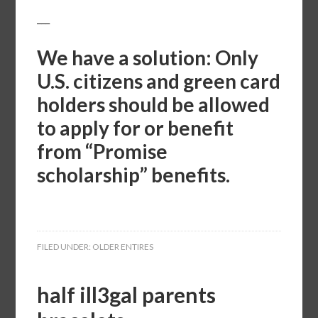
___
We have a solution: Only
U.S. citizens and green card
holders should be allowed
to apply for or benefit
from “Promise
scholarship” benefits.
FILED UNDER:
OLDER ENTIRES
half ill3gal parents