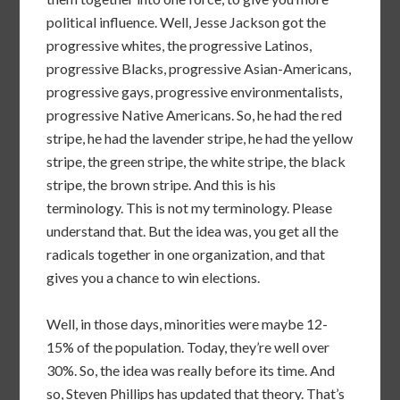
political influence. Well, Jesse Jackson got the
progressive whites, the progressive Latinos,
progressive Blacks, progressive Asian-Americans,
progressive gays, progressive environmentalists,
progressive Native Americans. So, he had the red
stripe, he had the lavender stripe, he had the yellow
stripe, the green stripe, the white stripe, the black
stripe, the brown stripe. And this is his
terminology. This is not my terminology. Please
understand that. But the idea was, you get all the
radicals together in one organization, and that
gives you a chance to win elections.
Well, in those days, minorities were maybe 12-
15% of the population. Today, they’re well over
30%. So, the idea was really before its time. And
so, Steven Phillips has updated that theory. That’s