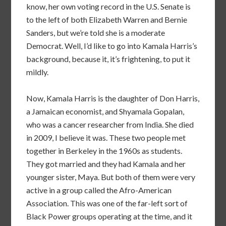
know, her own voting record in the U.S. Senate is
to the left of both Elizabeth Warren and Bernie
Sanders, but we’re told she is a moderate
Democrat. Well, I’d like to go into Kamala Harris’s
background, because it, it’s frightening, to put it
mildly.
Now, Kamala Harris is the daughter of Don Harris,
a Jamaican economist, and Shyamala Gopalan,
who was a cancer researcher from India. She died
in 2009, I believe it was. These two people met
together in Berkeley in the 1960s as students.
They got married and they had Kamala and her
younger sister, Maya. But both of them were very
active in a group called the Afro-American
Association. This was one of the far-left sort of
Black Power groups operating at the time, and it