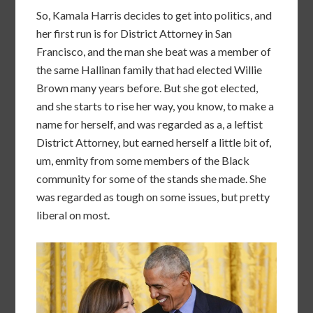
So, Kamala Harris decides to get into politics, and
her first run is for District Attorney in San
Francisco, and the man she beat was a member of
the same Hallinan family that had elected Willie
Brown many years before. But she got elected,
and she starts to rise her way, you know, to make a
name for herself, and was regarded as a, a leftist
District Attorney, but earned herself a little bit of,
um, enmity from some members of the Black
community for some of the stands she made. She
was regarded as tough on some issues, but pretty
liberal on most.