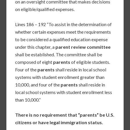
on an oversight committee that makes decisions
on eligible/qualified expenses.
Lines 186 – 192 “To assist in the determination of
whether certain expenses meet the requirements
to be considered a qualified education expense
under this chapter, a
parent
review committee
shall be established. The committee shall be
composed of eight
parents
of eligible students.
Four of the
parents
shall reside in local school
systems with student enrollment greater than
10,000, and four of the
parents
shall reside in
local school systems with student enrollment less
than 10,000.”
There is no requirement that “parents” be U.S.
citizens or have legal immigration status.