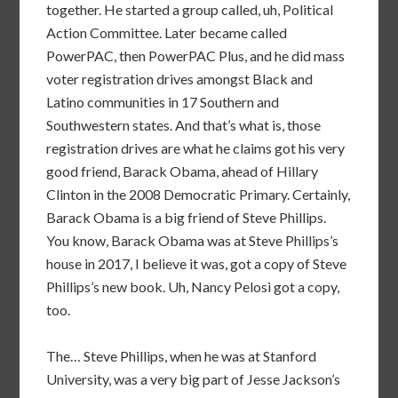
together. He started a group called, uh, Political
Action Committee. Later became called
PowerPAC, then PowerPAC Plus, and he did mass
voter registration drives amongst Black and
Latino communities in 17 Southern and
Southwestern states. And that’s what is, those
registration drives are what he claims got his very
good friend, Barack Obama, ahead of Hillary
Clinton in the 2008 Democratic Primary. Certainly,
Barack Obama is a big friend of Steve Phillips.
You know, Barack Obama was at Steve Phillips’s
house in 2017, I believe it was, got a copy of Steve
Phillips’s new book. Uh, Nancy Pelosi got a copy,
too.
The… Steve Phillips, when he was at Stanford
University, was a very big part of Jesse Jackson’s