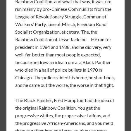
Rainbow Coalition, and what that was, it was, um,
run mainly by pro-Chinese Communists from the
League of Revolutionary Struggle, Communist
Workers’ Party, Line of March, Freedom Road
Socialist Organization, et cetera. The, the
Rainbow Coalition of Jesse Jackson… He ran for
president in 1984 and 1988, and he did very, very
well, far better than most people expected,
because he drew an idea from a, a Black Panther
who died in a hail of police bullets in 1970 in
Chicago. The police raided his home, he shot back,
and he came out the worse, the worse in that fight.
The Black Panther, Fred Hampton, had the idea of
the original Rainbow Coalition. You get the
progressive whites, the progressive Latinos, and
the progressive African-Americans, and you meld
them together into one force, to give you more