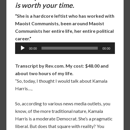
is worth your time.
“She is a hardcore leftist who has worked with
Maoist Communists, been around Maoist
Communists her entire life, her entire political
career.”
Audio
00:00
00:00
Player
Transcript by Rev.com. My cost: $48.00 and
about two hours of my life.
“So, today, I thought I would talk about Kamala
Harris…,
So, according to various news media outlets, you
know, of the more traditional nature, Kamala
Harris is a moderate Democrat. She’s a pragmatic
liberal. But does that square with reality? You