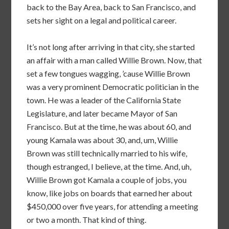
back to the Bay Area, back to San Francisco, and
sets her sight on a legal and political career.
It’s not long after arriving in that city, she started
an affair with a man called Willie Brown. Now, that
set a few tongues wagging, ’cause Willie Brown
was a very prominent Democratic politician in the
town. He was a leader of the California State
Legislature, and later became Mayor of San
Francisco. But at the time, he was about 60, and
young Kamala was about 30, and, um, Willie
Brown was still technically married to his wife,
though estranged, I believe, at the time. And, uh,
Willie Brown got Kamala a couple of jobs, you
know, like jobs on boards that earned her about
$450,000 over five years, for attending a meeting
or two a month. That kind of thing.