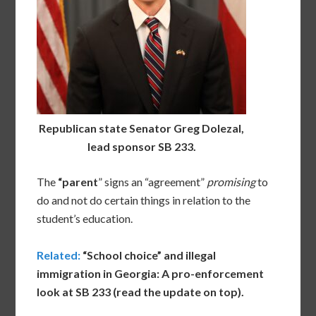
Republican state Senator Greg Dolezal,
lead sponsor SB 233.
The
“parent
” signs an “agreement”
promising
to
do and not do certain things in relation to the
student’s education.
Related:
“School choice” and illegal
immigration in Georgia: A pro-enforcement
look at SB 233 (read the update on top).