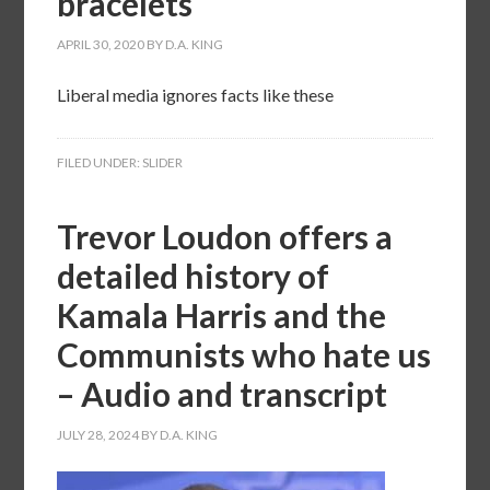
bracelets
APRIL 30, 2020
BY
D.A. KING
Liberal media ignores facts like these
FILED UNDER:
SLIDER
Trevor Loudon offers a
detailed history of
Kamala Harris and the
Communists who hate us
– Audio and transcript
JULY 28, 2024
BY
D.A. KING