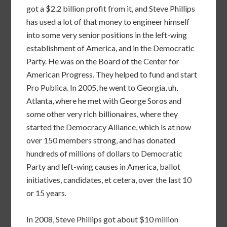
got a $2.2 billion profit from it, and Steve Phillips
has used a lot of that money to engineer himself
into some very senior positions in the left-wing
establishment of America, and in the Democratic
Party. He was on the Board of the Center for
American Progress. They helped to fund and start
Pro Publica. In 2005, he went to Georgia, uh,
Atlanta, where he met with George Soros and
some other very rich billionaires, where they
started the Democracy Alliance, which is at now
over 150 members strong, and has donated
hundreds of millions of dollars to Democratic
Party and left-wing causes in America, ballot
initiatives, candidates, et cetera, over the last 10
or 15 years.
In 2008, Steve Phillips got about $10 million