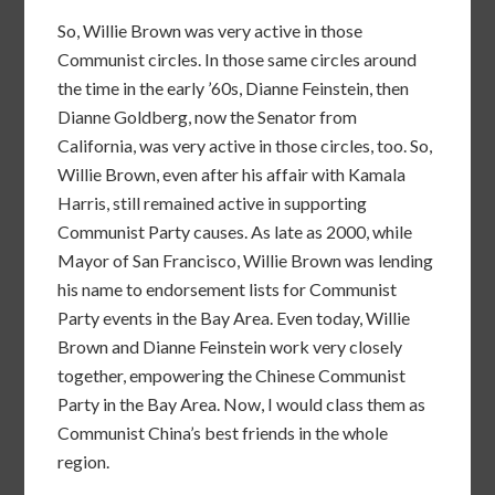
So, Willie Brown was very active in those
Communist circles. In those same circles around
the time in the early ’60s, Dianne Feinstein, then
Dianne Goldberg, now the Senator from
California, was very active in those circles, too. So,
Willie Brown, even after his affair with Kamala
Harris, still remained active in supporting
Communist Party causes. As late as 2000, while
Mayor of San Francisco, Willie Brown was lending
his name to endorsement lists for Communist
Party events in the Bay Area. Even today, Willie
Brown and Dianne Feinstein work very closely
together, empowering the Chinese Communist
Party in the Bay Area. Now, I would class them as
Communist China’s best friends in the whole
region.