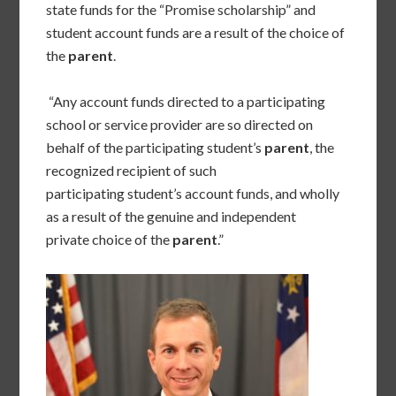
state funds for the “Promise scholarship” and
student account funds are a result of the choice of
the
parent
.
“Any account funds directed to a participating
school or service provider are so directed on
behalf of the participating student’s
parent
, the
recognized recipient of such
participating student’s account funds, and wholly
as a result of the genuine and independent
private choice of the
parent
.”