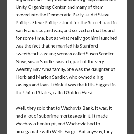
Unity Organizing Center, and many of them
moved into the Democratic Party, as did Steve
Phillips. Steve Phillips stood for the Scoreboard in
San Francisco, and was, and served on that board
for some time, but as what really got him launched
was the fact that he married his Stanford
sweetheart, a young woman called Susan Sandler.
Now, Susan Sandler was, uh, part of the very
wealthy Bay Area family. She was the daughter of
Herb and Marion Sandler, who owned a big
savings and loan. I think it was the fifth-biggest in
the United States, called Golden West.
Well, they sold that to Wachovia Bank. It was, it
had a lot of subprime mortgages in it. It made
Wachovia bankrupt, and Wachovia had to
amalgamate with Wells Fargo. But anyway, they