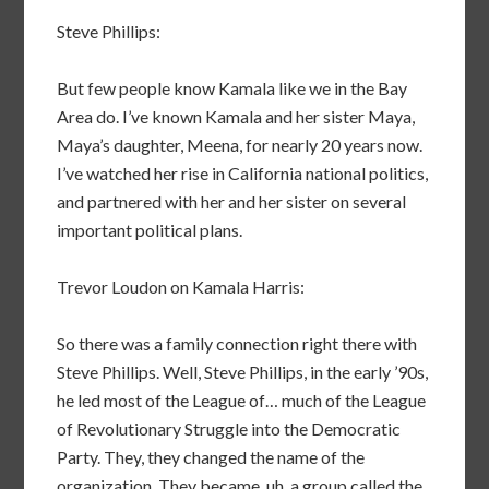
Steve Phillips:
But few people know Kamala like we in the Bay
Area do. I’ve known Kamala and her sister Maya,
Maya’s daughter, Meena, for nearly 20 years now.
I’ve watched her rise in California national politics,
and partnered with her and her sister on several
important political plans.
Trevor Loudon on Kamala Harris:
So there was a family connection right there with
Steve Phillips. Well, Steve Phillips, in the early ’90s,
he led most of the League of… much of the League
of Revolutionary Struggle into the Democratic
Party. They, they changed the name of the
organization. They became, uh, a group called the