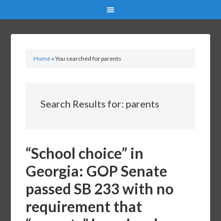
Home
»
You searched for parents
Search Results for: parents
“School choice” in
Georgia: GOP Senate
passed SB 233 with no
requirement that