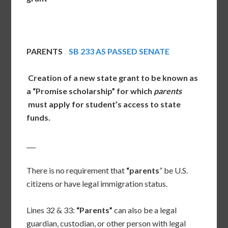
PARENTS
SB 233 AS PASSED SENATE
Creation of a new state grant to be known as
a “Promise scholarship” for which
parents
must apply for student’s access to state
funds.
___
There is no requirement that
“parents
” be U.S.
citizens or have legal immigration status.
Lines 32 & 33:
“Parents”
can also be a legal
guardian, custodian, or other person with legal