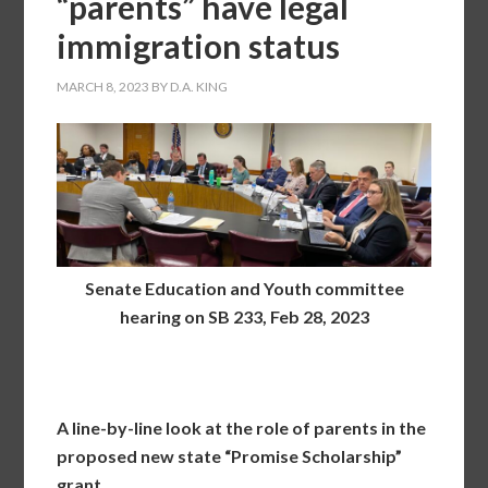
“parents” have legal
immigration status
MARCH 8, 2023
BY
D.A. KING
Senate Education and Youth committee
hearing on SB 233, Feb 28, 2023
A line-by-line look at the role of parents in the
proposed new state “Promise Scholarship”
grant