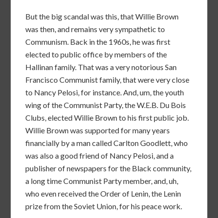
But the big scandal was this, that Willie Brown
was then, and remains very sympathetic to
Communism. Back in the 1960s, he was first
elected to public office by members of the
Hallinan family. That was a very notorious San
Francisco Communist family, that were very close
to Nancy Pelosi, for instance. And, um, the youth
wing of the Communist Party, the W.E.B. Du Bois
Clubs, elected Willie Brown to his first public job.
Willie Brown was supported for many years
financially by a man called Carlton Goodlett, who
was also a good friend of Nancy Pelosi, and a
publisher of newspapers for the Black community,
a long time Communist Party member, and, uh,
who even received the Order of Lenin, the Lenin
prize from the Soviet Union, for his peace work.