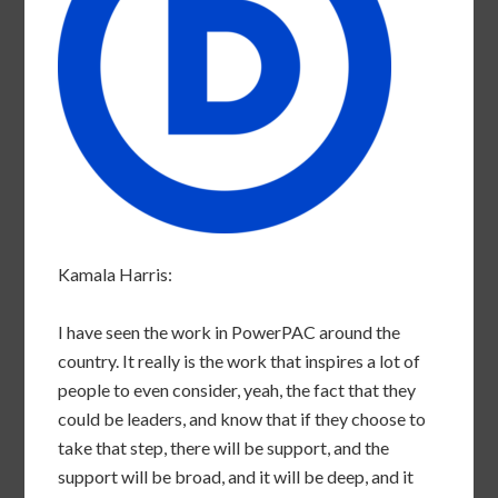
Kamala Harris:
I have seen the work in PowerPAC around the
country. It really is the work that inspires a lot of
people to even consider, yeah, the fact that they
could be leaders, and know that if they choose to
take that step, there will be support, and the
support will be broad, and it will be deep, and it