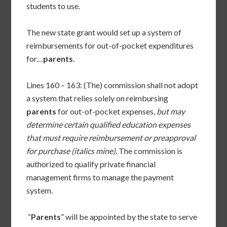
students to use.
The new state grant would set up a system of
reimbursements for out-of-pocket expenditures
for…
parents
.
Lines 160 – 163: (The) commission shall not adopt
a system that relies solely on reimbursing
parents
for out-of-pocket expenses,
but may
determine certain qualified education expenses
that must require reimbursement or preapproval
for purchase (italics mine).
The commission is
authorized to qualify private financial
management firms to manage the payment
system.
“
Parents
” will be appointed by the state to serve