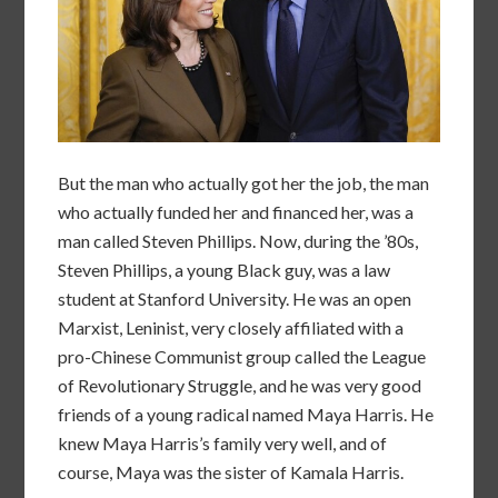
But the man who actually got her the job, the man
who actually funded her and financed her, was a
man called Steven Phillips. Now, during the ’80s,
Steven Phillips, a young Black guy, was a law
student at Stanford University. He was an open
Marxist, Leninist, very closely affiliated with a
pro-Chinese Communist group called the League
of Revolutionary Struggle, and he was very good
friends of a young radical named Maya Harris. He
knew Maya Harris’s family very well, and of
course, Maya was the sister of Kamala Harris.