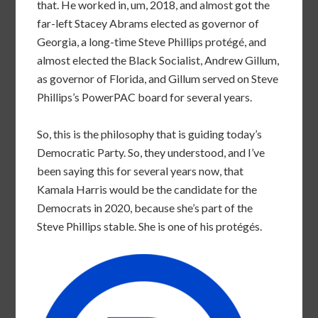
that. He worked in, um, 2018, and almost got the
far-left Stacey Abrams elected as governor of
Georgia, a long-time Steve Phillips protégé, and
almost elected the Black Socialist, Andrew Gillum,
as governor of Florida, and Gillum served on Steve
Phillips’s PowerPAC board for several years.
So, this is the philosophy that is guiding today’s
Democratic Party. So, they understood, and I’ve
been saying this for several years now, that
Kamala Harris would be the candidate for the
Democrats in 2020, because she’s part of the
Steve Phillips stable. She is one of his protégés.