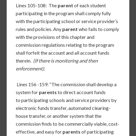
Lines 105-108: The
parent
of each student
participating in the program shall comply fully
with the participating school or service provider’s
rules and policies. Any
parent
who fails to comply
with the provisions of this chapter and
commission regulations relating to the program
shall forfeit the account and all account funds
therein.
(If there is monitoring and then
enforcement).
Lines 156 -159: “The commission shall develop a
system for
parents
to direct account funds
to participating schools and service providers by
electronic funds transfer, automated clearing-
house transfer, or another system that the
commission finds to be commercially viable, cost-
effective, and easy for
parents
of participating