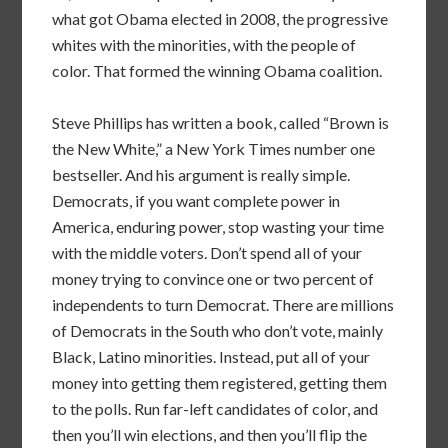
what got Obama elected in 2008, the progressive
whites with the minorities, with the people of
color. That formed the winning Obama coalition.
Steve Phillips has written a book, called “Brown is
the New White,” a New York Times number one
bestseller. And his argument is really simple.
Democrats, if you want complete power in
America, enduring power, stop wasting your time
with the middle voters. Don’t spend all of your
money trying to convince one or two percent of
independents to turn Democrat. There are millions
of Democrats in the South who don’t vote, mainly
Black, Latino minorities. Instead, put all of your
money into getting them registered, getting them
to the polls. Run far-left candidates of color, and
then you’ll win elections, and then you’ll flip the