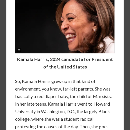
Kamala Harris, 2024 candidate for President
of the United States
So, Kamala Harris grew up in that kind of
environment, you know, far-left parents. She was
basically a red diaper baby, the child of Marxists.
In her late teens, Kamala Harris went to Howard
University in Washington, D.C., the largely Black
college, where she was a student radical,
protesting the causes of the day. Then, she goes