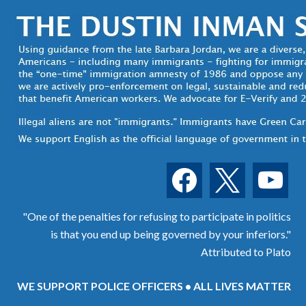
facebook
x
youtube
"One of the penalties for refusing to participate in politics
is that you end up being governed by your inferiors."
Attributed to Plato
WE SUPPORT POLICE OFFICERS • ALL LIVES MATTER