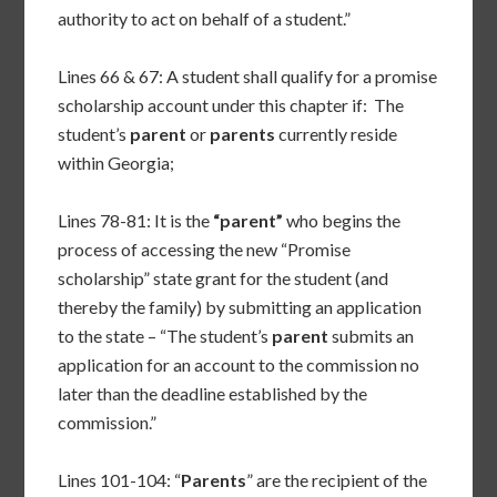
authority to act on behalf of a student.”
Lines 66 & 67: A student shall qualify for a promise
scholarship account under this chapter if: The
student’s
parent
or
parents
currently reside
within Georgia;
Lines 78-81: It is the
“parent”
who begins the
process of accessing the new “Promise
scholarship” state grant for the student (and
thereby the family) by submitting an application
to the state – “The student’s
parent
submits an
application for an account to the commission no
later than the deadline established by the
commission.”
Lines 101-104: “
Parents
” are the recipient of the