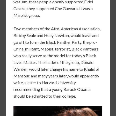
was, um, these people openly supported Fidel
Castro, they supported Che Guevara. It was a
Marxist group.
Two members of the Afro-American Association,
Bobby Seale and Huey Newton, would leave and
go off to form the Black Panther Party, the pro-
China, militant, Maoist, terrorist, Black Panthers,
who really serve as the model for today’s Black
Lives Matter. The leader of the group, Donald
Warden, would later change his name to Khalid al
Mansour, and many years later, would apparently
write a letter to Harvard University,
recommending that a young Barack Obama
should be admitted to their college.