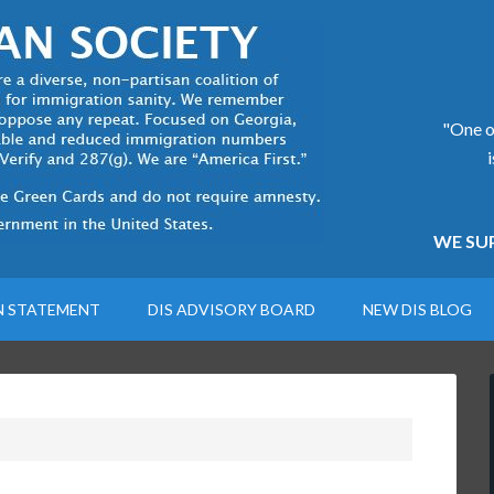
"One of
WE SUP
N STATEMENT
DIS ADVISORY BOARD
NEW DIS BLOG