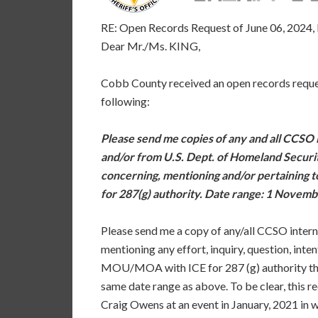
RE: Open Records Request of June 06, 2024
Dear Mr./Ms. KING,
Cobb County received an open records reques
following:
Please send me copies of any and all CCSO 
and/or from U.S. Dept. of Homeland Secur
concerning, mentioning and/or pertaining
for 287(g) authority. Date range: 1 Novemb
Please send me a copy of any/all CCSO inter
mentioning any effort, inquiry, question, inte
MOU/MOA with ICE for 287 (g) authority tha
same date range as above. To be clear, this r
Craig Owens at an event in January, 2021 in 