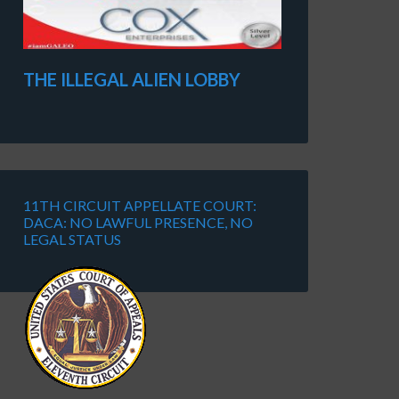
THE ILLEGAL ALIEN LOBBY
11TH CIRCUIT APPELLATE COURT:
DACA: NO LAWFUL PRESENCE, NO
LEGAL STATUS