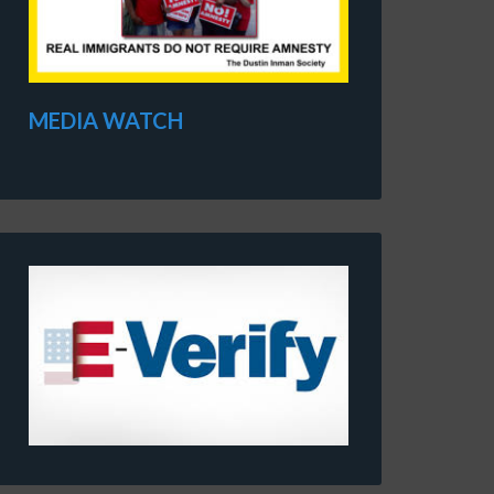
MEDIA WATCH