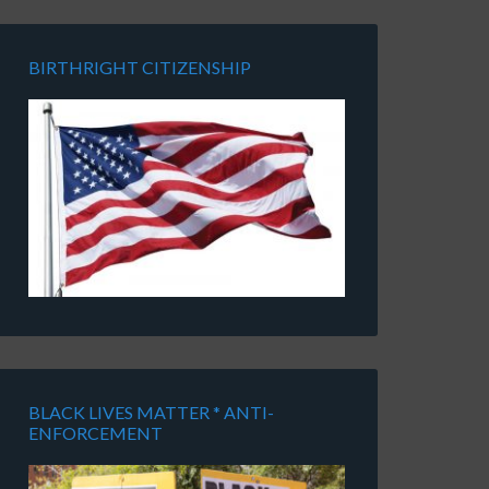
BIRTHRIGHT CITIZENSHIP
BLACK LIVES MATTER * ANTI-
ENFORCEMENT