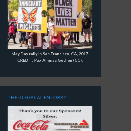
May Day rally in San Francisco, CA, 2017.
CREDIT: Pax Ahimsa Gethen (CC).
THE ILLEGAL ALIEN LOBBY