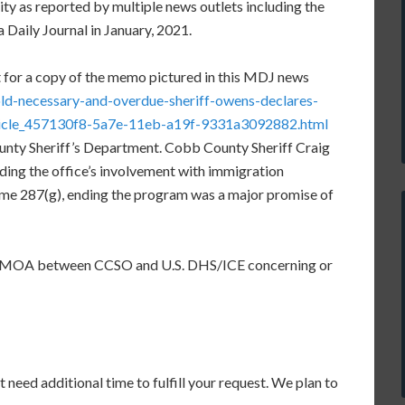
ty as reported by multiple news outlets including the
 Daily Journal in January, 2021.
st for a copy of the memo pictured in this MDJ news
ld-necessary-and-overdue-sheriff-owens-declares-
ticle_457130f8-5a7e-11eb-a19f-9331a3092882.html
unty Sheriff’s Department. Cobb County Sheriff Craig
ing the office’s involvement with immigration
e 287(g), ending the program was a major promise of
U/MOA between CCSO and U.S. DHS/ICE concerning or
 need additional time to fulfill your request. We plan to