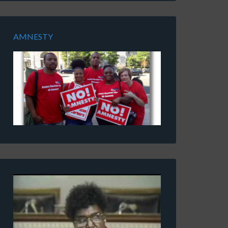
AMNESTY