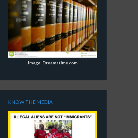
Image: Dreamstime.com
KNOW THE MEDIA