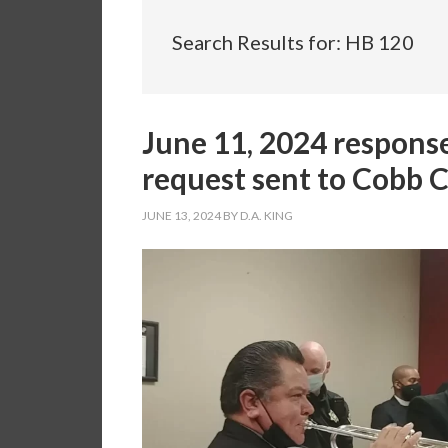
Search Results for: HB 120
June 11, 2024 respons
request sent to Cobb 
JUNE 13, 2024
BY
D.A. KING