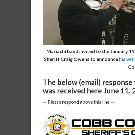
Mariachi band invited to the January 1
Sheriff Craig Owens to announce
his wit
Co
The below (email) response
was received here June 11, 
— Please respond above this line —