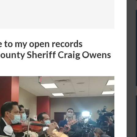
e to my open records
County Sheriff Craig Owens