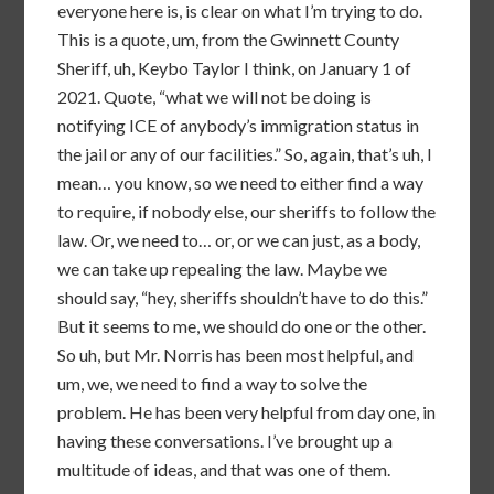
everyone here is, is clear on what I’m trying to do.
This is a quote, um, from the Gwinnett County
Sheriff, uh, Keybo Taylor I think, on January 1 of
2021. Quote, “what we will not be doing is
notifying ICE of anybody’s immigration status in
the jail or any of our facilities.” So, again, that’s uh, I
mean… you know, so we need to either find a way
to require, if nobody else, our sheriffs to follow the
law. Or, we need to… or, or we can just, as a body,
we can take up repealing the law. Maybe we
should say, “hey, sheriffs shouldn’t have to do this.”
But it seems to me, we should do one or the other.
So uh, but Mr. Norris has been most helpful, and
um, we, we need to find a way to solve the
problem. He has been very helpful from day one, in
having these conversations. I’ve brought up a
multitude of ideas, and that was one of them.