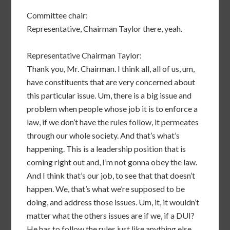
Committee chair:
Representative, Chairman Taylor there, yeah.
Representative Chairman Taylor:
Thank you, Mr. Chairman. I think all, all of us, um,
have constituents that are very concerned about
this particular issue. Um, there is a big issue and
problem when people whose job it is to enforce a
law, if we don’t have the rules follow, it permeates
through our whole society. And that’s what’s
happening. This is a leadership position that is
coming right out and, I’m not gonna obey the law.
And I think that’s our job, to see that that doesn’t
happen. We, that’s what we’re supposed to be
doing, and address those issues. Um, it, it wouldn’t
matter what the others issues are if we, if a DUI?
He has to follow the rules just like anything else.