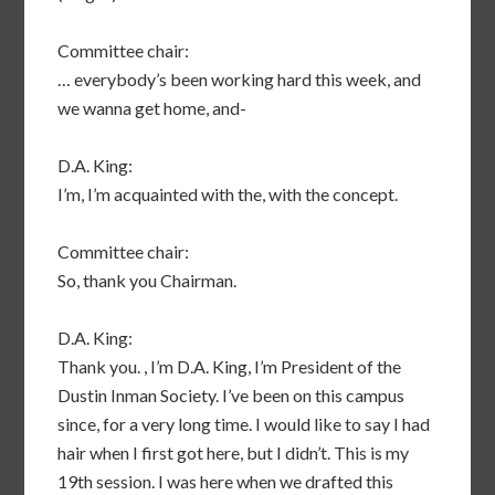
Committee chair:
… everybody’s been working hard this week, and
we wanna get home, and-
D.A. King:
I’m, I’m acquainted with the, with the concept.
Committee chair:
So, thank you Chairman.
D.A. King:
Thank you. , I’m D.A. King, I’m President of the
Dustin Inman Society. I’ve been on this campus
since, for a very long time. I would like to say I had
hair when I first got here, but I didn’t. This is my
19th session. I was here when we drafted this