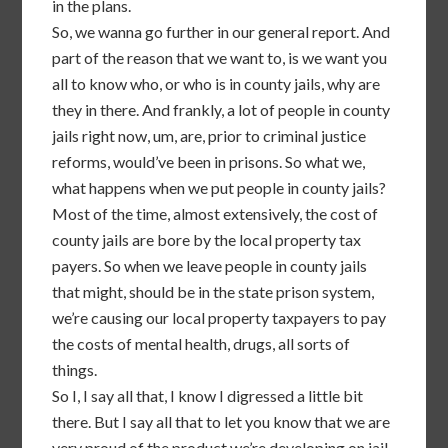
in the plans.
So, we wanna go further in our general report. And
part of the reason that we want to, is we want you
all to know who, or who is in county jails, why are
they in there. And frankly, a lot of people in county
jails right now, um, are, prior to criminal justice
reforms, would’ve been in prisons. So what we,
what happens when we put people in county jails?
Most of the time, almost extensively, the cost of
county jails are bore by the local property tax
payers. So when we leave people in county jails
that might, should be in the state prison system,
we’re causing our local property taxpayers to pay
the costs of mental health, drugs, all sorts of
things.
So I, I say all that, I know I digressed a little bit
there. But I say all that to let you know that we are
very proud of the product we’re developing on jail