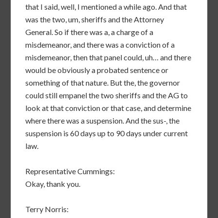
that I said, well, I mentioned a while ago. And that
was the two, um, sheriffs and the Attorney
General. So if there was a, a charge of a
misdemeanor, and there was a conviction of a
misdemeanor, then that panel could, uh… and there
would be obviously a probated sentence or
something of that nature. But the, the governor
could still empanel the two sheriffs and the AG to
look at that conviction or that case, and determine
where there was a suspension. And the sus-, the
suspension is 60 days up to 90 days under current
law.
Representative Cummings:
Okay, thank you.
Terry Norris: