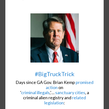
#BigTruckTrick
Days since GA Gov. Brian Kemp
promised
action
on
‘
criminal illegals
,’…
sanctuary cities
, a
criminal alien registry and
related
legislation
: