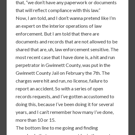
that, “we don’t have any paperwork or documents
that will reflect compliance with this law.”
Now, I am told, and I don’t wanna pretend like I’m
an expert on the interior operations of law
enforcement. But I am told that there are
documents and records that are not allowed to be
shared that are, uh, law enforcement sensitive. The
most recent case that I have done is, a hit and run
perpetrator in Gwinnett County, was put in the
Gwinnett County Jail on February the 7th. The
charges were hit and run, no license, failure to
report an accident. So with a series of open
records requests, and I’ve gotten accustomed to
doing this, because I’ve been doing it for several
years, and I can’t remember how many I’ve done,
more than 10 or 15.
The bottom line to me going and finding