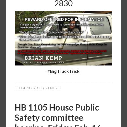
2830
#BigTruckTrick
FILED UNDER:
OLDER ENTIRES
HB 1105 House Public
Safety committee