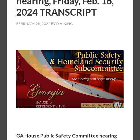
hearing, Friday, Feb. 16,
2024 TRANSCRIPT
FEBRUARY 28, 2024
BY
D.A. KING
GA House Public Safety Committee hearing