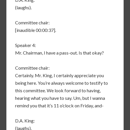
(laughs).
Committee chair:
[inaudible 00:00:37].
Speaker 4:
Mr. Chairman, I have a pass-out. Is that okay?
Committee chair:
Certainly. Mr. King, I certainly appreciate you
being here. You’re always welcome to testify to
this committee. We look forward to having,
hearing what you have to say. Um, but I wanna
remind you that it’s 11 o’clock on Friday, and-
D.A. King:
(laughs).