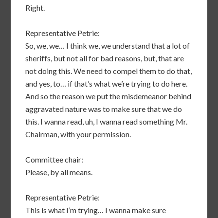
Right.
Representative Petrie:
So, we, we… I think we, we understand that a lot of
sheriffs, but not all for bad reasons, but, that are
not doing this. We need to compel them to do that,
and yes, to… if that’s what we’re trying to do here.
And so the reason we put the misdemeanor behind
aggravated nature was to make sure that we do
this. I wanna read, uh, I wanna read something Mr.
Chairman, with your permission.
Committee chair:
Please, by all means.
Representative Petrie:
This is what I’m trying… I wanna make sure