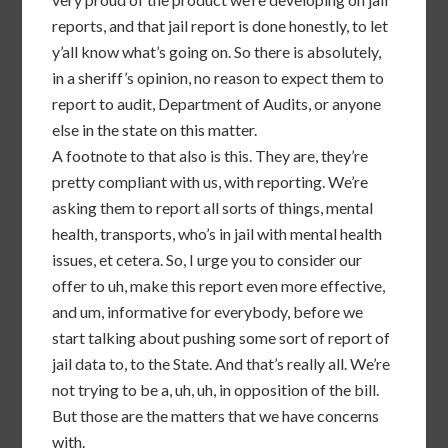
reports, and that jail report is done honestly, to let
y’all know what’s going on. So there is absolutely,
in a sheriff’s opinion, no reason to expect them to
report to audit, Department of Audits, or anyone
else in the state on this matter.
A footnote to that also is this. They are, they’re
pretty compliant with us, with reporting. We’re
asking them to report all sorts of things, mental
health, transports, who’s in jail with mental health
issues, et cetera. So, I urge you to consider our
offer to uh, make this report even more effective,
and um, informative for everybody, before we
start talking about pushing some sort of report of
jail data to, to the State. And that’s really all. We’re
not trying to be a, uh, uh, in opposition of the bill.
But those are the matters that we have concerns
with.