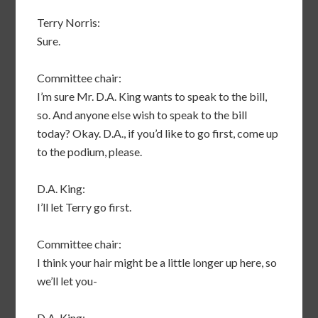
Terry Norris:
Sure.
Committee chair:
I’m sure Mr. D.A. King wants to speak to the bill,
so. And anyone else wish to speak to the bill
today? Okay. D.A., if you’d like to go first, come up
to the podium, please.
D.A. King:
I’ll let Terry go first.
Committee chair:
I think your hair might be a little longer up here, so
we’ll let you-
D.A. King: