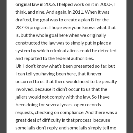
original law in 2006. I helped work on it in 2000-, I
think, and nine. And again, in 2011. When it was
drafted, the goal was to create a plan B for the
287-G program. I hope everyone knows what that
is, but the whole goal here when we originally
constructed the law was to simply put in place a
system by which criminal aliens could be detected
and reported to the federal authorities.
Uh, I don’t know what’s been presented so far, but
I can tell you having been here, that it never
occurred to us that there would need to be penalty
involved, because it didn’t occur to us that the
jailers would not comply with the law. So I have
been doing for several years, open records
requests, checking on compliance. And there was a
great deal of difficulty in that process, because
some jails don’t reply, and some jails simply tell me