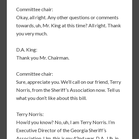
Committee chair:
Okay, all right. Any other questions or comments
towards, uh, Mr. King at this time? All right. Thank
you very much.
D.A. King:
Thank you Mr. Chairman.
Committee chair:
Sure, appreciate you. We’ll call on our friend, Terry
Norris, from the Sheriff’s Association now. Tell us
what you don’t like about this bill.
Terry Norris:
How’d you know? No, uh, I am Terry Norris. I’m
Executive Director of the Georgia Sheriff’s
Association. Um, this is my 42nd year, D.A.. Uh, in