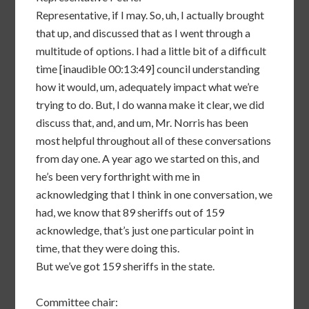
Representative, if I may. So, uh, I actually brought
that up, and discussed that as I went through a
multitude of options. I had a little bit of a difficult
time [inaudible 00:13:49] council understanding
how it would, um, adequately impact what we’re
trying to do. But, I do wanna make it clear, we did
discuss that, and, and um, Mr. Norris has been
most helpful throughout all of these conversations
from day one. A year ago we started on this, and
he’s been very forthright with me in
acknowledging that I think in one conversation, we
had, we know that 89 sheriffs out of 159
acknowledge, that’s just one particular point in
time, that they were doing this.
But we’ve got 159 sheriffs in the state.
Committee chair: