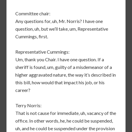
Committee chair:
Any questions for, uh, Mr. Norris? I have one
question, uh, but we’ll take, um, Representative
Cummings, first.
Representative Cummings:
Um, thank you Chair. I have one question. If a
sheriff is found, um, guilty of a misdemeanor of a
higher aggravated nature, the way it’s described in
this bill, how would that impact his job, or his
career?
Terry Norris:
That is not cause for immediate, uh, vacancy of the
office. In other words, he, he could be suspended,
uh, and he could be suspended under the provision