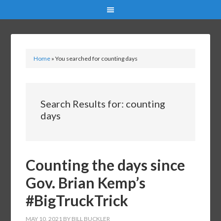
Home
»
You searched for counting days
Search Results for: counting
days
Counting the days since
Gov. Brian Kemp’s
#BigTruckTrick
MAY 10, 2021
BY
BILL BUCKLER