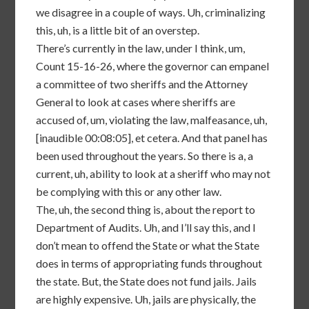
we disagree in a couple of ways. Uh, criminalizing
this, uh, is a little bit of an overstep.
There’s currently in the law, under I think, um,
Count 15-16-26, where the governor can empanel
a committee of two sheriffs and the Attorney
General to look at cases where sheriffs are
accused of, um, violating the law, malfeasance, uh,
[inaudible 00:08:05], et cetera. And that panel has
been used throughout the years. So there is a, a
current, uh, ability to look at a sheriff who may not
be complying with this or any other law.
The, uh, the second thing is, about the report to
Department of Audits. Uh, and I’ll say this, and I
don’t mean to offend the State or what the State
does in terms of appropriating funds throughout
the state. But, the State does not fund jails. Jails
are highly expensive. Uh, jails are physically, the