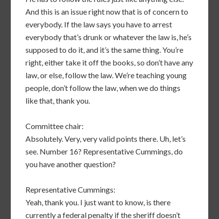
And this is an issue right now that is of concern to
everybody. If the law says you have to arrest
everybody that’s drunk or whatever the law is, he’s
supposed to do it, and it’s the same thing. You’re
right, either take it off the books, so don’t have any
law, or else, follow the law. We’re teaching young
people, don’t follow the law, when we do things
like that, thank you.
Committee chair:
Absolutely. Very, very valid points there. Uh, let’s
see. Number 16? Representative Cummings, do
you have another question?
Representative Cummings:
Yeah, thank you. I just want to know, is there
currently a federal penalty if the sheriff doesn’t