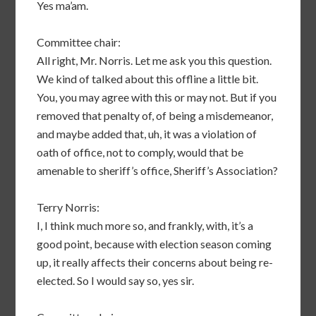
Yes ma’am.
Committee chair:
All right, Mr. Norris. Let me ask you this question.
We kind of talked about this offline a little bit.
You, you may agree with this or may not. But if you
removed that penalty of, of being a misdemeanor,
and maybe added that, uh, it was a violation of
oath of office, not to comply, would that be
amenable to sheriff’s office, Sheriff’s Association?
Terry Norris:
I, I think much more so, and frankly, with, it’s a
good point, because with election season coming
up, it really affects their concerns about being re-
elected. So I would say so, yes sir.