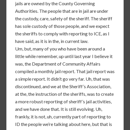
jails are owned by the County Governing
Authorities. The people that are in jail are under
the custody, care, safety of the sheriff. The sheriff
has sole custody of those people, and we expect
the sheriffs to comply with reporting to ICE, as I
have said, as it is in the, in current law.
Um, but, many of you who have been around a
little while remember, up until last year I believe it
was, the Department of Community Affairs
compiled a monthly jail report. That jail report was
a simple report. It didn’t go very far. Uh, that was
discontinued, and we at the Sheriff’s Association,
at the, the instruction of the sheriffs, was to create
a more robust reporting of sheriff’s jail activities,
and we have done that. It is still evolving. Uh,
frankly, it is not, uh, currently part of reporting to
ID the people we’re talking about here, but that is