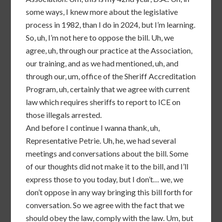
some ways, I knew more about the legislative
process in 1982, than I do in 2024, but I’m learning.
So, uh, I’m not here to oppose the bill. Uh, we
agree, uh, through our practice at the Association,
our training, and as we had mentioned, uh, and
through our, um, office of the Sheriff Accreditation
Program, uh, certainly that we agree with current
law which requires sheriffs to report to ICE on
those illegals arrested.
And before I continue I wanna thank, uh,
Representative Petrie. Uh, he, we had several
meetings and conversations about the bill. Some
of our thoughts did not make it to the bill, and I’ll
express those to you today, but I don’t… we, we
don’t oppose in any way bringing this bill forth for
conversation. So we agree with the fact that we
should obey the law, comply with the law. Um, but