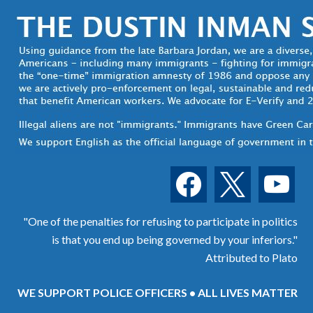
facebook
x
youtube
"One of the penalties for refusing to participate in politics
is that you end up being governed by your inferiors."
Attributed to Plato
WE SUPPORT POLICE OFFICERS • ALL LIVES MATTER