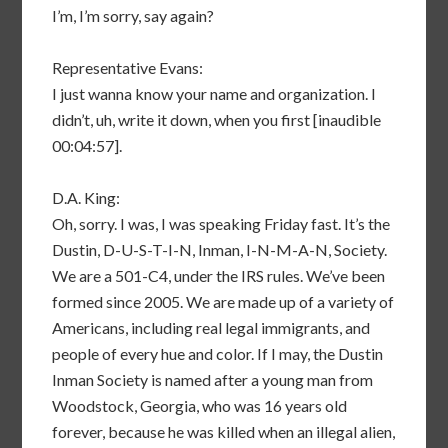
I’m, I’m sorry, say again?
Representative Evans:
I just wanna know your name and organization. I
didn’t, uh, write it down, when you first [inaudible
00:04:57].
D.A. King:
Oh, sorry. I was, I was speaking Friday fast. It’s the
Dustin, D-U-S-T-I-N, Inman, I-N-M-A-N, Society.
We are a 501-C4, under the IRS rules. We’ve been
formed since 2005. We are made up of a variety of
Americans, including real legal immigrants, and
people of every hue and color. If I may, the Dustin
Inman Society is named after a young man from
Woodstock, Georgia, who was 16 years old
forever, because he was killed when an illegal alien,