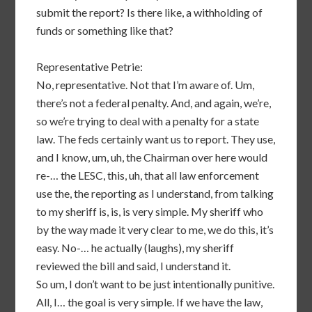
submit the report? Is there like, a withholding of
funds or something like that?
Representative Petrie:
No, representative. Not that I’m aware of. Um,
there’s not a federal penalty. And, and again, we’re,
so we’re trying to deal with a penalty for a state
law. The feds certainly want us to report. They use,
and I know, um, uh, the Chairman over here would
re-… the LESC, this, uh, that all law enforcement
use the, the reporting as I understand, from talking
to my sheriff is, is, is very simple. My sheriff who
by the way made it very clear to me, we do this, it’s
easy. No-… he actually (laughs), my sheriff
reviewed the bill and said, I understand it.
So um, I don’t want to be just intentionally punitive.
All, I… the goal is very simple. If we have the law,