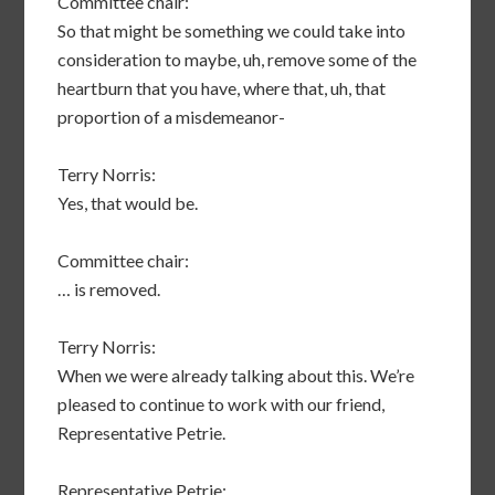
Committee chair:
So that might be something we could take into
consideration to maybe, uh, remove some of the
heartburn that you have, where that, uh, that
proportion of a misdemeanor-
Terry Norris:
Yes, that would be.
Committee chair:
… is removed.
Terry Norris:
When we were already talking about this. We’re
pleased to continue to work with our friend,
Representative Petrie.
Representative Petrie: