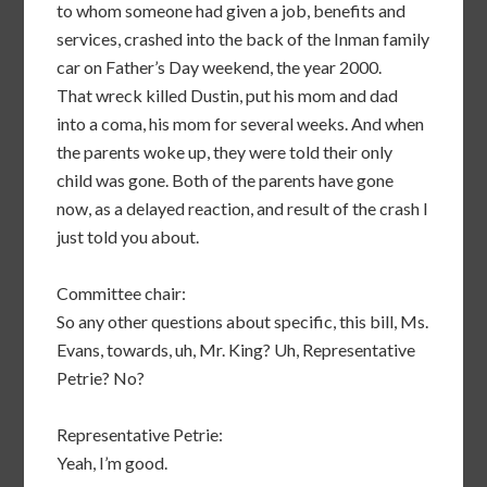
to whom someone had given a job, benefits and
services, crashed into the back of the Inman family
car on Father’s Day weekend, the year 2000.
That wreck killed Dustin, put his mom and dad
into a coma, his mom for several weeks. And when
the parents woke up, they were told their only
child was gone. Both of the parents have gone
now, as a delayed reaction, and result of the crash I
just told you about.
Committee chair:
So any other questions about specific, this bill, Ms.
Evans, towards, uh, Mr. King? Uh, Representative
Petrie? No?
Representative Petrie:
Yeah, I’m good.