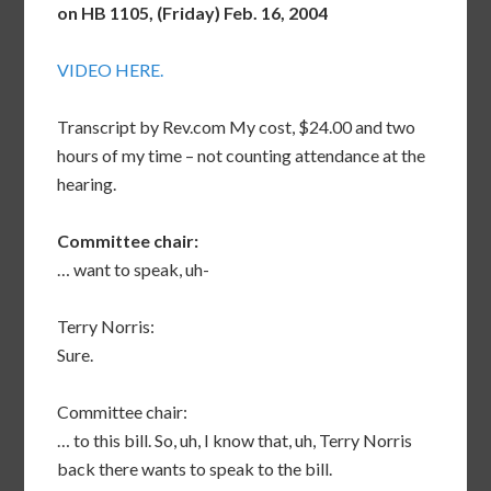
on HB 1105, (Friday) Feb. 16, 2004
VIDEO HERE.
Transcript by Rev.com My cost, $24.00 and two
hours of my time – not counting attendance at the
hearing.
Committee chair:
… want to speak, uh-
Terry Norris:
Sure.
Committee chair:
… to this bill. So, uh, I know that, uh, Terry Norris
back there wants to speak to the bill.