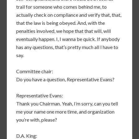
trail for someone who comes behind me, to
actually check on compliance and verify that, that,
that the law is being obeyed. And, with the
penalties involved, we hope that that will, will
eventually happen. I, I wanna be quick. If anybody
has any questions, that’s pretty much all I have to
say.
Committee chair:
Do you have a question, Representative Evans?
Representative Evans:
Thank you Chairman. Yeah, I’m sorry, can you tell
me your name one more time, and organization
you’re with, please?
D.A. King: