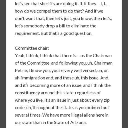
let’s see that sheriffs are doing it. If, if they… I, I…
how do we compel them to do that? And if we
don’t want that, then let’s just, you know, then let’s,
let’s somebody drop a bill to eliminate the
requirement. But that’s a good question.
Committee chair:
Yeah, I think, I think that there is… as the Chairman
of the Committee, and following you, uh, Chairman
Petrie, I know you, you’re very well versed, uh, on
uh, immigration and, and those uh, this issue. And,
and it’s becoming more of an issue, and I think the
constituency around this state, regardless of
where you live. It’s an issue in just about every zip
code, uh, throughout the state as you pointed out
several times. We have more illegal aliens here in
our state than in the State of Arizona.