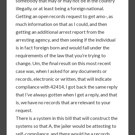
somebody that may or may not be in the country
illegally, or at least being a foreign national.
Getting an open records request to get amo-, as
much information on that as I could, and then
getting an additional arrest report from the
arresting agency, and then seeing if the individual
is in fact foreign born and would fall under the
requirements of the law that you’re trying to
change. Um, the final result on this most recent
case was, when I asked for any documents or
records, electronic or written, that will indicate
compliance with 42414, I got back the same reply
that I’ve always gotten when I get a reply, and that
is, we have no records that are relevant to your
request.
There is a system in this bill that will construct the
systems so that A, the jailer would be attesting to
self-compliance, and there would be a records